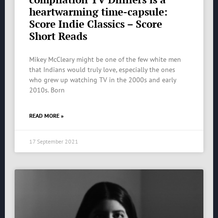
heartwarming time-capsule:
Score Indie Classics – Score
Short Reads
Mikey McCleary might be one of the few white men
that Indians would truly love, especially the ones
who grew up watching TV in the 2000s and early
2010s. Born
READ MORE »
17 September 2021