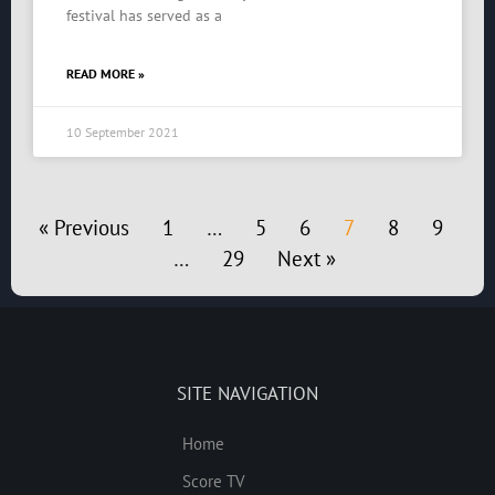
festival has served as a
READ MORE »
10 September 2021
« Previous
1
…
5
6
7
8
9
…
29
Next »
SITE NAVIGATION
Home
Score TV