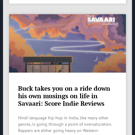
Buck takes you on a ride down
his own musings on life in
Savaari: Score Indie Reviews
Hindi-language hip-hop in India, like many other
genres, is going through a point of oversaturation.
Rappers are either going heavy on Western-