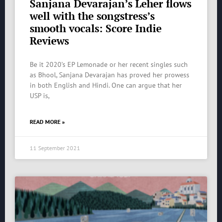
Sanjana Devarajan’s Leher flows
well with the songstress’s
smooth vocals: Score Indie
Reviews
Be it 2020’s EP Lemonade or her recent singles such
as Bhool, Sanjana Devarajan has proved her prowess
in both English and Hindi. One can argue that her
USP is,
READ MORE »
11 September 2021