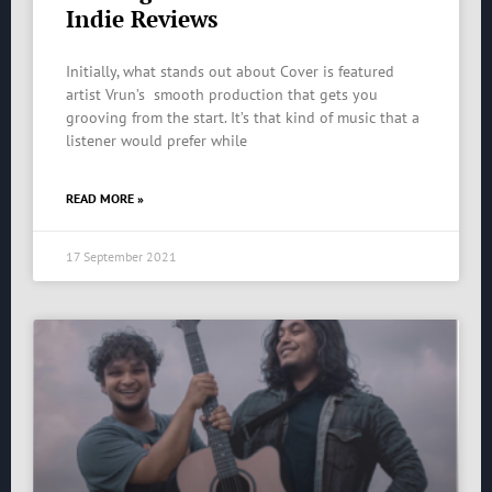
Indie Reviews
Initially, what stands out about Cover is featured
artist Vrun’s smooth production that gets you
grooving from the start. It’s that kind of music that a
listener would prefer while
READ MORE »
17 September 2021