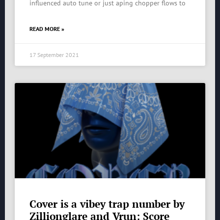
influenced auto tune or just aping chopper flows to
READ MORE »
17 September 2021
Cover is a vibey trap number by
Zillionglare and Vrun: Score