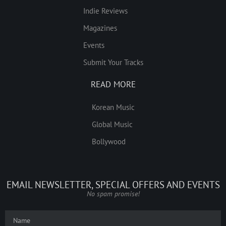
Indie Reviews
Magazines
Events
Submit Your Tracks
READ MORE
Korean Music
Global Music
Bollywood
EMAIL NEWSLETTER, SPECIAL OFFERS AND EVENTS
No spam promise!