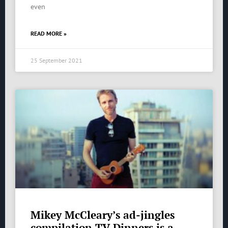
even
READ MORE »
25 September 2021
Mikey McCleary’s ad-jingles
compilation TV Dinners is a