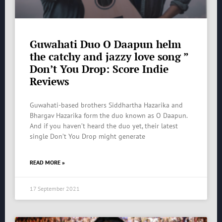
Guwahati Duo O Daapun helm
the catchy and jazzy love song ”
Don’t You Drop: Score Indie
Reviews
Guwahati-based brothers Siddhartha Hazarika and
Bhargav Hazarika form the duo known as O Daapun.
And if you haven’t heard the duo yet, their latest
single Don’t You Drop might generate
READ MORE »
17 September 2021