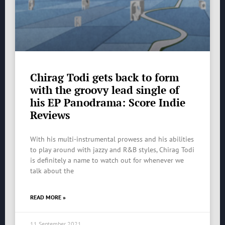
Chirag Todi gets back to form
with the groovy lead single of
his EP Panodrama: Score Indie
Reviews
With his multi-instrumental prowess and his abilities
to play around with jazzy and R&B styles, Chirag Todi
is definitely a name to watch out for whenever we
talk about the
READ MORE »
11 September 2021