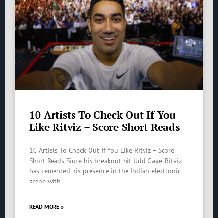
10 Artists To Check Out If You
Like Ritviz – Score Short Reads
10 Artists To Check Out If You Like Ritviz – Score
Short Reads Since his breakout hit Udd Gaye, Ritviz
has cemented his presence in the Indian electronic
scene with
READ MORE »