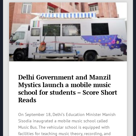
Delhi Government and Manzil
Mystics launch a mobile music
school for students – Score Short
Reads
On September 18, Delhi’s Education Minister Manish
Sisodia inaugrated a mobile music school called
Music Bus. The vehicular school is equipped with
facilities for teaching music theory, recording, and