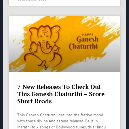
7 New Releases To Check Out
This Ganesh Chaturthi – Score
Short Reads
This Ganesh Chaturthi, get into the festive mood
with these divine and serene releases. Be it in
Marathi folk songs or Bollywood tunes, this Hindu