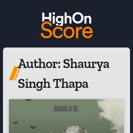
Author:
Shaurya
Singh Thapa