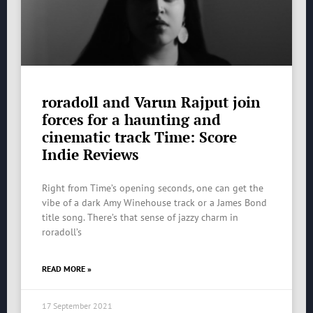
roradoll and Varun Rajput join
forces for a haunting and
cinematic track Time: Score
Indie Reviews
Right from Time’s opening seconds, one can get the
vibe of a dark Amy Winehouse track or a James Bond
title song. There’s that sense of jazzy charm in
roradoll’s
READ MORE »
17 September 2021