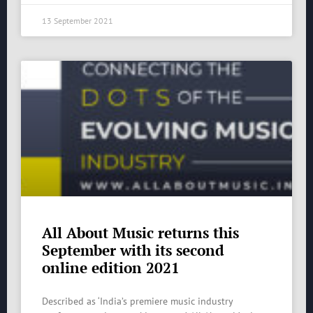
13 September 2021
All About Music returns this
September with its second
online edition 2021
Described as ‘India’s premiere music industry