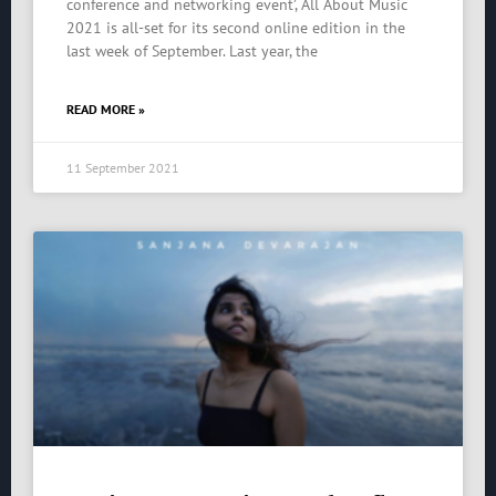
conference and networking event’, All About Music
2021 is all-set for its second online edition in the
last week of September. Last year, the
READ MORE »
11 September 2021