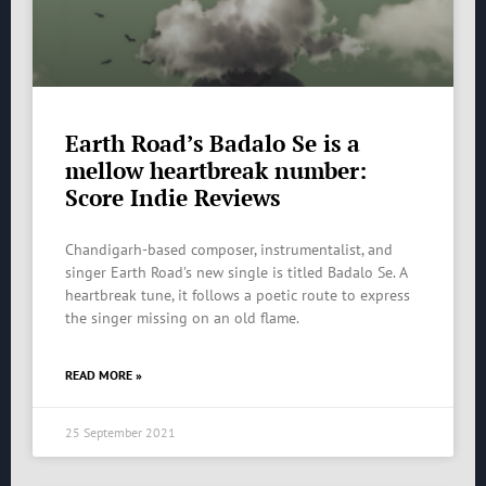
Earth Road’s Badalo Se is a
mellow heartbreak number:
Score Indie Reviews
Chandigarh-based composer, instrumentalist, and
singer Earth Road’s new single is titled Badalo Se. A
heartbreak tune, it follows a poetic route to express
the singer missing on an old flame.
READ MORE »
25 September 2021