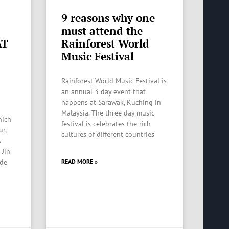
9 reasons why one
must attend the
AT
Rainforest World
Music Festival
Rainforest World Music Festival is
an annual 3 day event that
happens at Sarawak, Kuching in
Malaysia. The three day music
hich
festival is celebrates the rich
ur,
cultures of different countries
s
 Jin
ide
READ MORE »