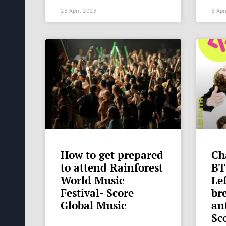
23 April 2023
8 Apr
How to get prepared
Ch
to attend Rainforest
BT
World Music
Lef
Festival- Score
br
Global Music
an
Sc