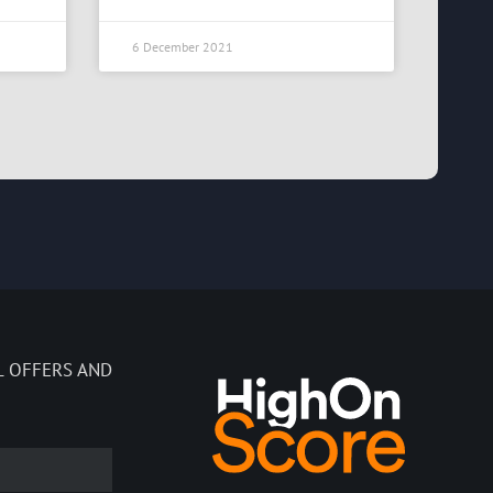
6 December 2021
L OFFERS AND