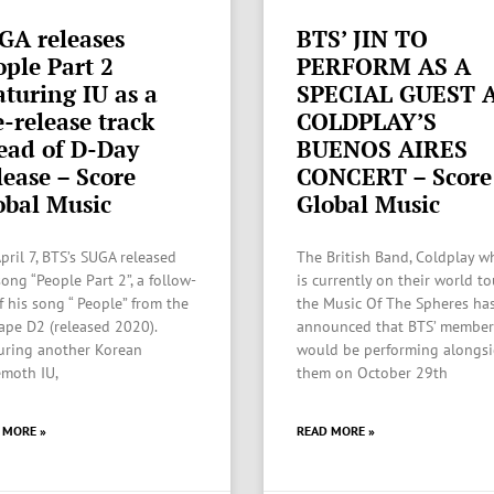
GA releases
BTS’ JIN TO
ople Part 2
PERFORM AS A
aturing IU as a
SPECIAL GUEST 
e-release track
COLDPLAY’S
ead of D-Day
BUENOS AIRES
lease – Score
CONCERT – Score
obal Music
Global Music
pril 7, BTS’s SUGA released
The British Band, Coldplay w
ong “People Part 2”, a follow-
is currently on their world to
f his song “ People” from the
the Music Of The Spheres ha
ape D2 (released 2020).
announced that BTS’ member
uring another Korean
would be performing alongs
moth IU,
them on October 29th
 MORE »
READ MORE »