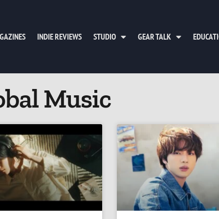
GAZINES
INDIE REVIEWS
STUDIO
GEAR TALK
EDUCAT
obal Music