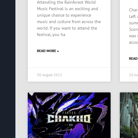
Attending the Rainforest World
Music Festival is an exciting and
Char
unique chance to experience
Left
music and culture from across the
summ
world. If you want to attend the
Scor
festival, you ha
was 
acco
READ MORE »
READ
30 August 2022
26 Ju