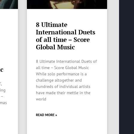
8 Ultimate
International Duets
of all time – Score
Global Music
8 Ultimate International Duets of
all time – Score Global Music
ic
While solo performance is a
challenge altogether and
,
hundreds of individual artists
ting
have made their mettle in the
 –
world
tmas
READ MORE »