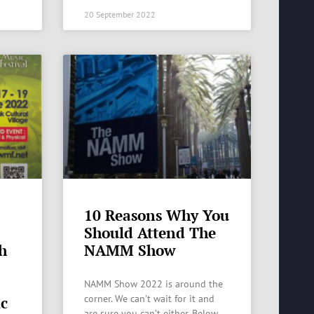
20 September 2022
10 Reasons Why You
Should Attend The
th
NAMM Show
NAMM Show 2022 is around the
corner. We can’t wait for it and
ic
are sure you can’t either. Below