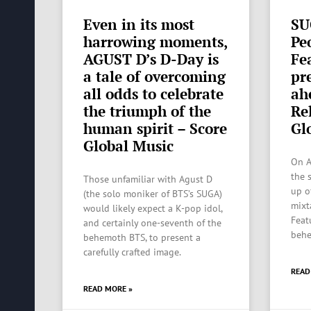
Even in its most
SU
harrowing moments,
Pe
AGUST D’s D-Day is
Fe
a tale of overcoming
pr
all odds to celebrate
ah
the triumph of the
Re
human spirit – Score
Gl
Global Music
On A
the s
Those unfamiliar with Agust D
up o
(the solo moniker of BTS’s SUGA)
mixt
would likely expect a K-pop idol,
Feat
and certainly one-seventh of the
behe
behemoth BTS, to present a
carefully crafted image.
READ
READ MORE »