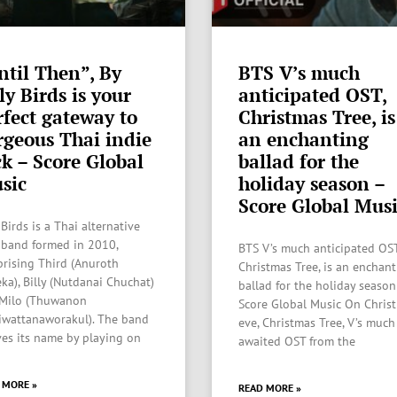
ntil Then”, By
BTS V’s much
ly Birds is your
anticipated OST,
rfect gateway to
Christmas Tree, is
rgeous Thai indie
an enchanting
ck – Score Global
ballad for the
sic
holiday season –
Score Global Mus
 Birds is a Thai alternative
 band formed in 2010,
BTS V’s much anticipated OST
rising Third (Anuroth
Christmas Tree, is an enchan
eka), Billy (Nutdanai Chuchat)
ballad for the holiday season
Milo (Thuwanon
Score Global Music On Chris
iwattanaworakul). The band
eve, Christmas Tree, V’s much
ves its name by playing on
awaited OST from the
 MORE »
READ MORE »