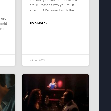
are 10 reasons why you must
attend it! Reconnect with the
 more
world
READ MORE »
e of
7 April 2022