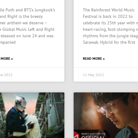
lie Puth and BTS’s Jungkook’s
The Rainforest World Music
 and Right is the breezy
Festival is back in 2022 to
er anthem we deserve –
celebrate its 25th year with
e Global Music Left and Right
heart-racing, foot-stomping 
released on June 24 and was
rhythms from the jungle stag
mpanied
Sarawak. Hybrid for the first
 MORE »
READ MORE »
ne 2022
11 May 2022