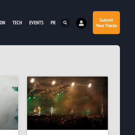
Submit
ION
TECH
EVENTS
PR
Your Tracks