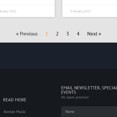
bruary 2022
3 January 2022
« Previous
1
2
3
4
Next »
EMAIL NEWSLETTER, SPECIA
EVENTS
No spam promise!
READ MORE
Korean Music