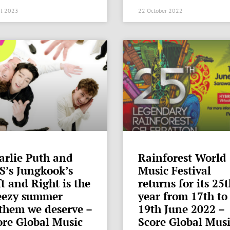
il 2023
22 October 2022
arlie Puth and
Rainforest World
S’s Jungkook’s
Music Festival
t and Right is the
returns for its 25
eezy summer
year from 17th to
them we deserve –
19th June 2022 –
ore Global Music
Score Global Mus