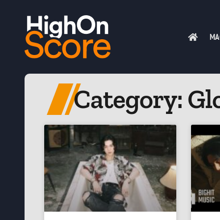
MA
Category: Gl