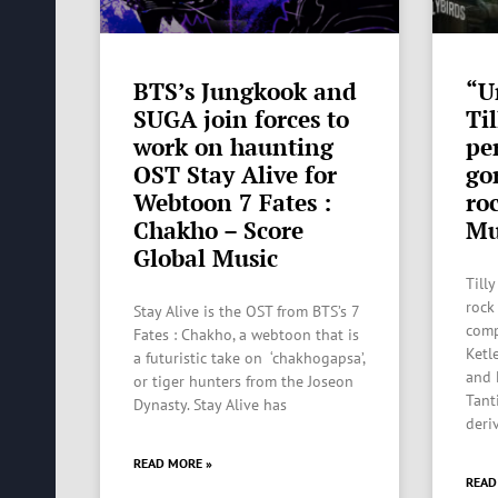
BTS’s Jungkook and
“U
SUGA join forces to
Til
work on haunting
pe
OST Stay Alive for
go
Webtoon 7 Fates :
ro
Chakho – Score
Mu
Global Music
Tilly
rock
Stay Alive is the OST from BTS’s 7
comp
Fates : Chakho, a webtoon that is
Ketl
a futuristic take on ‘chakhogapsa’,
and 
or tiger hunters from the Joseon
Tant
Dynasty. Stay Alive has
deri
READ MORE »
READ