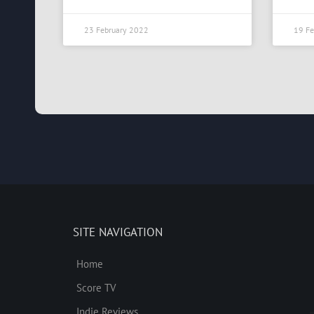
23 February 2022
19 Fe
SITE NAVIGATION
Home
Score TV
Indie Reviews