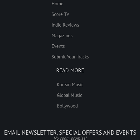
Home
Score TV
Indie Reviews
Magazines
Events
Submit Your Tracks
READ MORE
Korean Music
Global Music
Bollywood
EMAIL NEWSLETTER, SPECIAL OFFERS AND EVENTS
No spam promise!