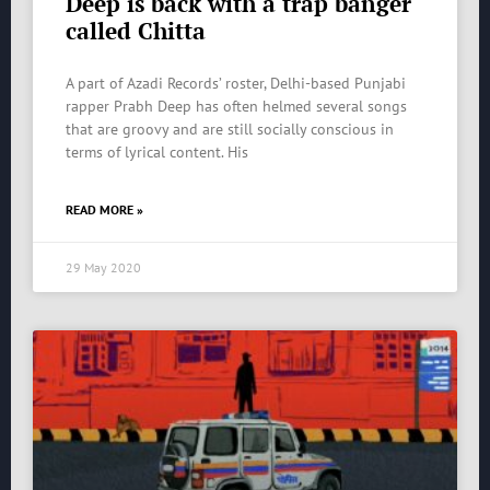
Deep is back with a trap banger
called Chitta
A part of Azadi Records’ roster, Delhi-based Punjabi
rapper Prabh Deep has often helmed several songs
that are groovy and are still socially conscious in
terms of lyrical content. His
READ MORE »
29 May 2020