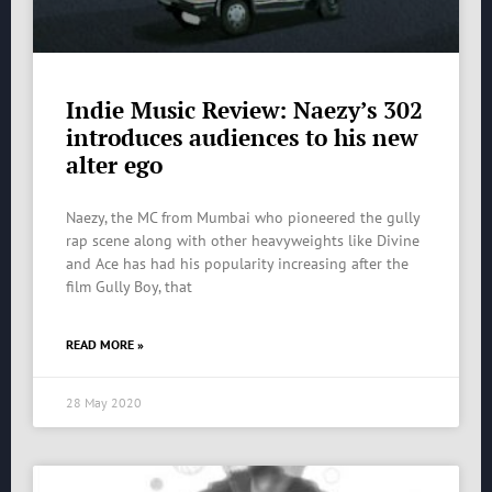
Indie Music Review: Naezy’s 302
introduces audiences to his new
alter ego
Naezy, the MC from Mumbai who pioneered the gully
rap scene along with other heavyweights like Divine
and Ace has had his popularity increasing after the
film Gully Boy, that
READ MORE »
28 May 2020