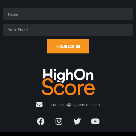
SUBSCRIBE
contactus@highonscore.com