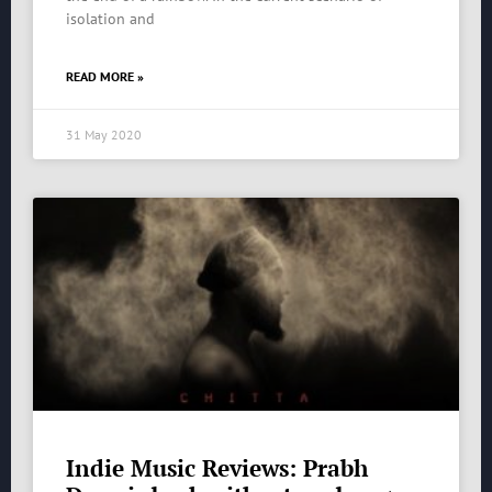
isolation and
READ MORE »
31 May 2020
Indie Music Reviews: Prabh