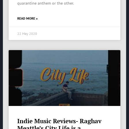
quarantine anthem or the other.
READ MORE »
22 May 2020
Indie Music Reviews- Raghav
Meattle’s City Life is a