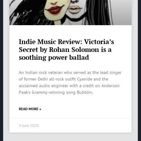
Indie Music Review: Victoria’s
Secret by Rohan Solomon is a
soothing power ballad
An Indian rock veteran who served as the lead singer
of former Delhi alt-rock outfit Cyanide and the
acclaimed audio engineer with a credit on Anderson
Paak’s Grammy-winning song Bubblin,
READ MORE »
3 June 2020