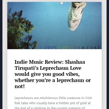
Indie Music Review: Shashaa
Tirupati’s Leprechaun Love
would give you good vibes,
whether you’re a leprechaun or
not!
Leprechauns are mischievous little creatures in Irish
folk tales who usually have a hidden pot of gold at
the end of a rainbow. In the current scenario of