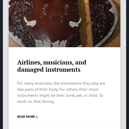
Airlines, musicians, and
damaged instruments
For many musicians, the instruments they play are
like parts of their body. For others, their music
instruments might be their lover, pet, or child. So
much so, that during
READ MORE »