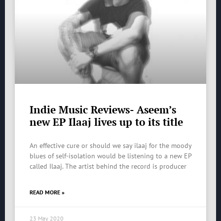
Indie Music Reviews- Aseem’s
new EP Ilaaj lives up to its title
An effective cure or should we say ilaaj for the moody
blues of self-isolation would be listening to a new EP
called Ilaaj. The artist behind the record is producer
READ MORE »
23 May 2020