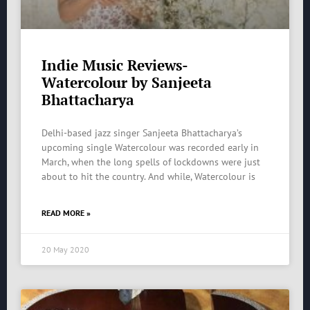
Indie Music Reviews-
Watercolour by Sanjeeta
Bhattacharya
Delhi-based jazz singer Sanjeeta Bhattacharya’s
upcoming single Watercolour was recorded early in
March, when the long spells of lockdowns were just
about to hit the country. And while, Watercolour is
READ MORE »
20 May 2020