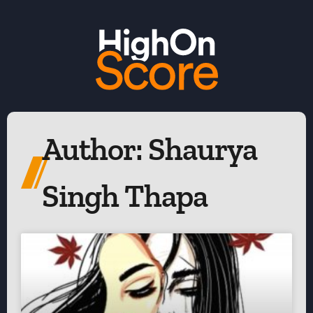
Author:
Shaurya
Singh Thapa