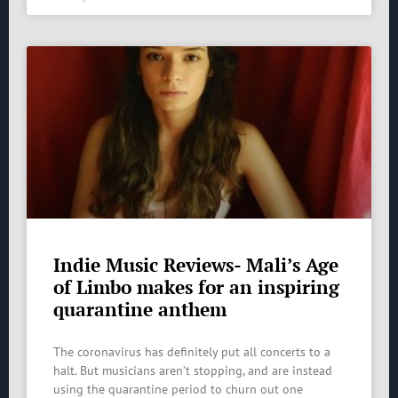
Indie Music Reviews- Mali’s Age
of Limbo makes for an inspiring
quarantine anthem
The coronavirus has definitely put all concerts to a
halt. But musicians aren’t stopping, and are instead
using the quarantine period to churn out one