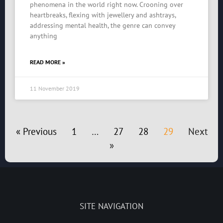
phenomena in the world right now. Crooning over
heartbreaks, flexing with jewellery and ashtrays,
addressing mental health, the genre can convey
anything
READ MORE »
11 November 2019
« Previous
1
…
27
28
29
Next
»
SITE NAVIGATION