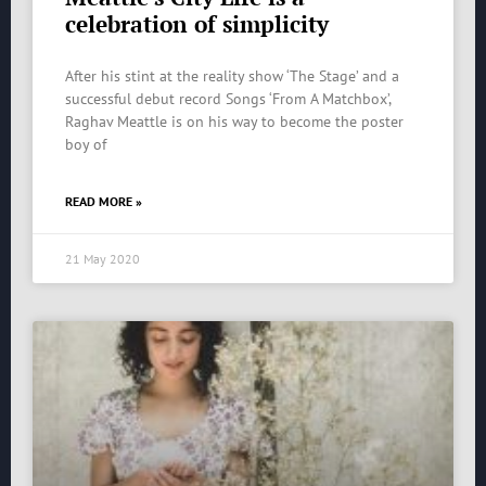
celebration of simplicity
After his stint at the reality show ‘The Stage’ and a
successful debut record Songs ‘From A Matchbox’,
Raghav Meattle is on his way to become the poster
boy of
READ MORE »
21 May 2020