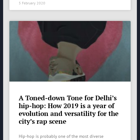
5 February 2020
A Toned-down Tone for Delhi’s
hip-hop: How 2019 is a year of
evolution and versatility for the
city’s rap scene
Hip-hop is probably one of the most diverse