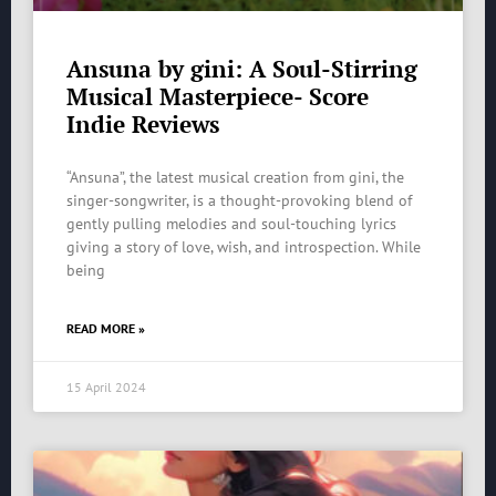
Ansuna by gini: A Soul-Stirring
Musical Masterpiece- Score
Indie Reviews
“Ansuna”, the latest musical creation from gini, the
singer-songwriter, is a thought-provoking blend of
gently pulling melodies and soul-touching lyrics
giving a story of love, wish, and introspection. While
being
READ MORE »
15 April 2024