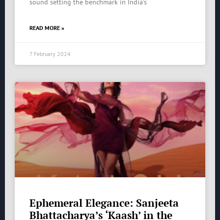
sound setting the benchmark in India’s
READ MORE »
7 February 2024
Ephemeral Elegance: Sanjeeta
Bhattacharya’s ‘Kaash’ in the