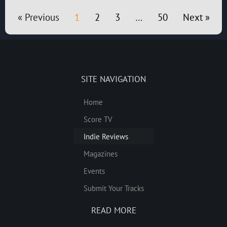
« Previous
1
2
3
…
50
Next »
SITE NAVIGATION
Home
Score TV
Indie Reviews
Magazines
Events
Submit Your Tracks
READ MORE