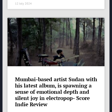
12 July 2024
Mumbai-based artist Sudan with
his latest album, is spawning a
sense of emotional depth and
silent joy in electropop- Score
Indie Review