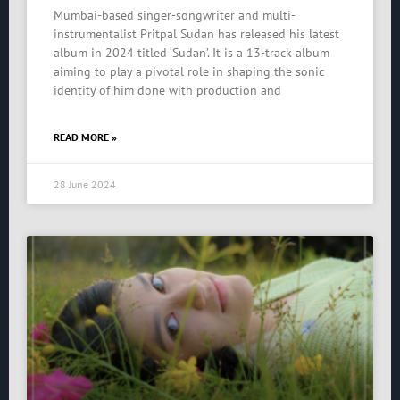
Mumbai-based singer-songwriter and multi-
instrumentalist Pritpal Sudan has released his latest
album in 2024 titled ‘Sudan’. It is a 13-track album
aiming to play a pivotal role in shaping the sonic
identity of him done with production and
READ MORE »
28 June 2024