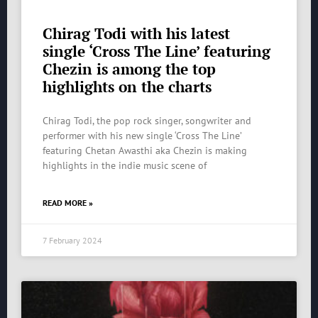
Chirag Todi with his latest
single ‘Cross The Line’ featuring
Chezin is among the top
highlights on the charts
Chirag Todi, the pop rock singer, songwriter and
performer with his new single ‘Cross The Line’
featuring Chetan Awasthi aka Chezin is making
highlights in the indie music scene of
READ MORE »
7 February 2024