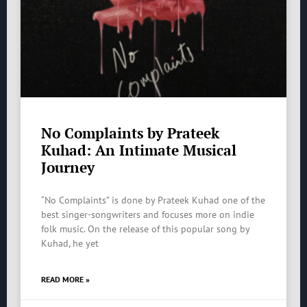
No Complaints by Prateek
Kuhad: An Intimate Musical
Journey
“No Complaints” is done by Prateek Kuhad one of the
best singer-songwriters and focuses more on indie
folk music. On the release of this popular song by
Kuhad, he yet
READ MORE »