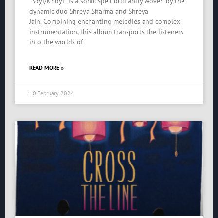
“Soyi/Khoyi” is a sonic spell brilliantly woven by the
dynamic duo Shreya Sharma and Shreya
Jain. Combining enchanting melodies and complex
instrumentation, this album transports the listeners
into the worlds of
READ MORE »
10 February 2024