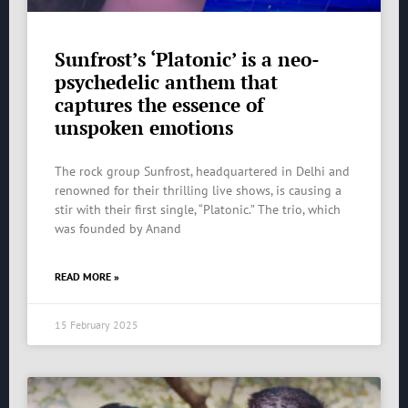
Sunfrost’s ‘Platonic’ is a neo-
psychedelic anthem that
captures the essence of
unspoken emotions
The rock group Sunfrost, headquartered in Delhi and
renowned for their thrilling live shows, is causing a
stir with their first single, “Platonic.” The trio, which
was founded by Anand
READ MORE »
15 February 2025