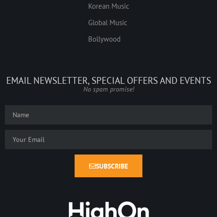
Korean Music
Global Music
Bollywood
EMAIL NEWSLETTER, SPECIAL OFFERS AND EVENTS
No spam promise!
SUBSCRIBE