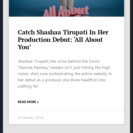
Catch Shashaa Tirupati In Her
Production Debut: ‘All About
You’
Shashaa Tirupati, the voice behind the iconic
“Hamma Hamma,” remake isn’t just hitting the high
notes; she’s now orchestrating the entire melody. In
her debut as a producer, she dives headfirst into
crafting ‘All
READ MORE »
25 January 2024