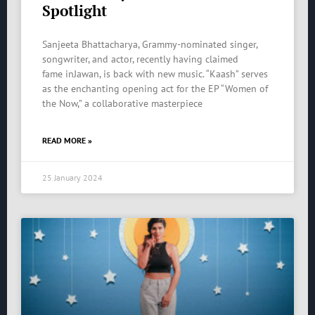
Spotlight
Sanjeeta Bhattacharya, Grammy-nominated singer,
songwriter, and actor, recently having claimed
fame inJawan, is back with new music. “Kaash” serves
as the enchanting opening act for the EP “Women of
the Now,” a collaborative masterpiece
READ MORE »
25 January 2024