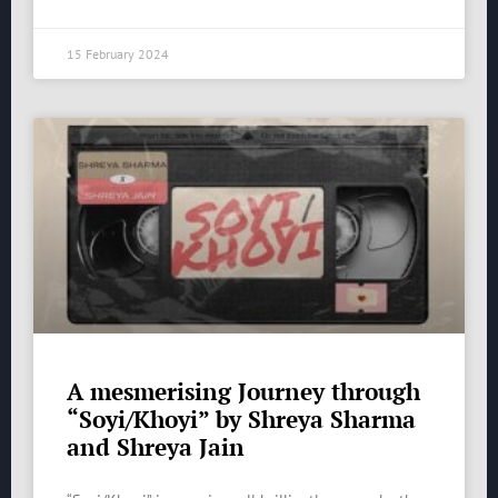
15 February 2024
A mesmerising Journey through
“Soyi/Khoyi” by Shreya Sharma
and Shreya Jain