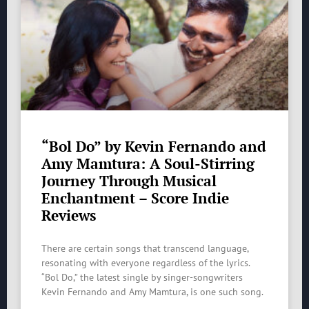
“Bol Do” by Kevin Fernando and
Amy Mamtura: A Soul-Stirring
Journey Through Musical
Enchantment – Score Indie
Reviews
There are certain songs that transcend language,
resonating with everyone regardless of the lyrics.
“Bol Do,” the latest single by singer-songwriters
Kevin Fernando and Amy Mamtura, is one such song.