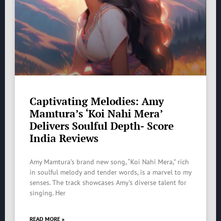
Captivating Melodies: Amy
Mamtura’s ‘Koi Nahi Mera’
Delivers Soulful Depth- Score
India Reviews
Amy Mamtura’s brand new song, “Koi Nahi Mera,” rich
in soulful melody and tender words, is a marvel to my
senses. The track showcases Amy’s diverse talent for
singing. Her
READ MORE »