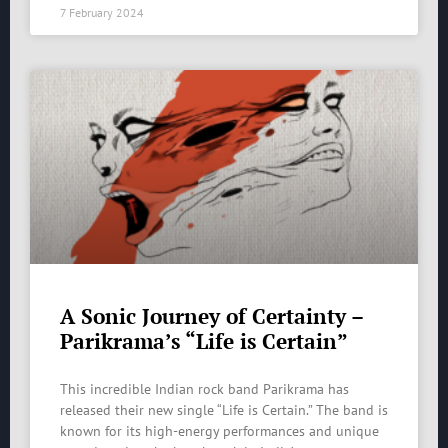
7 February 2024
A Sonic Journey of Certainty –
Parikrama’s “Life is Certain”
This incredible Indian rock band Parikrama has
released their new single “Life is Certain.” The band is
known for its high-energy performances and unique