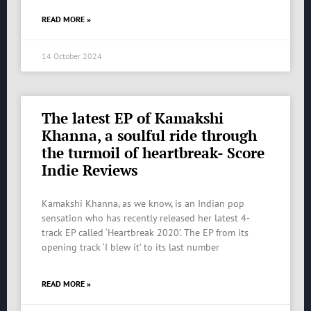
READ MORE »
14 October 2024
The latest EP of Kamakshi
Khanna, a soulful ride through
the turmoil of heartbreak- Score
Indie Reviews
Kamakshi Khanna, as we know, is an Indian pop
sensation who has recently released her latest 4-
track EP called ‘Heartbreak 2020’. The EP from its
opening track ‘I blew it’ to its last number
READ MORE »