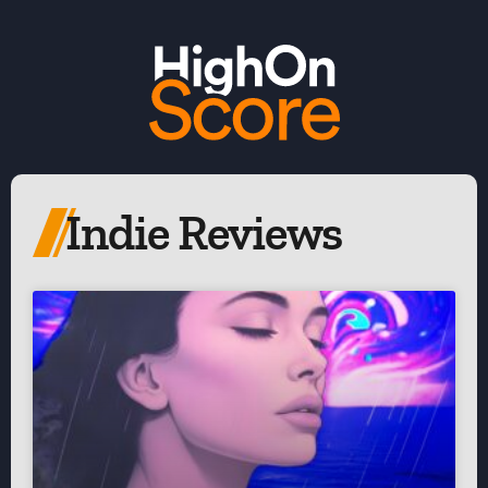
Indie Reviews