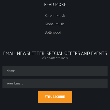
READ MORE
Korean Music
Global Music
Bollywood
EMAIL NEWSLETTER, SPECIAL OFFERS AND EVENTS
No spam promise!
SUBSCRIBE