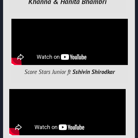
Khanna & Hanita Bhambri
Score Stars Junior ft
Sshivin Shirodkar