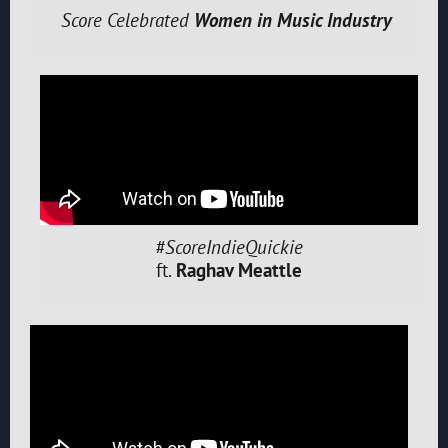
Score Celebrated
Women in Music Industry
#ScoreIndieQuickie
ft.
Raghav Meattle