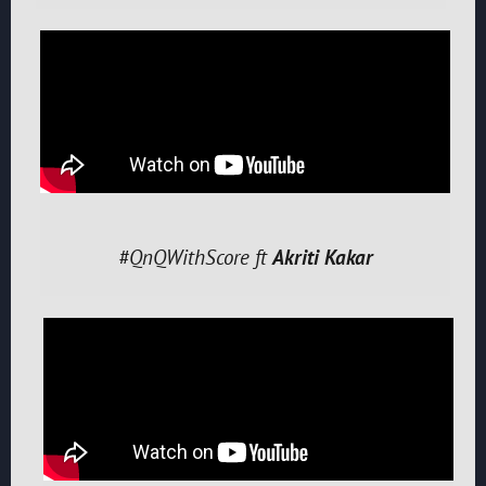
#QnQWithScore ft
Akriti Kakar