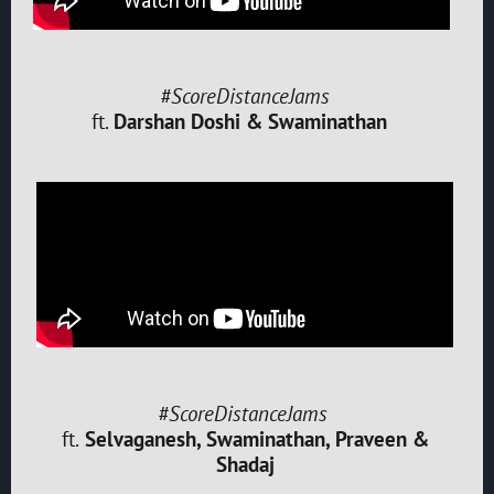
#ScoreDistanceJams
ft.
Darshan Doshi & Swaminathan
#ScoreDistanceJams
ft.
Selvaganesh, Swaminathan, Praveen &
Shadaj