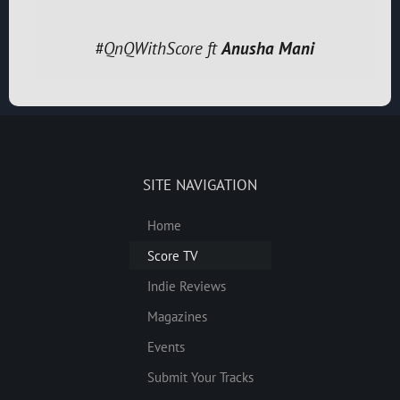
#QnQWithScore ft
Anusha Mani
SITE NAVIGATION
Home
Score TV
Indie Reviews
Magazines
Events
Submit Your Tracks