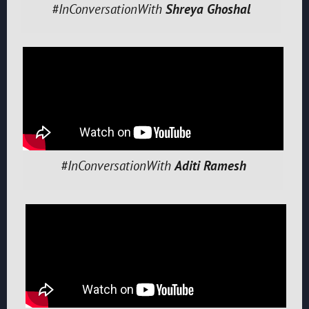
#InConversationWith
Shreya Ghoshal
#InConversationWith
Aditi Ramesh