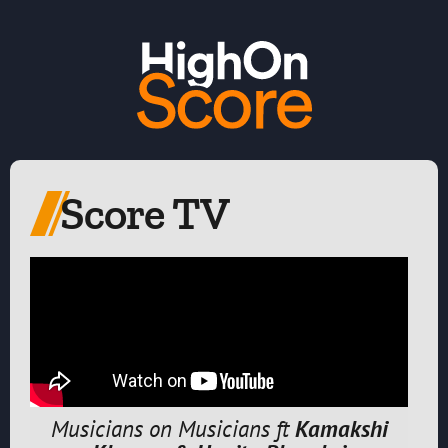
Score TV
Musicians on Musicians ft
Kamakshi