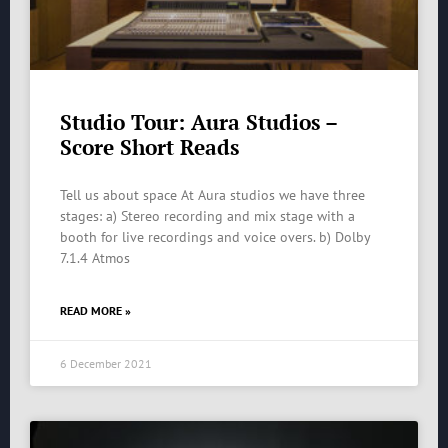
Studio Tour: Aura Studios –
Score Short Reads
Tell us about space At Aura studios we have three
stages: a) Stereo recording and mix stage with a
booth for live recordings and voice overs. b) Dolby
7.1.4 Atmos
READ MORE »
6 December 2021