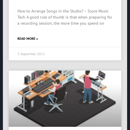
How to Arrange Songs in the Studio? – Score Music
Tech A good rule of thumb is that when preparing for
a recording session, the more time you spend on
READ MORE »
3 September 2021