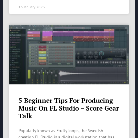
16 January 2023
5 Beginner Tips For Producing
Music On FL Studio – Score Gear
Talk
Popularly known as FruityLoops, the Swedish
creation FL Studio is a digital workstation that has