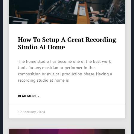
How To Setup A Great Recording
Studio At Home
The home studio has become one of the best work
tools for any musician or performer in the
composition or musical production phase. Having a
recording studio at home is
READ MORE »
17 February 2024