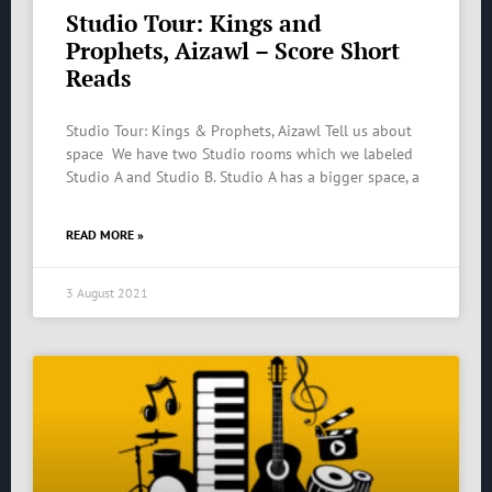
Studio Tour: Kings and
Prophets, Aizawl – Score Short
Reads
Studio Tour: Kings & Prophets, Aizawl Tell us about
space We have two Studio rooms which we labeled
Studio A and Studio B. Studio A has a bigger space, a
READ MORE »
3 August 2021