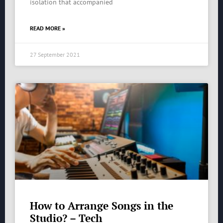
isolation that accompanied
READ MORE »
27 September 2021
How to Arrange Songs in the
Studio? – Tech