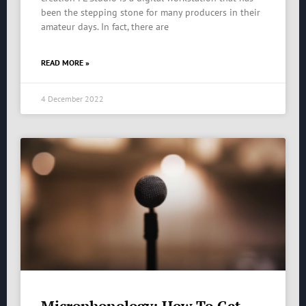
been the stepping stone for many producers in their
amateur days. In fact, there are
READ MORE »
4 December 2022