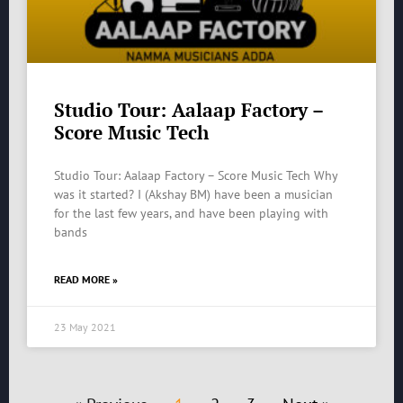
Studio Tour: Aalaap Factory –
Score Music Tech
Studio Tour: Aalaap Factory – Score Music Tech Why
was it started? I (Akshay BM) have been a musician
for the last few years, and have been playing with
bands
READ MORE »
23 May 2021