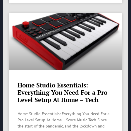
Home Studio Essentials:
Everything You Need For a Pro
Level Setup At Home – Tech
Home Studio Essentials: Everything You Need For a
Pro Level Setup At Home – Score Music Tech Since
the start of the pandemic, and the lockdown and