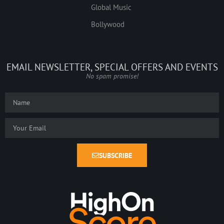
Global Music
Bollywood
EMAIL NEWSLETTER, SPECIAL OFFERS AND EVENTS
No spam promise!
SUBSCRIBE