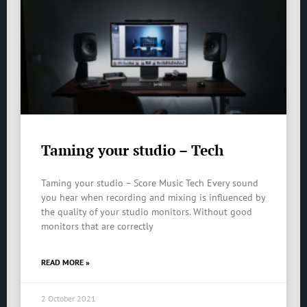
Taming your studio – Tech
Taming your studio – Score Music Tech Every sound
you hear when recording and mixing is influenced by
the quality of your studio monitors. Without good
monitors that are correctly
READ MORE »
2 October 2021