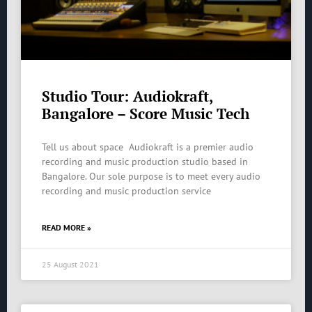
Studio Tour: Audiokraft,
Bangalore – Score Music Tech
Tell us about space Audiokraft is a premier audio
recording and music production studio based in
Bangalore. Our sole purpose is to meet every audio
recording and music production service
READ MORE »
25 August 2021