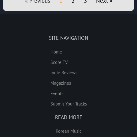
« Previous
1
2
3
Next »
SITE NAVIGATION
Home
Score TV
Indie Reviews
Magazines
Events
Submit Your Tracks
READ MORE
Korean Music