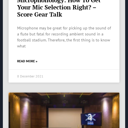
Microphonology: How To Get
Your Mic Selection Right? –
Score Gear Talk
Microphone may be great for picking up the sound of
a flute but fatal for recording ambient sound in a
football stadium. Therefore, the first thing is to know
what
READ MORE »
8 December 2021