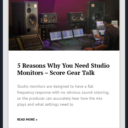
5 Reasons Why You Need Studio
Monitors – Score Gear Talk
Studio monitors are designed to have a flat
frequency response with no obvious sound coloring;
so the producer can accurately hear how the mix
plays and what settings need to
READ MORE »