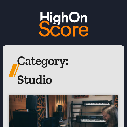
Category:
Studio