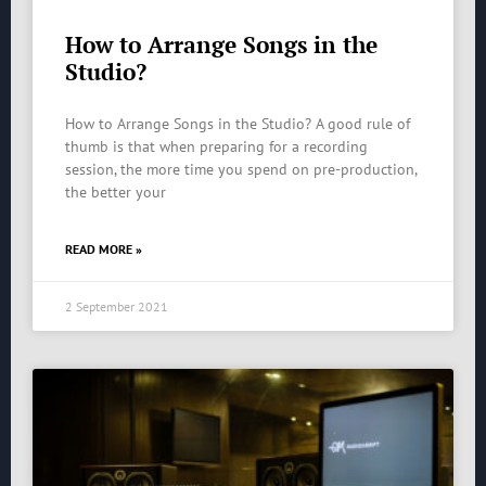
How to Arrange Songs in the
Studio?
How to Arrange Songs in the Studio? A good rule of
thumb is that when preparing for a recording
session, the more time you spend on pre-production,
the better your
READ MORE »
2 September 2021