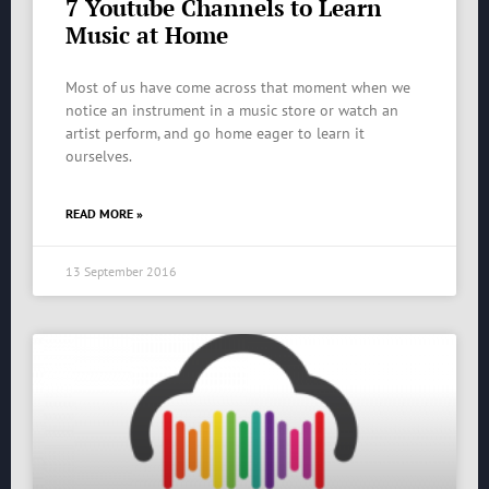
7 Youtube Channels to Learn
Music at Home
Most of us have come across that moment when we
notice an instrument in a music store or watch an
artist perform, and go home eager to learn it
ourselves.
READ MORE »
13 September 2016