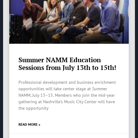
Summer NAMM Education
Sessions from July 13th to 15th!
Professional development and business enrichment
opportunities will take center stage at Summer
NAMM, July 13–15. Members who join the mid-year
gathering at Nashville’s Music City Center will have
the opportunity
READ MORE »