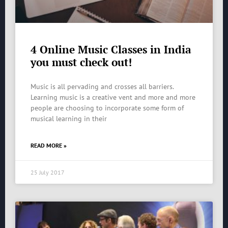
4 Online Music Classes in India
you must check out!
Music is all pervading and crosses all barriers.
Learning music is a creative vent and more and more
people are choosing to incorporate some form of
musical learning in their
READ MORE »
25 July 2017