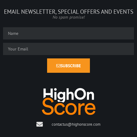
EMAIL NEWSLETTER, SPECIAL OFFERS AND EVENTS
No spam promise!
SUBSCRIBE
contactus@highonscore.com