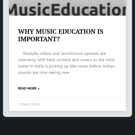
WHY MUSIC EDUCATION IS
IMPORTANT?
Youtube videos and Soundcloud uploads are
swarming with fresh content and covers as the indie
scene in India is picking up like never before. Indian
sounds are now seeing new
READ MORE »
1 March 2016