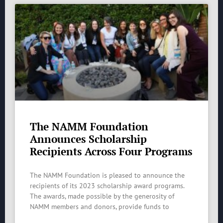
The NAMM Foundation
Announces Scholarship
Recipients Across Four Programs
The NAMM Foundation is pleased to announce the
recipients of its 2023 scholarship award programs.
The awards, made possible by the generosity of
NAMM members and donors, provide funds to