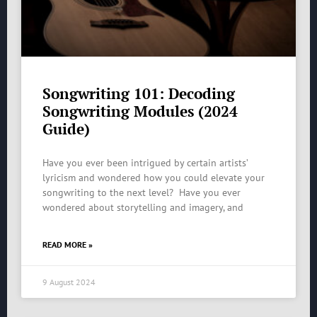
Songwriting 101: Decoding
Songwriting Modules (2024
Guide)
Have you ever been intrigued by certain artists’
lyricism and wondered how you could elevate your
songwriting to the next level? Have you ever
wondered about storytelling and imagery, and
READ MORE »
9 August 2024