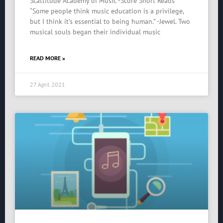
Scattitude Academy of Music -Score Short Reads
“Some people think music education is a privilege,
but I think it’s essential to being human.” -Jewel. Two
musical souls began their individual music
READ MORE »
27 April 2021