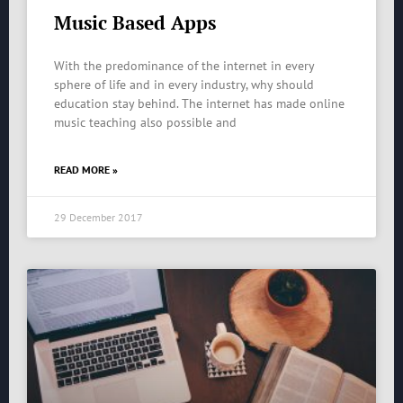
Music Based Apps
With the predominance of the internet in every
sphere of life and in every industry, why should
education stay behind. The internet has made online
music teaching also possible and
READ MORE »
29 December 2017