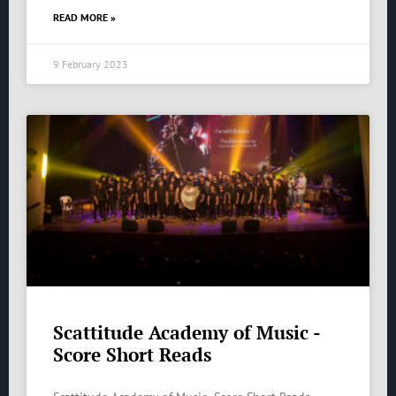
READ MORE »
9 February 2023
Scattitude Academy of Music -
Score Short Reads