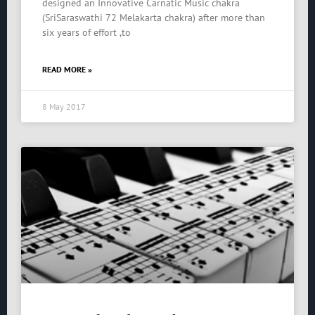
designed an Innovative Carnatic Music chakra
(SriSaraswathi 72 Melakarta chakra) after more than
six years of effort ,to
READ MORE »
8 May 2017