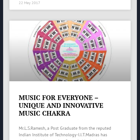
22 May 2017
MUSIC FOR EVERYONE –
UNIQUE AND INNOVATIVE
MUSIC CHAKRA
Mr.L.S.Ramesh, a Post Graduate from the reputed
Indian Institute of Technology-I.I.T.Madras has