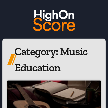
Category: Music
Education