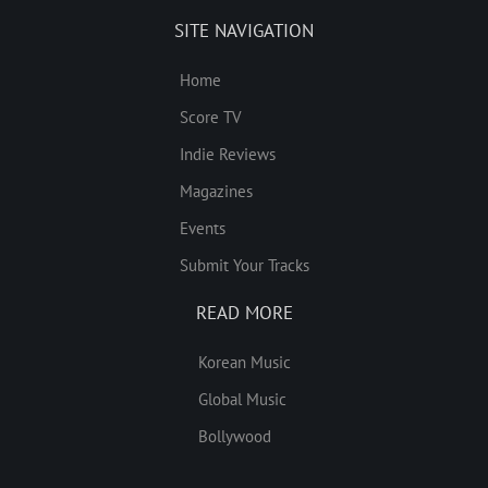
SITE NAVIGATION
Home
Score TV
Indie Reviews
Magazines
Events
Submit Your Tracks
READ MORE
Korean Music
Global Music
Bollywood