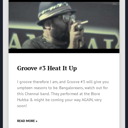
Groove #3 Heat It Up
I groove therefore I am, and Groove #3 will give you
umpteen reasons to be. Bangaloreans, watch out for
this Chennai band. They performed at the Blore
Hubba & might be coming your way AGAIN, very
soon!
READ MORE »