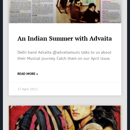
An Indian Summer with Advaita
Delhi band Advaita @advaitamusic talks to us about
their Musical journey. Catch them on our April Issue.
READ MORE »
27 April 2012