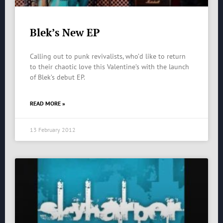
Blek’s New EP
Calling out to punk revivalists, who’d like to return
to their chaotic love this Valentine’s with the launch
of Blek’s debut EP.
READ MORE »
13 February 2012