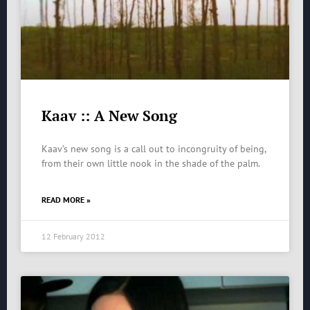
Kaav :: A New Song
Kaav’s new song is a call out to incongruity of being,
from their own little nook in the shade of the palm.
READ MORE »
12 February 2012