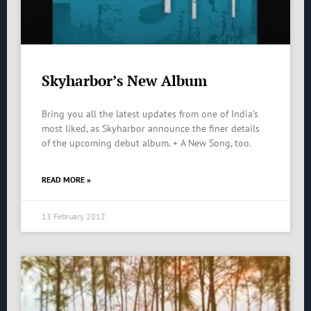
Skyharbor’s New Album
Bring you all the latest updates from one of India’s
most liked, as Skyharbor announce the finer details
of the upcoming debut album. + A New Song, too.
READ MORE »
13 February 2012