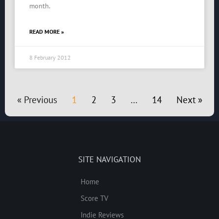
month.
READ MORE »
8 February 2012
« Previous
1
2
3
…
14
Next »
SITE NAVIGATION
Home
Score TV
Indie Reviews