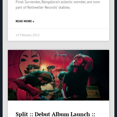
Final Surrender, Bangalore’s eclectic wonder, are now
part of Rottweiler Records’ stables.
READ MORE »
15 February 2012
Split :: Debut Album Launch ::