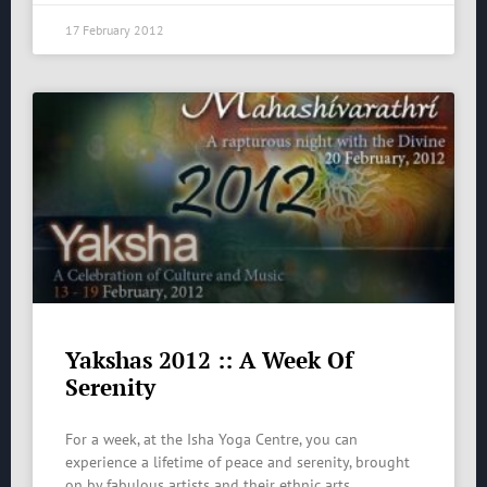
17 February 2012
Yakshas 2012 :: A Week Of
Serenity
For a week, at the Isha Yoga Centre, you can
experience a lifetime of peace and serenity, brought
on by fabulous artists and their ethnic arts.