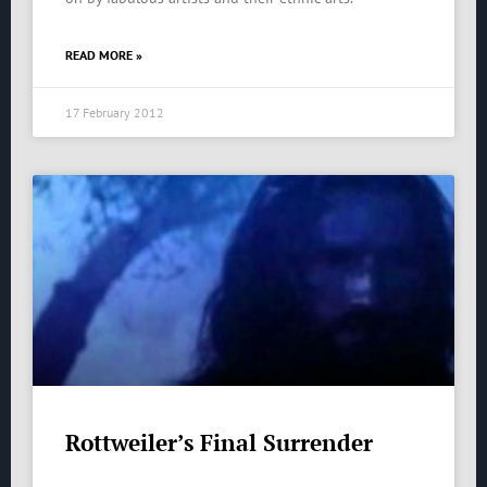
READ MORE »
17 February 2012
Rottweiler’s Final Surrender