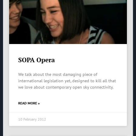
SOPA Opera
We talk about the most damaging piece of
international legislation yet, designed to kill all that
we love about contemporary open sky connectivity.
READ MORE »
10 February 2012