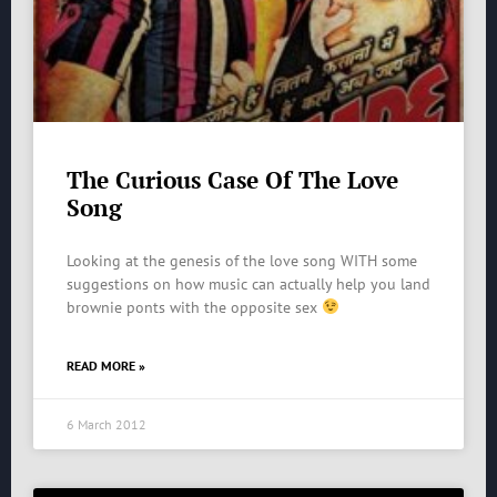
The Curious Case Of The Love
Song
Looking at the genesis of the love song WITH some
suggestions on how music can actually help you land
brownie ponts with the opposite sex
READ MORE »
6 March 2012