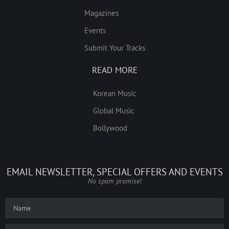
Magazines
Events
Submit Your Tracks
READ MORE
Korean Music
Global Music
Bollywood
EMAIL NEWSLETTER, SPECIAL OFFERS AND EVENTS
No spam promise!