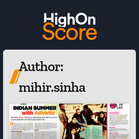
Author:
mihir.sinha