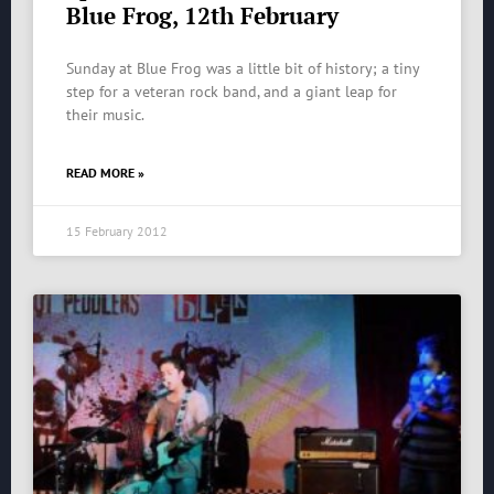
Blue Frog, 12th February
Sunday at Blue Frog was a little bit of history; a tiny
step for a veteran rock band, and a giant leap for
their music.
READ MORE »
15 February 2012