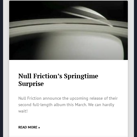
Null Friction’s Springtime
Surprise
Null Friction announce the upcoming release of their
second full-length album this March. We can hardly
wait!
READ MORE »