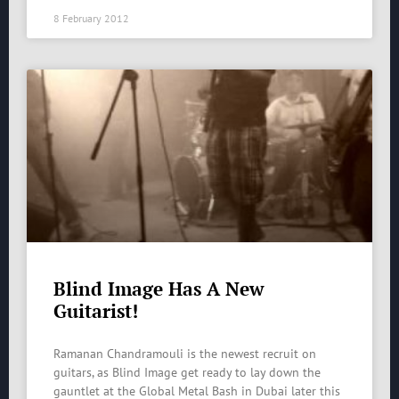
8 February 2012
Blind Image Has A New
Guitarist!
Ramanan Chandramouli is the newest recruit on
guitars, as Blind Image get ready to lay down the
gauntlet at the Global Metal Bash in Dubai later this