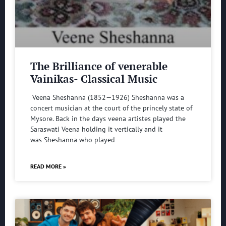
The Brilliance of venerable
Vainikas- Classical Music
Veena Sheshanna (1852—1926) Sheshanna was a
concert musician at the court of the princely state of
Mysore. Back in the days veena artistes played the
Saraswati Veena holding it vertically and it
was Sheshanna who played
READ MORE »