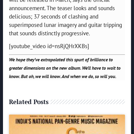
announcement. The teaser looks and sounds
delicious; 37 seconds of clashing and
superimposed lunar imagery and guitar tripping
that sounds distinctly progressive.
[youtube_video id=nsRjQHrXKBs]
We hope they’ve extrapolated this spurt of brilliance to
greater dimensions on the new album. We’ll have to wait to
know. But oh, we will know. And when we do, so will you.
Related Posts