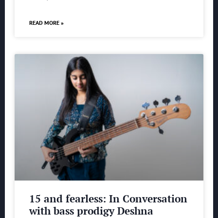
READ MORE »
15 and fearless: In Conversation
with bass prodigy Deshna