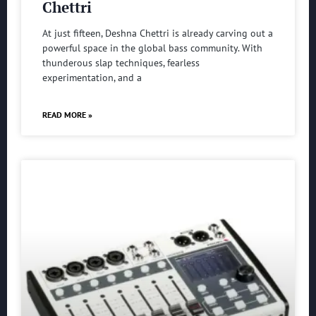
Chettri
At just fifteen, Deshna Chettri is already carving out a
powerful space in the global bass community. With
thunderous slap techniques, fearless
experimentation, and a
READ MORE »