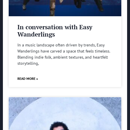
In conversation with Easy
Wanderlings
In a music landscape often driven by trends, Easy
Wanderlings have carved a space that feels timeless.
Blending indie folk, ambient textures, and heartfelt
storytelling,
READ MORE »