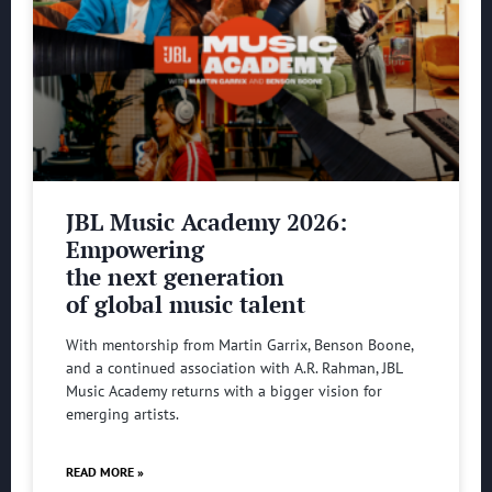
JBL Music Academy 2026:
Empowering
the next generation
of global music talent
With mentorship from Martin Garrix, Benson Boone,
and a continued association with A.R. Rahman, JBL
Music Academy returns with a bigger vision for
emerging artists.
READ MORE »