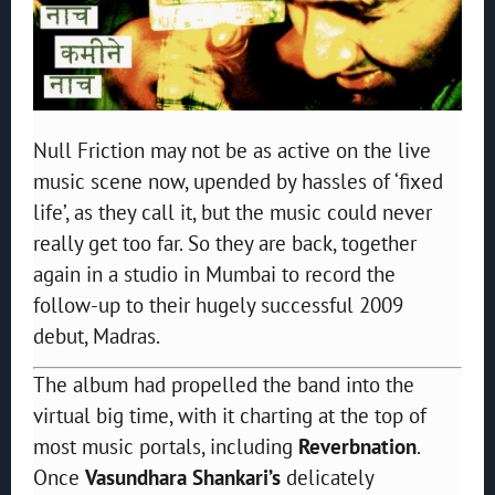
Null Friction may not be as active on the live
music scene now, upended by hassles of ‘fixed
life’, as they call it, but the music could never
really get too far. So they are back, together
again in a studio in Mumbai to record the
follow-up to their hugely successful 2009
debut, Madras.
The album had propelled the band into the
virtual big time, with it charting at the top of
most music portals, including
Reverbnation
.
Once
Vasundhara Shankari’s
delicately