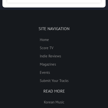
SITE NAVIGATION
Home
Score TV
Indie Reviews
Magazines
Events
Submit Your Tracks
READ MORE
Korean Music