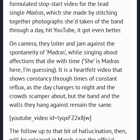
formulated stop-start video for the lead
single
Madras
, which she made by stitching
together photographs she’d taken of the band
through a day, hit YouTube, it got even better.
On camera, they loiter and jam against the
spontaneity of ‘Madras’, while singing about
affections that die with time (‘She’ is Madras
here, I’m guessing). It is a heartfelt video that
shows constancy through times of constant
reflux, as the day changes to night and the
crowds scamper about, but the band and the
walls they hang against remain the same.
[youtube_video id=IyqxFZ2x8jw]
The follow up to that bit of hallucination, then,
will be released in March, says the official