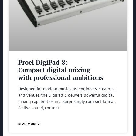
Proel DigiPad 8:
Compact digital mixing
with professional ambitions
Designed for modern musicians, engineers, creators,
and venues, the DigiPad 8 delivers powerful digital
mixing capabilities in a surprisingly compact format.
As live sound, content
READ MORE »