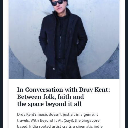
In Conversation with Druv Kent:
Between folk, faith and
the space beyond it all
Druv Kent’s music doesn’t just sit in a genre, it
travels. With Beyond It All (Sayi), the Singapore
based, India rooted artist crafts a cinematic indie