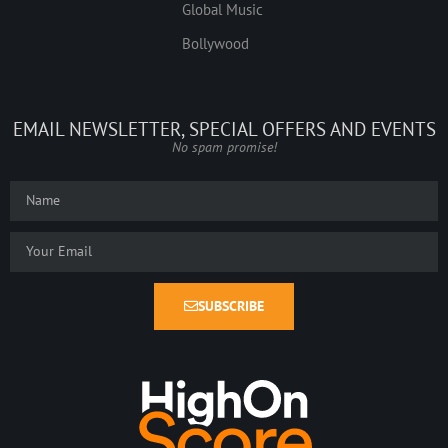
Global Music
Bollywood
EMAIL NEWSLETTER, SPECIAL OFFERS AND EVENTS
No spam promise!
SUBSCRIBE