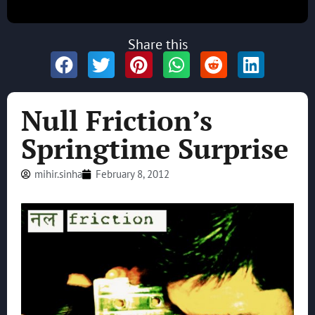
Share this
Null Friction’s
Springtime Surprise
mihir.sinha
February 8, 2012