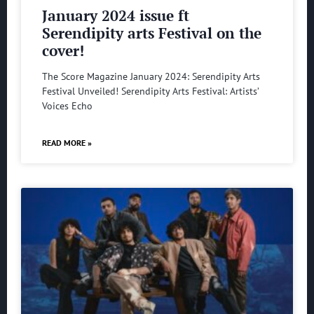
January 2024 issue ft
Serendipity arts Festival on the
cover!
The Score Magazine January 2024: Serendipity Arts
Festival Unveiled! Serendipity Arts Festival: Artists’
Voices Echo
READ MORE »