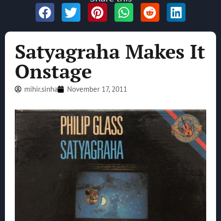
Satyagraha Makes It
Onstage
mihir.sinha
November 17, 2011