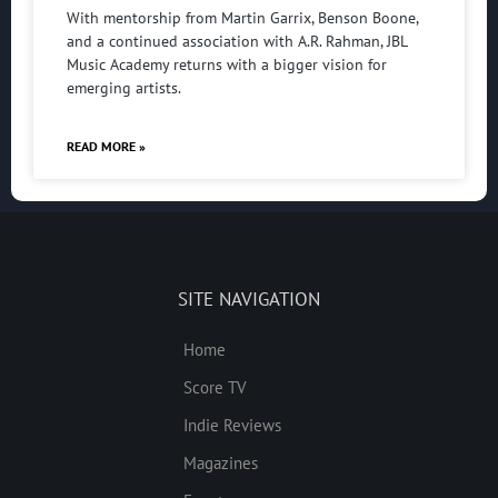
With mentorship from Martin Garrix, Benson Boone,
and a continued association with A.R. Rahman, JBL
Music Academy returns with a bigger vision for
emerging artists.
READ MORE »
SITE NAVIGATION
Home
Score TV
Indie Reviews
Magazines