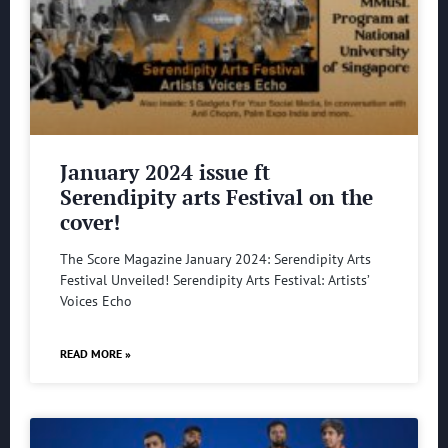
January 2024 issue ft
Serendipity arts Festival on the
cover!
The Score Magazine January 2024: Serendipity Arts
Festival Unveiled! Serendipity Arts Festival: Artists’
Voices Echo
READ MORE »