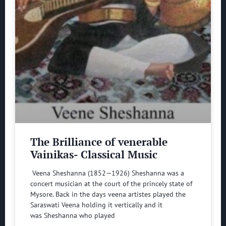
The Brilliance of venerable
Vainikas- Classical Music
Veena Sheshanna (1852—1926) Sheshanna was a
concert musician at the court of the princely state of
Mysore. Back in the days veena artistes played the
Saraswati Veena holding it vertically and it
was Sheshanna who played