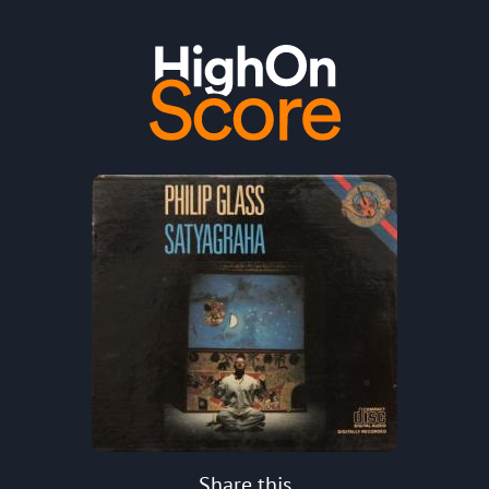
Share this