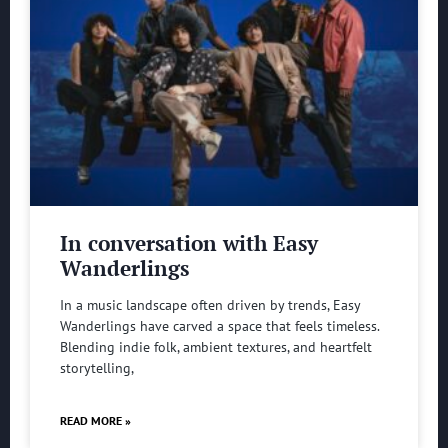
In conversation with Easy
Wanderlings
In a music landscape often driven by trends, Easy
Wanderlings have carved a space that feels timeless.
Blending indie folk, ambient textures, and heartfelt
storytelling,
READ MORE »