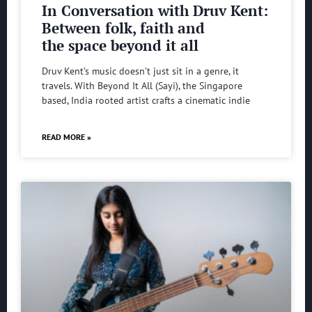
In Conversation with Druv Kent:
Between folk, faith and
the space beyond it all
Druv Kent’s music doesn’t just sit in a genre, it
travels. With Beyond It All (Sayi), the Singapore
based, India rooted artist crafts a cinematic indie
READ MORE »