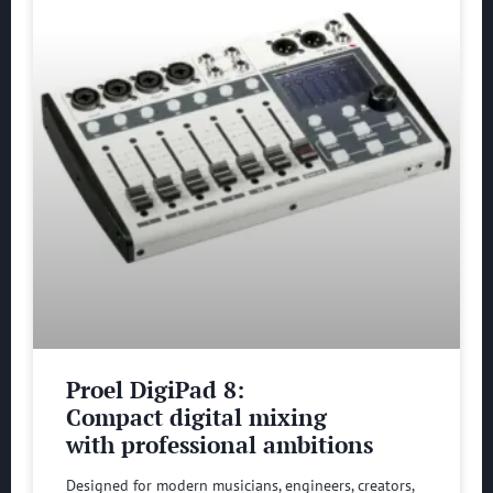
Proel DigiPad 8:
Compact digital mixing
with professional ambitions
Designed for modern musicians, engineers, creators,