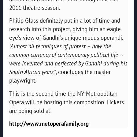
2011 theatre season.
Philip Glass definitely put in a lot of time and
research into this project, giving him an eagle
eye’s view of Gandhi’s unique modus operandi.
“Almost all techniques of protest – now the
common currency of contemporary political life –
were invented and perfected by Gandhi during his
South African years”
, concludes the master
playwright.
This is the second time the NY Metropolitan
Opera will be hosting this composition. Tickets
are being sold at:
http://www.metoperafamily.org