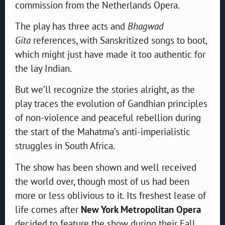
commission from the Netherlands Opera.
The play has three acts and
Bhagwad
Gita
references, with Sanskritized songs to boot,
which might just have made it too authentic for
the lay Indian.
But we’ll recognize the stories alright, as the
play traces the evolution of Gandhian principles
of non-violence and peaceful rebellion during
the start of the Mahatma’s anti-imperialistic
struggles in South Africa.
The show has been shown and well received
the world over, though most of us had been
more or less oblivious to it. Its freshest lease of
life comes after
New York Metropolitan Opera
decided to feature the show during their Fall