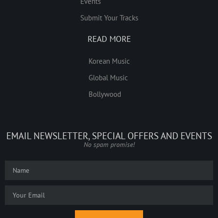
Events
Submit Your Tracks
READ MORE
Korean Music
Global Music
Bollywood
EMAIL NEWSLETTER, SPECIAL OFFERS AND EVENTS
No spam promise!