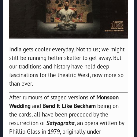
India gets cooler everyday. Not to us; we might
still be running helter skelter to get away. But
our traditions and history have held deep
fascinations for the theatric West, now more so
than ever.
After rumours of staged versions of
Monsoon
Wedding
and
Bend It Like Beckham
being on
the cards, all have been preceded by the
resurrection of
Satyagraha
, an opera written by
Phillip Glass in 1979, originally under