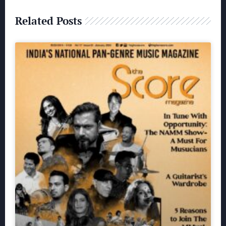
Related Posts