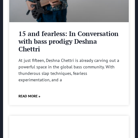
15 and fearless: In Conversation
with bass prodigy Deshna
Chettri
At just fifteen, Deshna Chettri is already carving out a
powerful space in the global bass community. With
thunderous slap techniques, fearless
experimentation, and a
READ MORE »