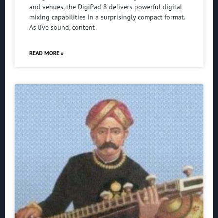
and venues, the DigiPad 8 delivers powerful digital
mixing capabilities in a surprisingly compact format.
As live sound, content
READ MORE »