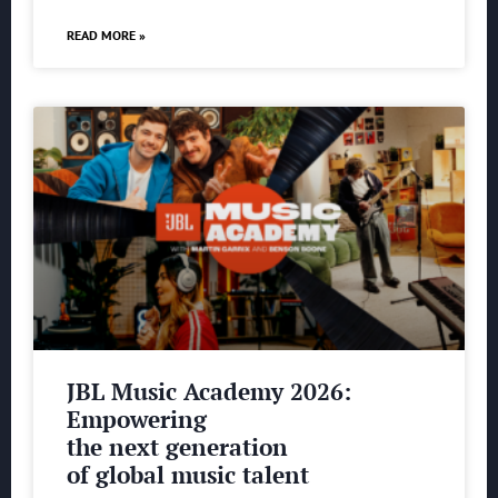
READ MORE »
JBL Music Academy 2026:
Empowering
the next generation
of global music talent