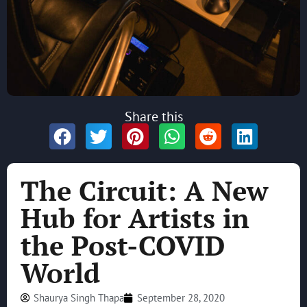
Share this
The Circuit: A New
Hub for Artists in
the Post-COVID
World
Shaurya Singh Thapa
September 28, 2020