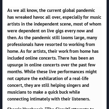
As we all know, the current global pandemic
has wreaked havoc all over, especially for music
artists in the independent scene, most of whom
were dependent on live gigs every now and
then. As the pandemic still looms large, many
professionals have resorted to working from
home. As for artists, their work from home has
included online concerts. There has been an
upsurge in online concerts over the past few
months. While these live performances might
not capture the exhilaration of a real-life
concert, they are still helping singers and
musicians to make a quick buck while
connecting intimately with their listeners.