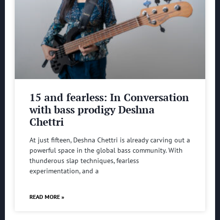
15 and fearless: In Conversation
with bass prodigy Deshna
Chettri
At just fifteen, Deshna Chettri is already carving out a
powerful space in the global bass community. With
thunderous slap techniques, fearless
experimentation, and a
READ MORE »