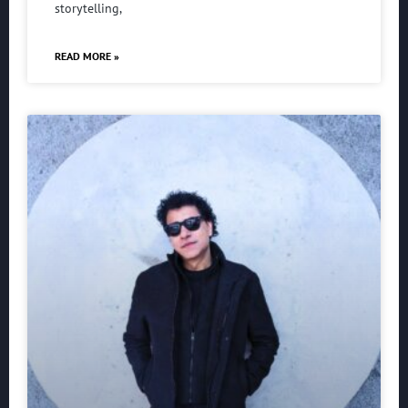
storytelling,
READ MORE »