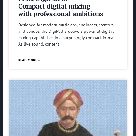
Compact digital mixing
with professional ambitions
Designed for modern musicians, engineers, creators,
and venues, the DigiPad 8 delivers powerful digital
mixing capabilities in a surprisingly compact format.
As live sound, content
READ MORE »