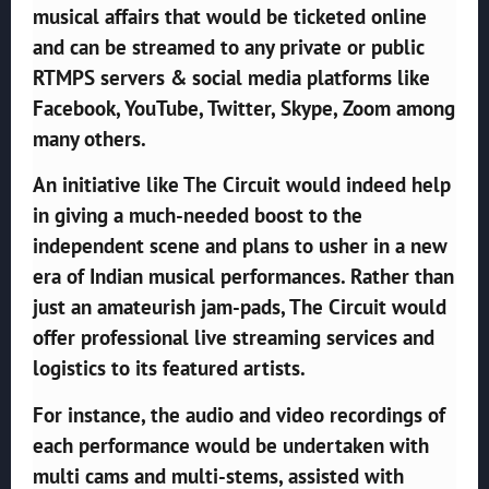
musical affairs that would be ticketed online
and can be streamed to any private or public
RTMPS servers & social media platforms like
Facebook, YouTube, Twitter, Skype, Zoom among
many others.
An initiative like The Circuit would indeed help
in giving a much-needed boost to the
independent scene and plans to usher in a new
era of Indian musical performances. Rather than
just an amateurish jam-pads, The Circuit would
offer professional live streaming services and
logistics to its featured artists.
For instance, the audio and video recordings of
each performance would be undertaken with
multi cams and multi-stems, assisted with