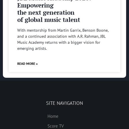
Empowering
the next generation
of global music talent
With mentorship from Martin Garrix, Benson Boone,
and a continued association with A.R. Rahman, JBL
Music Academy returns with a bigger vision for
emerging artists.
READ MORE »
SITE NAVIGATION
Home
Score TV