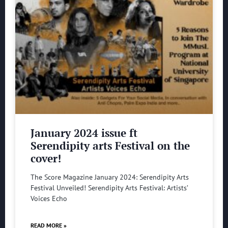
January 2024 issue ft
Serendipity arts Festival on the
cover!
The Score Magazine January 2024: Serendipity Arts
Festival Unveiled! Serendipity Arts Festival: Artists’
Voices Echo
READ MORE »