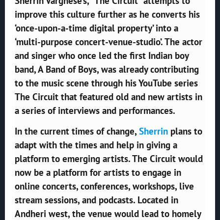
Sherrin Varghese’s, “The Circuit” attempts to
improve this culture further as he converts his
‘once-upon-a-time digital property’ into a
‘multi-purpose concert-venue-studio’. The actor
and singer who once led the first Indian boy
band, A Band of Boys, was already contributing
to the music scene through his YouTube series
The Circuit that featured old and new artists in
a series of interviews and performances.
In the current times of change,
Sherrin
plans to
adapt with the times and help in giving a
platform to emerging artists. The Circuit would
now be a platform for artists to engage in
online concerts, conferences, workshops, live
stream sessions, and podcasts. Located in
Andheri west, the venue would lead to homely