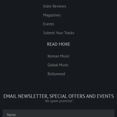
Indie Reviews
Magazines
Events
Submit Your Tracks
READ MORE
Korean Music
Global Music
Bollywood
EMAIL NEWSLETTER, SPECIAL OFFERS AND EVENTS
No spam promise!