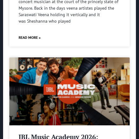
concert musician at the court of the princely state of
Mysore. Back in the days veena artistes played the
Saraswati Veena holding it vertically and it
was Sheshanna who played
READ MORE »
JBL Music Academy 2026: