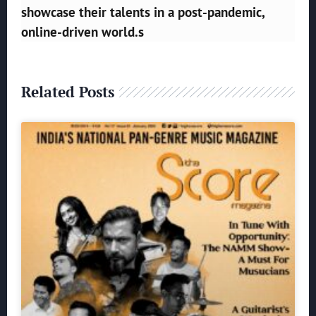
showcase their talents in a post-pandemic,
online-driven world.s
Related Posts