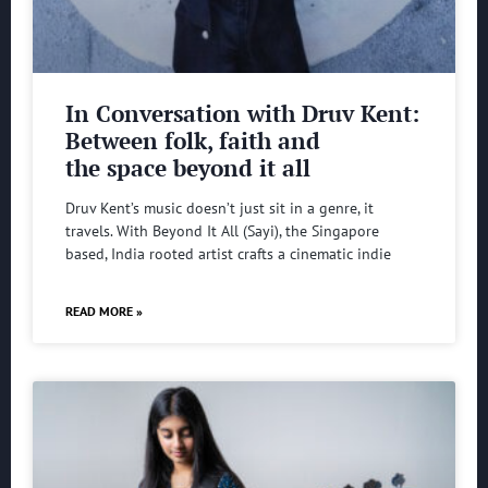
In Conversation with Druv Kent:
Between folk, faith and
the space beyond it all
Druv Kent’s music doesn’t just sit in a genre, it
travels. With Beyond It All (Sayi), the Singapore
based, India rooted artist crafts a cinematic indie
READ MORE »