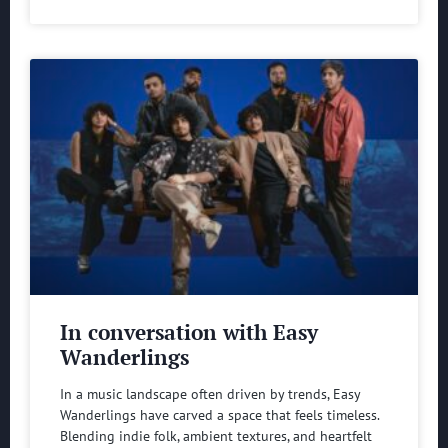
In conversation with Easy
Wanderlings
In a music landscape often driven by trends, Easy
Wanderlings have carved a space that feels timeless.
Blending indie folk, ambient textures, and heartfelt