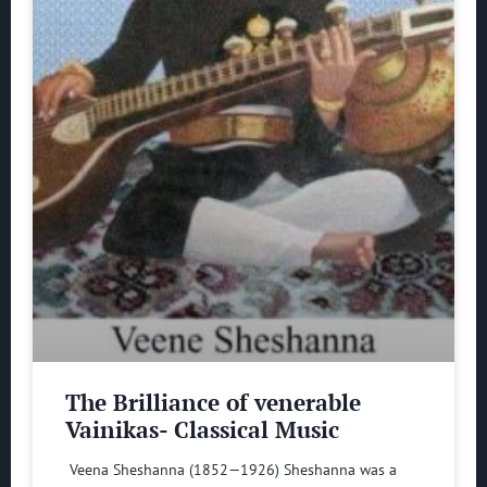
The Brilliance of venerable
Vainikas- Classical Music
Veena Sheshanna (1852—1926) Sheshanna was a