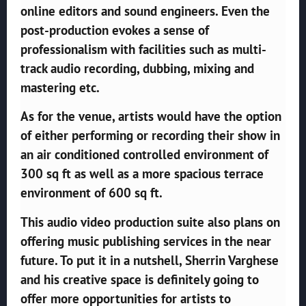
online editors and sound engineers. Even the
post-production evokes a sense of
professionalism with facilities such as multi-
track audio recording, dubbing, mixing and
mastering etc.
As for the venue, artists would have the option
of either performing or recording their show in
an air conditioned controlled environment of
300 sq ft as well as a more spacious terrace
environment of 600 sq ft.
This audio video production suite also plans on
offering music publishing services in the near
future. To put it in a nutshell, Sherrin Varghese
and his creative space is definitely going to
offer more opportunities for artists to