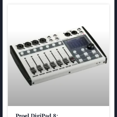
Proel DigiPad 8: