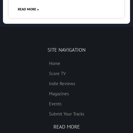
READ MORE »
SITE NAVIGATION
Home
Score TV
Indie Reviews
Magazines
Events
Submit Your Tracks
READ MORE