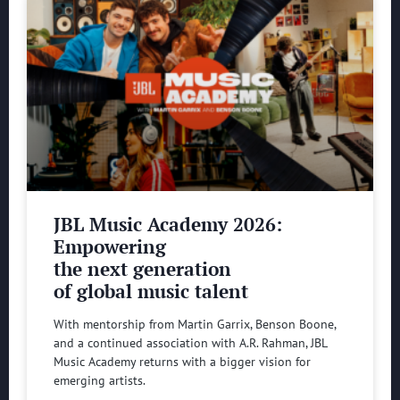
JBL Music Academy 2026:
Empowering
the next generation
of global music talent
With mentorship from Martin Garrix, Benson Boone,
and a continued association with A.R. Rahman, JBL
Music Academy returns with a bigger vision for
emerging artists.