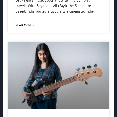
Druv Kent’s music doesn’t just sit in a genre, it
travels. With Beyond It All (Sayi), the Singapore
based, India rooted artist crafts a cinematic indie
READ MORE »