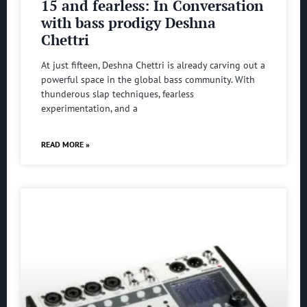
15 and fearless: In Conversation
with bass prodigy Deshna
Chettri
At just fifteen, Deshna Chettri is already carving out a
powerful space in the global bass community. With
thunderous slap techniques, fearless
experimentation, and a
READ MORE »