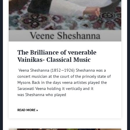
The Brilliance of venerable
Vainikas- Classical Music
Veena Sheshanna (1852—1926) Sheshanna was a
concert musician at the court of the princely state of
Mysore. Back in the days veena artistes played the
Saraswati Veena holding it vertically and it
was Sheshanna who played
READ MORE »