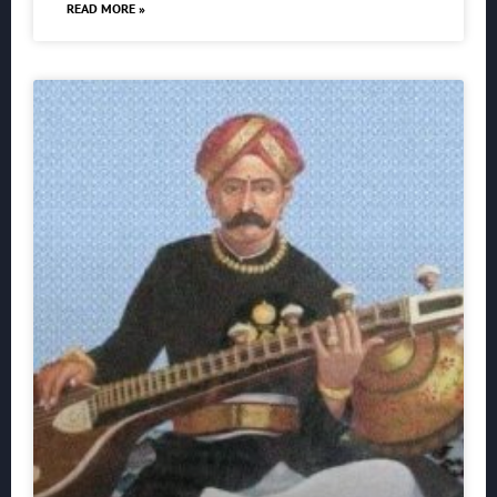
READ MORE »