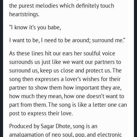
the purest melodies which definitely touch
heartstrings.
“I know it’s you babe,
I want to be, I need to be around; surround me.”
As these lines hit our ears her soulful voice
surrounds us just like we want our partners to
surround us, keep us close and protect us. The
song then expresses a lover’s wishes for their
partner to show them how important they are,
how much they mean, how one doesn’t want to
part from them. The song is like a letter one can
post to express their love.
Produced by Sagar Dhote, song is an
amalgamation of neo soul, pop, and electronic