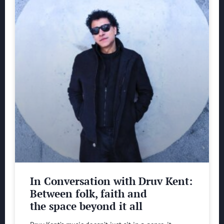
In Conversation with Druv Kent:
Between folk, faith and
the space beyond it all