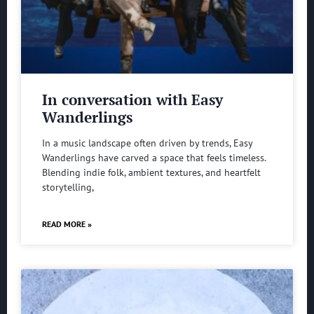
In conversation with Easy
Wanderlings
In a music landscape often driven by trends, Easy
Wanderlings have carved a space that feels timeless.
Blending indie folk, ambient textures, and heartfelt
storytelling,
READ MORE »