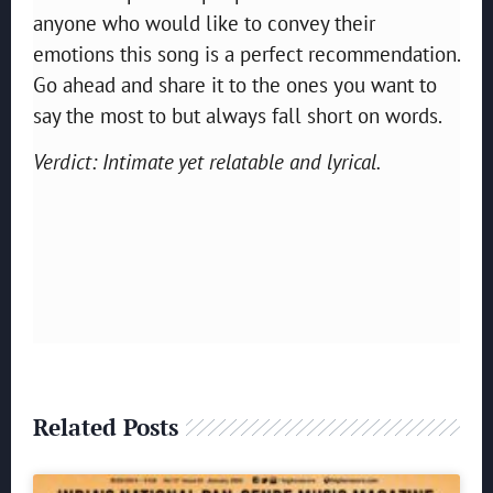
anyone who would like to convey their
emotions this song is a perfect recommendation.
Go ahead and share it to the ones you want to
say the most to but always fall short on words.
Verdict: Intimate yet relatable and lyrical.
Related Posts