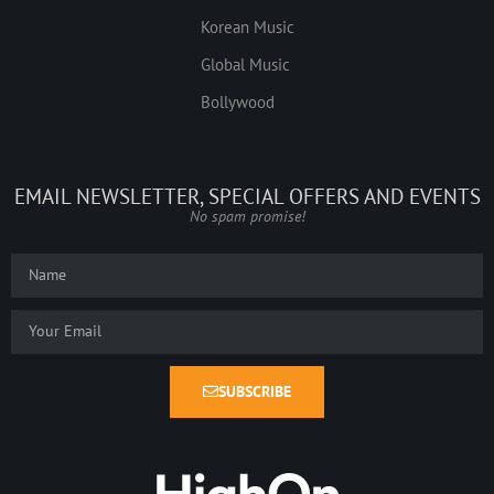
Korean Music
Global Music
Bollywood
EMAIL NEWSLETTER, SPECIAL OFFERS AND EVENTS
No spam promise!
SUBSCRIBE