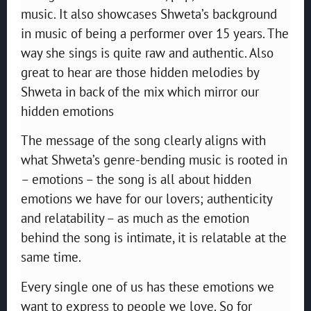
music. It also showcases Shweta’s background
in music of being a performer over 15 years. The
way she sings is quite raw and authentic. Also
great to hear are those hidden melodies by
Shweta in back of the mix which mirror our
hidden emotions
The message of the song clearly aligns with
what Shweta’s genre-bending music is rooted in
– emotions – the song is all about hidden
emotions we have for our lovers; authenticity
and relatability – as much as the emotion
behind the song is intimate, it is relatable at the
same time.
Every single one of us has these emotions we
want to express to people we love. So for