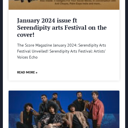
January 2024 issue ft
Serendipity arts Festival on the
cover!
The Score Magazine January 2024: Serendipity Arts
Festival Unveiled! Serendipity Arts Festival: Artists’
Voices Echo
READ MORE »