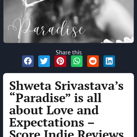
Share this
Shweta Srivastava’s
“Paradise” is all
about Love and
Expectations –
Score Indie Reviews