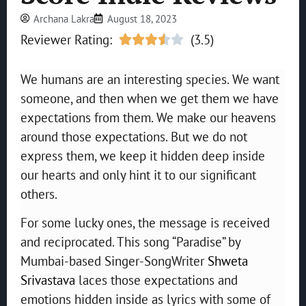
Archana Lakra
August 18, 2023
Reviewer Rating:
(3.5)





We humans are an interesting species. We want
someone, and then when we get them we have
expectations from them. We make our heavens
around those expectations. But we do not
express them, we keep it hidden deep inside
our hearts and only hint it to our significant
others.
For some lucky ones, the message is received
and reciprocated. This song “Paradise” by
Mumbai-based Singer-SongWriter
Shweta
Srivastava
laces those expectations and
emotions hidden inside as lyrics with some of