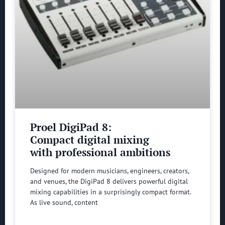
Proel DigiPad 8:
Compact digital mixing
with professional ambitions
Designed for modern musicians, engineers, creators,
and venues, the DigiPad 8 delivers powerful digital
mixing capabilities in a surprisingly compact format.
As live sound, content