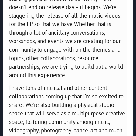
doesn’t end on release day – it begins. We’re
staggering the release of all the music videos
for the EP so that we have Whether that is
through a lot of ancillary conversations,
workshops, and events we are creating for our
community to engage with on the themes and
topics, other collaborations, resource
partnerships, we are trying to build out a world
around this experience.
I have tons of musical and other content
collaborations coming up that I’m so excited to
share! We’re also building a physical studio
space that will serve as a multipurpose creative
space, fostering community among music,
videography, photography, dance, art and much