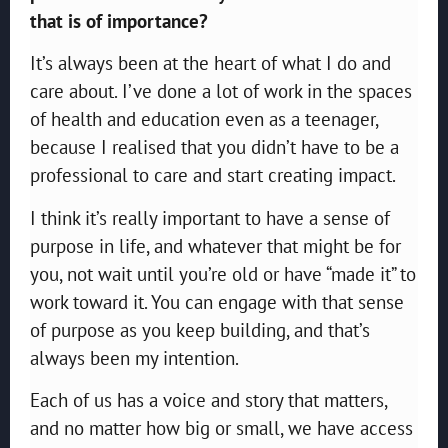
that is of importance?
It’s always been at the heart of what I do and
care about. I’ve done a lot of work in the spaces
of health and education even as a teenager,
because I realised that you didn’t have to be a
professional to care and start creating impact.
I think it’s really important to have a sense of
purpose in life, and whatever that might be for
you, not wait until you’re old or have “made it” to
work toward it. You can engage with that sense
of purpose as you keep building, and that’s
always been my intention.
Each of us has a voice and story that matters,
and no matter how big or small, we have access