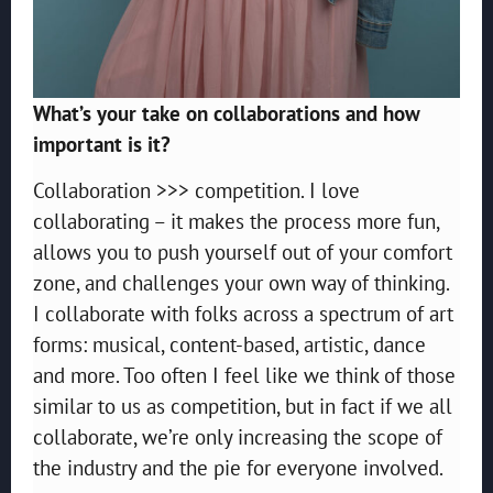
What’s your take on collaborations and how
important is it?
Collaboration >>> competition. I love
collaborating – it makes the process more fun,
allows you to push yourself out of your comfort
zone, and challenges your own way of thinking.
I collaborate with folks across a spectrum of art
forms: musical, content-based, artistic, dance
and more. Too often I feel like we think of those
similar to us as competition, but in fact if we all
collaborate, we’re only increasing the scope of
the industry and the pie for everyone involved.