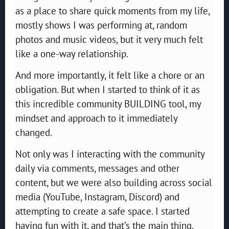
as a place to share quick moments from my life,
mostly shows I was performing at, random
photos and music videos, but it very much felt
like a one-way relationship.
And more importantly, it felt like a chore or an
obligation. But when I started to think of it as
this incredible community BUILDING tool, my
mindset and approach to it immediately
changed.
Not only was I interacting with the community
daily via comments, messages and other
content, but we were also building across social
media (YouTube, Instagram, Discord) and
attempting to create a safe space. I started
having fun with it, and that’s the main thing.