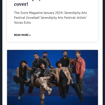
cover!
The Score Magazine January 2024: Serendipity Arts
Festival Unveiled! Serendipity Arts Festival: Artists’
Voices Echo
READ MORE »