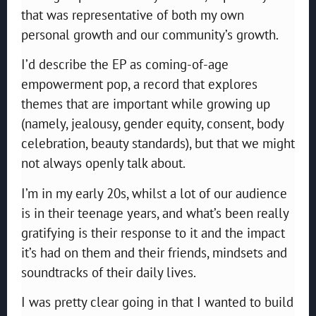
that was representative of both my own
personal growth and our community’s growth.
I’d describe the EP as coming-of-age
empowerment pop, a record that explores
themes that are important while growing up
(namely, jealousy, gender equity, consent, body
celebration, beauty standards), but that we might
not always openly talk about.
I’m in my early 20s, whilst a lot of our audience
is in their teenage years, and what’s been really
gratifying is their response to it and the impact
it’s had on them and their friends, mindsets and
soundtracks of their daily lives.
I was pretty clear going in that I wanted to build