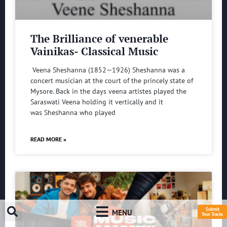
The Brilliance of venerable
Vainikas- Classical Music
Veena Sheshanna (1852—1926) Sheshanna was a
concert musician at the court of the princely state of
Mysore. Back in the days veena artistes played the
Saraswati Veena holding it vertically and it
was Sheshanna who played
READ MORE »
Submit
MENU
Your Tracks