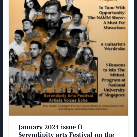
January 2024 issue ft
Serendipity arts Festival on the