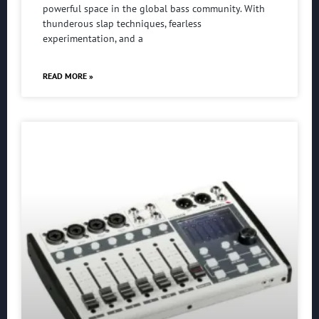
powerful space in the global bass community. With
thunderous slap techniques, fearless
experimentation, and a
READ MORE »