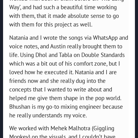
Way’, and had such a beautiful time working
with them, that it made absolute sense to go
with them for this project as well.
Natania and I wrote the songs via WhatsApp and
voice notes, and Austin really brought them to
life. Using Dhol and Tabla on Double Standards
which was a bit out of his comfort zone, but I
loved how he executed it. Natania and I are
friends now and she really dug into the
concepts that I wanted to write about and
helped me give them shape in the pop world.
Bhushan is my go-to mixing engineer because
he really understands my voice.
We worked with Mehek Malhotra (Giggling
Monkey) on the visuals, and I couldn’t have