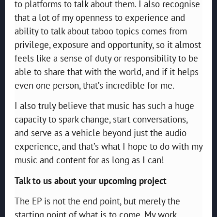
to platforms to talk about them. I also recognise
that a lot of my openness to experience and
ability to talk about taboo topics comes from
privilege, exposure and opportunity, so it almost
feels like a sense of duty or responsibility to be
able to share that with the world, and if it helps
even one person, that’s incredible for me.
I also truly believe that music has such a huge
capacity to spark change, start conversations,
and serve as a vehicle beyond just the audio
experience, and that’s what I hope to do with my
music and content for as long as I can!
Talk to us about your upcoming project
The EP is not the end point, but merely the
starting point of what is to come. My work