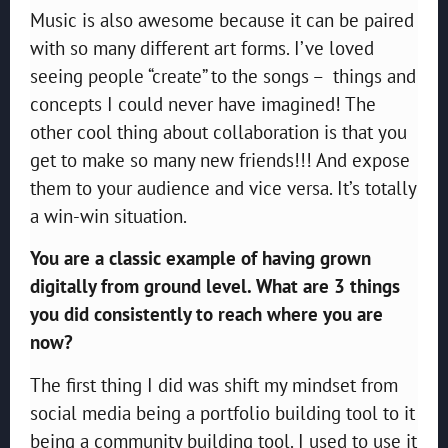
Music is also awesome because it can be paired
with so many different art forms. I’ve loved
seeing people “create” to the songs – things and
concepts I could never have imagined! The
other cool thing about collaboration is that you
get to make so many new friends!!! And expose
them to your audience and vice versa. It’s totally
a win-win situation.
You are a classic example of having grown
digitally from ground level. What are 3 things
you did consistently to reach where you are
now?
The first thing I did was shift my mindset from
social media being a portfolio building tool to it
being a community building tool. I used to use it