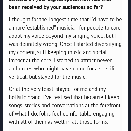
been received by your audiences so far?
I thought for the longest time that I’d have to be
a more “established” musician for people to care
about my voice beyond my singing voice, but I
was definitely wrong. Once I started diversifying
my content, still keeping music and social
impact at the core, I started to attract newer
audiences who might have come for a specific
vertical, but stayed for the music.
Or at the very least, stayed for me and my
holistic brand. I’ve realised that because I keep
songs, stories and conversations at the forefront
of what I do, folks feel comfortable engaging
with all of them as well in all those forms.