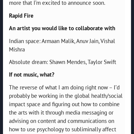
more that I’m excited to announce soon.
Rapid Fire
An artist you would like to collaborate with
Indian space: Armaan Malik, Anuv Jain, Vishal
Mishra
Absolute dream: Shawn Mendes, Taylor Swift
If not music, what?
The reverse of what I am doing right now – I’d
probably be working in the global health/social
impact space and figuring out how to combine
the arts with it through media messaging or
advising on content and communications on
how to use psychology to subliminally affect