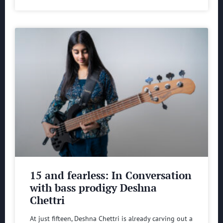
15 and fearless: In Conversation
with bass prodigy Deshna
Chettri
At just fifteen, Deshna Chettri is already carving out a