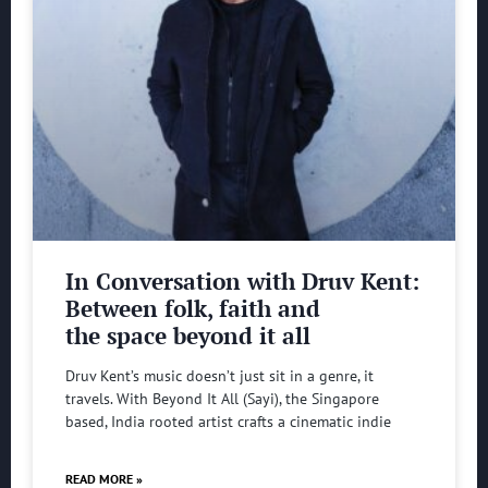
In Conversation with Druv Kent:
Between folk, faith and
the space beyond it all
Druv Kent’s music doesn’t just sit in a genre, it
travels. With Beyond It All (Sayi), the Singapore
based, India rooted artist crafts a cinematic indie
READ MORE »