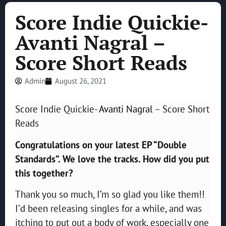
Score Indie Quickie-
Avanti Nagral –
Score Short Reads
Admin
August 26, 2021
Score Indie Quickie-
Avanti Nagral
– Score Short
Reads
Congratulations on your latest EP “Double
Standards”. We love the tracks. How did you put
this together?
Thank you so much, I’m so glad you like them!!
I’d been releasing singles for a while, and was
itching to put out a body of work, especially one