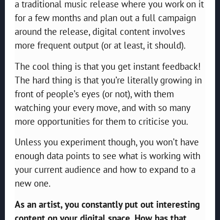
a traditional music release where you work on it
for a few months and plan out a full campaign
around the release, digital content involves
more frequent output (or at least, it should).
The cool thing is that you get instant feedback!
The hard thing is that you’re literally growing in
front of people’s eyes (or not), with them
watching your every move, and with so many
more opportunities for them to criticise you.
Unless you experiment though, you won’t have
enough data points to see what is working with
your current audience and how to expand to a
new one.
As an artist, you constantly put out interesting
content on your digital space. How has that