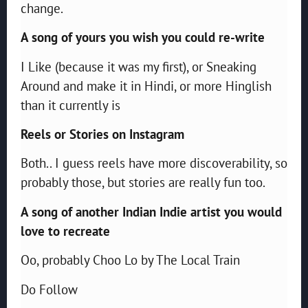
change.
A song of yours you wish you could re-write
I Like (because it was my first), or Sneaking
Around and make it in Hindi, or more Hinglish
than it currently is
Reels or Stories on Instagram
Both.. I guess reels have more discoverability, so
probably those, but stories are really fun too.
A song of another Indian Indie artist you would
love to recreate
Oo, probably Choo Lo by The Local Train
Do Follow