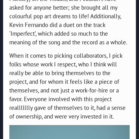
asked for anyone better; she brought all my
colourful pop art dreams to life! Additionally,
Kevin Fernando did a duet on the track
‘Imperfect’, which added so much to the
meaning of the song and the record as a whole.
When it comes to picking collaborators, I pick
folks whose work I respect, who I think will
really be able to bring themselves to the
project, and for whom it feels like a piece of
themselves, and not just a work-for-hire or a
favor. Everyone involved with this project
reallllllly gave of themselves to it, had a sense
of ownership, and were very invested in it.