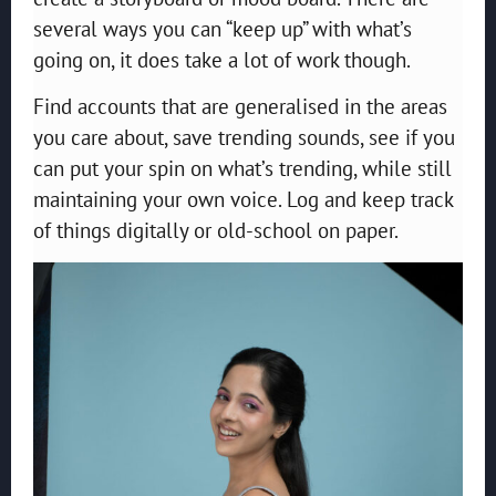
several ways you can “keep up” with what’s
going on, it does take a lot of work though.
Find accounts that are generalised in the areas
you care about, save trending sounds, see if you
can put your spin on what’s trending, while still
maintaining your own voice. Log and keep track
of things digitally or old-school on paper.