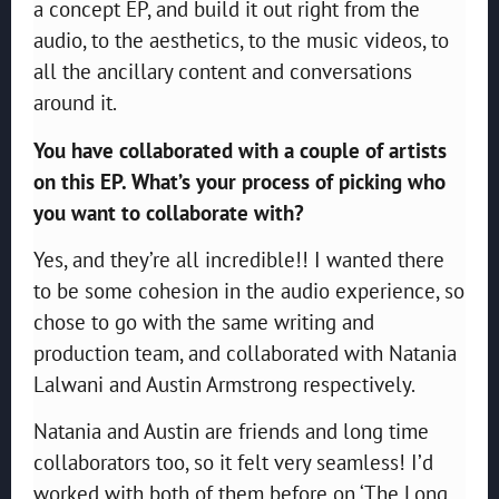
a concept EP, and build it out right from the
audio, to the aesthetics, to the music videos, to
all the ancillary content and conversations
around it.
You have collaborated with a couple of artists
on this EP. What’s your process of picking who
you want to collaborate with?
Yes, and they’re all incredible!! I wanted there
to be some cohesion in the audio experience, so
chose to go with the same writing and
production team, and collaborated with Natania
Lalwani and Austin Armstrong respectively.
Natania and Austin are friends and long time
collaborators too, so it felt very seamless! I’d
worked with both of them before on ‘The Long