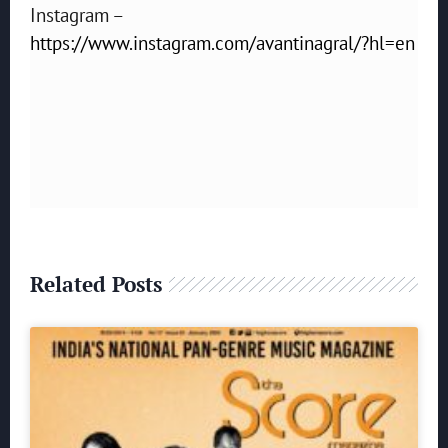
Instagram –
https://www.instagram.com/avantinagral/?hl=en
Related Posts