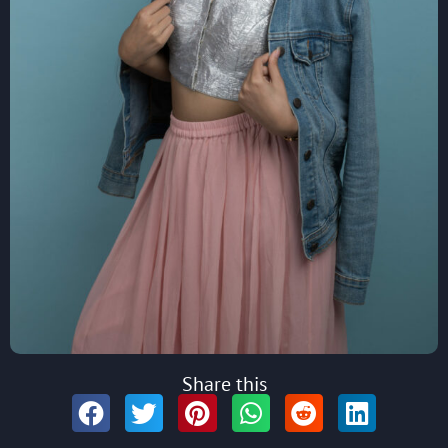
Share this