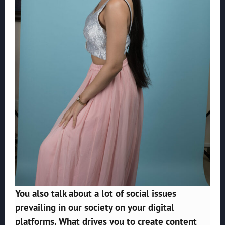
You also talk about a lot of social issues
prevailing in our society on your digital
platforms. What drives you to create content