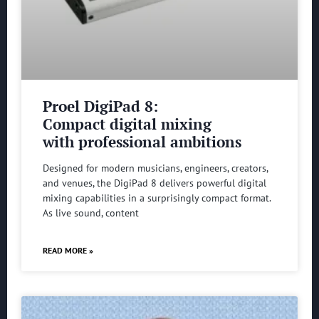
Proel DigiPad 8:
Compact digital mixing
with professional ambitions
Designed for modern musicians, engineers, creators,
and venues, the DigiPad 8 delivers powerful digital
mixing capabilities in a surprisingly compact format.
As live sound, content
READ MORE »