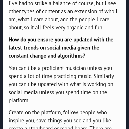
I’ve had to strike a balance of course, but I see
other types of content as an extension of who I
am, what I care about, and the people I care
about, so it all feels very organic and fun.
How do you ensure you are updated with the
latest trends on social media given the
constant change and algorithms?
You can’t be a proficient musician unless you
spend a lot of time practicing music. Similarly
you can’t be updated with what is working on
social media unless you spend time on the
platform.
Create on the platform, follow people who
inspire you, save things you see and you like,
create a storyboard or mood board. There are