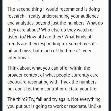
The second thing I would recommend is doing
research – really understanding your audience
and analytics, beyond just the numbers. What do
they care about? Who else do they watch or
listen to? How old are they? What kinds of
trends are they responding to? Sometimes it’s
hit and miss, but much of the time it’s very
intentional.
Think about what you can offer within the
broader context of what people currently care
about/are resonating with. Track the numbers,
but don’t let them control or dictate your life.
The third? Try, fail and try again. Not everything
you put out is going to work or resonate. Unlike