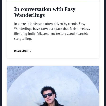
In conversation with Easy
Wanderlings
In a music landscape often driven by trends, Easy
Wanderlings have carved a space that feels timeless.
Blending indie folk, ambient textures, and heartfelt
storytelling,
READ MORE »