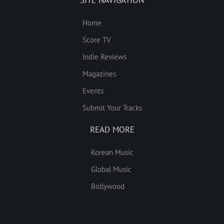
SITE NAVIGATION
Home
Score TV
Indie Reviews
Magazines
Events
Submit Your Tracks
READ MORE
Korean Music
Global Music
Bollywood