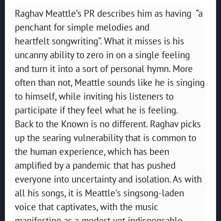
Raghav Meattle’s PR describes him as having “​a
penchant for simple melodies and
heartfelt songwriting​”. What it misses is his
uncanny ability to zero in on a single feeling
and turn it into a sort of personal hymn. More
often than not, Meattle sounds like he is singing
to himself, while inviting his listeners to
participate if they feel what he is feeling.
Back to the Known​ is no different. Raghav picks
up the searing vulnerability that is common to
the human experience, which has been
amplified by a pandemic that has pushed
everyone into uncertainty and isolation. As with
all his songs, it is Meattle’s singsong-laden
voice that captivates, with the music
manifesting as a modest yet indispensable