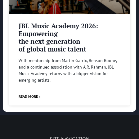
JBL Music Academy 2026:
Empowering
the next generation
of global music talent
With mentorship from Martin Garrix, Benson Boone,
and a continued association with A.R. Rahman, JBL
Music Academy returns with a bigger vision for
emerging artists.
READ MORE »