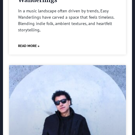
In a music landscape often driven by trends, Easy
Wanderlings have carved a space that feels timeless.
Blending indie folk, ambient textures, and heartfelt
storytelling,
READ MORE »