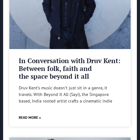
In Conversation with Druv Kent:
Between folk, faith and
the space beyond it all
Druv Kent’s music doesn’t just sit in a genre, it
travels. With Beyond It All (Sayi), the Singapore
based, India rooted artist crafts a cinematic indie
READ MORE »