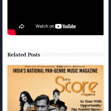
Related Posts