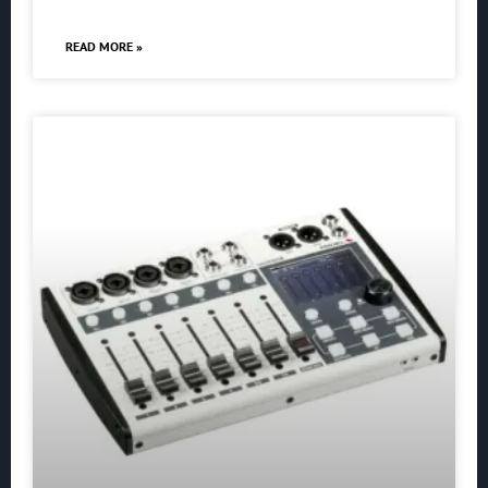
READ MORE »