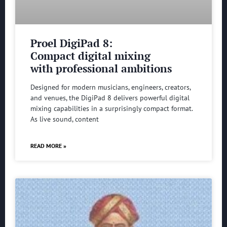
Proel DigiPad 8:
Compact digital mixing
with professional ambitions
Designed for modern musicians, engineers, creators,
and venues, the DigiPad 8 delivers powerful digital
mixing capabilities in a surprisingly compact format.
As live sound, content
READ MORE »