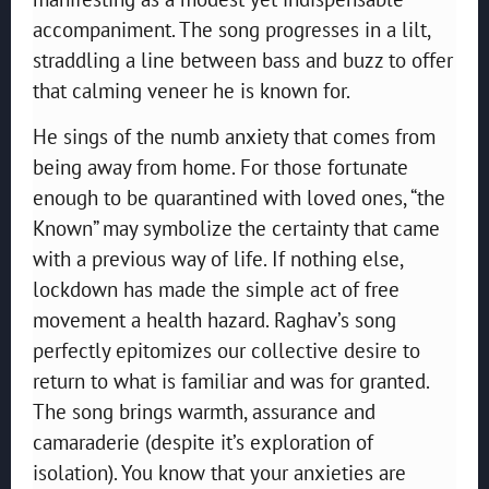
accompaniment. The song progresses in a lilt,
straddling a line between bass and buzz to offer
that calming veneer he is known for.
He sings of the numb anxiety that comes from
being away from home. For those fortunate
enough to be quarantined with loved ones, “the
Known” may symbolize the certainty that came
with a previous way of life. If nothing else,
lockdown has made the simple act of free
movement a health hazard. Raghav’s song
perfectly epitomizes our collective desire to
return to what is familiar and was for granted.
The song brings warmth, assurance and
camaraderie (despite it’s exploration of
isolation). You know that your anxieties are