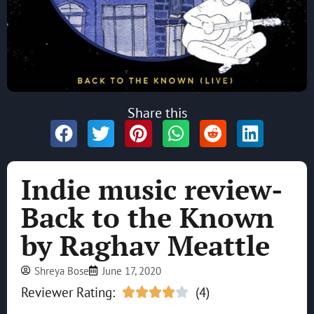
Share this
Indie music review-
Back to the Known
by Raghav Meattle
Shreya Bose
June 17, 2020
Reviewer Rating:
(4)




