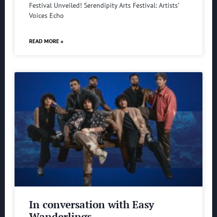
Festival Unveiled! Serendipity Arts Festival: Artists’
Voices Echo
READ MORE »
In conversation with Easy
Wanderlings