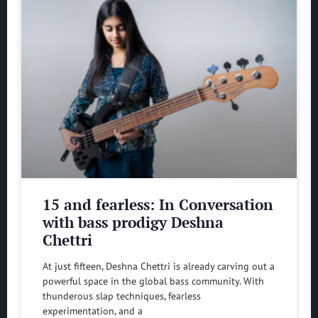
15 and fearless: In Conversation
with bass prodigy Deshna
Chettri
At just fifteen, Deshna Chettri is already carving out a
powerful space in the global bass community. With
thunderous slap techniques, fearless
experimentation, and a