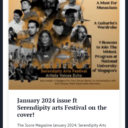
January 2024 issue ft
Serendipity arts Festival on the
cover!
The Score Magazine January 2024: Serendipity Arts