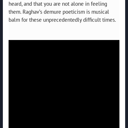
heard, and that you are not alone in feeling
them. Raghav’s demure poeticism is musical
balm for these unprecedentedly difficult times.