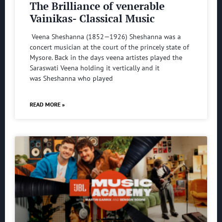
The Brilliance of venerable
Vainikas- Classical Music
Veena Sheshanna (1852—1926) Sheshanna was a
concert musician at the court of the princely state of
Mysore. Back in the days veena artistes played the
Saraswati Veena holding it vertically and it
was Sheshanna who played
READ MORE »