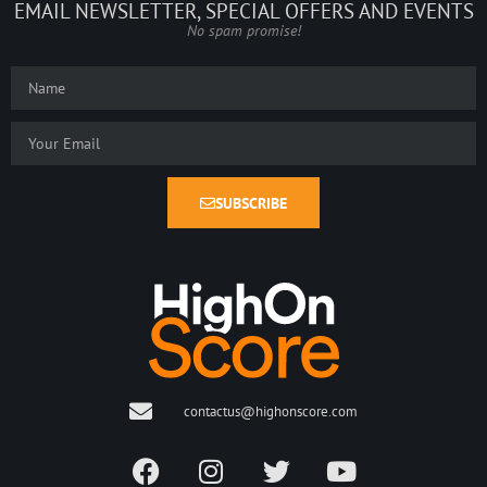
EMAIL NEWSLETTER, SPECIAL OFFERS AND EVENTS
No spam promise!
SUBSCRIBE
contactus@highonscore.com