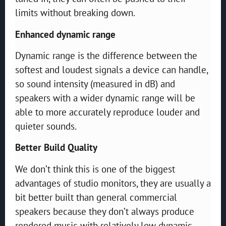
limits without breaking down.
Enhanced dynamic range
Dynamic range is the difference between the
softest and loudest signals a device can handle,
so sound intensity (measured in dB) and
speakers with a wider dynamic range will be
able to more accurately reproduce louder and
quieter sounds.
Better Build Quality
We don’t think this is one of the biggest
advantages of studio monitors, they are usually a
bit better built than general commercial
speakers because they don’t always produce
rendered music with relatively low dynamic