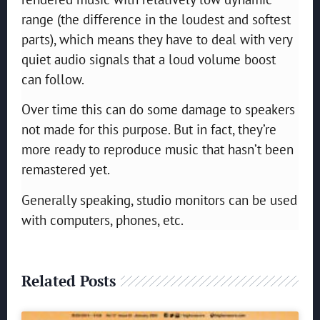
range (the difference in the loudest and softest
parts), which means they have to deal with very
quiet audio signals that a loud volume boost
can follow.
Over time this can do some damage to speakers
not made for this purpose. But in fact, they’re
more ready to reproduce music that hasn’t been
remastered yet.
Generally speaking, studio monitors can be used
with computers, phones, etc.
Related Posts