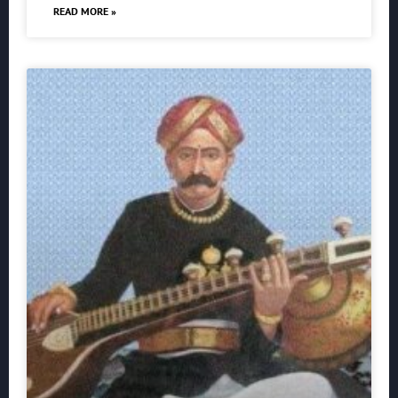
READ MORE »