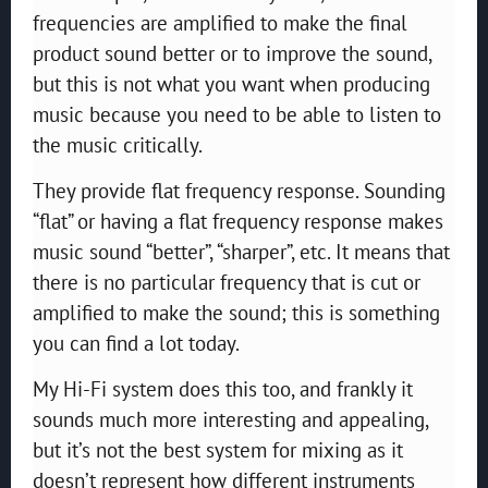
frequencies are amplified to make the final
product sound better or to improve the sound,
but this is not what you want when producing
music because you need to be able to listen to
the music critically.
They provide flat frequency response. Sounding
“flat” or having a flat frequency response makes
music sound “better”, “sharper”, etc. It means that
there is no particular frequency that is cut or
amplified to make the sound; this is something
you can find a lot today.
My Hi-Fi system does this too, and frankly it
sounds much more interesting and appealing,
but it’s not the best system for mixing as it
doesn’t represent how different instruments