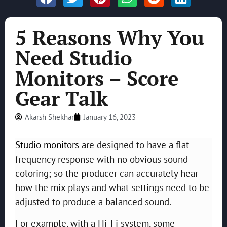
5 Reasons Why You
Need Studio
Monitors – Score
Gear Talk
Akarsh Shekhar
January 16, 2023
Studio monitors
are designed to have a flat
frequency response with no obvious sound
coloring; so the producer can accurately hear
how the mix plays and what settings need to be
adjusted to produce a balanced sound.
For example, with a Hi-Fi system, some