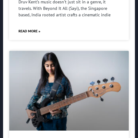
Druv Kent’s music doesn’t just sit in a genre, it
travels. With Beyond It All (Sayi), the Singapore
based, India rooted artist crafts a cinematic indie
READ MORE »