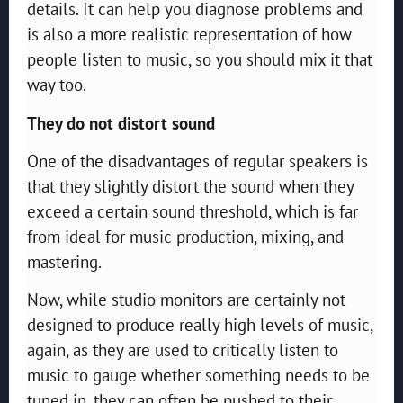
details. It can help you diagnose problems and
is also a more realistic representation of how
people listen to music, so you should mix it that
way too.
They do not distort sound
One of the disadvantages of regular speakers is
that they slightly distort the sound when they
exceed a certain sound threshold, which is far
from ideal for music production, mixing, and
mastering.
Now, while studio monitors are certainly not
designed to produce really high levels of music,
again, as they are used to critically listen to
music to gauge whether something needs to be
tuned in, they can often be pushed to their