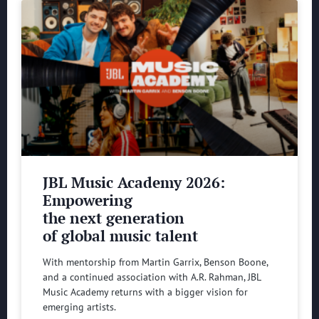
JBL Music Academy 2026:
Empowering
the next generation
of global music talent
With mentorship from Martin Garrix, Benson Boone,
and a continued association with A.R. Rahman, JBL
Music Academy returns with a bigger vision for
emerging artists.