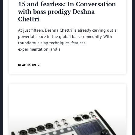
15 and fearless: In Conversation
with bass prodigy Deshna
Chettri
At just fifteen, Deshna Chettri is already carving out a
powerful space in the global bass community. With
thunderous slap techniques, fearless
experimentation, and a
READ MORE »