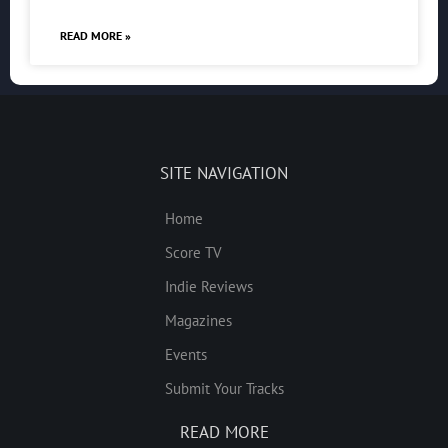
READ MORE »
SITE NAVIGATION
Home
Score TV
Indie Reviews
Magazines
Events
Submit Your Tracks
READ MORE