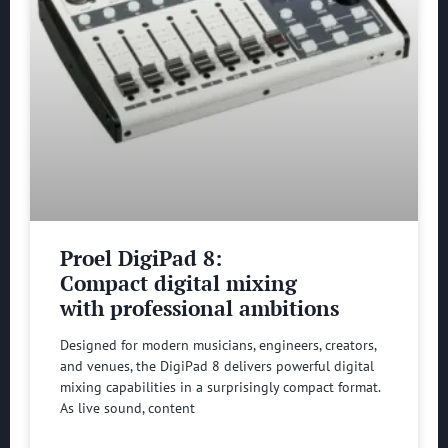
Proel DigiPad 8:
Compact digital mixing
with professional ambitions
Designed for modern musicians, engineers, creators,
and venues, the DigiPad 8 delivers powerful digital
mixing capabilities in a surprisingly compact format.
As live sound, content