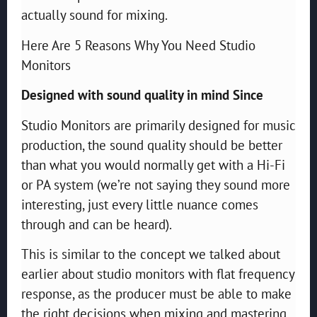
actually sound for mixing.
Here Are 5 Reasons Why You Need Studio
Monitors
Designed with sound quality in mind Since
Studio Monitors are primarily designed for music
production, the sound quality should be better
than what you would normally get with a Hi-Fi
or PA system (we’re not saying they sound more
interesting, just every little nuance comes
through and can be heard).
This is similar to the concept we talked about
earlier about studio monitors with flat frequency
response, as the producer must be able to make
the right decisions when mixing and mastering.