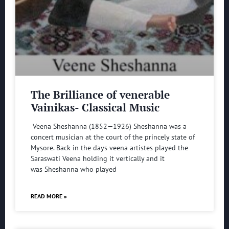
The Brilliance of venerable
Vainikas- Classical Music
Veena Sheshanna (1852—1926) Sheshanna was a
concert musician at the court of the princely state of
Mysore. Back in the days veena artistes played the
Saraswati Veena holding it vertically and it
was Sheshanna who played
READ MORE »