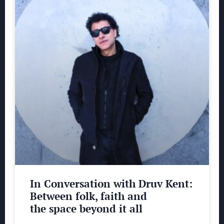
In Conversation with Druv Kent:
Between folk, faith and
the space beyond it all