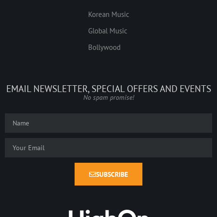
Korean Music
Global Music
Bollywood
EMAIL NEWSLETTER, SPECIAL OFFERS AND EVENTS
No spam promise!
SUBSCRIBE