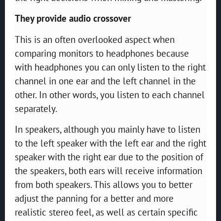
They provide audio crossover
This is an often overlooked aspect when
comparing monitors to headphones because
with headphones you can only listen to the right
channel in one ear and the left channel in the
other. In other words, you listen to each channel
separately.
In speakers, although you mainly have to listen
to the left speaker with the left ear and the right
speaker with the right ear due to the position of
the speakers, both ears will receive information
from both speakers. This allows you to better
adjust the panning for a better and more
realistic stereo feel, as well as certain specific