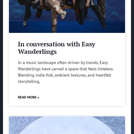
In conversation with Easy
Wanderlings
In a music landscape often driven by trends, Easy
Wanderlings have carved a space that feels timeless.
Blending indie folk, ambient textures, and heartfelt
storytelling,
READ MORE »