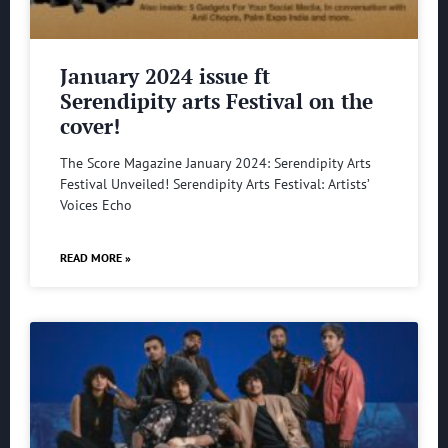
January 2024 issue ft
Serendipity arts Festival on the
cover!
The Score Magazine January 2024: Serendipity Arts
Festival Unveiled! Serendipity Arts Festival: Artists’
Voices Echo
READ MORE »