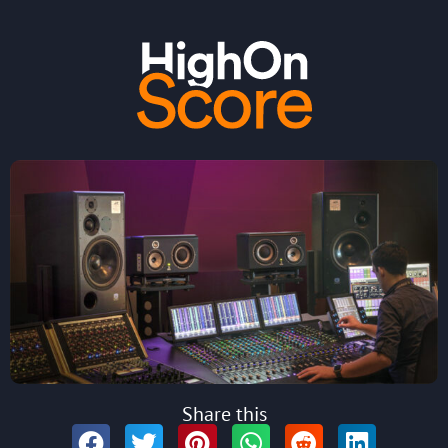
Share this