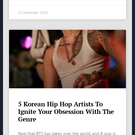
22 December 2020
5 Korean Hip Hop Artists To
Ignite Your Obsession With The
Genre
Now that BTS has taken over the world, and K-pop is