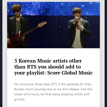
5 Korean Music artists other
than BTS you should add to
your playlist: Score Global Music
For everyone, these days BTS is the gateway for their
Korean music journey, but as we dive deeper into the
ocean of K-music, we find many amazing artists and
groups