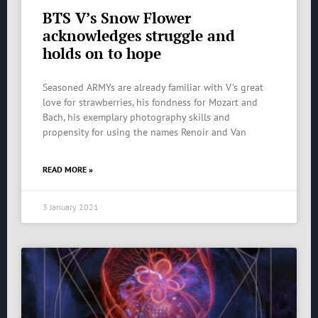
BTS V’s Snow Flower
acknowledges struggle and
holds on to hope
Seasoned ARMYs are already familiar with V’s great
love for strawberries, his fondness for Mozart and
Bach, his exemplary photography skills and
propensity for using the names Renoir and Van
READ MORE »
3 January 2021