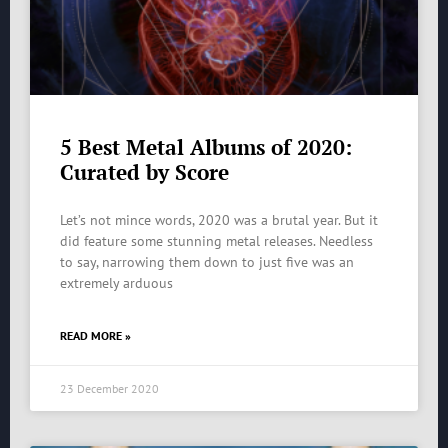
5 Best Metal Albums of 2020:
Curated by Score
Let’s not mince words, 2020 was a brutal year. But it
did feature some stunning metal releases. Needless
to say, narrowing them down to just five was an
extremely arduous
READ MORE »
23 December 2020