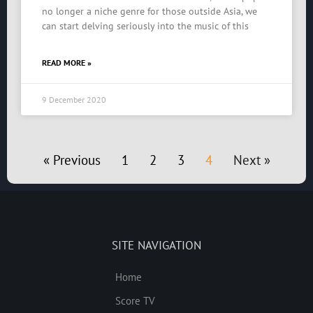
no longer a niche genre for those outside Asia, we
can start delving seriously into the music of this
READ MORE »
9 December 2020
« Previous
1
2
3
4
Next »
SITE NAVIGATION
Home
Score TV