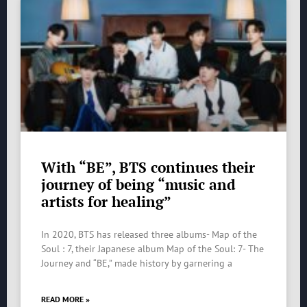
With “BE”, BTS continues their
journey of being “music and
artists for healing”
In 2020, BTS has released three albums- Map of the
Soul : 7, their Japanese album Map of the Soul: 7- The
Journey and “BE,” made history by garnering a
READ MORE »