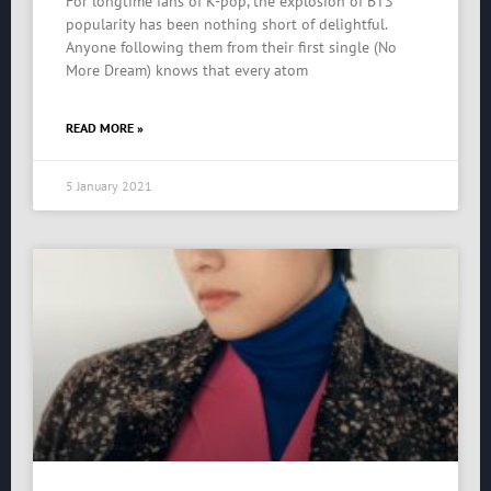
For longtime fans of K-pop, the explosion of BTS’
popularity has been nothing short of delightful.
Anyone following them from their first single (No
More Dream) knows that every atom
READ MORE »
5 January 2021