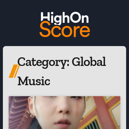
Category: Global
Music