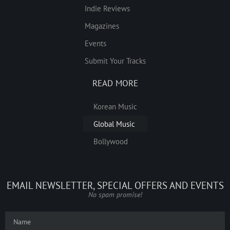
Indie Reviews
Magazines
Events
Submit Your Tracks
READ MORE
Korean Music
Global Music
Bollywood
EMAIL NEWSLETTER, SPECIAL OFFERS AND EVENTS
No spam promise!