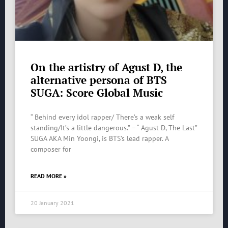
On the artistry of Agust D, the
alternative persona of BTS
SUGA: Score Global Music
“ Behind every idol rapper/ There’s a weak self
standing/It’s a little dangerous.” – “ Agust D, The Last”
SUGA AKA Min Yoongi, is BTS’s lead rapper. A
composer for
READ MORE »
20 January 2021