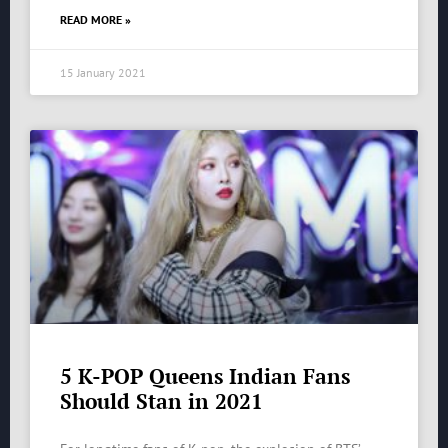
READ MORE »
15 January 2021
5 K-POP Queens Indian Fans
Should Stan in 2021