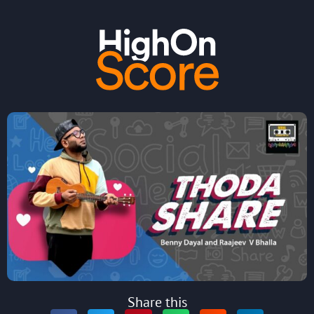
Share this