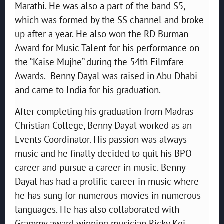
Marathi. He was also a part of the band S5,
which was formed by the SS channel and broke
up after a year. He also won the RD Burman
Award for Music Talent for his performance on
the “Kaise Mujhe” during the 54th Filmfare
Awards. Benny Dayal was raised in Abu Dhabi
and came to India for his graduation.
After completing his graduation from Madras
Christian College, Benny Dayal worked as an
Events Coordinator. His passion was always
music and he finally decided to quit his BPO
career and pursue a career in music. Benny
Dayal has had a prolific career in music where
he has sung for numerous movies in numerous
languages. He has also collaborated with
Grammy award winning musician Ricky Kej.