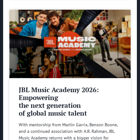
JBL Music Academy 2026:
Empowering
the next generation
of global music talent
With mentorship from Martin Garrix, Benson Boone,
and a continued association with A.R. Rahman, JBL
Music Academy returns with a bigger vision for