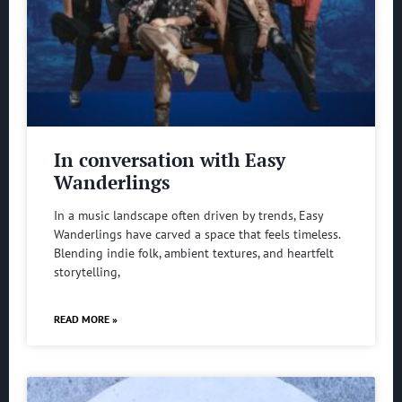
In conversation with Easy
Wanderlings
In a music landscape often driven by trends, Easy
Wanderlings have carved a space that feels timeless.
Blending indie folk, ambient textures, and heartfelt
storytelling,
READ MORE »