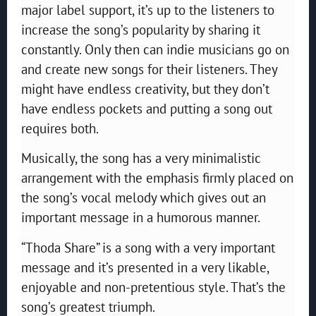
major label support, it’s up to the listeners to
increase the song’s popularity by sharing it
constantly. Only then can indie musicians go on
and create new songs for their listeners. They
might have endless creativity, but they don’t
have endless pockets and putting a song out
requires both.
Musically, the song has a very minimalistic
arrangement with the emphasis firmly placed on
the song’s vocal melody which gives out an
important message in a humorous manner.
“Thoda Share” is a song with a very important
message and it’s presented in a very likable,
enjoyable and non-pretentious style. That’s the
song’s greatest triumph.