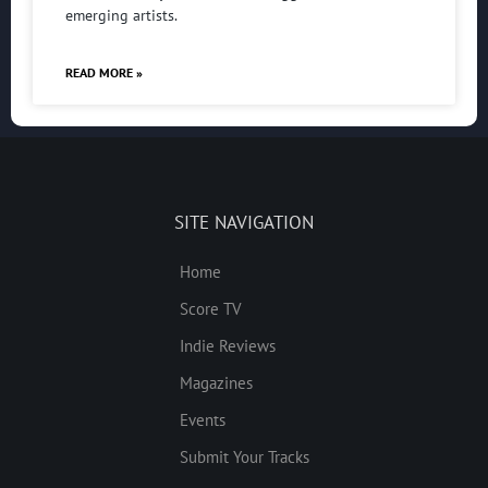
emerging artists.
READ MORE »
SITE NAVIGATION
Home
Score TV
Indie Reviews
Magazines
Events
Submit Your Tracks