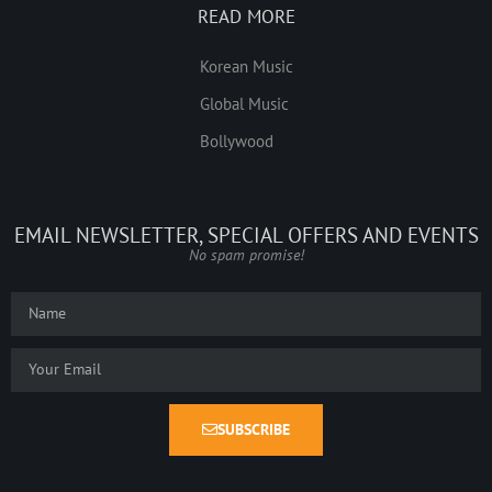
READ MORE
Korean Music
Global Music
Bollywood
EMAIL NEWSLETTER, SPECIAL OFFERS AND EVENTS
No spam promise!
SUBSCRIBE