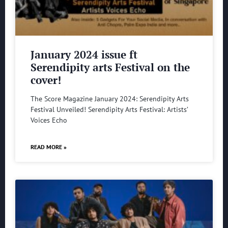
January 2024 issue ft
Serendipity arts Festival on the
cover!
The Score Magazine January 2024: Serendipity Arts
Festival Unveiled! Serendipity Arts Festival: Artists’
Voices Echo
READ MORE »