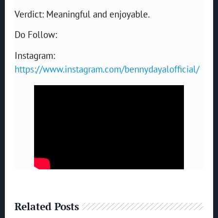
Verdict: Meaningful and enjoyable.
Do Follow:
Instagram:
https://www.instagram.com/bennydayalofficial/
Related Posts