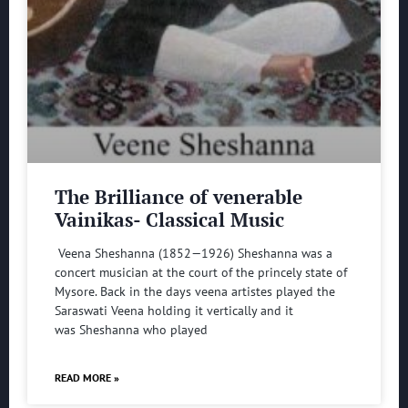
The Brilliance of venerable
Vainikas- Classical Music
Veena Sheshanna (1852—1926) Sheshanna was a
concert musician at the court of the princely state of
Mysore. Back in the days veena artistes played the
Saraswati Veena holding it vertically and it
was Sheshanna who played
READ MORE »