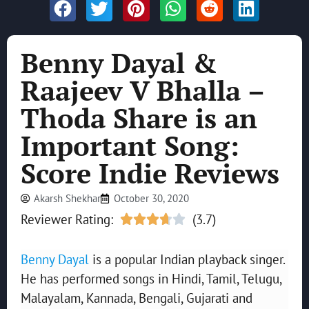
Benny Dayal &
Raajeev V Bhalla –
Thoda Share is an
Important Song:
Score Indie Reviews
Akarsh Shekhar
October 30, 2020
Reviewer Rating:
(3.7)





Benny Dayal
is a popular Indian playback singer.
He has performed songs in Hindi, Tamil, Telugu,
Malayalam, Kannada, Bengali, Gujarati and