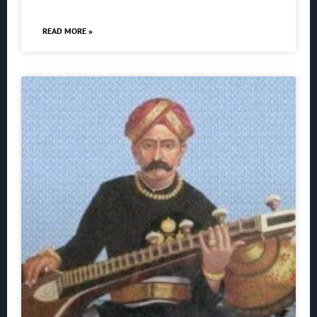
READ MORE »