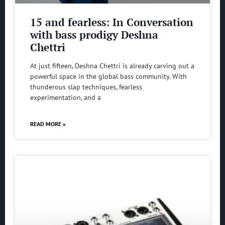
15 and fearless: In Conversation
with bass prodigy Deshna
Chettri
At just fifteen, Deshna Chettri is already carving out a
powerful space in the global bass community. With
thunderous slap techniques, fearless
experimentation, and a
READ MORE »