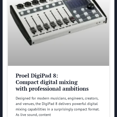
Proel DigiPad 8:
Compact digital mixing
with professional ambitions
Designed for modern musicians, engineers, creators,
and venues, the DigiPad 8 delivers powerful digital
mixing capabilities in a surprisingly compact format.
As live sound, content