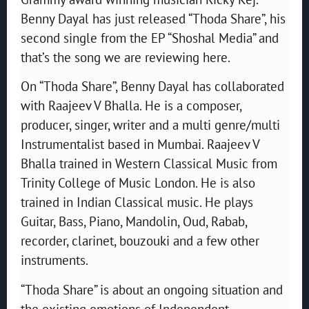
Benny Dayal has just released “Thoda Share”, his
second single from the EP “Shoshal Media” and
that’s the song we are reviewing here.
On “Thoda Share”, Benny Dayal has collaborated
with Raajeev V Bhalla. He is a composer,
producer, singer, writer and a multi genre/multi
Instrumentalist based in Mumbai. Raajeev V
Bhalla trained in Western Classical Music from
Trinity College of Music London. He is also
trained in Indian Classical music. He plays
Guitar, Bass, Piano, Mandolin, Oud, Rabab,
recorder, clarinet, bouzouki and a few other
instruments.
“Thoda Share” is about an ongoing situation and
the existing emotions of Independent