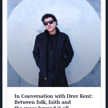
In Conversation with Druv Kent:
Between folk, faith and