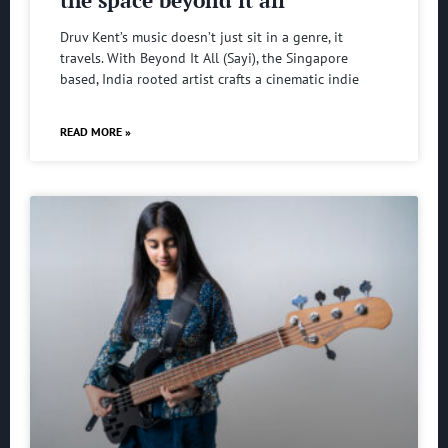
the space beyond it all
Druv Kent’s music doesn’t just sit in a genre, it
travels. With Beyond It All (Sayi), the Singapore
based, India rooted artist crafts a cinematic indie
READ MORE »