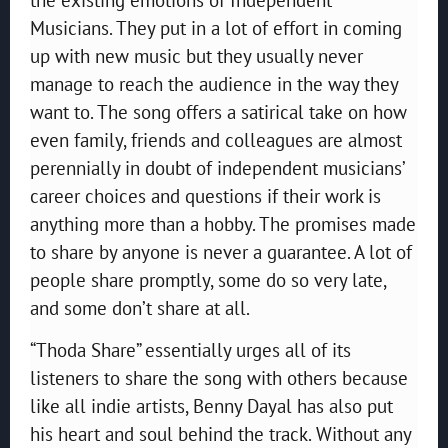
Musicians. They put in a lot of effort in coming
up with new music but they usually never
manage to reach the audience in the way they
want to. The song offers a satirical take on how
even family, friends and colleagues are almost
perennially in doubt of independent musicians’
career choices and questions if their work is
anything more than a hobby. The promises made
to share by anyone is never a guarantee. A lot of
people share promptly, some do so very late,
and some don’t share at all.
“Thoda Share” essentially urges all of its
listeners to share the song with others because
like all indie artists, Benny Dayal has also put
his heart and soul behind the track. Without any