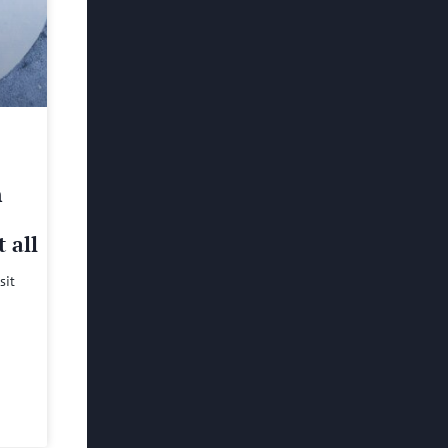
h
 all
sit