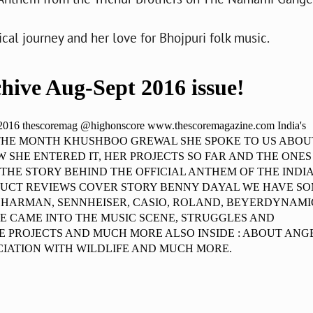
al journey and her love for Bhojpuri folk music.