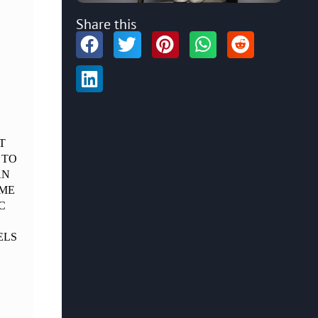
Share this