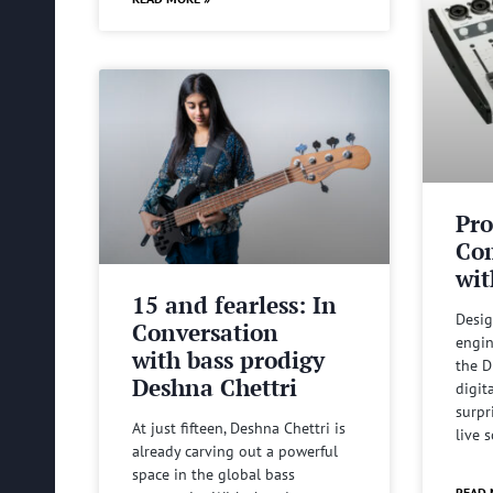
Pro
Com
wit
15 and fearless: In
Desig
Conversation
engin
with bass prodigy
the D
Deshna Chettri
digit
surpr
At just fifteen, Deshna Chettri is
live 
already carving out a powerful
space in the global bass
READ 