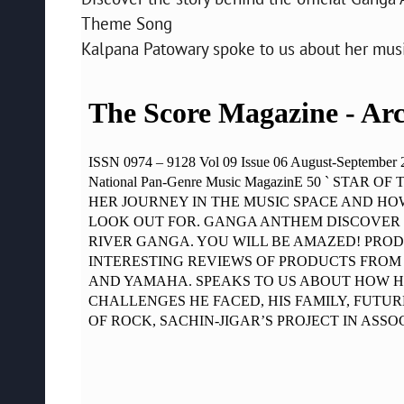
Theme Song
Kalpana Patowary spoke to us about her music