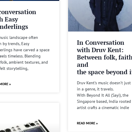
conversation
h Easy
nderlings
music landscape often
In Conversation
n by trends, Easy
with Druv Kent:
rlings have carved a space
Between folk, fait
feels timeless. Blending
 folk, ambient textures, and
and
felt storytelling,
the space beyond it
Druv Kent’s music doesn’t just 
MORE »
in a genre, it travels.
With Beyond It All (Sayi), the
Singapore based, India rooted
artist crafts a cinematic indie
READ MORE »