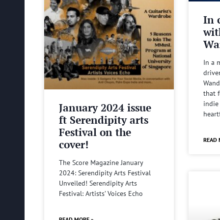
In 
wit
Wa
In a 
drive
Wande
that 
indie
January 2024 issue
heart
ft Serendipity arts
Festival on the
READ 
cover!
The Score Magazine January
2024: Serendipity Arts Festival
Unveiled! Serendipity Arts
Festival: Artists’ Voices Echo
READ MORE »