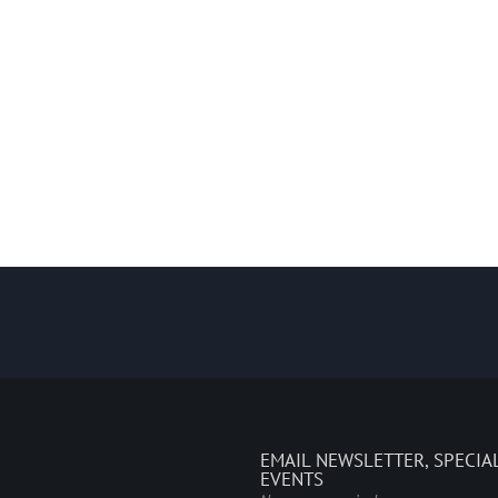
EMAIL NEWSLETTER, SPECIA
EVENTS