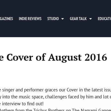
GAZINES
INDIE REVIEWS
STUDIO
GEAR TALK
EDUCAT
e Cover of August 2016
e singer and performer graces our Cover in the latest iss
 into the music space, challenges faced by him and lot 
interview to find out!
a Anthem from the Trichur Brothers on The Namami Gange