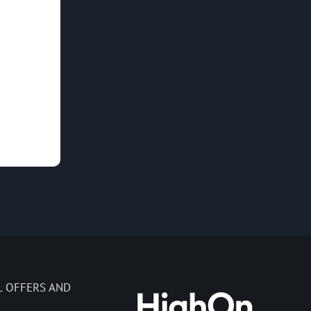
L OFFERS AND