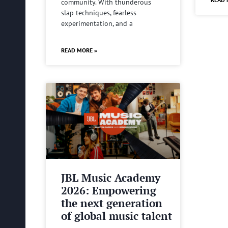
community. With thunderous
slap techniques, fearless
experimentation, and a
READ MORE »
JBL Music Academy
2026: Empowering
the next generation
of global music talent