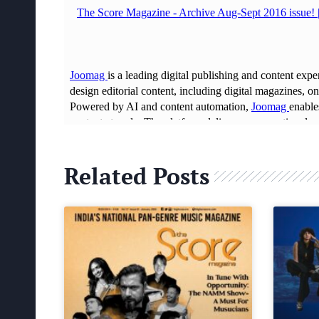
Related Posts