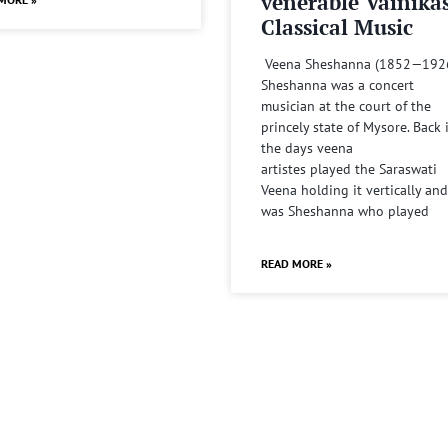
venerable Vainika
Classical Music
Veena Sheshanna (1852—192
Sheshanna was a concert
musician at the court of the
princely state of Mysore. Back 
the days veena
artistes played the Saraswati
Veena holding it vertically and
was Sheshanna who played
READ MORE »