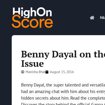
MA
Benny Dayal on th
Issue
Manisha Bhat
August 15, 2016
Benny Dayal, the super talented and versatil
had an amazing chat with him about his entry
hidden secrets about him. Read the complete 
Discover the story behind the official Gang