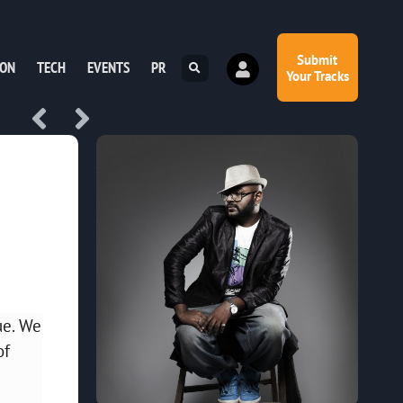
Submit
ION
TECH
EVENTS
PR
Your Tracks
ue. We
of