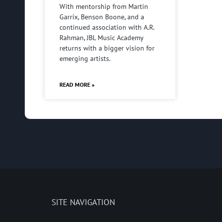
With mentorship from Martin
Garrix, Benson Boone, and a
continued association with A.R.
Rahman, JBL Music Academy
returns with a bigger vision for
emerging artists.
READ MORE »
SITE NAVIGATION