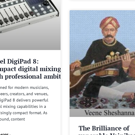
el DigiPad 8:
pact digital mixing
h professional ambitions
ned for modern musicians,
eers, creators, and venues,
igiPad 8 delivers powerful
al mixing capabilities in a
isingly compact format. As
sound, content
The Brilliance of
MORE »