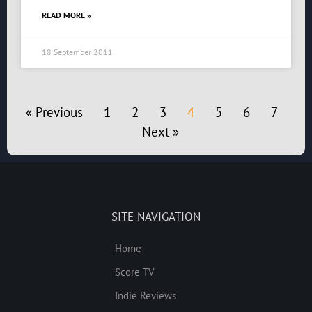
READ MORE »
18 September 2011
« Previous
1
2
3
4
5
6
7
Next »
SITE NAVIGATION
Home
Score TV
Indie Reviews