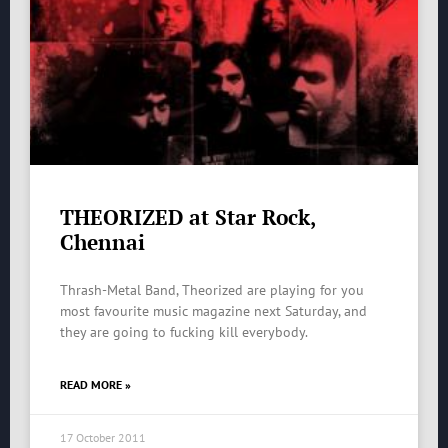
THEORIZED at Star Rock,
Chennai
Thrash-Metal Band, Theorized are playing for you
most favourite music magazine next Saturday, and
they are going to fucking kill everybody.
READ MORE »
17 October 2011