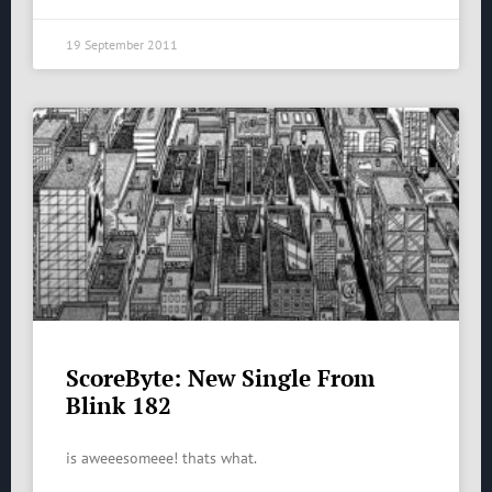
19 September 2011
ScoreByte: New Single From
Blink 182
is aweeesomeee! thats what.