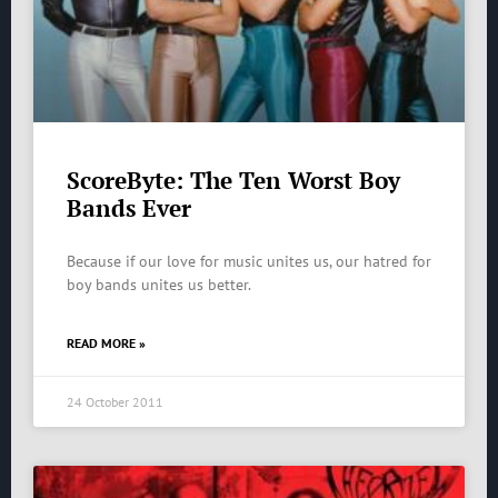
ScoreByte: The Ten Worst Boy
Bands Ever
Because if our love for music unites us, our hatred for
boy bands unites us better.
READ MORE »
24 October 2011