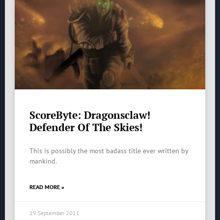
ScoreByte: Dragonsclaw!
Defender Of The Skies!
This is possibly the most badass title ever written by
mankind.
READ MORE »
19 September 2011