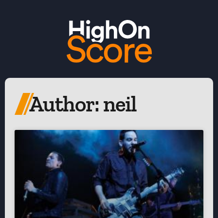
Author:
neil