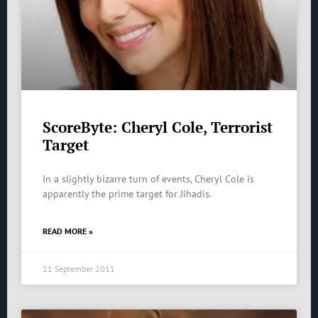
ScoreByte: Cheryl Cole, Terrorist
Target
In a slightly bizarre turn of events, Cheryl Cole is
apparently the prime target for Jihadis.
READ MORE »
21 September 2011