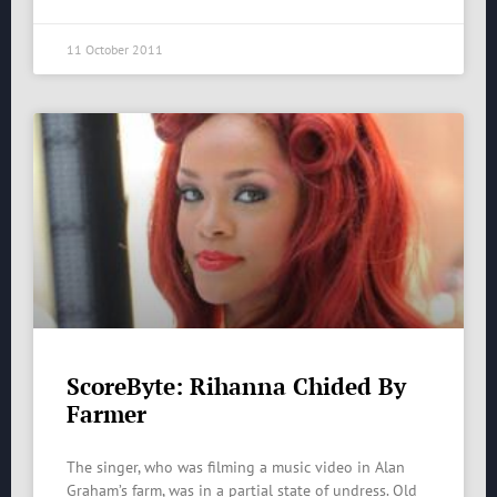
11 October 2011
ScoreByte: Rihanna Chided By
Farmer
The singer, who was filming a music video in Alan
Graham’s farm, was in a partial state of undress. Old