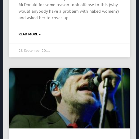
McDonald for some reason took offense to this (why
would anybody have a problem with naked women?)
and asked her to cover-up.
READ MORE »
28 September 2011