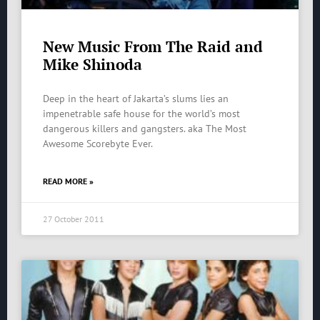
New Music From The Raid and
Mike Shinoda
Deep in the heart of Jakarta’s slums lies an
impenetrable safe house for the world’s most
dangerous killers and gangsters. aka The Most
Awesome Scorebyte Ever.
READ MORE »
27 October 2011