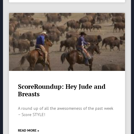
ScoreRoundup: Hey Jude and
Breasts
A round up of all the awesomeness of the past week
– Score STYLE!
READ MORE »