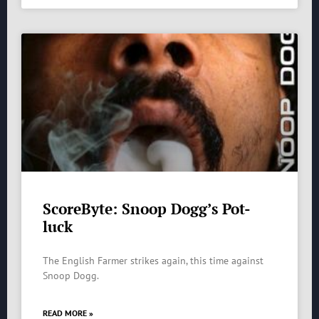
ScoreByte: Snoop Dogg’s Pot-
luck
The English Farmer strikes again, this time against
Snoop Dogg.
READ MORE »