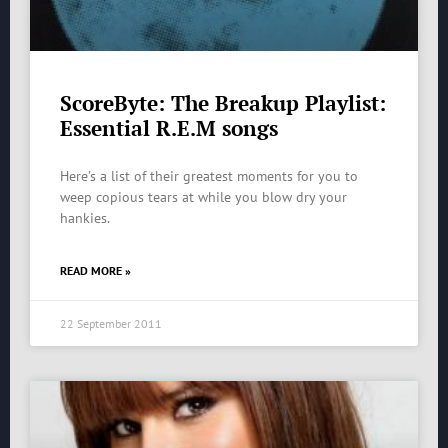
ScoreByte: The Breakup Playlist:
Essential R.E.M songs
Here’s a list of their greatest moments for you to
weep copious tears at while you blow dry your
hankies.
READ MORE »
22 September 2011