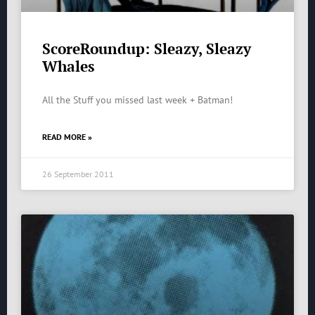
ScoreRoundup: Sleazy, Sleazy
Whales
All the Stuff you missed last week + Batman!
READ MORE »
26 September 2011