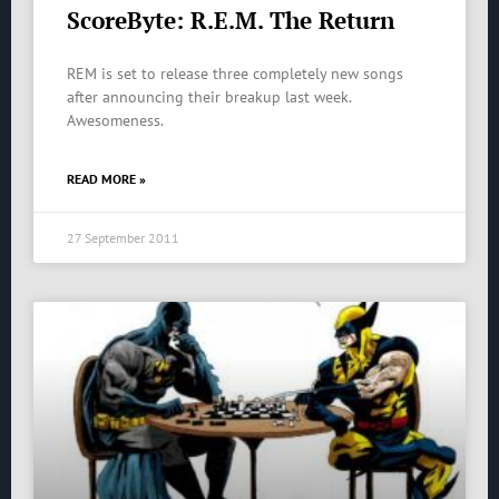
ScoreByte: R.E.M. The Return
REM is set to release three completely new songs
after announcing their breakup last week.
Awesomeness.
READ MORE »
27 September 2011