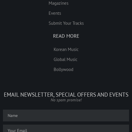
Magazines
Events
Submit Your Tracks
READ MORE
Korean Music
Global Music
Bollywood
EMAIL NEWSLETTER, SPECIAL OFFERS AND EVENTS
No spam promise!