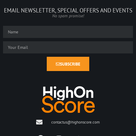
EMAIL NEWSLETTER, SPECIAL OFFERS AND EVENTS
No spam promise!
SUBSCRIBE
contactus@highonscore.com