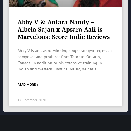
Abby V & Antara Nandy –
Albela Sajan x Apsara Aali is
Marvelous: Score Indie Reviews
Abby V is an award-winning singer, songwriter, music
composer and producer from Toronto, Ontario,
Canada. In addition to his extensive training in
Indian and Western Classical Music, he has a
READ MORE »
17 December 2020