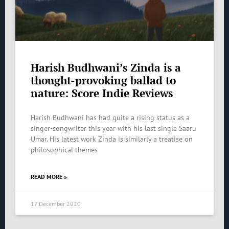
Harish Budhwani’s Zinda is a
thought-provoking ballad to
nature: Score Indie Reviews
Harish Budhwani has had quite a rising status as a
singer-songwriter this year with his last single Saaru
Umar. His latest work Zinda is similarly a treatise on
philosophical themes
READ MORE »
17 December 2020