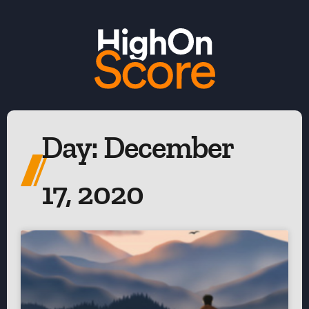
Day: December
17, 2020