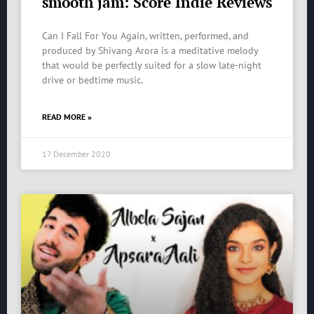
smooth jam: Score Indie Reviews
Can I Fall For You Again, written, performed, and
produced by Shivang Arora is a meditative melody
that would be perfectly suited for a slow late-night
drive or bedtime music.
READ MORE »
17 December 2020