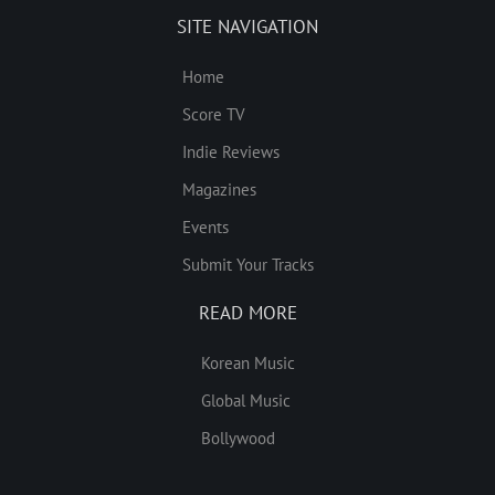
SITE NAVIGATION
Home
Score TV
Indie Reviews
Magazines
Events
Submit Your Tracks
READ MORE
Korean Music
Global Music
Bollywood