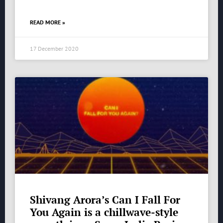
READ MORE »
17 December 2020
Shivang Arora’s Can I Fall For
You Again is a chillwave-style