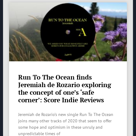
Run To The Ocean finds
Jeremiah de Rozario exploring
the concept of one’s ‘safe
corner’: Score Indie Reviews
Jeremiah de Rozario’s new single Run To The Ocean
joins many other tracks of 2020 that seem to offer
some hope and optimism in these unruly and
unpredictable times of