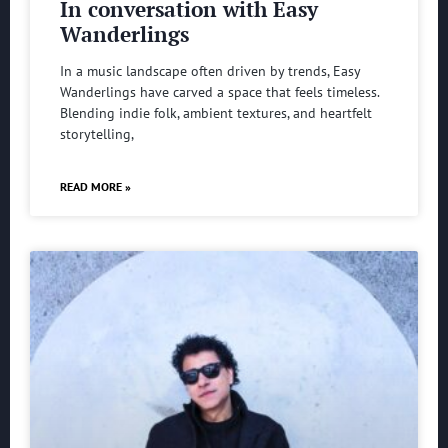
In conversation with Easy
Wanderlings
In a music landscape often driven by trends, Easy
Wanderlings have carved a space that feels timeless.
Blending indie folk, ambient textures, and heartfelt
storytelling,
READ MORE »