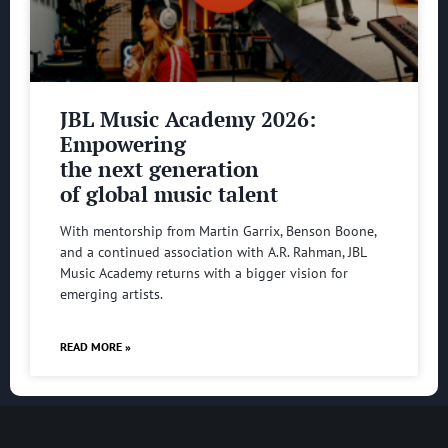
JBL Music Academy 2026:
Empowering
the next generation
of global music talent
With mentorship from Martin Garrix, Benson Boone,
and a continued association with A.R. Rahman, JBL
Music Academy returns with a bigger vision for
emerging artists.
READ MORE »