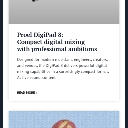
Proel DigiPad 8:
Compact digital mixing
with professional ambitions
Designed for modern musicians, engineers, creators,
and venues, the DigiPad 8 delivers powerful digital
mixing capabilities in a surprisingly compact format.
As live sound, content
READ MORE »