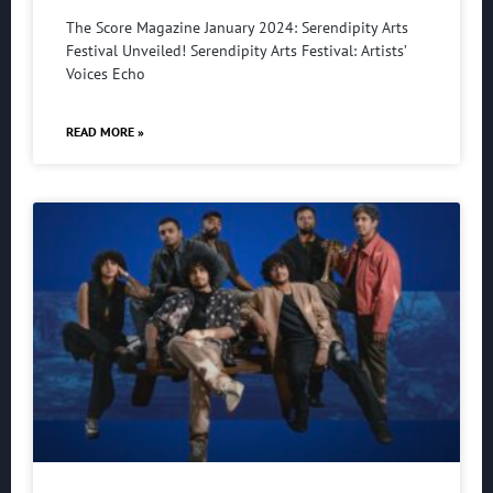
The Score Magazine January 2024: Serendipity Arts
Festival Unveiled! Serendipity Arts Festival: Artists’
Voices Echo
READ MORE »