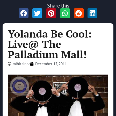
Share this
Yolanda Be Cool:
Live@ The
Palladium Mall!
mihir.sinha
December 17, 2011