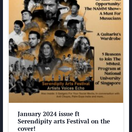
January 2024 issue ft
Serendipity arts Festival on the
cover!