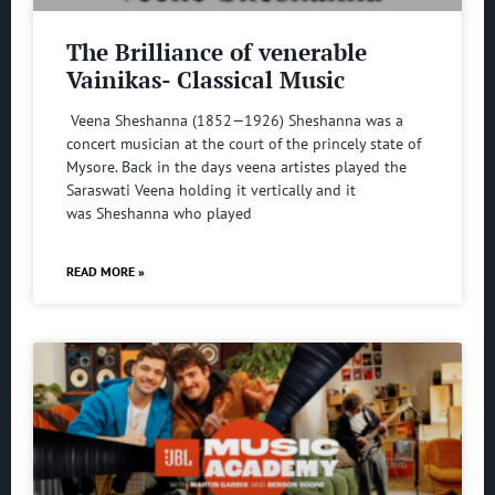
The Brilliance of venerable
Vainikas- Classical Music
Veena Sheshanna (1852—1926) Sheshanna was a
concert musician at the court of the princely state of
Mysore. Back in the days veena artistes played the
Saraswati Veena holding it vertically and it
was Sheshanna who played
READ MORE »