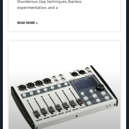
thunderous slap techniques, fearless
experimentation, and a
READ MORE »