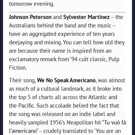
tomorrow evening.
Johnson Peterson
and
Sylvester Martinez
– the
Australians behind the band and the music –
have an aggregated experience of ten years
deejaying and mixing. You can tell how old they
are because their name is inspired from an
exclamatory remark from ’94 cult classic, Pulp
Fiction.
Their song,
We No Speak Americano
, was almost
as much of a cultural landmark, as it broke into
the top 5 of charts all across the Atlantic and
the Pacific. Such accolade belied the fact that
the song was released on an indie label and
heavily sampled 1956’s Neapolitan hit “
Tu vuò fà
l’americano
” – crudely translated to ‘You are an