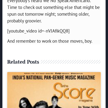
Everybody’s heard We No Speak Americano.
Time to check out something else that might be
spun out tomorrow night; something older,
probably groovier.
[youtube_video id=-nVJAfikQQ8]
And remember to work on those moves, boy.
Related Posts