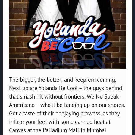
The bigger, the better; and keep ‘em coming.
Next up are Yolanda Be Cool – the guys behind
that smash hit without frontiers, We No Speak
Americano – who’ll be landing up on our shores.
Get a taste of their deejaying prowess, as they
infuse your feet with some canned heat at
Canvas at the Palladium Mall in Mumbai