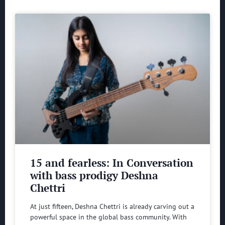
15 and fearless: In Conversation
with bass prodigy Deshna
Chettri
At just fifteen, Deshna Chettri is already carving out a
powerful space in the global bass community. With