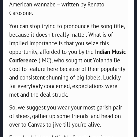
American wannabe – written by Renato
Carosone.
You can stop trying to pronounce the song title,
because it doesn’t really matter. What is of
implied importance is that you seize this
opportunity, afforded to you by the
Indian Music
Conference
(IMC), who sought out Yolanda Be
Cool to feature here because of their popularity
and consistent shunning of big labels. Luckily
for everybody concerned, expectations were
met and the deal struck.
So, we suggest you wear your most garish pair
of shoes, gather up some friends, and head on
over to Canvas to jive till you’re alive.