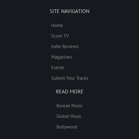
SITE NAVIGATION
Home
Score TV
Indie Reviews
Magazines
Events
Submit Your Tracks
READ MORE
Korean Music
Global Music
Bollywood