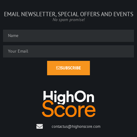
EMAIL NEWSLETTER, SPECIAL OFFERS AND EVENTS
No spam promise!
SUBSCRIBE
contactus@highonscore.com