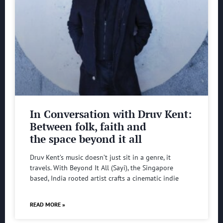
In Conversation with Druv Kent:
Between folk, faith and
the space beyond it all
Druv Kent’s music doesn’t just sit in a genre, it
travels. With Beyond It All (Sayi), the Singapore
based, India rooted artist crafts a cinematic indie
READ MORE »