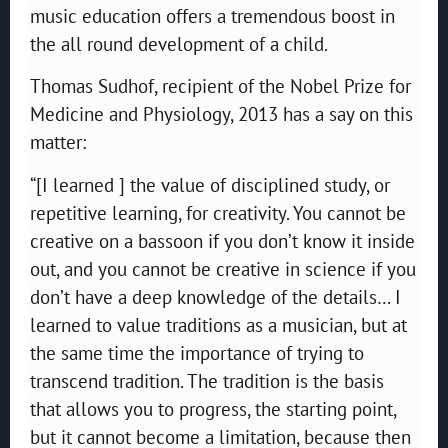
music education offers a tremendous boost in
the all round development of a child.
Thomas Sudhof, recipient of the Nobel Prize for
Medicine and Physiology, 2013 has a say on this
matter:
“[I learned ] the value of disciplined study, or
repetitive learning, for creativity. You cannot be
creative on a bassoon if you don’t know it inside
out, and you cannot be creative in science if you
don’t have a deep knowledge of the details… I
learned to value traditions as a musician, but at
the same time the importance of trying to
transcend tradition. The tradition is the basis
that allows you to progress, the starting point,
but it cannot become a limitation, because then