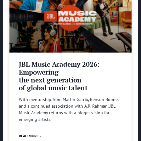
JBL Music Academy 2026:
Empowering
the next generation
of global music talent
With mentorship from Martin Garrix, Benson Boone,
and a continued association with A.R. Rahman, JBL
Music Academy returns with a bigger vision for
emerging artists.
READ MORE »