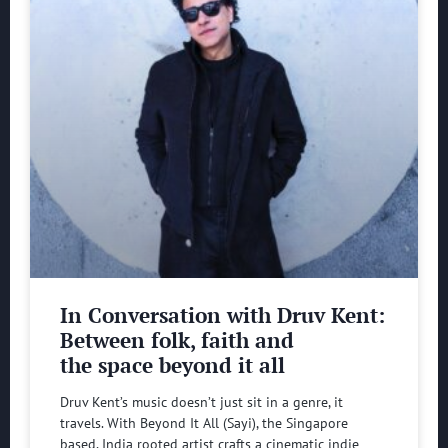
In Conversation with Druv Kent:
Between folk, faith and
the space beyond it all
Druv Kent’s music doesn’t just sit in a genre, it
travels. With Beyond It All (Sayi), the Singapore
based, India rooted artist crafts a cinematic indie