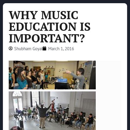
WHY MUSIC
EDUCATION IS
IMPORTANT?
Shubham Goyal
March 1, 2016