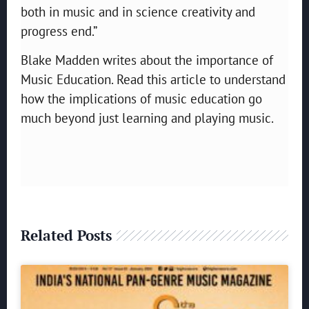
both in music and in science creativity and
progress end.”
Blake Madden writes about the importance of
Music Education. Read this article to understand
how the implications of music education go
much beyond just learning and playing music.
Related Posts