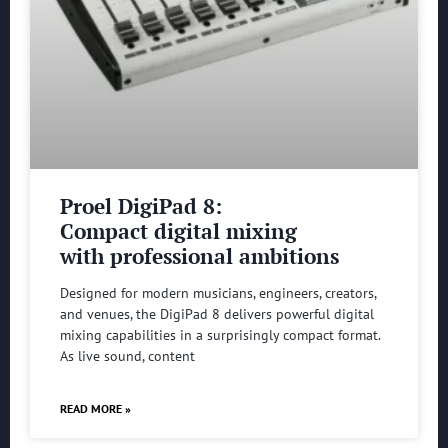
Proel DigiPad 8:
Compact digital mixing
with professional ambitions
Designed for modern musicians, engineers, creators,
and venues, the DigiPad 8 delivers powerful digital
mixing capabilities in a surprisingly compact format.
As live sound, content
READ MORE »