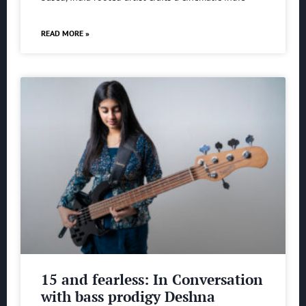
READ MORE »
15 and fearless: In Conversation
with bass prodigy Deshna