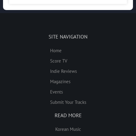
SITE NAVIGATION
Home
Score TV
Indie Reviews
Magazines
Events
Submit Your Tracks
READ MORE
Korean Music