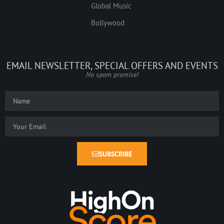
Global Music
Bollywood
EMAIL NEWSLETTER, SPECIAL OFFERS AND EVENTS
No spam promise!
SUBSCRIBE