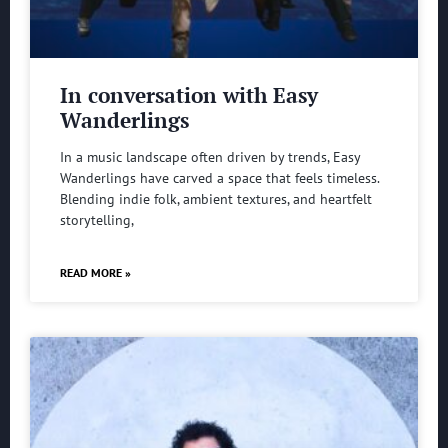
In conversation with Easy
Wanderlings
In a music landscape often driven by trends, Easy
Wanderlings have carved a space that feels timeless.
Blending indie folk, ambient textures, and heartfelt
storytelling,
READ MORE »