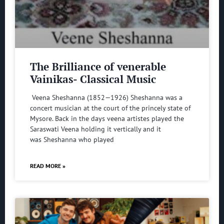
The Brilliance of venerable
Vainikas- Classical Music
Veena Sheshanna (1852—1926) Sheshanna was a
concert musician at the court of the princely state of
Mysore. Back in the days veena artistes played the
Saraswati Veena holding it vertically and it
was Sheshanna who played
READ MORE »