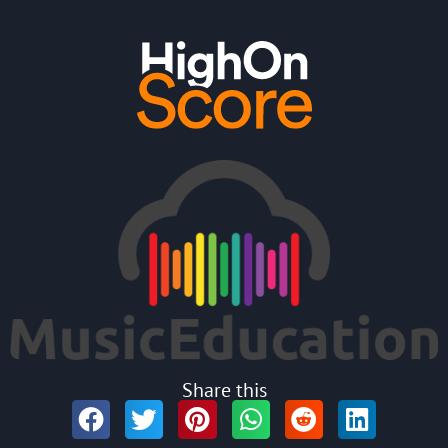
Share this