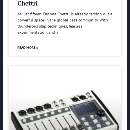
Chettri
At just fifteen, Deshna Chettri is already carving out a
powerful space in the global bass community. With
thunderous slap techniques, fearless
experimentation, and a
READ MORE »