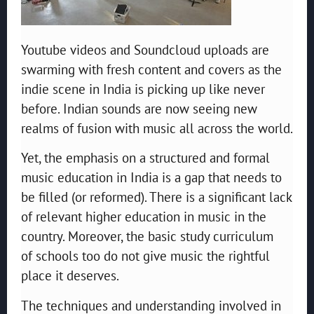
Youtube videos and Soundcloud uploads are
swarming with fresh content and covers as the
indie scene in India is picking up like never
before. Indian sounds are now seeing new
realms of fusion with music all across the world.
Yet, the emphasis on a structured and formal
music education in India is a gap that needs to
be filled (or reformed). There is a significant lack
of relevant higher education in music in the
country. Moreover, the basic study curriculum
of schools too do not give music the rightful
place it deserves.
The techniques and understanding involved in