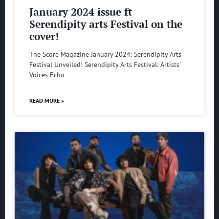
January 2024 issue ft
Serendipity arts Festival on the
cover!
The Score Magazine January 2024: Serendipity Arts
Festival Unveiled! Serendipity Arts Festival: Artists’
Voices Echo
READ MORE »