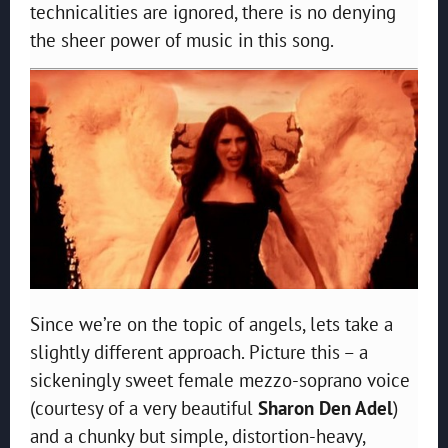
technicalities are ignored, there is no denying
the sheer power of music in this song.
Since we’re on the topic of angels, lets take a
slightly different approach. Picture this – a
sickeningly sweet female mezzo-soprano voice
(courtesy of a very beautiful
Sharon Den Adel
)
and a chunky but simple, distortion-heavy,