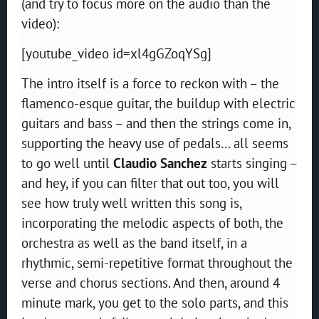
(and try to focus more on the audio than the
video):
[youtube_video id=xl4gGZoqYSg]
The intro itself is a force to reckon with – the
flamenco-esque guitar, the buildup with electric
guitars and bass – and then the strings come in,
supporting the heavy use of pedals… all seems
to go well until
Claudio Sanchez
starts singing –
and hey, if you can filter that out too, you will
see how truly well written this song is,
incorporating the melodic aspects of both, the
orchestra as well as the band itself, in a
rhythmic, semi-repetitive format throughout the
verse and chorus sections. And then, around 4
minute mark, you get to the solo parts, and this