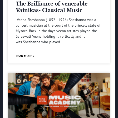
The Brilliance of venerable
Vainikas- Classical Music
Veena Sheshanna (1852—1926) Sheshanna was a
concert musician at the court of the princely state of
Mysore. Back in the days veena artistes played the
Saraswati Veena holding it vertically and it
was Sheshanna who played
READ MORE »