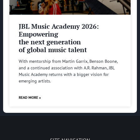
JBL Music Academy 2026:
Empowering
the next generation
of global music talent
With mentorship from Martin Garrix, Benson Boone,
and a continued association with A.R. Rahman, JBL
Music Academy returns with a bigger vision for
emerging artists.
READ MORE »