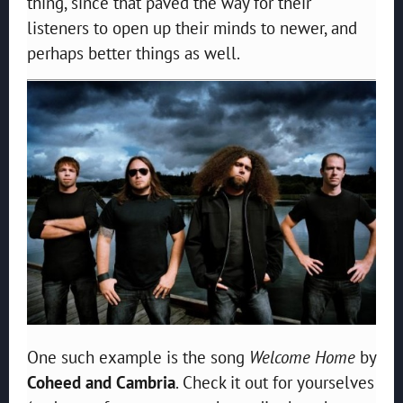
thing, since that paved the way for their
listeners to open up their minds to newer, and
perhaps better things as well.
One such example is the song
Welcome Home
by
Coheed and Cambria
. Check it out for yourselves