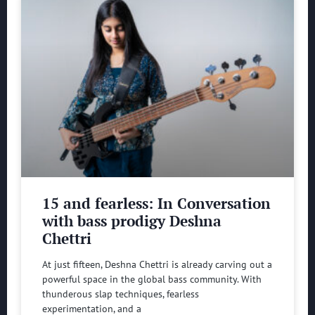
15 and fearless: In Conversation
with bass prodigy Deshna
Chettri
At just fifteen, Deshna Chettri is already carving out a
powerful space in the global bass community. With
thunderous slap techniques, fearless
experimentation, and a