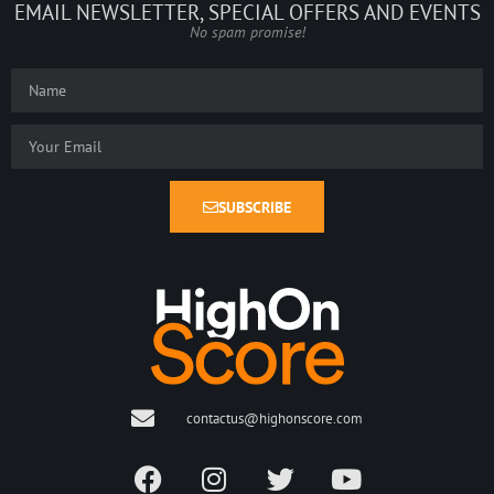
EMAIL NEWSLETTER, SPECIAL OFFERS AND EVENTS
No spam promise!
SUBSCRIBE
contactus@highonscore.com