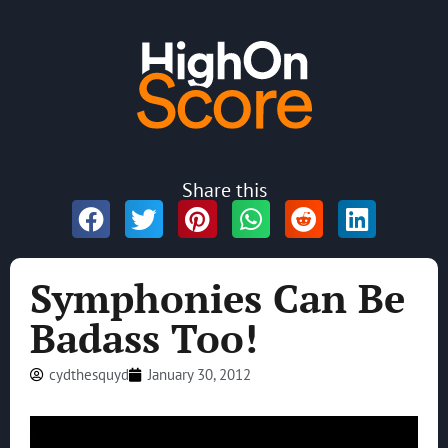
Share this
Symphonies Can Be
Badass Too!
cydthesquyd
January 30, 2012