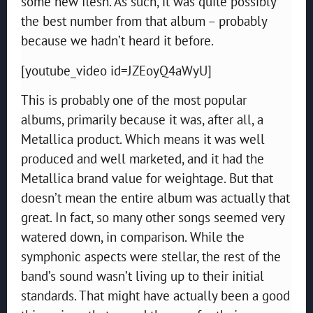
some new flesh. As such, it was quite possibly
the best number from that album – probably
because we hadn’t heard it before.
[youtube_video id=JZEoyQ4aWyU]
This is probably one of the most popular
albums, primarily because it was, after all, a
Metallica product. Which means it was well
produced and well marketed, and it had the
Metallica brand value for weightage. But that
doesn’t mean the entire album was actually that
great. In fact, so many other songs seemed very
watered down, in comparison. While the
symphonic aspects were stellar, the rest of the
band’s sound wasn’t living up to their initial
standards. That might have actually been a good