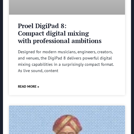
Proel DigiPad 8:
Compact digital mixing
with professional ambitions
Designed for modern musicians, engineers, creators,
and venues, the DigiPad 8 delivers powerful digital
mixing capabilities in a surprisingly compact format.
As live sound, content
READ MORE »