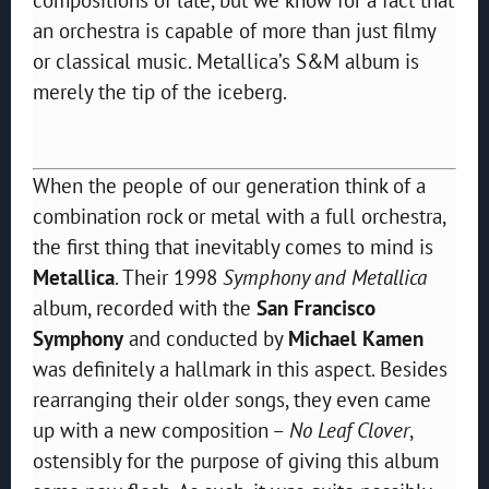
an orchestra is capable of more than just filmy
or classical music. Metallica’s S&M album is
merely the tip of the iceberg.
When the people of our generation think of a
combination rock or metal with a full orchestra,
the first thing that inevitably comes to mind is
Metallica
. Their 1998
Symphony and Metallica
album, recorded with the
San Francisco
Symphony
and conducted by
Michael Kamen
was definitely a hallmark in this aspect. Besides
rearranging their older songs, they even came
up with a new composition –
No Leaf Clover
,
ostensibly for the purpose of giving this album