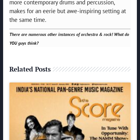
more contemporary drums and percussion,
makes for an eerie but awe-inspiring setting at
the same time.
There are numerous other instances of orchestra & rock! What do
YOU guys think?
Related Posts