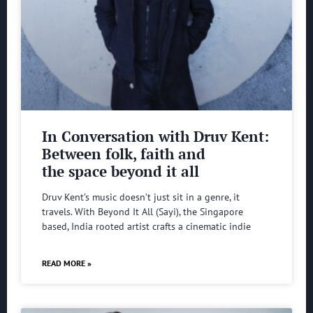
In Conversation with Druv Kent:
Between folk, faith and
the space beyond it all
Druv Kent’s music doesn’t just sit in a genre, it
travels. With Beyond It All (Sayi), the Singapore
based, India rooted artist crafts a cinematic indie
READ MORE »