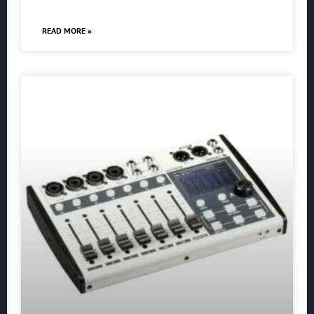
READ MORE »