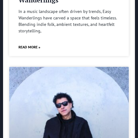
In a music landscape often driven by trends, Easy
Wanderlings have carved a space that feels timeless.
Blending indie folk, ambient textures, and heartfelt
storytelling,
READ MORE »