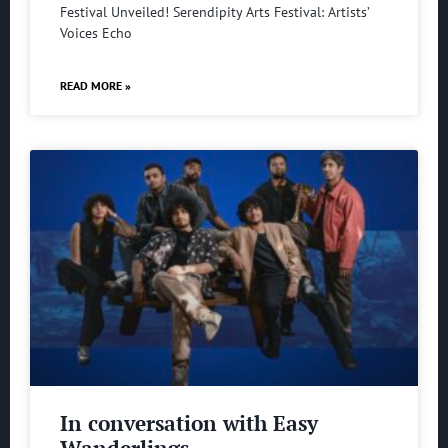
Festival Unveiled! Serendipity Arts Festival: Artists’
Voices Echo
READ MORE »
In conversation with Easy
Wanderlings