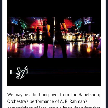
We may be a bit hung-over from
The Babelsberg
Orchestra’s
performance of A. R. Rahman’s
compositions of late, but we know for a fact that