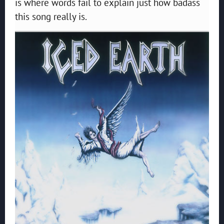
is where words fail to explain just how badass
this song really is.