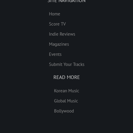
SITE NAVIGATION
Home
Score TV
Indie Reviews
Magazines
Events
Submit Your Tracks
READ MORE
Korean Music
Global Music
Bollywood