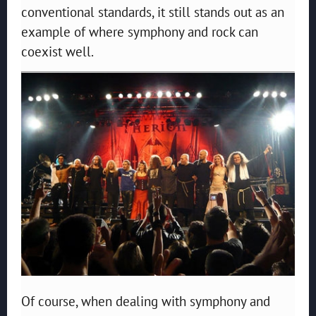
conventional standards, it still stands out as an
example of where symphony and rock can
coexist well.
Of course, when dealing with symphony and