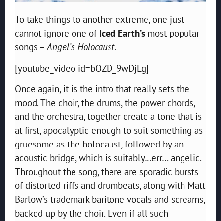
To take things to another extreme, one just
cannot ignore one of
Iced Earth’s
most popular
songs –
Angel’s Holocaust
.
[youtube_video id=bOZD_9wDjLg]
Once again, it is the intro that really sets the
mood. The choir, the drums, the power chords,
and the orchestra, together create a tone that is
at first, apocalyptic enough to suit something as
gruesome as the holocaust, followed by an
acoustic bridge, which is suitably…err… angelic.
Throughout the song, there are sporadic bursts
of distorted riffs and drumbeats, along with Matt
Barlow’s trademark baritone vocals and screams,
backed up by the choir. Even if all such