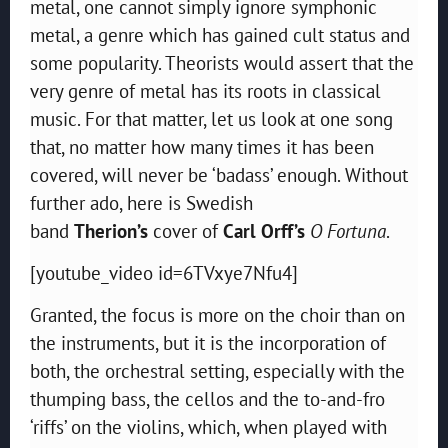
metal, one cannot simply ignore symphonic
metal, a genre which has gained cult status and
some popularity. Theorists would assert that the
very genre of metal has its roots in classical
music. For that matter, let us look at one song
that, no matter how many times it has been
covered, will never be ‘badass’ enough. Without
further ado, here is Swedish
band
Therion’s
cover of
Carl Orff’s
O Fortuna
.
[youtube_video id=6TVxye7Nfu4]
Granted, the focus is more on the choir than on
the instruments, but it is the incorporation of
both, the orchestral setting, especially with the
thumping bass, the cellos and the to-and-fro
‘riffs’ on the violins, which, when played with