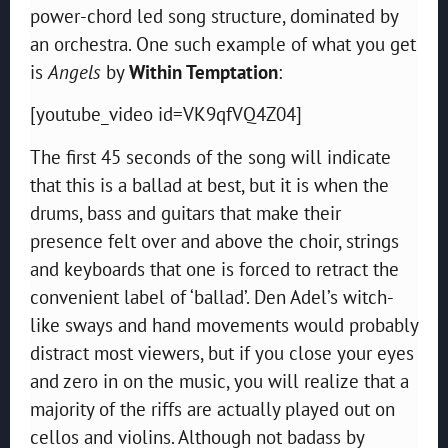
power-chord led song structure, dominated by
an orchestra. One such example of what you get
is
Angels
by
Within Temptation
:
[youtube_video id=VK9qfVQ4Z04]
The first 45 seconds of the song will indicate
that this is a ballad at best, but it is when the
drums, bass and guitars that make their
presence felt over and above the choir, strings
and keyboards that one is forced to retract the
convenient label of ‘ballad’. Den Adel’s witch-
like sways and hand movements would probably
distract most viewers, but if you close your eyes
and zero in on the music, you will realize that a
majority of the riffs are actually played out on
cellos and violins. Although not badass by