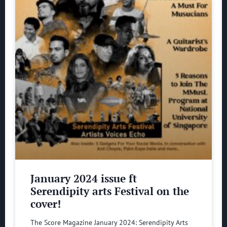
January 2024 issue ft
Serendipity arts Festival on the
cover!
The Score Magazine January 2024: Serendipity Arts