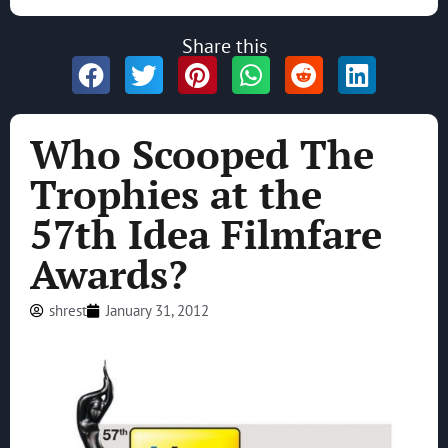
Share this
Who Scooped The
Trophies at the
57th Idea Filmfare
Awards?
shrest
January 31, 2012