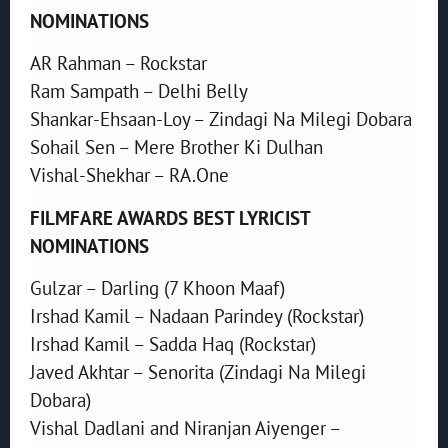
NOMINATIONS
AR Rahman – Rockstar
Ram Sampath – Delhi Belly
Shankar-Ehsaan-Loy – Zindagi Na Milegi Dobara
Sohail Sen – Mere Brother Ki Dulhan
Vishal-Shekhar – RA.One
FILMFARE AWARDS BEST LYRICIST
NOMINATIONS
Gulzar – Darling (7 Khoon Maaf)
Irshad Kamil – Nadaan Parindey (Rockstar)
Irshad Kamil – Sadda Haq (Rockstar)
Javed Akhtar – Senorita (Zindagi Na Milegi
Dobara)
Vishal Dadlani and Niranjan Aiyenger –