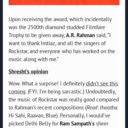
Upon receiving the award, which incidentally
was the 2500th diamond studded Filmfare
Trophy to be given away,
A.R. Rahman
said, “I
want to thank Imtiaz, and all the singers of
Rockstar, and everyone who has worked on the
music along with me.”
Shresht’s opinion
Wow. What a surprise! I definitely
didn’t see this
coming
. (FYI: I’m being sarcastic.) Undoubtedly,
the music of Rockstar was really good compared
to Rahman’s recent compositions (
Read
: Jhootha
Hi Sahi, Raavan, Blue). Personally, I would’ve
picked Delhi Belly for
Ram Sampath
’
s
sheer