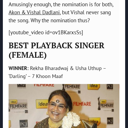
Amusingly enough, the nomination is for both,
Akon & Vishal Dadlani
, but Vishal never sang
the song. Why the nomination thus?
[youtube_video id=ov1BKarxsSs]
BEST PLAYBACK SINGER
(FEMALE)
WINNER:
Rekha Bharadwaj & Usha Uthup –
‘Darling’ – 7 Khoon Maaf