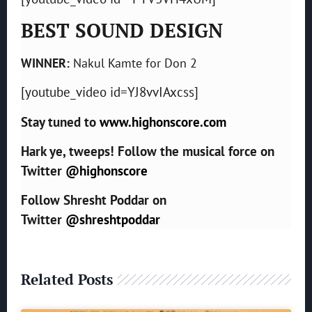
BEST SOUND DESIGN
WINNER:
Nakul Kamte for Don 2
[youtube_video id=YJ8vvIAxcss]
Stay tuned to
www.highonscore.com
Hark ye, tweeps! Follow the musical force on
Twitter
@highonscore
Follow Shresht Poddar on
Twitter
@shreshtpoddar
Related Posts