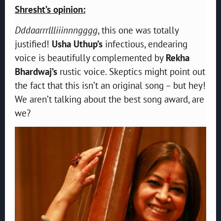
Shresht’s opinion:
Dddaarrrllliiinnngggg
, this one was totally
justified!
Usha Uthup’s
infectious, endearing
voice is beautifully complemented by
Rekha
Bhardwaj’s
rustic voice. Skeptics might point out
the fact that this isn’t an original song – but hey!
We aren’t talking about the best song award, are
we?