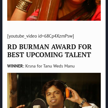
[youtube_video id=68Cp4XzmPsw]
RD BURMAN AWARD FOR
BEST UPCOMING TALENT
WINNER:
Krsna for Tanu Weds Manu