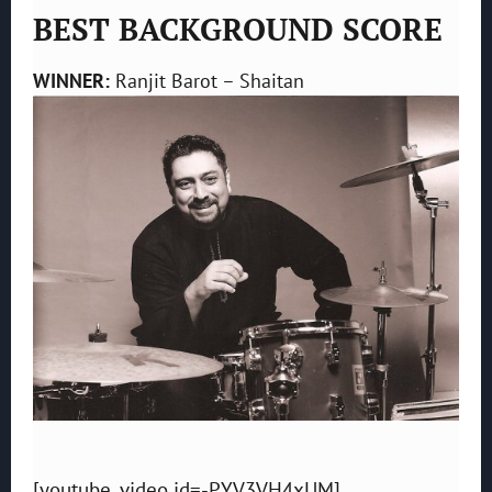
BEST BACKGROUND SCORE
WINNER:
Ranjit Barot – Shaitan
[youtube_video id=-PYV3VH4xUM]