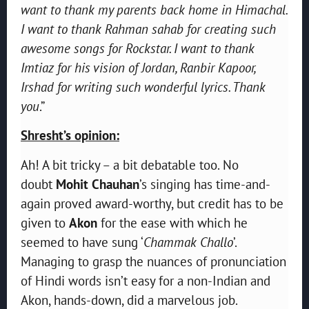
want to thank my parents back home in Himachal.
I want to thank Rahman sahab for creating such
awesome songs for Rockstar. I want to thank
Imtiaz for his vision of Jordan, Ranbir Kapoor,
Irshad for writing such wonderful lyrics. Thank
you
.”
Shresht’s opinion:
Ah! A bit tricky – a bit debatable too. No
doubt
Mohit Chauhan
’s singing has time-and-
again proved award-worthy, but credit has to be
given to
Akon
for the ease with which he
seemed to have sung ‘
Chammak Challo
’.
Managing to grasp the nuances of pronunciation
of Hindi words isn’t easy for a non-Indian and
Akon, hands-down, did a marvelous job.