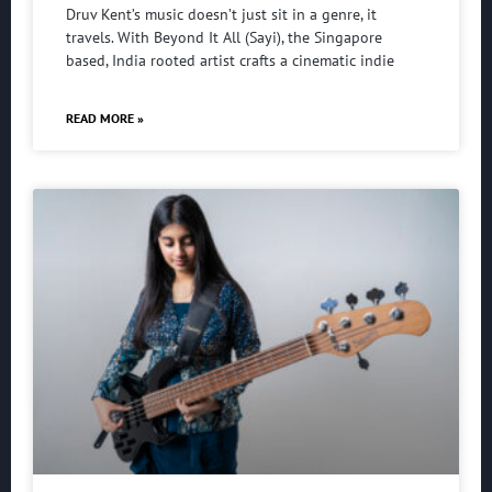
Druv Kent’s music doesn’t just sit in a genre, it
travels. With Beyond It All (Sayi), the Singapore
based, India rooted artist crafts a cinematic indie
READ MORE »