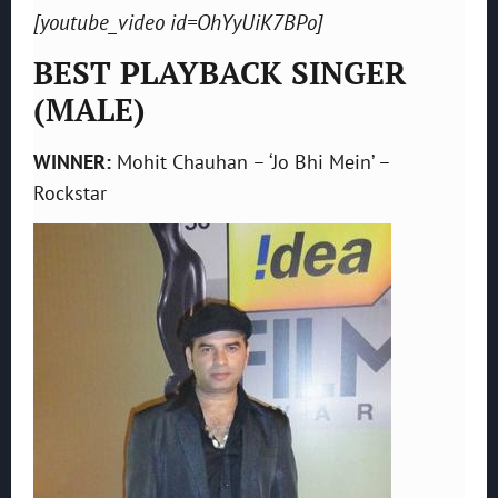
[youtube_video id=OhYyUiK7BPo]
BEST PLAYBACK SINGER
(MALE)
WINNER:
Mohit Chauhan – ‘Jo Bhi Mein’ –
Rockstar