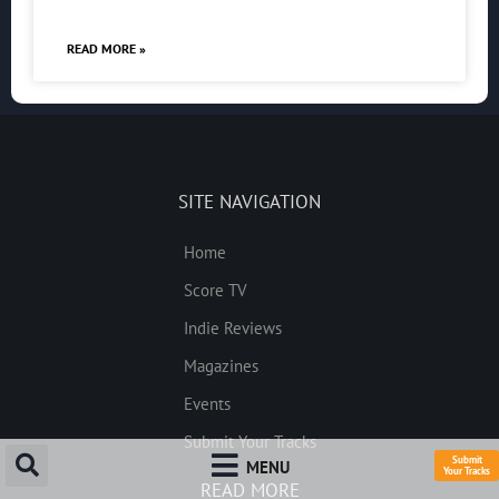
READ MORE »
SITE NAVIGATION
Home
Score TV
Indie Reviews
Magazines
Events
Submit Your Tracks
Submit
MENU
Your Tracks
READ MORE