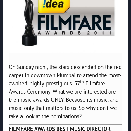
On Sunday night, the stars descended on the red
carpet in downtown Mumbai to attend the most-
th
awaited, highly-prestigious, 57
Filmfare
Awards Ceremony. What we are interested are
the music awards ONLY. Because its music, and
music only that matters to us. So why don’t we
take a look at the nominations?
FILMFARE AWARDS BEST MUSIC DIRECTOR