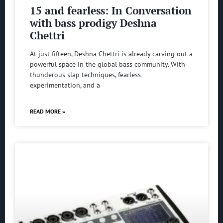
15 and fearless: In Conversation
with bass prodigy Deshna
Chettri
At just fifteen, Deshna Chettri is already carving out a
powerful space in the global bass community. With
thunderous slap techniques, fearless
experimentation, and a
READ MORE »