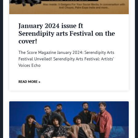
January 2024 issue ft
Serendipity arts Festival on the
cover!
The Score Magazine January 2024: Serendipity Arts
Festival Unveiled! Serendipity Arts Festival: Artists’
Voices Echo
READ MORE »