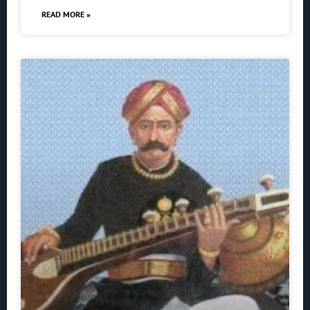
READ MORE »