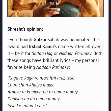
Shresht’s opinion:
Even though
Gulzar
sahab was nominated, this
award had
Irshad Kamil
’s name written all over
it – be it for
Sadda Haq
or
Nadaan Parindey
. Both
these songs have brilliant lyrics – my personal
favorite being
Nadaan Parindey
:
‘Kaga re kaga re mori itni araz tose
Chun chun khaiyo maas
Arajiya re khaiyon na tu naina morey
Khaiyon na do naina morey
Piya ke milan ki aas’