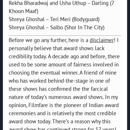
Rekha Bharadwaj and Usha Uthup – Darling (7
Khoon Maaf)
Shreya Ghoshal – Teri Meri (Bodyguard)
Shreya Ghoshal – Saibo (Shor In The City)
Before we go any further, here is a
disclaimer
! I
personally believe that award shows lack
credibility today. A decade ago and before, there
used to be some amount of fairness involved in
choosing the eventual winner. A friend of mine
who has worked behind-the-stage in one of
these shows has confirmed the the farcical
nature of today’s numerous award shows. In my
opinion, Filmfare is the pioneer of Indian award
ceremonies and is relatively the most credible
award show today. There’s a reason why this
award show has continued strong for 57 years!