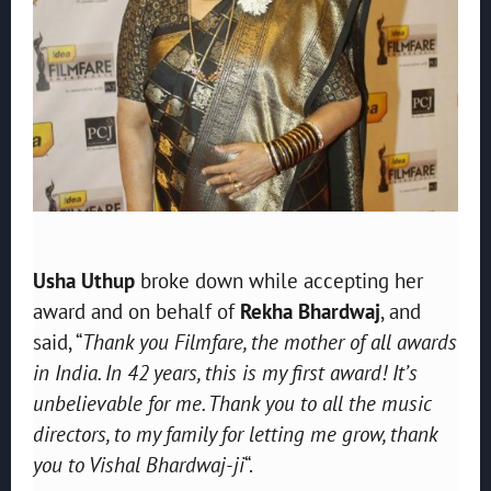
Usha Uthup
broke down while accepting her
award and on behalf of
Rekha Bhardwaj
, and
said, “
Thank you Filmfare, the mother of all awards
in India. In 42 years, this is my first award! It’s
unbelievable for me. Thank you to all the music
directors, to my family for letting me grow, thank
you to Vishal Bhardwaj-ji
“.