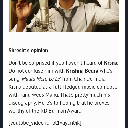
Shresht’s opinion:
Don’t be surprised if you haven’t heard of
Krsna
.
Do not confuse him with
Krishna Beura
who’s
sung ‘
Maula Mere Le Le
’ from
Chak De India
.
Krsna debuted as a full-fledged music composer
with
Tanu weds Manu
. That’s pretty much his
discography. Here’s to hoping that he proves
worthy of the RD Burman Award.
[youtube_video id=ot1vaycn0jk]