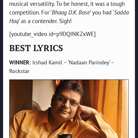
musical versatility. To be honest, it was a tough
competition. For ‘
Bhaag D.K. Bose
’ you had ‘
Sadda
Haq
’ as a contender. Sigh!
[youtube_video id=p9DQINKZxWE]
BEST LYRICS
WINNER:
Irshad Kamil – ‘Nadaan Parindey’ –
Rockstar