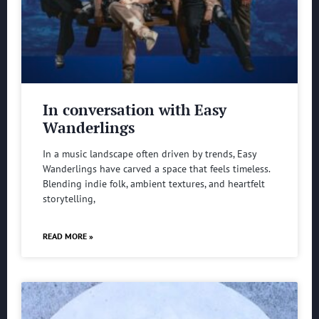
In conversation with Easy
Wanderlings
In a music landscape often driven by trends, Easy
Wanderlings have carved a space that feels timeless.
Blending indie folk, ambient textures, and heartfelt
storytelling,
READ MORE »