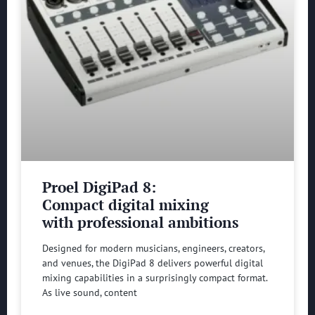
Proel DigiPad 8:
Compact digital mixing
with professional ambitions
Designed for modern musicians, engineers, creators,
and venues, the DigiPad 8 delivers powerful digital
mixing capabilities in a surprisingly compact format.
As live sound, content