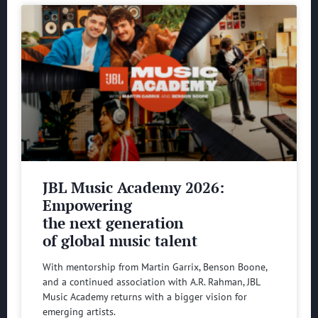
JBL Music Academy 2026:
Empowering
the next generation
of global music talent
With mentorship from Martin Garrix, Benson Boone,
and a continued association with A.R. Rahman, JBL
Music Academy returns with a bigger vision for
emerging artists.