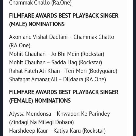
Chammak Challo (Ra.One)
FILMFARE AWARDS BEST PLAYBACK SINGER
(MALE) NOMINATIONS
Akon and Vishal Dadlani – Chammak Challo
(RA.One)
Mohit Chauhan – Jo Bhi Mein (Rockstar)
Mohit Chauhan – Sadda Haq (Rockstar)
Rahat Fateh Ali Khan – Teri Meri (Bodyguard)
Shafaqat Amanat Ali – Dildaara (RA.One)
FILMFARE AWARDS BEST PLAYBACK SINGER
(FEMALE) NOMINATIONS
Alyssa Mendonsa – Khwabon Ke Parindey
(Zindagi Na Milegi Dobara)
Harshdeep Kaur – Katiya Karu (Rockstar)