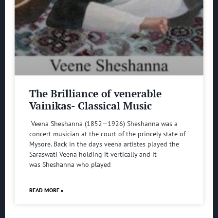
The Brilliance of venerable
Vainikas- Classical Music
Veena Sheshanna (1852—1926) Sheshanna was a
concert musician at the court of the princely state of
Mysore. Back in the days veena artistes played the
Saraswati Veena holding it vertically and it
was Sheshanna who played
READ MORE »