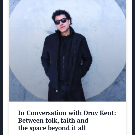
In Conversation with Druv Kent:
Between folk, faith and
the space beyond it all