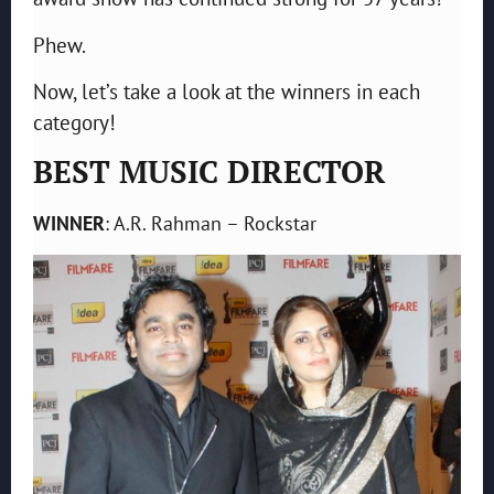
Phew.
Now, let’s take a look at the winners in each
category!
BEST MUSIC DIRECTOR
WINNER
: A.R. Rahman – Rockstar