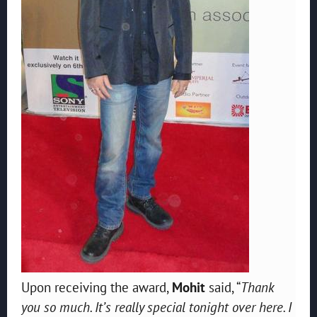
Upon receiving the award,
Mohit
said, “
Thank
you so much. It’s really special tonight over here. I