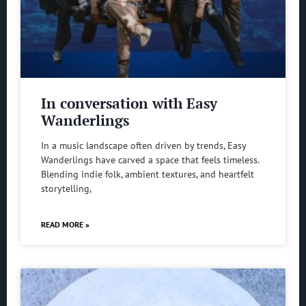
In conversation with Easy
Wanderlings
In a music landscape often driven by trends, Easy
Wanderlings have carved a space that feels timeless.
Blending indie folk, ambient textures, and heartfelt
storytelling,
READ MORE »