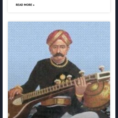
READ MORE »