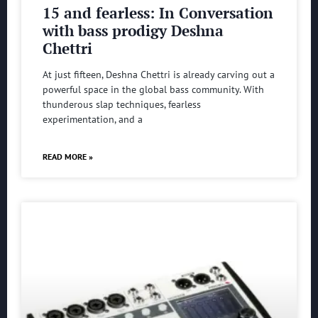
15 and fearless: In Conversation
with bass prodigy Deshna
Chettri
At just fifteen, Deshna Chettri is already carving out a
powerful space in the global bass community. With
thunderous slap techniques, fearless
experimentation, and a
READ MORE »