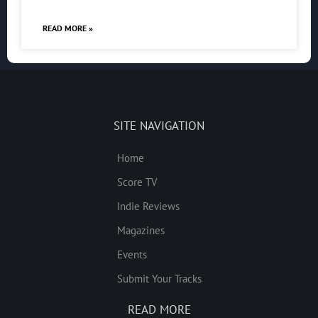
READ MORE »
SITE NAVIGATION
Home
Score TV
Indie Reviews
Magazines
Events
Submit Your Tracks
READ MORE