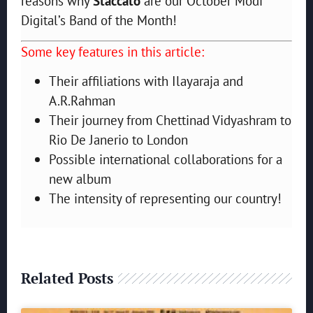
reasons why
Staccato
are our October Modi
Digital’s Band of the Month!
Some key features in this article:
Their affiliations with Ilayaraja and
A.R.Rahman
Their journey from Chettinad Vidyashram to
Rio De Janerio to London
Possible international collaborations for a
new album
The intensity of representing our country!
Related Posts