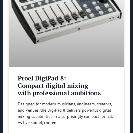
Proel DigiPad 8:
Compact digital mixing
with professional ambitions
Designed for modern musicians, engineers, creators,
and venues, the DigiPad 8 delivers powerful digital
mixing capabilities in a surprisingly compact format.
As live sound, content