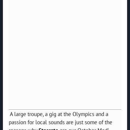
A large troupe, a gig at the Olympics and a
passion for local sounds are just some of the