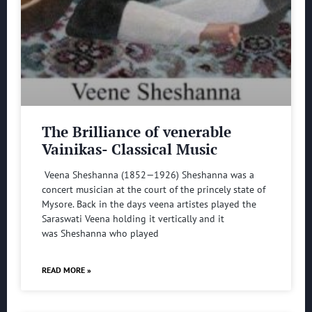
The Brilliance of venerable
Vainikas- Classical Music
Veena Sheshanna (1852—1926) Sheshanna was a
concert musician at the court of the princely state of
Mysore. Back in the days veena artistes played the
Saraswati Veena holding it vertically and it
was Sheshanna who played
READ MORE »