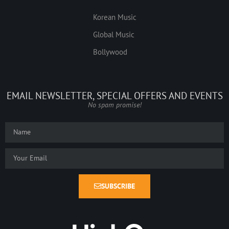
Korean Music
Global Music
Bollywood
EMAIL NEWSLETTER, SPECIAL OFFERS AND EVENTS
No spam promise!
SUBSCRIBE