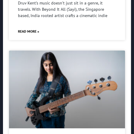
Druv Kent’s music doesn’t just sit in a genre, it
travels. With Beyond It All (Sayi), the Singapore
based, India rooted artist crafts a cinematic indie
READ MORE »