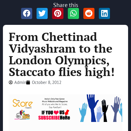
Share this
From Chettinad
Vidyashram to the
London Olympics,
Staccato flies high!
Admin
October 8, 2012