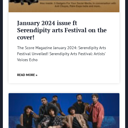
January 2024 issue ft
Serendipity arts Festival on the
cover!
The Score Magazine January 2024: Serendipity Arts
Festival Unveiled! Serendipity Arts Festival: Artists’
Voices Echo
READ MORE »