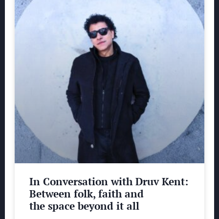
In Conversation with Druv Kent:
Between folk, faith and
the space beyond it all