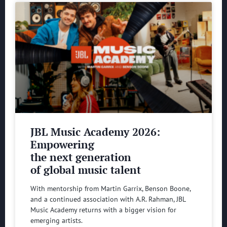
JBL Music Academy 2026:
Empowering
the next generation
of global music talent
With mentorship from Martin Garrix, Benson Boone,
and a continued association with A.R. Rahman, JBL
Music Academy returns with a bigger vision for
emerging artists.