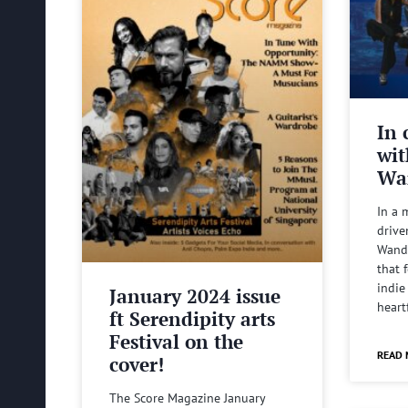
In 
wit
Wa
In a 
drive
Wande
that 
indie
January 2024 issue
heart
ft Serendipity arts
Festival on the
READ 
cover!
The Score Magazine January