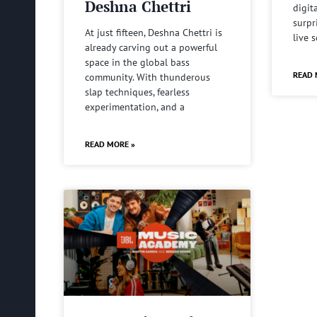
Deshna Chettri
digit
surpr
At just fifteen, Deshna Chettri is
live 
already carving out a powerful
space in the global bass
READ 
community. With thunderous
slap techniques, fearless
experimentation, and a
READ MORE »