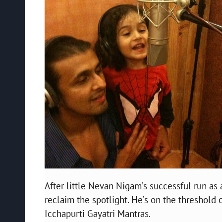
After little Nevan Nigam’s successful run as 
reclaim the spotlight. He’s on the threshold o
Icchapurti Gayatri Mantras.