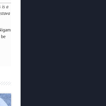
 is a
astava
 Nigam
o be