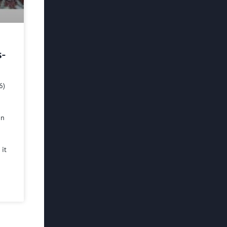
s-
6)
in
 it