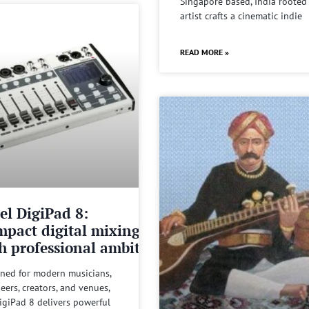
Singapore based, India rooted
artist crafts a cinematic indie
READ MORE »
el DigiPad 8:
pact digital mixing
h professional ambitions
ned for modern musicians,
eers, creators, and venues,
igiPad 8 delivers powerful