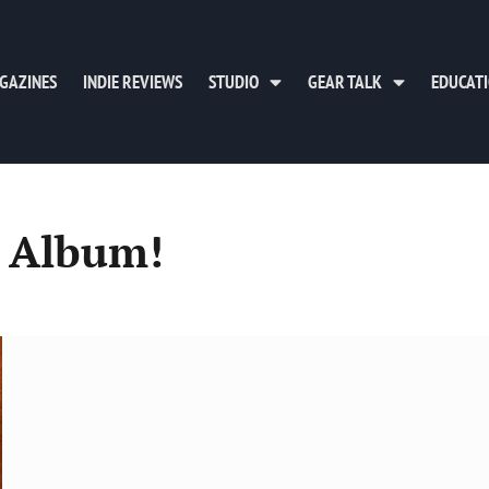
GAZINES
INDIE REVIEWS
STUDIO
GEAR TALK
EDUCAT
 Album!