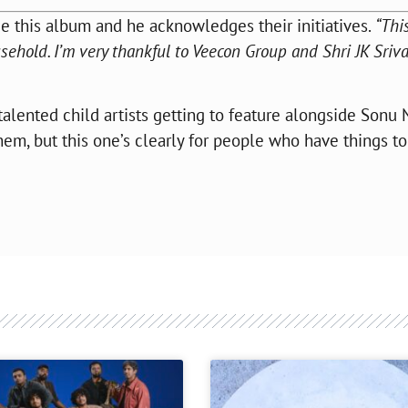
e this album and he acknowledges their initiatives.
“This
ousehold. I’m very thankful to Veecon Group and Shri JK Sriv
alented child artists getting to feature alongside Sonu
hem, but this one’s clearly for people who have things t