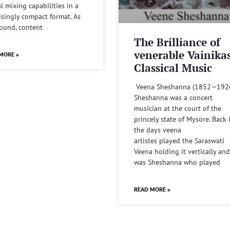
al mixing capabilities in a
isingly compact format. As
sound, content
The Brilliance of
venerable Vainika
MORE »
Classical Music
Veena Sheshanna (1852—192
Sheshanna was a concert
musician at the court of the
princely state of Mysore. Back 
the days veena
artistes played the Saraswati
Veena holding it vertically and
was Sheshanna who played
READ MORE »