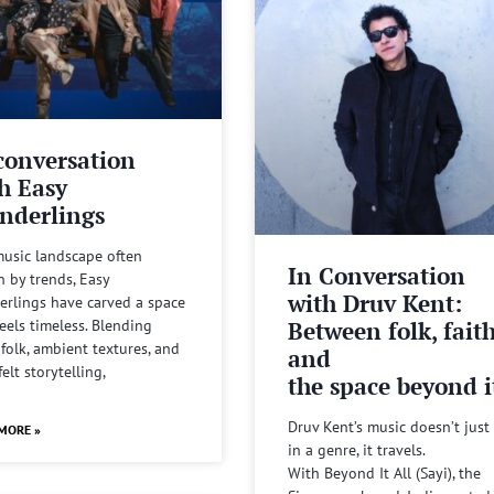
conversation
h Easy
nderlings
music landscape often
In Conversation
n by trends, Easy
with Druv Kent:
rlings have carved a space
Between folk, fait
feels timeless. Blending
 folk, ambient textures, and
and
felt storytelling,
the space beyond it
Druv Kent’s music doesn’t just 
MORE »
in a genre, it travels.
With Beyond It All (Sayi), the