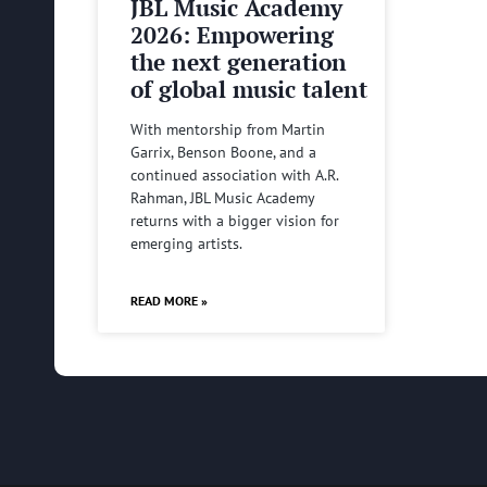
JBL Music Academy
2026: Empowering
the next generation
of global music talent
With mentorship from Martin
Garrix, Benson Boone, and a
continued association with A.R.
Rahman, JBL Music Academy
returns with a bigger vision for
emerging artists.
READ MORE »