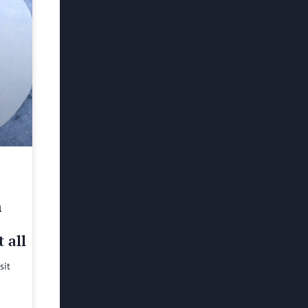
h
 all
sit