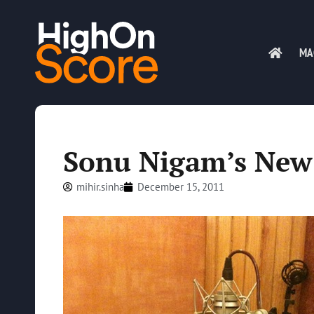
MA
Sonu Nigam’s New
mihir.sinha
December 15, 2011