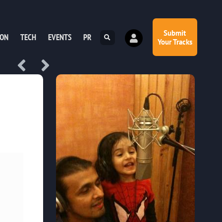
Submit
ION
TECH
EVENTS
PR
Your Tracks