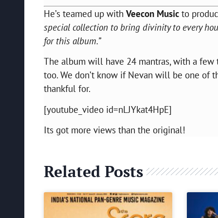
He’s teamed up with
Veecon Music
to produc
special collection to bring divinity to every h
for this album.”
The album will have 24 mantras, with a few t
too. We don’t know if Nevan will be one of t
thankful for.
[youtube_video id=nLJYkat4HpE]
Its got more views than the original!
Related Posts