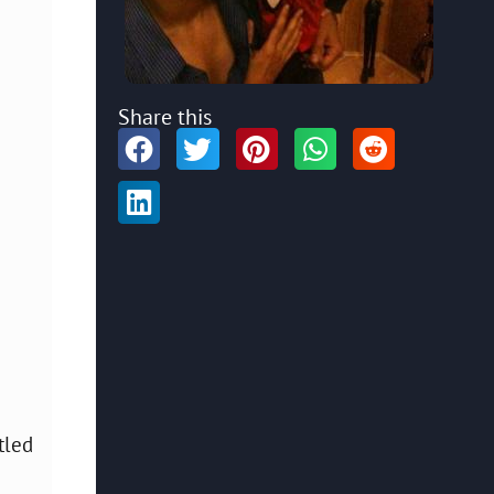
Share this
tled