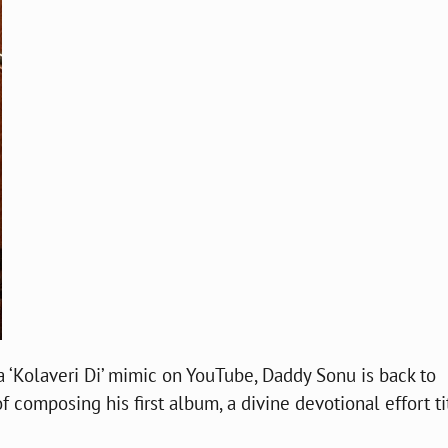
a ‘Kolaveri Di’ mimic on YouTube, Daddy Sonu is back to
f composing his first album, a divine devotional effort ti