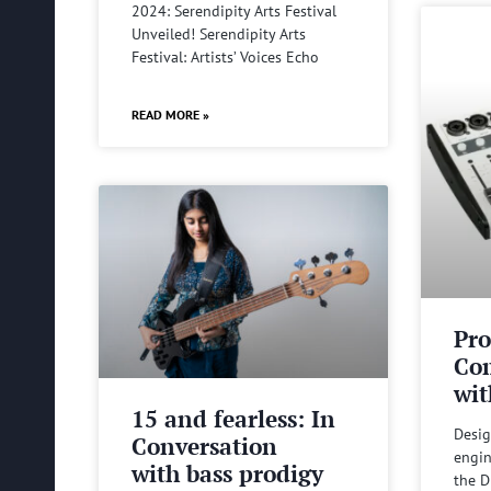
2024: Serendipity Arts Festival
Unveiled! Serendipity Arts
Festival: Artists’ Voices Echo
READ MORE »
Pro
Com
wit
15 and fearless: In
Desig
Conversation
engin
with bass prodigy
the D