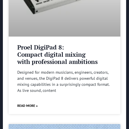
Proel DigiPad 8:
Compact digital mixing
with professional ambitions
Designed for modern musicians, engineers, creators,
and venues, the DigiPad 8 delivers powerful digital
mixing capabilities in a surprisingly compact format.
As live sound, content
READ MORE »