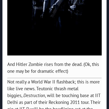
And Hitler Zombie rises from the dead. (Ok, this
one may be for dramatic effect)
Not really a World War II flashback; this is more
like live news. Teutonic thrash metal
biggies,
Destruction
, will be touching base at IIT
Delhi as part of their Reckoning 2011 tour. Their
gig at IIT-D will be the headlining act at the