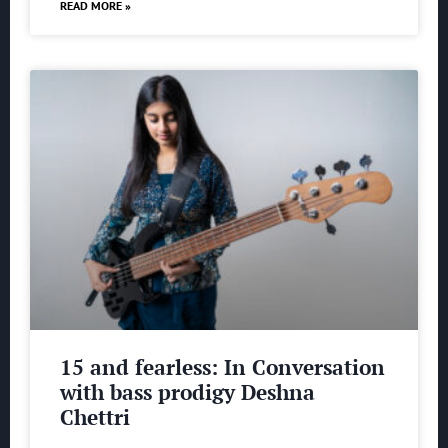
READ MORE »
15 and fearless: In Conversation
with bass prodigy Deshna
Chettri