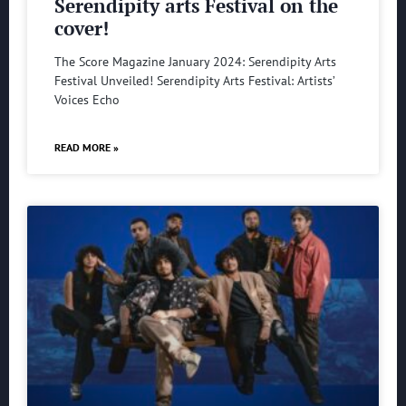
Serendipity arts Festival on the
cover!
The Score Magazine January 2024: Serendipity Arts
Festival Unveiled! Serendipity Arts Festival: Artists’
Voices Echo
READ MORE »