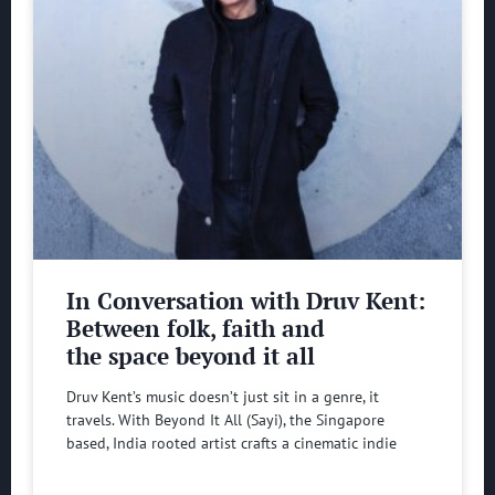
In Conversation with Druv Kent:
Between folk, faith and
the space beyond it all
Druv Kent’s music doesn’t just sit in a genre, it
travels. With Beyond It All (Sayi), the Singapore
based, India rooted artist crafts a cinematic indie