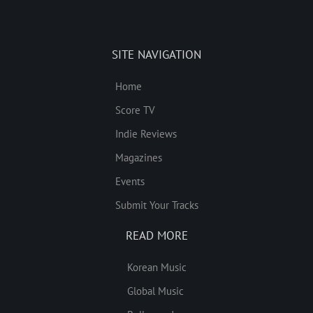
SITE NAVIGATION
Home
Score TV
Indie Reviews
Magazines
Events
Submit Your Tracks
READ MORE
Korean Music
Global Music