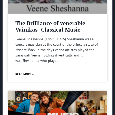
The Brilliance of venerable
Vainikas- Classical Music
Veena Sheshanna (1852—1926) Sheshanna was a
concert musician at the court of the princely state of
Mysore. Back in the days veena artistes played the
Saraswati Veena holding it vertically and it
was Sheshanna who played
READ MORE »