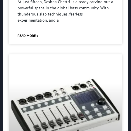
At just fifteen, Deshna Chettri is already carving out a
powerful space in the global bass community. With
thunderous slap techniques, fearless
experimentation, and a
READ MORE »