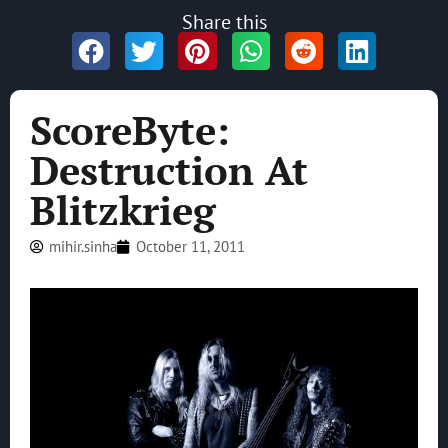
Share this
ScoreByte:
Destruction At
Blitzkrieg
mihir.sinha
October 11, 2011