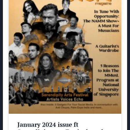
January 2024 issue ft