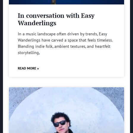
In conversation with Easy
Wanderlings
In a music landscape often driven by trends, Easy
Wanderlings have carved a space that feels timeless.
Blending indie folk, ambient textures, and heartfelt
storytelling,
READ MORE »