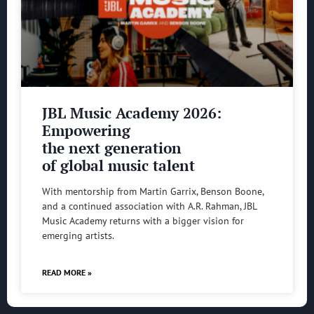
JBL Music Academy 2026:
Empowering
the next generation
of global music talent
With mentorship from Martin Garrix, Benson Boone,
and a continued association with A.R. Rahman, JBL
Music Academy returns with a bigger vision for
emerging artists.
READ MORE »