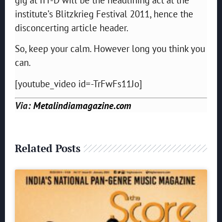
institute’s Blitzkrieg Festival 2011, hence the
disconcerting article header.
So, keep your calm. However long you think you
can.
[youtube_video id=-TrFwFs11Jo]
Via:
Metalindiamagazine.com
Related Posts