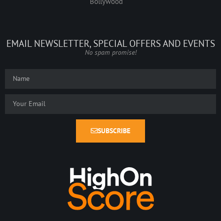
Bollywood
EMAIL NEWSLETTER, SPECIAL OFFERS AND EVENTS
No spam promise!
SUBSCRIBE