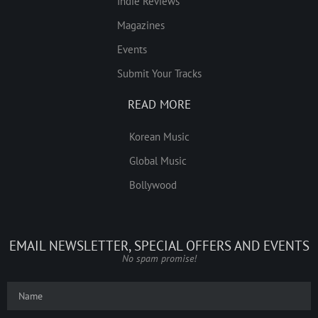
Indie Reviews
Magazines
Events
Submit Your Tracks
READ MORE
Korean Music
Global Music
Bollywood
EMAIL NEWSLETTER, SPECIAL OFFERS AND EVENTS
No spam promise!