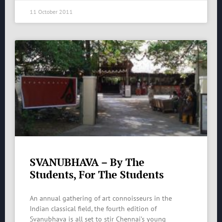
11 October 2011
SVANUBHAVA – By The
Students, For The Students
An annual gathering of art connoisseurs in the
Indian classical field, the fourth edition of
Svanubhava is all set to stir Chennai’s young