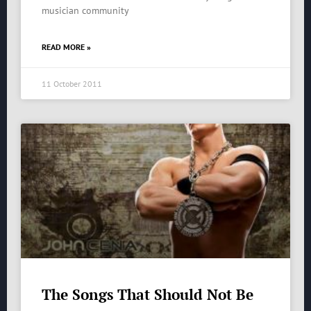
musician community
READ MORE »
11 October 2011
The Songs That Should Not Be