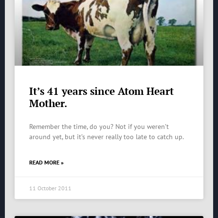
It’s 41 years since Atom Heart
Mother.
Remember the time, do you? Not if you weren’t
around yet, but it’s never really too late to catch up.
READ MORE »
11 October 2011