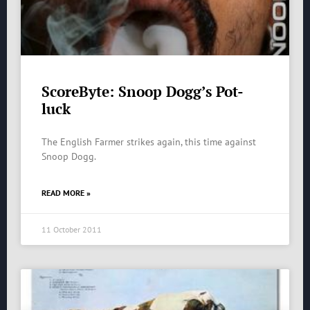
ScoreByte: Snoop Dogg’s Pot-
luck
The English Farmer strikes again, this time against
Snoop Dogg.
READ MORE »
11 October 2011