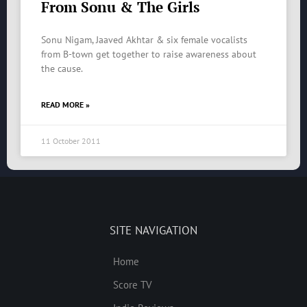
From Sonu & The Girls
Sonu Nigam, Jaaved Akhtar & six female vocalists
from B-town get together to raise awareness about
the cause.
READ MORE »
11 October 2011
SITE NAVIGATION
Home
Score TV