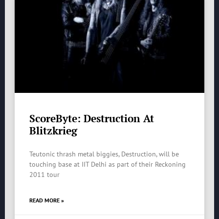
ScoreByte: Destruction At
Blitzkrieg
Teutonic thrash metal biggies, Destruction, will be
touching base at IIT Delhi as part of their Reckoning
2011 tour
READ MORE »