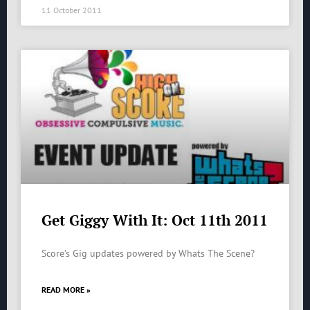
11 October 2011
Get Giggy With It: Oct 11th 2011
Score’s Gig updates powered by Whats The Scene?
READ MORE »