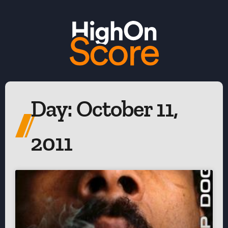
Day: October 11,
2011