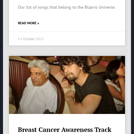
Our list of songs that belong to the Bizarro Universe.
READ MORE »
11 October 2011
Breast Cancer Awareness Track