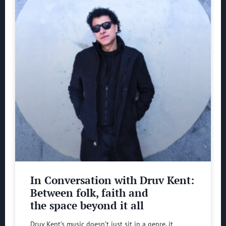
In Conversation with Druv Kent:
Between folk, faith and
the space beyond it all
Druv Kent’s music doesn’t just sit in a genre, it