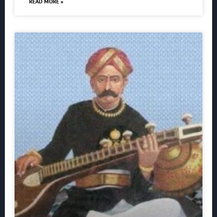
READ MORE »