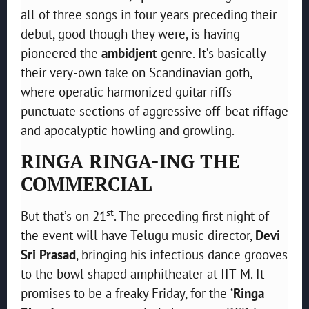
all of three songs in four years preceding their
debut, good though they were, is having
pioneered the
ambidjent
genre. It’s basically
their very-own take on Scandinavian goth,
where operatic harmonized guitar riffs
punctuate sections of aggressive off-beat riffage
and apocalyptic howling and growling.
RINGA RINGA-ING THE
COMMERCIAL
st
But that’s on 21
. The preceding first night of
the event will have Telugu music director,
Devi
Sri Prasad
, bringing his infectious dance grooves
to the bowl shaped amphitheater at IIT-M. It
promises to be a freaky Friday, for the
‘Ringa