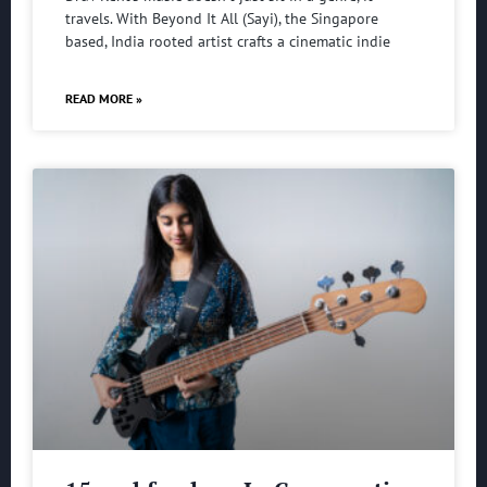
travels. With Beyond It All (Sayi), the Singapore
based, India rooted artist crafts a cinematic indie
READ MORE »