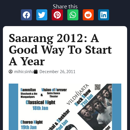
Share this
Saarang 2012: A
Good Way To Start
A Year
mihir.sinha
December 26, 2011