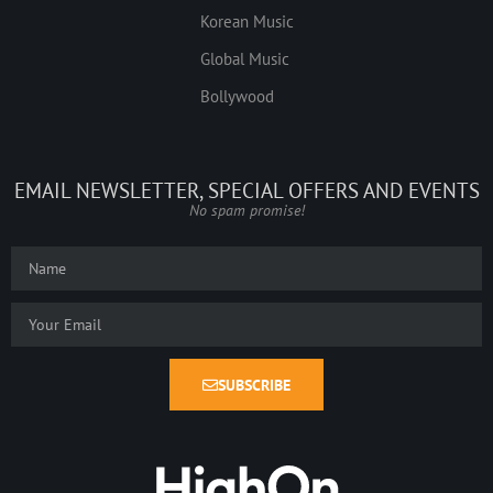
Korean Music
Global Music
Bollywood
EMAIL NEWSLETTER, SPECIAL OFFERS AND EVENTS
No spam promise!
SUBSCRIBE