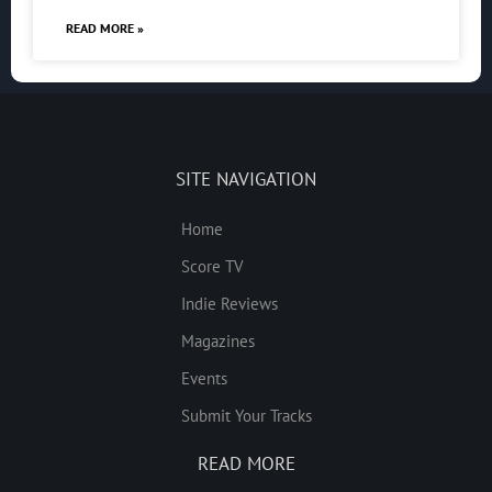
READ MORE »
SITE NAVIGATION
Home
Score TV
Indie Reviews
Magazines
Events
Submit Your Tracks
READ MORE