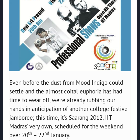
Even before the dust from Mood Indigo could
settle and the almost coital euphoria has had
time to wear off, we’re already rubbing our
hands in anticipation of another college festive
jamboree; this time, it’s Saarang 2012, IIT
Madras’ very own, scheduled for the weekend
th
nd
over 20
– 22
January.