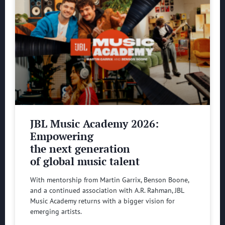
JBL Music Academy 2026:
Empowering
the next generation
of global music talent
With mentorship from Martin Garrix, Benson Boone,
and a continued association with A.R. Rahman, JBL
Music Academy returns with a bigger vision for
emerging artists.