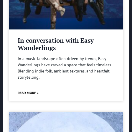
In conversation with Easy
Wanderlings
In a music landscape often driven by trends, Easy
Wanderlings have carved a space that feels timeless.
Blending indie folk, ambient textures, and heartfelt
storytelling,
READ MORE »