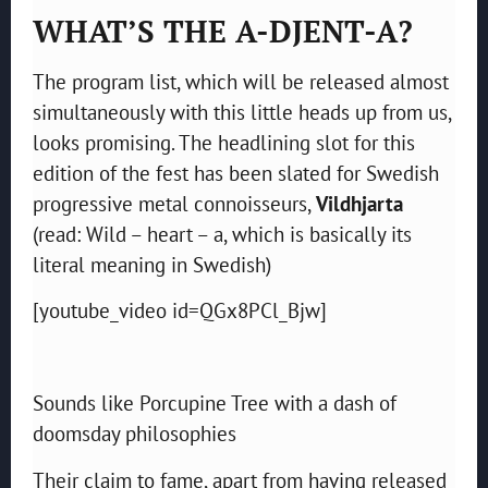
WHAT’S THE A-DJENT-A?
The program list, which will be released almost
simultaneously with this little heads up from us,
looks promising. The headlining slot for this
edition of the fest has been slated for Swedish
progressive metal connoisseurs,
Vildhjarta
(read: Wild – heart – a, which is basically its
literal meaning in Swedish)
[youtube_video id=QGx8PCl_Bjw]
Sounds like Porcupine Tree with a dash of
doomsday philosophies
Their claim to fame, apart from having released