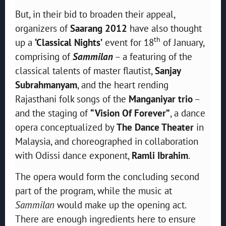
But, in their bid to broaden their appeal,
organizers of
Saarang 2012
have also thought
th
up a
‘Classical Nights’
event for 18
of January,
comprising of
Sammilan
– a featuring of the
classical talents of master flautist,
Sanjay
Subrahmanyam
, and the heart rending
Rajasthani folk songs of the
Manganiyar trio
–
and the staging of
“Vision Of Forever”
, a dance
opera conceptualized by
The Dance Theater
in
Malaysia, and choreographed in collaboration
with Odissi dance exponent,
Ramli Ibrahim
.
The opera would form the concluding second
part of the program, while the music at
Sammilan
would make up the opening act.
There are enough ingredients here to ensure