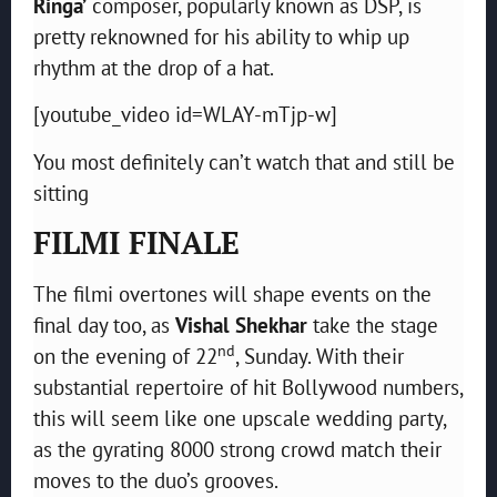
Ringa’
composer, popularly known as DSP, is
pretty reknowned for his ability to whip up
rhythm at the drop of a hat.
[youtube_video id=WLAY-mTjp-w]
You most definitely can’t watch that and still be
sitting
FILMI FINALE
The filmi overtones will shape events on the
final day too, as
Vishal Shekhar
take the stage
nd
on the evening of 22
, Sunday. With their
substantial repertoire of hit Bollywood numbers,
this will seem like one upscale wedding party,
as the gyrating 8000 strong crowd match their
moves to the duo’s grooves.