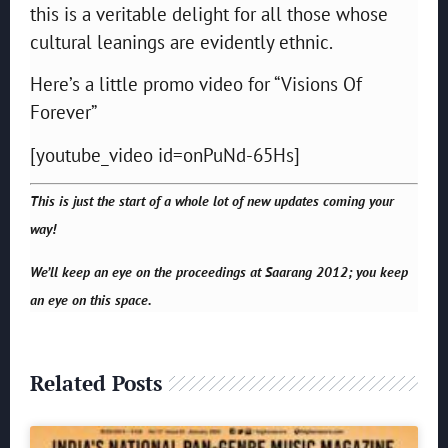
this is a veritable delight for all those whose
cultural leanings are evidently ethnic.
Here’s a little promo video for “Visions Of
Forever”
[youtube_video id=onPuNd-65Hs]
This is just the start of a whole lot of new updates coming your
way!
We’ll keep an eye on the proceedings at Saarang 2012; you keep
an eye on this space.
Related Posts