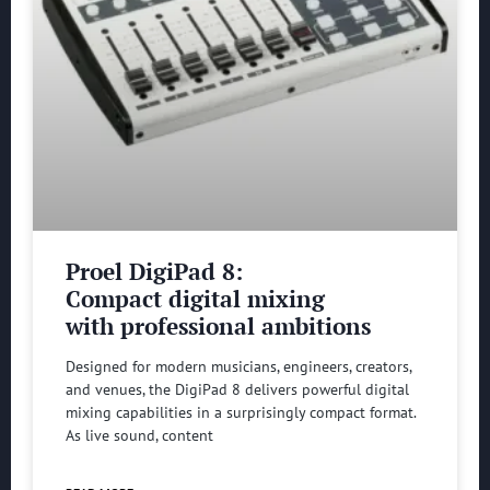
Proel DigiPad 8:
Compact digital mixing
with professional ambitions
Designed for modern musicians, engineers, creators,
and venues, the DigiPad 8 delivers powerful digital
mixing capabilities in a surprisingly compact format.
As live sound, content