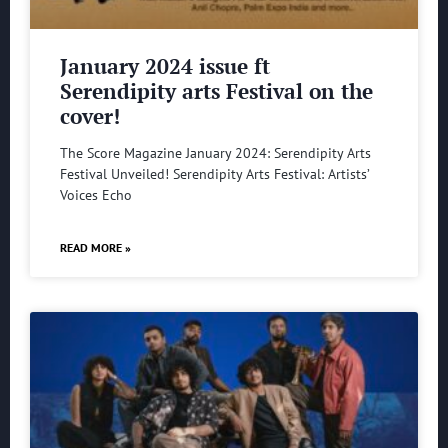
January 2024 issue ft
Serendipity arts Festival on the
cover!
The Score Magazine January 2024: Serendipity Arts
Festival Unveiled! Serendipity Arts Festival: Artists’
Voices Echo
READ MORE »