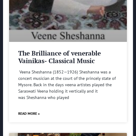
The Brilliance of venerable
Vainikas- Classical Music
Veena Sheshanna (1852—1926) Sheshanna was a
concert musician at the court of the princely state of
Mysore. Back in the days veena artistes played the
Saraswati Veena holding it vertically and it
was Sheshanna who played
READ MORE »