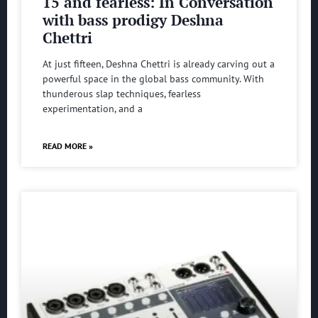
15 and fearless: In Conversation
with bass prodigy Deshna
Chettri
At just fifteen, Deshna Chettri is already carving out a
powerful space in the global bass community. With
thunderous slap techniques, fearless
experimentation, and a
READ MORE »