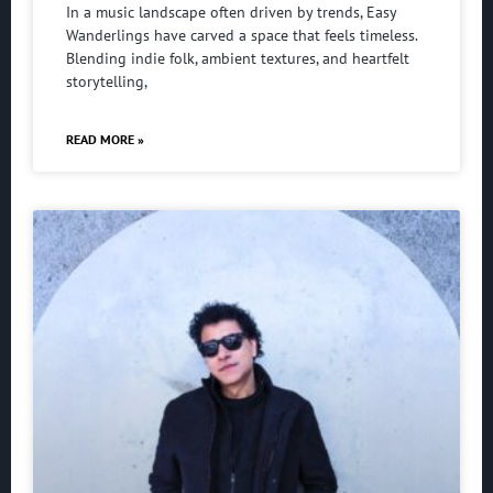
In a music landscape often driven by trends, Easy
Wanderlings have carved a space that feels timeless.
Blending indie folk, ambient textures, and heartfelt
storytelling,
READ MORE »