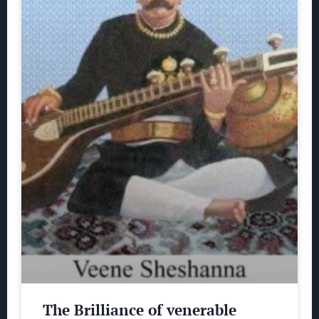
The Brilliance of venerable