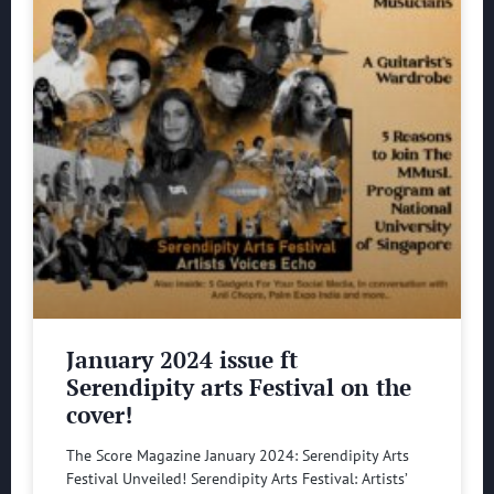
January 2024 issue ft
Serendipity arts Festival on the
cover!
The Score Magazine January 2024: Serendipity Arts
Festival Unveiled! Serendipity Arts Festival: Artists’