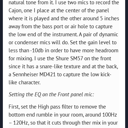
natural tone from it. I use two mics to record the
Cajon, one I place at the center of the panel
where it is played and the other around 5 inches
away from the bass port or air hole to capture
the low end of the instrument. A pair of dynamic
or condenser mics will do. Set the gain level to
less than -10db in order to have more headroom
for mixing. I use the Shure SM57 on the front
since it has a snare-like texture and at the back,
a Sennheiser MD421 to capture the low kick-
like character.
Setting the EQ on the Front panel mic:
First, set the High pass filter to remove the
bottom end rumble in your room, around 100Hz
– 120Hz, so that it cuts through ther mix in your