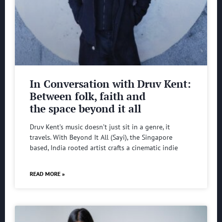
In Conversation with Druv Kent:
Between folk, faith and
the space beyond it all
Druv Kent’s music doesn’t just sit in a genre, it
travels. With Beyond It All (Sayi), the Singapore
based, India rooted artist crafts a cinematic indie
READ MORE »