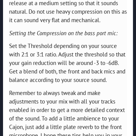
release at a medium setting so that it sounds
natural. Do not use heavy compression on this as
it can sound very flat and mechanical.
Setting the Compression on the bass port mic:
Set the Threshold depending on your source
with 2:1 or 3:1 ratio. Adjust the threshold so that
your gain reduction will be around -3 to -6dB.
Get a blend of both, the front and back mics and
balance according to your source sound.
Remember to always tweak and make
adjustments to your mix with all your tracks
enabled in order to get a more detailed context
of the sound. To add a little ambience to your
Cajon, just add a little plate reverb to the front
microphone. I hope these tips help you in your