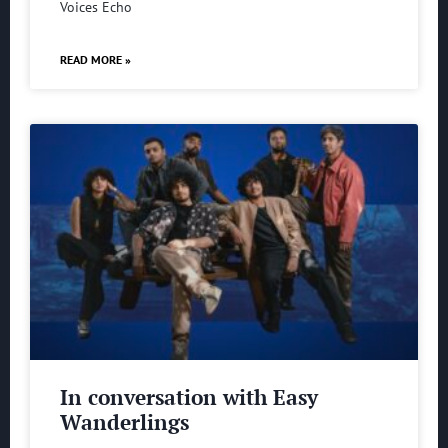
Voices Echo
READ MORE »
In conversation with Easy
Wanderlings