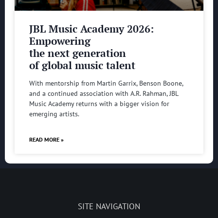
JBL Music Academy 2026:
Empowering
the next generation
of global music talent
With mentorship from Martin Garrix, Benson Boone,
and a continued association with A.R. Rahman, JBL
Music Academy returns with a bigger vision for
emerging artists.
READ MORE »
SITE NAVIGATION