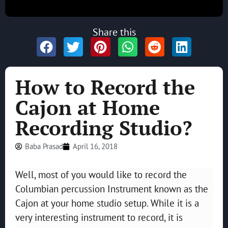
Share this
How to Record the
Cajon at Home
Recording Studio?
Baba Prasad
April 16, 2018
Well, most of you would like to record the
Columbian percussion Instrument known as the
Cajon at your home studio setup. While it is a
very interesting instrument to record, it is