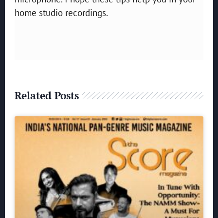
home studio recordings.
Related Posts