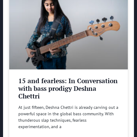
15 and fearless: In Conversation
with bass prodigy Deshna
Chettri
At just fifteen, Deshna Chettri is already carving out a
powerful space in the global bass community. With
thunderous slap techniques, fearless
experimentation, and a