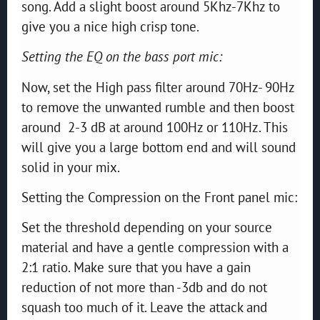
song. Add a slight boost around 5Khz-7Khz to
give you a nice high crisp tone.
Setting the EQ on the bass port mic:
Now, set the High pass filter around 70Hz- 90Hz
to remove the unwanted rumble and then boost
around 2-3 dB at around 100Hz or 110Hz. This
will give you a large bottom end and will sound
solid in your mix.
Setting the Compression on the Front panel mic:
Set the threshold depending on your source
material and have a gentle compression with a
2:1 ratio. Make sure that you have a gain
reduction of not more than -3db and do not
squash too much of it. Leave the attack and