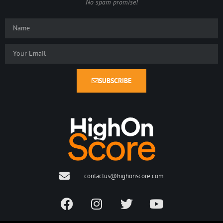
No spam promise!
SUBSCRIBE
contactus@highonscore.com