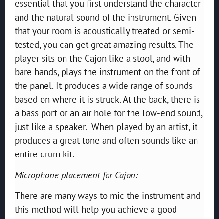
essential that you first understand the character
and the natural sound of the instrument. Given
that your room is acoustically treated or semi-
tested, you can get great amazing results. The
player sits on the Cajon like a stool, and with
bare hands, plays the instrument on the front of
the panel. It produces a wide range of sounds
based on where it is struck. At the back, there is
a bass port or an air hole for the low-end sound,
just like a speaker. When played by an artist, it
produces a great tone and often sounds like an
entire drum kit.
Microphone placement for Cajon:
There are many ways to mic the instrument and
this method will help you achieve a good