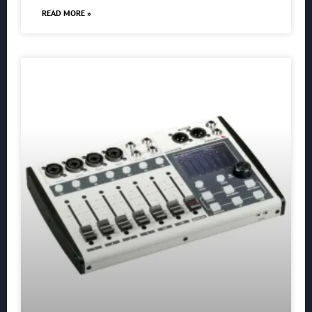
READ MORE »