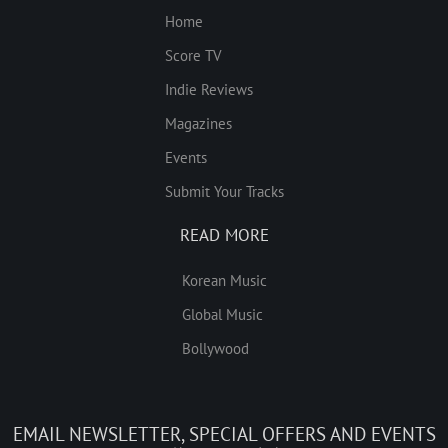
Home
Score TV
Indie Reviews
Magazines
Events
Submit Your Tracks
READ MORE
Korean Music
Global Music
Bollywood
EMAIL NEWSLETTER, SPECIAL OFFERS AND EVENTS