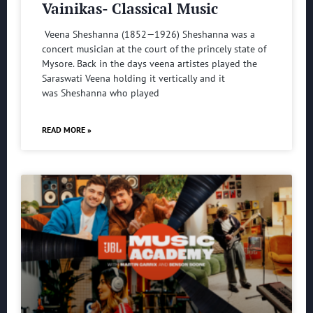
Vainikas- Classical Music
Veena Sheshanna (1852—1926) Sheshanna was a
concert musician at the court of the princely state of
Mysore. Back in the days veena artistes played the
Saraswati Veena holding it vertically and it
was Sheshanna who played
READ MORE »