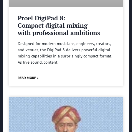
Proel DigiPad 8:
Compact digital mixing
with professional ambitions
Designed for modern musicians, engineers, creators,
and venues, the DigiPad 8 delivers powerful digital
mixing capabilities in a surprisingly compact format.
As live sound, content
READ MORE »