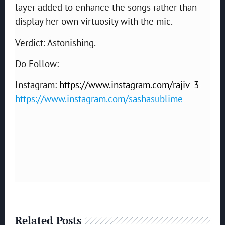
layer added to enhance the songs rather than
display her own virtuosity with the mic.
Verdict: Astonishing.
Do Follow:
Instagram:
https://www.instagram.com/rajiv_3
https://www.instagram.com/sashasublime
Related Posts