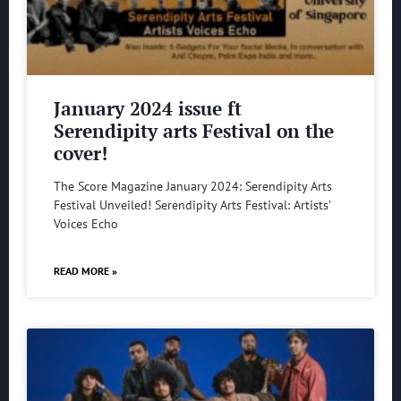
January 2024 issue ft
Serendipity arts Festival on the
cover!
The Score Magazine January 2024: Serendipity Arts
Festival Unveiled! Serendipity Arts Festival: Artists’
Voices Echo
READ MORE »