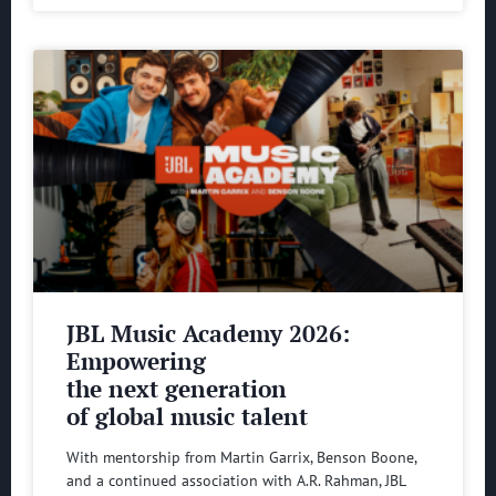
JBL Music Academy 2026:
Empowering
the next generation
of global music talent
With mentorship from Martin Garrix, Benson Boone,
and a continued association with A.R. Rahman, JBL