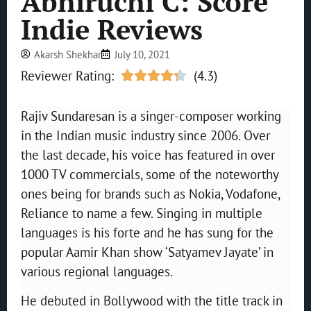
Abhiruchi C: Score
Indie Reviews
Akarsh Shekhar
July 10, 2021
Reviewer Rating:
(4.3)





Rajiv Sundaresan is a singer-composer working
in the Indian music industry since 2006. Over
the last decade, his voice has featured in over
1000 TV commercials, some of the noteworthy
ones being for brands such as Nokia, Vodafone,
Reliance to name a few. Singing in multiple
languages is his forte and he has sung for the
popular Aamir Khan show ‘Satyamev Jayate’ in
various regional languages.
He debuted in Bollywood with the title track in