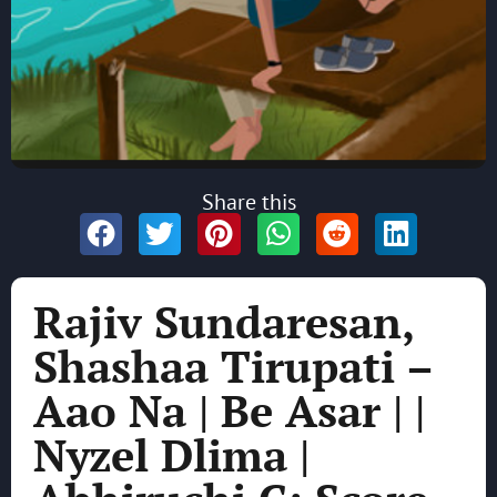
Share this
Rajiv Sundaresan,
Shashaa Tirupati –
Aao Na | Be Asar | |
Nyzel Dlima |