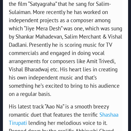
the film “Satyagraha” that he sang for Salim-
Sulaiman. More recently he has worked on
independent projects as a composer among
which “Jiye Mera Desh” was one, which was sung
by Shankar Mahadevan, Salim Merchant & Vishal
Dadlani. Presently he is scoring music for TV
commercials and engaged in doing vocal
arrangements for composers like Amit Trivedi,
Vishal Bharadwaj etc. His heart lies in creating
his own independent music and that’s
something he’s excited to bring to his audience
on a regular basis.
His latest track “Aao Na” is a smooth breezy
romantic duet that features the terrific
Shashaa
Tirupati
lending her melodious voice to it.
Penned down by the prolific Abhiruchi Chand