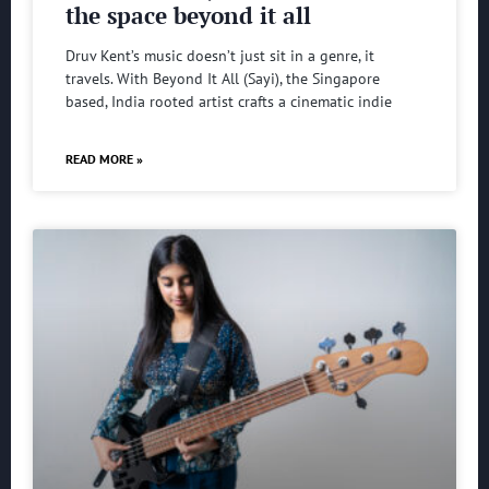
the space beyond it all
Druv Kent’s music doesn’t just sit in a genre, it
travels. With Beyond It All (Sayi), the Singapore
based, India rooted artist crafts a cinematic indie
READ MORE »