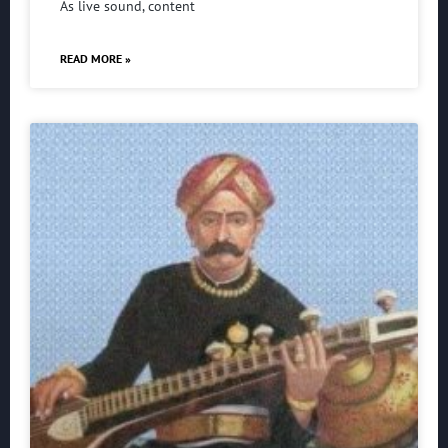
As live sound, content
READ MORE »