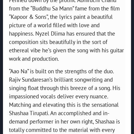
from the “Buddhu Sa Mann” fame from the film
“Kapoor & Sons”, the lyrics paint a beautiful
picture of a world filled with love and
happiness. Nyzel Dlima has ensured that the
composition sits beautifully in the sort of
ethereal vibe he’s given the song with his guitar
work and production.
“Aao Na” is built on the strengths of the duo.
Rajiv Sundaresan’s brilliant songwriting and
singing float through this breeze of a song. His
impassioned vocals deliver every nuance.
Matching and elevating this is the sensational
Shashaa Tirupati. An accomplished and in-
demand performer in her own right, Shashaa is
totally committed to the material with every