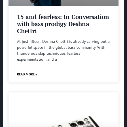
15 and fearless: In Conversation
with bass prodigy Deshna
Chettri
At just fifteen, Deshna Chettri is already carving out a
powerful space in the global bass community. With
thunderous slap techniques, fearless
experimentation, and a
READ MORE »