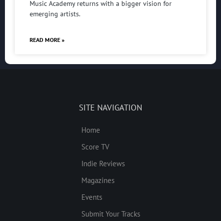
Music Academy returns with a bigger vision for
emerging artists.
READ MORE »
SITE NAVIGATION
Home
Score TV
Indie Reviews
Magazines
Events
Submit Your Tracks