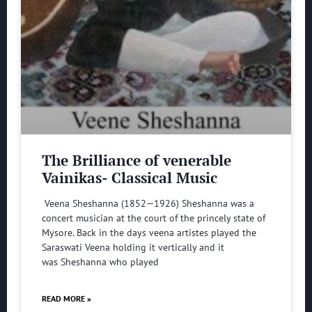
The Brilliance of venerable
Vainikas- Classical Music
Veena Sheshanna (1852—1926) Sheshanna was a
concert musician at the court of the princely state of
Mysore. Back in the days veena artistes played the
Saraswati Veena holding it vertically and it
was Sheshanna who played
READ MORE »