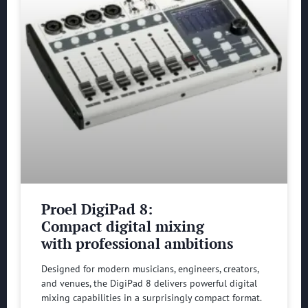
Proel DigiPad 8:
Compact digital mixing
with professional ambitions
Designed for modern musicians, engineers, creators,
and venues, the DigiPad 8 delivers powerful digital
mixing capabilities in a surprisingly compact format.