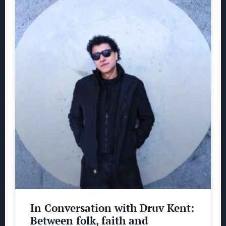
In Conversation with Druv Kent:
Between folk, faith and