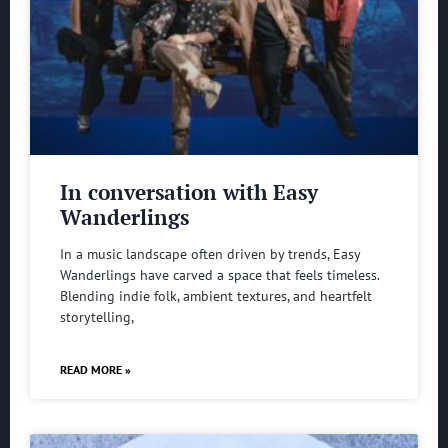
In conversation with Easy
Wanderlings
In a music landscape often driven by trends, Easy
Wanderlings have carved a space that feels timeless.
Blending indie folk, ambient textures, and heartfelt
storytelling,
READ MORE »