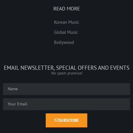
READ MORE
Korean Music
Global Music
Bollywood
EMAIL NEWSLETTER, SPECIAL OFFERS AND EVENTS
No spam promise!
SUBSCRIBE