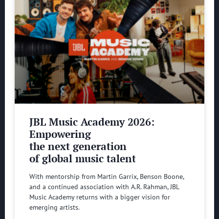
JBL Music Academy 2026:
Empowering
the next generation
of global music talent
With mentorship from Martin Garrix, Benson Boone,
and a continued association with A.R. Rahman, JBL
Music Academy returns with a bigger vision for
emerging artists.