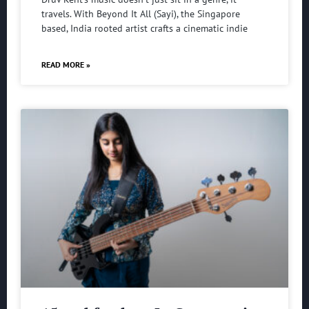
travels. With Beyond It All (Sayi), the Singapore
based, India rooted artist crafts a cinematic indie
READ MORE »