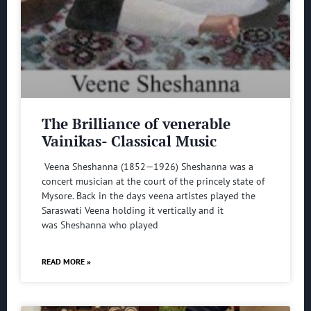
The Brilliance of venerable
Vainikas- Classical Music
Veena Sheshanna (1852—1926) Sheshanna was a
concert musician at the court of the princely state of
Mysore. Back in the days veena artistes played the
Saraswati Veena holding it vertically and it
was Sheshanna who played
READ MORE »