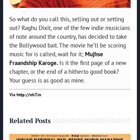
So what do you call this, selling out or setting
out? Raghu Dixit, one of the few indie musicians
of note around the country, has decided to take
the Bollywood bait. The movie he’ll be scoring
music for is called, wait for it;
Mujhse
Fraandship Karoge.
Is it the first page of a new
chapter, or the end of a hitherto good book?
Your guess is as good as mine.
Via
http://nh7.in
Related Posts