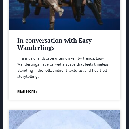
In conversation with Easy
Wanderlings
In a music landscape often driven by trends, Easy
Wanderlings have carved a space that feels timeless.
Blending indie folk, ambient textures, and heartfelt
storytelling,
READ MORE »