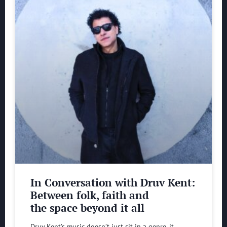
In Conversation with Druv Kent:
Between folk, faith and
the space beyond it all
Druv Kent’s music doesn’t just sit in a genre, it