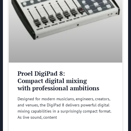
Proel DigiPad 8:
Compact digital mixing
with professional ambitions
Designed for modern musicians, engineers, creators,
and venues, the DigiPad 8 delivers powerful digital
mixing capabilities in a surprisingly compact format.
As live sound, content