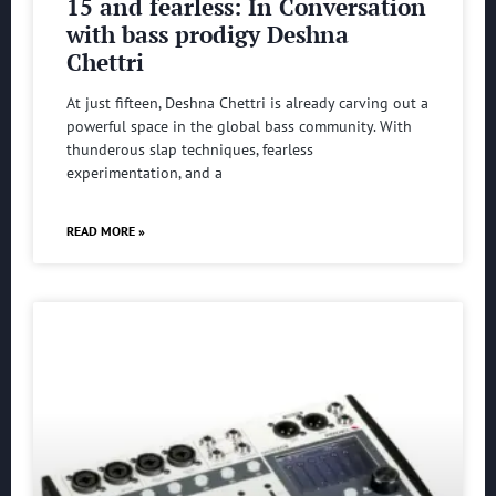
15 and fearless: In Conversation
with bass prodigy Deshna
Chettri
At just fifteen, Deshna Chettri is already carving out a
powerful space in the global bass community. With
thunderous slap techniques, fearless
experimentation, and a
READ MORE »