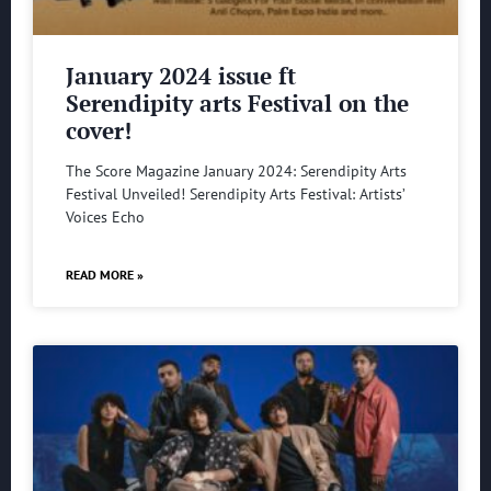
January 2024 issue ft
Serendipity arts Festival on the
cover!
The Score Magazine January 2024: Serendipity Arts
Festival Unveiled! Serendipity Arts Festival: Artists’
Voices Echo
READ MORE »