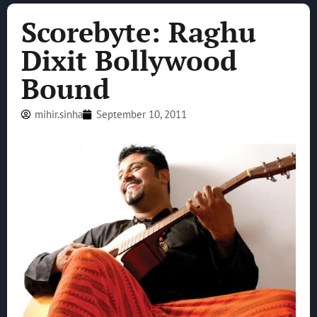
Scorebyte: Raghu
Dixit Bollywood
Bound
mihir.sinha
September 10, 2011