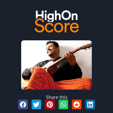
Share this