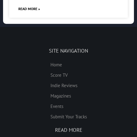
READ MORE »
SITE NAVIGATION
Home
Score TV
Indie Reviews
Magazines
Events
Submit Your Tracks
READ MORE