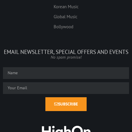
Korean Music
Global Music
Bollywood
EMAIL NEWSLETTER, SPECIAL OFFERS AND EVENTS
No spam promise!
SUBSCRIBE