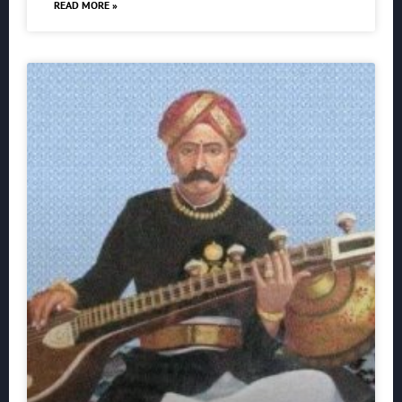
READ MORE »