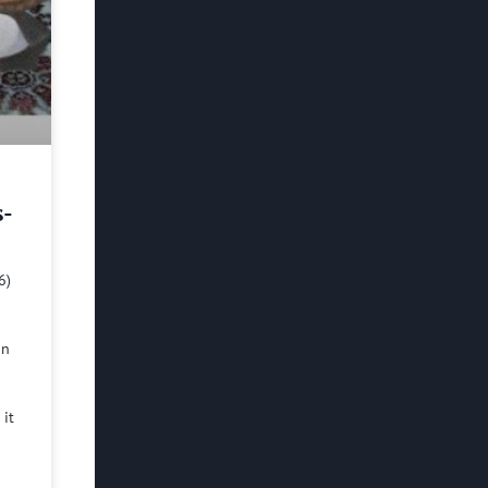
s-
6)
in
 it