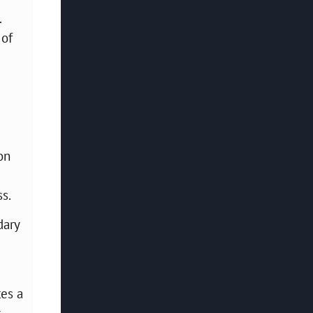
.
 of
on
s.
dary
tes a
.