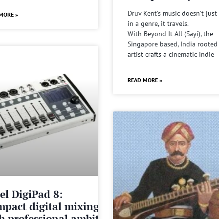
Druv Kent’s music doesn’t just 
MORE »
in a genre, it travels.
With Beyond It All (Sayi), the
Singapore based, India rooted
artist crafts a cinematic indie
READ MORE »
el DigiPad 8:
pact digital mixing
h professional ambitions