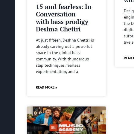
15 and fearless: In
Desig
Conversation
engin
with bass prodigy
the D
Deshna Chettri
digit
surpr
At just fifteen, Deshna Chettri is
live 
already carving out a powerful
space in the global bass
READ 
community. With thunderous
slap techniques, fearless
experimentation, and a
READ MORE »