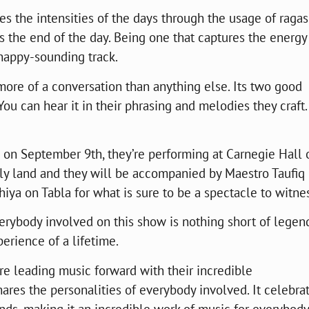
s the intensities of the days through the usage of ragas
s the end of the day. Being one that captures the energy
 happy-sounding track.
more of a conversation than anything else. Its two good
You can hear it in their phrasing and melodies they craft.
e on September 9th, they’re performing at Carnegie Hall 
oly land and they will be accompanied by Maestro Taufiq
ya on Tabla for what is sure to be a spectacle to witnes
rybody involved on this show is nothing short of legen
xperience of a lifetime.
y’re leading music forward with their incredible
ares the personalities of everybody involved. It celebra
nds, making it an incredible work of music for everybody