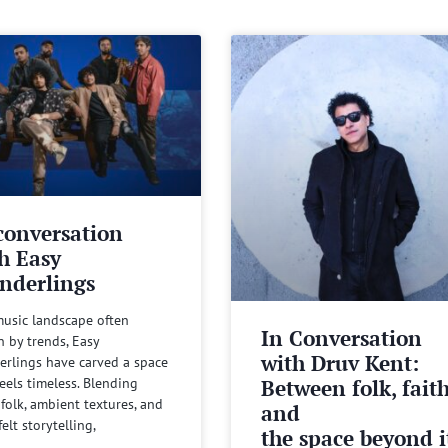
conversation
h Easy
nderlings
music landscape often
In Conversation
n by trends, Easy
with Druv Kent:
rlings have carved a space
Between folk, fait
feels timeless. Blending
 folk, ambient textures, and
and
felt storytelling,
the space beyond it