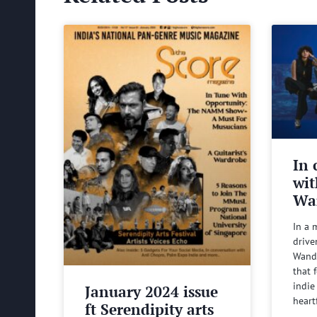
In 
wit
Wa
In a 
drive
Wande
that 
indie
January 2024 issue
heart
ft Serendipity arts