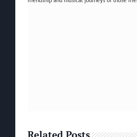
Related Posts