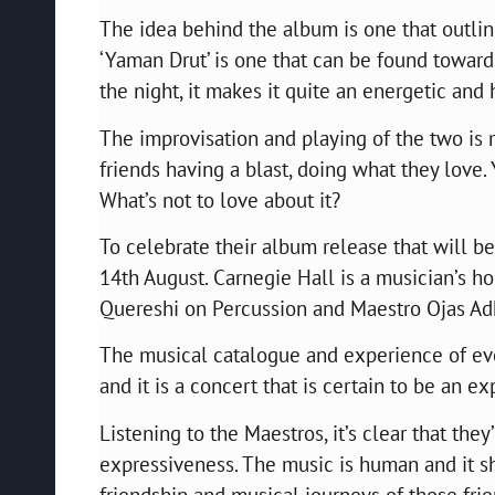
The idea behind the album is one that outline
‘Yaman Drut’ is one that can be found toward
the night, it makes it quite an energetic and
The improvisation and playing of the two is 
friends having a blast, doing what they love. 
What’s not to love about it?
To celebrate their album release that will b
14th August. Carnegie Hall is a musician’s h
Quereshi on Percussion and Maestro Ojas Adhi
The musical catalogue and experience of eve
and it is a concert that is certain to be an e
Listening to the Maestros, it’s clear that the
expressiveness. The music is human and it sh
friendship and musical journeys of those frie