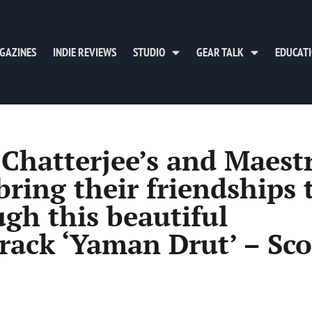
GAZINES
INDIE REVIEWS
STUDIO
GEAR TALK
EDUCAT
Chatterjee’s and Maest
ring their friendships 
ugh this beautiful
track ‘Yaman Drut’ – Sco