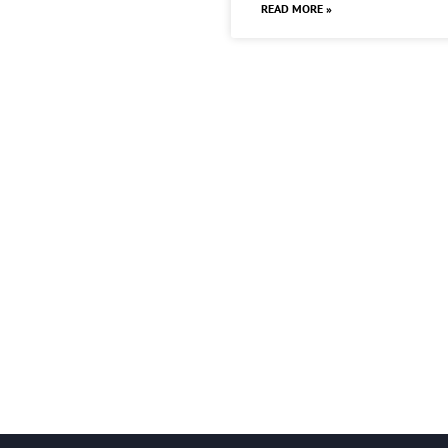
READ MORE »