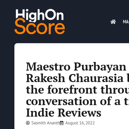
MA
Maestro Purbayan 
Rakesh Chaurasia b
the forefront thro
conversation of a 
Indie Reviews
Sasmith Ananth
August 16, 2022