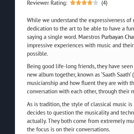
Reviewer Rating:
(4)





While we understand the expressiveness of mu
dedication to the art to be able to have a fu
saying a single word. Maestros
Purbayan Chat
impressive experiences with music and their
possible.
Being good life-long friends, they have seen
new album together, known as ‘Saath Saath’ (li
musicianship and how fluent they are with th
conversation with each other, through their 
As is tradition, the style of classical music 
decides to question the musicality and technica
actually. They both come from extremely mu
the focus is on their conversations.