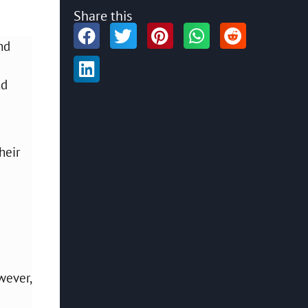
Share this
nd
nd
heir
wever,