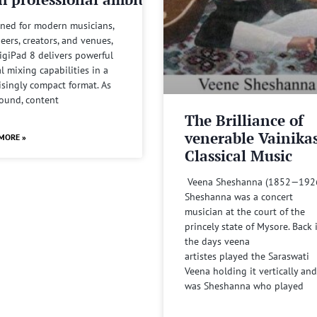
ned for modern musicians,
eers, creators, and venues,
igiPad 8 delivers powerful
al mixing capabilities in a
isingly compact format. As
sound, content
The Brilliance of
venerable Vainika
MORE »
Classical Music
Veena Sheshanna (1852—192
Sheshanna was a concert
musician at the court of the
princely state of Mysore. Back 
the days veena
artistes played the Saraswati
Veena holding it vertically and
was Sheshanna who played