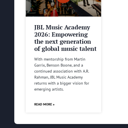
JBL Music Academy
2026: Empowering
the next generation
of global music talent
With mentorship from Martin
Garrix, Benson Boone, and a
continued association with A.R.
Rahman, JBL Music Academy
returns with a bigger vision for
emerging artists.
READ MORE »