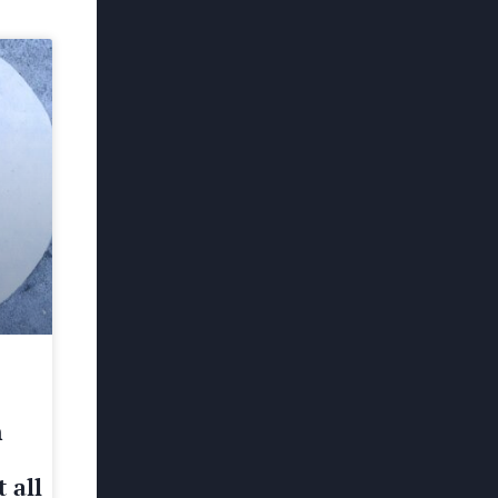
h
 all