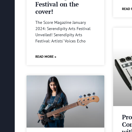
Festival on the
READ 
cover!
The Score Magazine January
2024: Serendipity Arts Festival
Unveiled! Serendipity Arts
Festival: Artists’ Voices Echo
READ MORE »
Pro
Com
wit