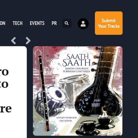
Submit
ION
TECH
EVENTS
PR
Your Tracks
ro
to
re