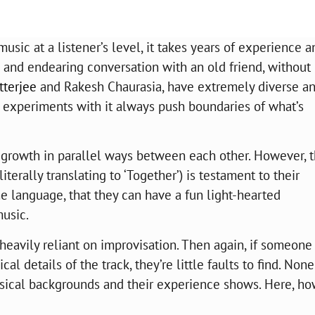
sic at a listener’s level, it takes years of experience a
n and endearing conversation with an old friend, without
terjee
and Rakesh Chaurasia, have extremely diverse a
 experiments with it always push boundaries of what’s
 growth in parallel ways between each other. However, t
terally translating to ‘Together’) is testament to their
e language, that they can have a fun light-hearted
music.
is heavily reliant on improvisation. Then again, if someone
l details of the track, they’re little faults to find. None
sical backgrounds and their experience shows. Here, ho