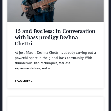
15 and fearless: In Conversation
with bass prodigy Deshna
Chettri
At just fifteen, Deshna Chettri is already carving out a
powerful space in the global bass community. With
thunderous slap techniques, fearless
experimentation, and a
READ MORE »