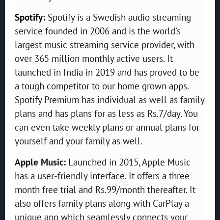
Spotify
:
Spotify is a Swedish audio streaming
service founded in 2006 and is the world’s
largest music streaming service provider, with
over 365 million monthly active users. It
launched in India in 2019 and has proved to be
a tough competitor to our home grown apps.
Spotify Premium has individual as well as family
plans and has plans for as less as Rs.7/day. You
can even take weekly plans or annual plans for
yourself and your family as well.
Apple Music:
Launched in 2015, Apple Music
has a user-friendly interface. It offers a three
month free trial and Rs.99/month thereafter. It
also offers family plans along with CarPlay a
unique app which seamlessly connects your