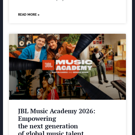
READ MORE »
JBL Music Academy 2026:
Empowering
the next generation
of global music talent