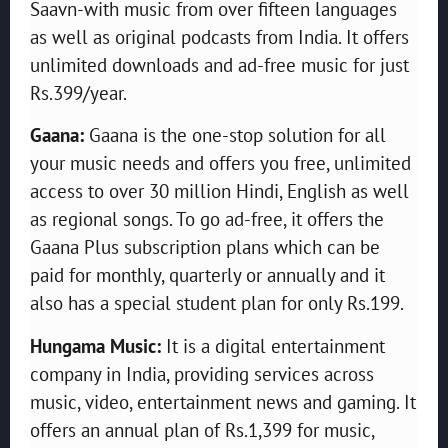
Saavn-with music from over fifteen languages
as well as original podcasts from India. It offers
unlimited downloads and ad-free music for just
Rs.399/year.
Gaana:
Gaana is the one-stop solution for all
your music needs and offers you free, unlimited
access to over 30 million Hindi, English as well
as regional songs. To go ad-free, it offers the
Gaana Plus subscription plans which can be
paid for monthly, quarterly or annually and it
also has a special student plan for only Rs.199.
Hungama Music:
It is a digital entertainment
company in India, providing services across
music, video, entertainment news and gaming. It
offers an annual plan of Rs.1,399 for music,