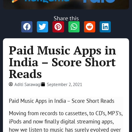
Share this
Paid Music Apps in
India – Score Short
Reads
Aditi Sarawagi
September 2, 2021
Paid Music Apps in India – Score Short Reads
Moving from records to cassettes, to CD’s, MP3’s,
iPods and now finally digital streaming apps,
how we listen to music has surely evolved over