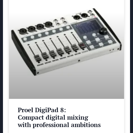
Proel DigiPad 8:
Compact digital mixing
with professional ambitions