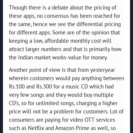
Though there is a debate about the pricing of
these apps, no consensus has been reached for
the same, hence we see the differential pricing
for different apps. Some are of the opinion that
keeping a low, affordable monthly cost will
attract larger numbers and that is primarily how
the Indian market works-value for money.
Another point of view is that from yesteryear
wherein customers would pay anything between
Rs.100 and Rs.300 for a music CD which had
very few songs and they would buy multiple
CD’s, so for unlimited songs, charging a higher
price will not be a problem for customers. Lot of
consumers are paying for video OTT services
such as Netflix and Amazon Prime as well, so