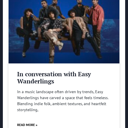
In conversation with Easy
Wanderlings
In a music landscape often driven by trends, Easy
Wanderlings have carved a space that feels timeless.
Blending indie folk, ambient textures, and heartfelt
storytelling,
READ MORE »