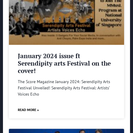
January 2024 issue ft
Serendipity arts Festival on the
cover!
The Score Magazine January 2024: Serendipity Arts
Festival Unveiled! Serendipity Arts Festival: Artists’
Voices Echo
READ MORE »