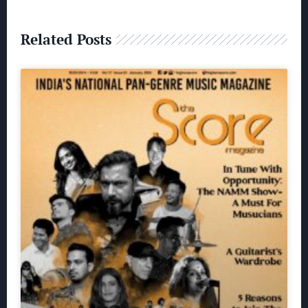
Related Posts