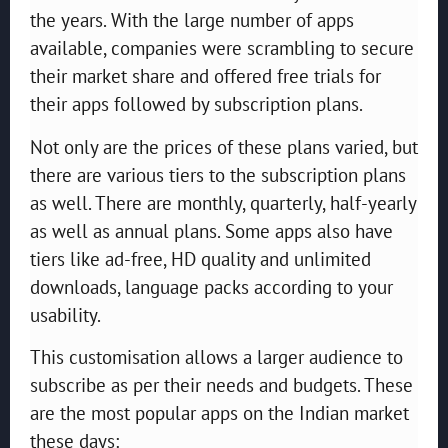
the years. With the large number of apps
available, companies were scrambling to secure
their market share and offered free trials for
their apps followed by subscription plans.
Not only are the prices of these plans varied, but
there are various tiers to the subscription plans
as well. There are monthly, quarterly, half-yearly
as well as annual plans. Some apps also have
tiers like ad-free, HD quality and unlimited
downloads, language packs according to your
usability.
This customisation allows a larger audience to
subscribe as per their needs and budgets. These
are the most popular apps on the Indian market
these days: