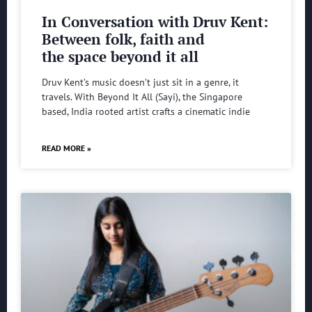
In Conversation with Druv Kent:
Between folk, faith and
the space beyond it all
Druv Kent’s music doesn’t just sit in a genre, it
travels. With Beyond It All (Sayi), the Singapore
based, India rooted artist crafts a cinematic indie
READ MORE »