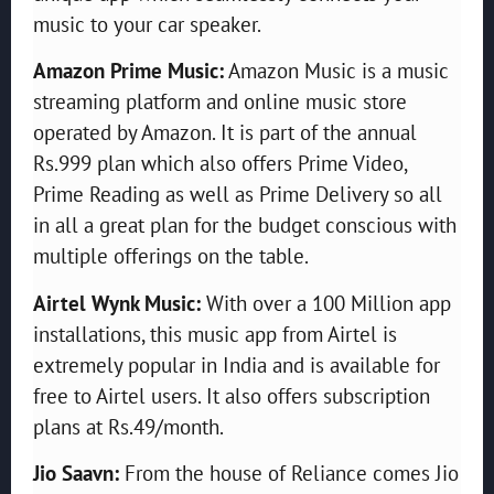
music to your car speaker.
Amazon Prime Music:
Amazon Music is a music
streaming platform and online music store
operated by Amazon. It is part of the annual
Rs.999 plan which also offers Prime Video,
Prime Reading as well as Prime Delivery so all
in all a great plan for the budget conscious with
multiple offerings on the table.
Airtel Wynk Music:
With over a 100 Million app
installations, this music app from Airtel is
extremely popular in India and is available for
free to Airtel users. It also offers subscription
plans at Rs.49/month.
Jio Saavn:
From the house of Reliance comes Jio