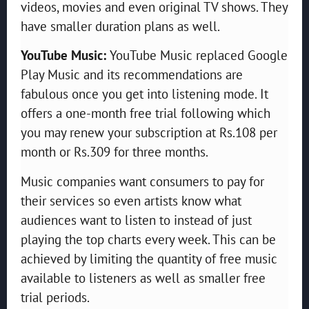
videos, movies and even original TV shows. They
have smaller duration plans as well.
YouTube Music:
YouTube Music replaced Google
Play Music and its recommendations are
fabulous once you get into listening mode. It
offers a one-month free trial following which
you may renew your subscription at Rs.108 per
month or Rs.309 for three months.
Music companies want consumers to pay for
their services so even artists know what
audiences want to listen to instead of just
playing the top charts every week. This can be
achieved by limiting the quantity of free music
available to listeners as well as smaller free
trial periods.