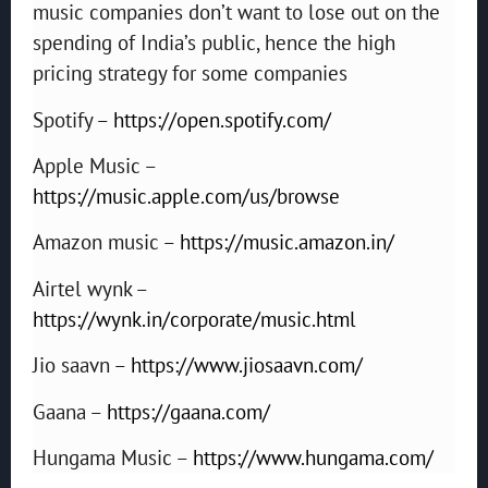
music companies don’t want to lose out on the
spending of India’s public, hence the high
pricing strategy for some companies
Spotify –
https://open.spotify.com/
Apple Music –
https://music.apple.com/us/browse
Amazon music –
https://music.amazon.in/
Airtel wynk –
https://wynk.in/corporate/music.html
Jio saavn –
https://www.jiosaavn.com/
Gaana –
https://gaana.com/
Hungama Music –
https://www.hungama.com/