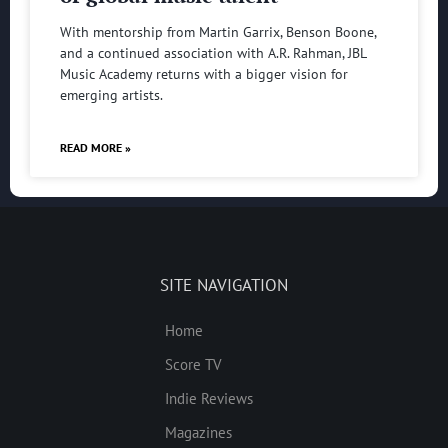
With mentorship from Martin Garrix, Benson Boone,
and a continued association with A.R. Rahman, JBL
Music Academy returns with a bigger vision for
emerging artists.
READ MORE »
SITE NAVIGATION
Home
Score TV
Indie Reviews
Magazines