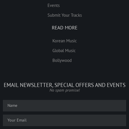
Events
Submit Your Tracks
READ MORE
Korean Music
Global Music
Bollywood
EMAIL NEWSLETTER, SPECIAL OFFERS AND EVENTS
No spam promise!