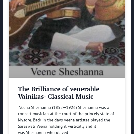
The Brilliance of venerable
Vainikas- Classical Music
Veena Sheshanna (1852—1926) Sheshanna was a
concert musician at the court of the princely state of
Mysore. Back in the days veena artistes played the
Saraswati Veena holding it vertically and it
was Sheshanna who played