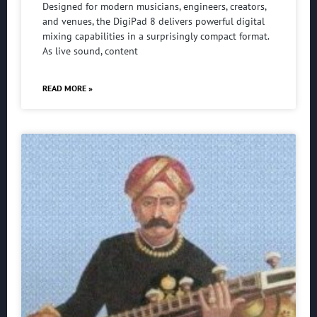
Designed for modern musicians, engineers, creators,
and venues, the DigiPad 8 delivers powerful digital
mixing capabilities in a surprisingly compact format.
As live sound, content
READ MORE »