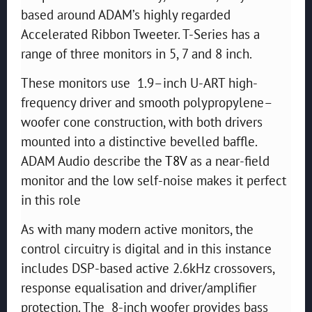
based around ADAM’s highly regarded
Accelerated Ribbon Tweeter. T-Series has a
range of three monitors in 5, 7 and 8 inch.
These monitors use 1.9–inch U-ART high-
frequency driver and smooth polypropylene–
woofer cone construction, with both drivers
mounted into a distinctive bevelled baffle.
ADAM Audio describe the
T8V
as a near-field
monitor and the low self-noise makes it perfect
in this role
As with many modern active monitors, the
control circuitry is digital and in this instance
includes DSP-based active 2.6kHz crossovers,
response equalisation and driver/amplifier
protection. The 8-inch woofer provides bass