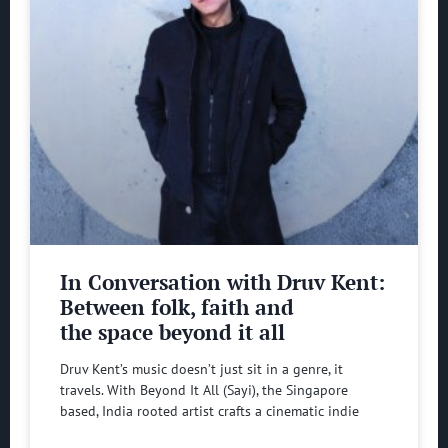
In Conversation with Druv Kent:
Between folk, faith and
the space beyond it all
Druv Kent’s music doesn’t just sit in a genre, it
travels. With Beyond It All (Sayi), the Singapore
based, India rooted artist crafts a cinematic indie