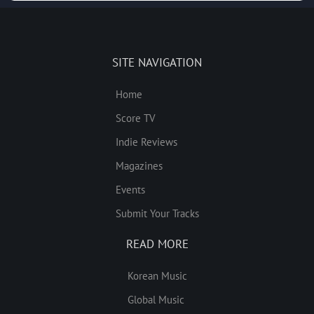
SITE NAVIGATION
Home
Score TV
Indie Reviews
Magazines
Events
Submit Your Tracks
READ MORE
Korean Music
Global Music