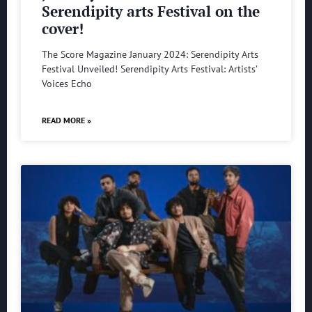
Serendipity arts Festival on the
cover!
The Score Magazine January 2024: Serendipity Arts
Festival Unveiled! Serendipity Arts Festival: Artists’
Voices Echo
READ MORE »