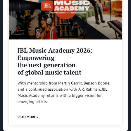
JBL Music Academy 2026:
Empowering
the next generation
of global music talent
With mentorship from Martin Garrix, Benson Boone,
and a continued association with A.R. Rahman, JBL
Music Academy returns with a bigger vision for
emerging artists.
READ MORE »