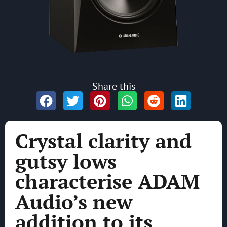
Share this
Crystal clarity and
gutsy lows
characterise ADAM
Audio’s new
addition to its