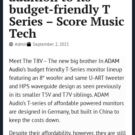
budget-friendly T
Series – Score Music
Tech
Admin
September 2, 2021
Meet The T8V – The new big brother In
ADAM
Audio
’s budget friendly T-Series monitor lineup
featuring an 8″ woofer and same U-ART tweeter
and HPS waveguide design as seen previously
in its smaller T5V and T7V siblings. ADAM
Audio’s T-series of affordable powered monitors
are designed in Germany, but built in China to
keep the costs down.
Despite their affordability, however, they are still