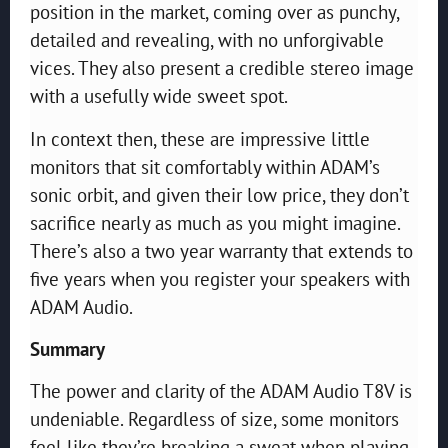
position in the market, coming over as punchy,
detailed and revealing, with no unforgivable
vices. They also present a credible stereo image
with a usefully wide sweet spot.
In context then, these are impressive little
monitors that sit comfortably within ADAM’s
sonic orbit, and given their low price, they don’t
sacrifice nearly as much as you might imagine.
There’s also a two year warranty that extends to
five years when you register your speakers with
ADAM Audio.
Summary
The power and clarity of the ADAM Audio T8V is
undeniable. Regardless of size, some monitors
feel like they’re breaking a sweat when playing