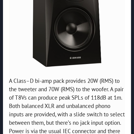
A Class–D bi-amp pack provides 20W (RMS) to
the tweeter and 70W (RMS) to the woofer. A pair
of T8Vs can produce peak SPLs of 118dB at 1m.
Both balanced XLR and unbalanced phono
inputs are provided, with a slide switch to select
between them, but there’s no jack input option.
Power is via the usual IEC connector and there