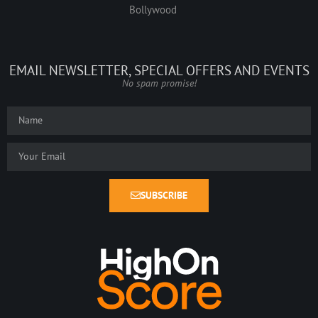
Bollywood
EMAIL NEWSLETTER, SPECIAL OFFERS AND EVENTS
No spam promise!
SUBSCRIBE