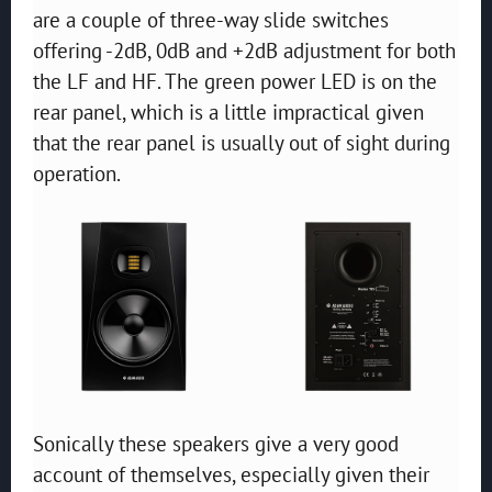
are a couple of three-way slide switches
offering -2dB, 0dB and +2dB adjustment for both
the LF and HF. The green power LED is on the
rear panel, which is a little impractical given
that the rear panel is usually out of sight during
operation.
Sonically these speakers give a very good
account of themselves, especially given their