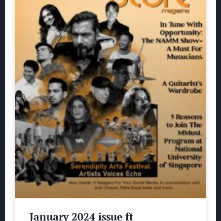
January 2024 issue ft