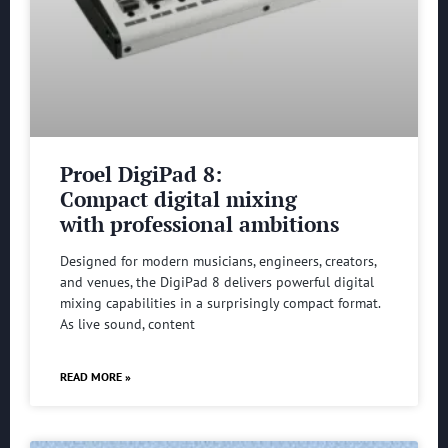
Proel DigiPad 8:
Compact digital mixing
with professional ambitions
Designed for modern musicians, engineers, creators,
and venues, the DigiPad 8 delivers powerful digital
mixing capabilities in a surprisingly compact format.
As live sound, content
READ MORE »