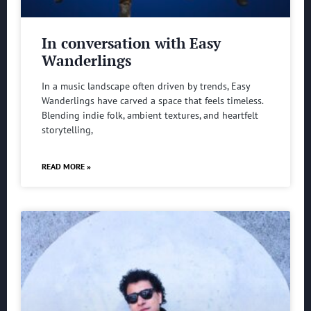
In conversation with Easy
Wanderlings
In a music landscape often driven by trends, Easy
Wanderlings have carved a space that feels timeless.
Blending indie folk, ambient textures, and heartfelt
storytelling,
READ MORE »