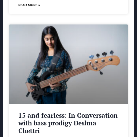
READ MORE »
15 and fearless: In Conversation
with bass prodigy Deshna
Chettri