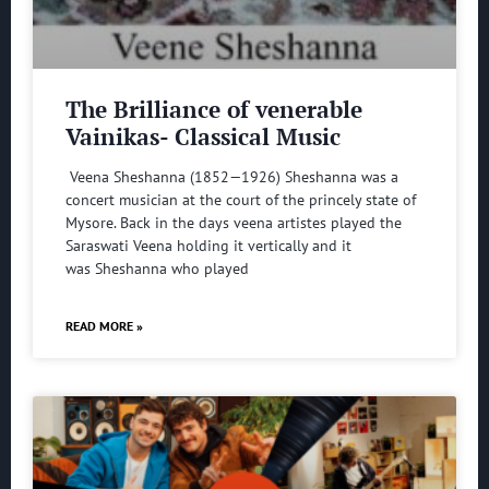
The Brilliance of venerable
Vainikas- Classical Music
Veena Sheshanna (1852—1926) Sheshanna was a
concert musician at the court of the princely state of
Mysore. Back in the days veena artistes played the
Saraswati Veena holding it vertically and it
was Sheshanna who played
READ MORE »