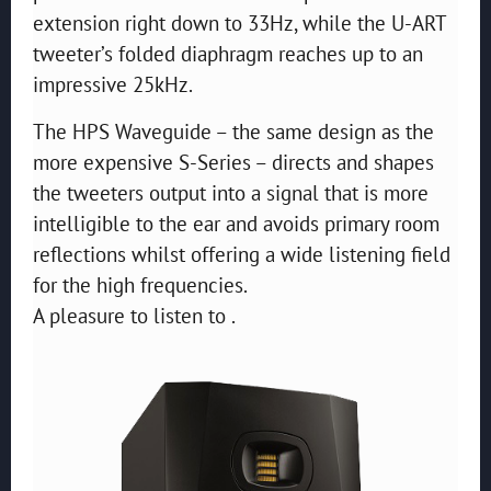
extension right down to 33Hz, while the U-ART
tweeter’s folded diaphragm reaches up to an
impressive 25kHz.
The HPS Waveguide – the same design as the
more expensive S-Series – directs and shapes
the tweeters output into a signal that is more
intelligible to the ear and avoids primary room
reflections whilst offering a wide listening field
for the high frequencies.
A pleasure to listen to .