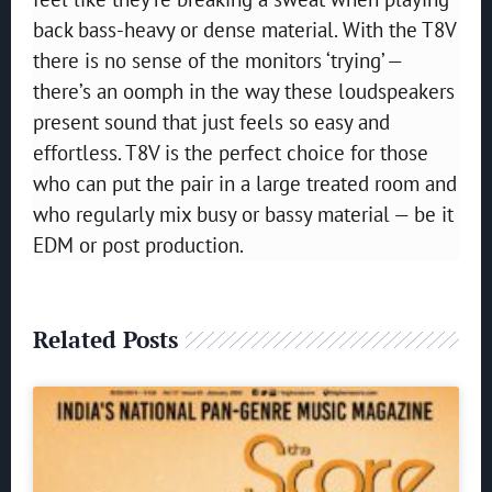
back bass-heavy or dense material. With the T8V
there is no sense of the monitors ‘trying’ —
there’s an oomph in the way these loudspeakers
present sound that just feels so easy and
effortless. T8V is the perfect choice for those
who can put the pair in a large treated room and
who regularly mix busy or bassy material — be it
EDM or post production.
Related Posts