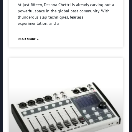
At just fifteen, Deshna Chettri is already carving out a
powerful space in the global bass community. With
thunderous slap techniques, fearless
experimentation, and a
READ MORE »