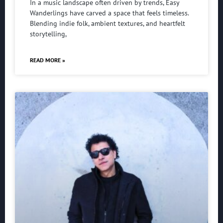
In a music landscape often driven by trends, Easy
Wanderlings have carved a space that feels timeless.
Blending indie folk, ambient textures, and heartfelt
storytelling,
READ MORE »