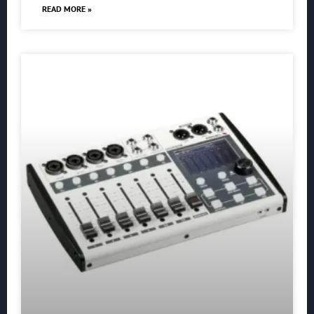
READ MORE »