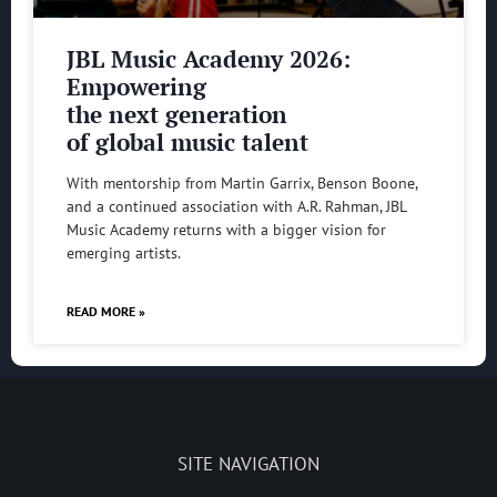
JBL Music Academy 2026:
Empowering
the next generation
of global music talent
With mentorship from Martin Garrix, Benson Boone,
and a continued association with A.R. Rahman, JBL
Music Academy returns with a bigger vision for
emerging artists.
READ MORE »
SITE NAVIGATION