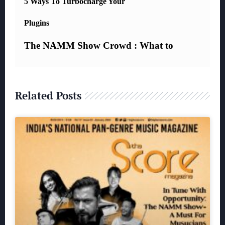
Related Posts