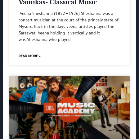
Vainikas- Classical Music
Veena Sheshanna (1852—1926) Sheshanna was a
concert musician at the court of the princely state of
Mysore. Back in the days veena artistes played the
Saraswati Veena holding it vertically and it
was Sheshanna who played
READ MORE »