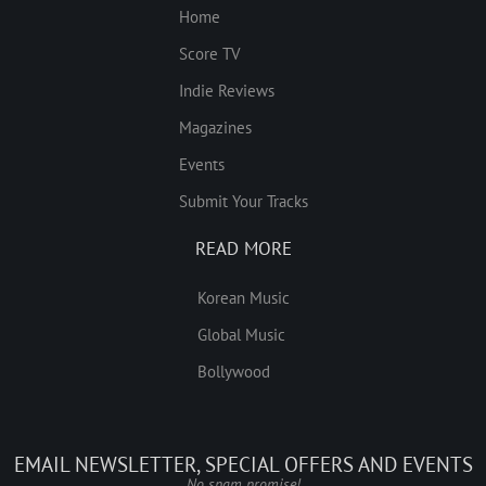
Home
Score TV
Indie Reviews
Magazines
Events
Submit Your Tracks
READ MORE
Korean Music
Global Music
Bollywood
EMAIL NEWSLETTER, SPECIAL OFFERS AND EVENTS
No spam promise!