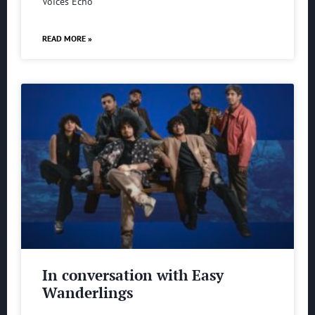
Voices Echo
READ MORE »
In conversation with Easy
Wanderlings