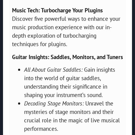
Music Tech: Turbocharge Your Plugins
Discover five powerful ways to enhance your
music production experience with our in-
depth exploration of turbocharging
techniques for plugins.
Guitar Insights: Saddles, Monitors, and Tuners
All About Guitar Saddles:
Gain insights
into the world of guitar saddles,
understanding their significance in
shaping your instrument’s sound.
Decoding Stage Monitors:
Unravel the
mysteries of stage monitors and their
crucial role in the magic of live musical
performances.