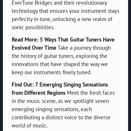
EverTune Bridges and their revolutionary
technology that ensures your instrument stays
perfectly in tune, unlocking a new realm of
sonic possibilities.
Read More: 5 Ways That Guitar Tuners Have
Evolved Over Time
Take a journey through
the history of guitar tuners, exploring the
innovations that have shaped the way we
keep our instruments finely tuned.
Find Out: 7 Emerging Singing Sensations
from Different Regions
Meet the fresh faces
in the music scene, as we spotlight seven
emerging singing sensations, each
contributing a distinct voice to the diverse
world of music.