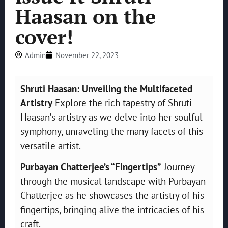
Haasan on the
cover!
Admin
November 22, 2023
Shruti Haasan: Unveiling the Multifaceted
Artistry
Explore the rich tapestry of Shruti
Haasan’s artistry as we delve into her soulful
symphony, unraveling the many facets of this
versatile artist.
Purbayan Chatterjee’s “Fingertips”
Journey
through the musical landscape with Purbayan
Chatterjee as he showcases the artistry of his
fingertips, bringing alive the intricacies of his
craft.