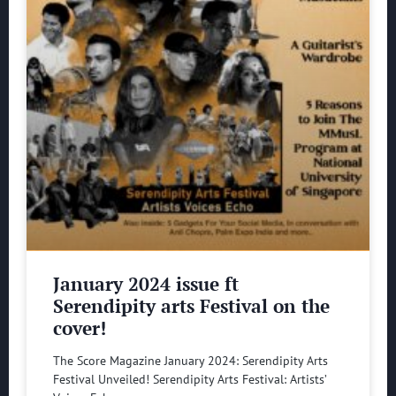
January 2024 issue ft
Serendipity arts Festival on the
cover!
The Score Magazine January 2024: Serendipity Arts
Festival Unveiled! Serendipity Arts Festival: Artists’