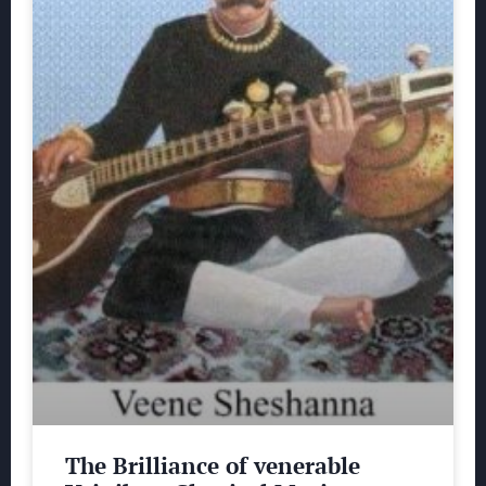
The Brilliance of venerable