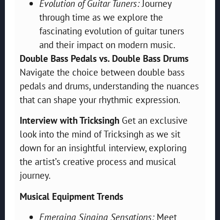
Evolution of Guitar Tuners:
Journey
through time as we explore the
fascinating evolution of guitar tuners
and their impact on modern music.
Double Bass Pedals vs. Double Bass Drums
Navigate the choice between double bass
pedals and drums, understanding the nuances
that can shape your rhythmic expression.
Interview with Tricksingh
Get an exclusive
look into the mind of Tricksingh as we sit
down for an insightful interview, exploring
the artist’s creative process and musical
journey.
Musical Equipment Trends
Emerging Singing Sensations:
Meet