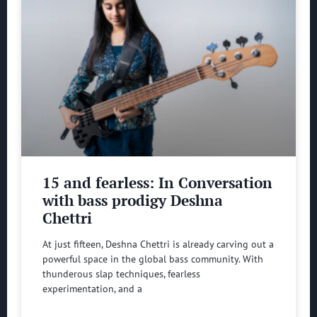
15 and fearless: In Conversation
with bass prodigy Deshna
Chettri
At just fifteen, Deshna Chettri is already carving out a
powerful space in the global bass community. With
thunderous slap techniques, fearless
experimentation, and a