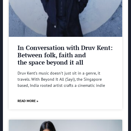
In Conversation with Druv Kent:
Between folk, faith and
the space beyond it all
Druv Kent’s music doesn’t just sit in a genre, it
travels. With Beyond It All (Sayi), the Singapore
based, India rooted artist crafts a cinematic indie
READ MORE »