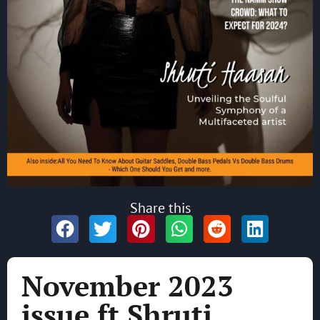
Share this
November 2023
issue ft Shruti