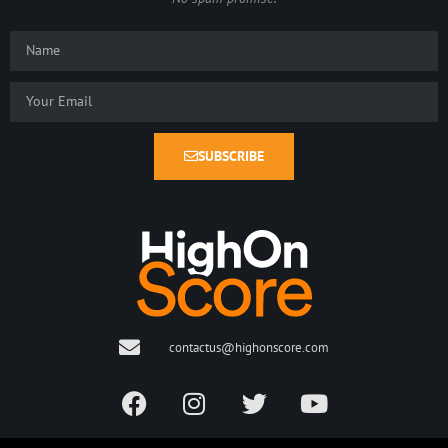
SUBSCRIBE
contactus@highonscore.com