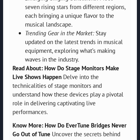
seven rising stars from different regions,
each bringing a unique flavor to the
musical landscape.
Trending Gear in the Market:
Stay
updated on the latest trends in musical
equipment, exploring what’s making
waves in the industry.
Read About: How Do Stage Monitors Make
Live Shows Happen
Delve into the
technicalities of stage monitors and
understand how these devices play a pivotal
role in delivering captivating live
performances.
Know More: How Do EverTune Bridges Never
Go Out of Tune
Uncover the secrets behind