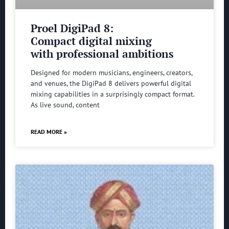
Proel DigiPad 8:
Compact digital mixing
with professional ambitions
Designed for modern musicians, engineers, creators,
and venues, the DigiPad 8 delivers powerful digital
mixing capabilities in a surprisingly compact format.
As live sound, content
READ MORE »