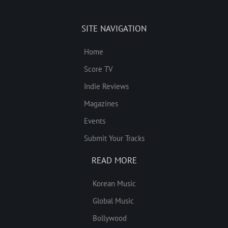
SITE NAVIGATION
Home
Score TV
Indie Reviews
Magazines
Events
Submit Your Tracks
READ MORE
Korean Music
Global Music
Bollywood