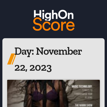
Day: November
22, 2023