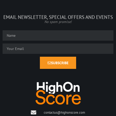
EMAIL NEWSLETTER, SPECIAL OFFERS AND EVENTS
No spam promise!
SUBSCRIBE
contactus@highonscore.com