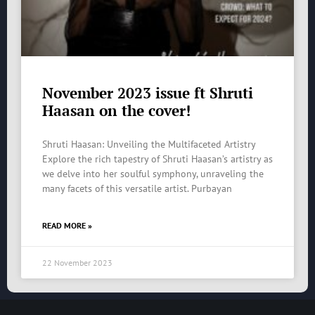
November 2023 issue ft Shruti
Haasan on the cover!
Shruti Haasan: Unveiling the Multifaceted Artistry
Explore the rich tapestry of Shruti Haasan’s artistry as
we delve into her soulful symphony, unraveling the
many facets of this versatile artist. Purbayan
READ MORE »
22 November 2023