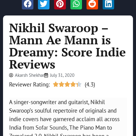
Nikhil Swaroop –
Mann Ae Mann is
Dreamy: Score Indie
Reviews
Akarsh Shekhar
July 31, 2020
Reviewer Rating:
(4.3)





A singer-songwriter and guitarist, Nikhil
Swaroop’s soulful repertoire of originals and
indie covers have garnered acclaim all across
India from
Sofar Sounds
, The Piano Man to
Zomaland 2.0. Nikhil Swaroop has been a