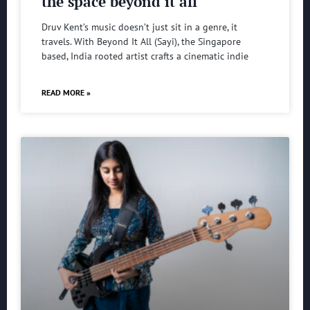
the space beyond it all
Druv Kent’s music doesn’t just sit in a genre, it
travels. With Beyond It All (Sayi), the Singapore
based, India rooted artist crafts a cinematic indie
READ MORE »