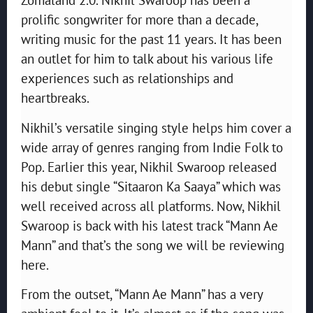
prolific songwriter for more than a decade,
writing music for the past 11 years. It has been
an outlet for him to talk about his various life
experiences such as relationships and
heartbreaks.
Nikhil’s versatile singing style helps him cover a
wide array of genres ranging from Indie Folk to
Pop. Earlier this year, Nikhil Swaroop released
his debut single “Sitaaron Ka Saaya” which was
well received across all platforms. Now, Nikhil
Swaroop is back with his latest track “Mann Ae
Mann” and that’s the song we will be reviewing
here.
From the outset, “Mann Ae Mann” has a very