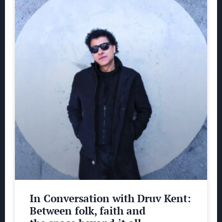
In Conversation with Druv Kent:
Between folk, faith and