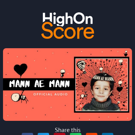
Share this