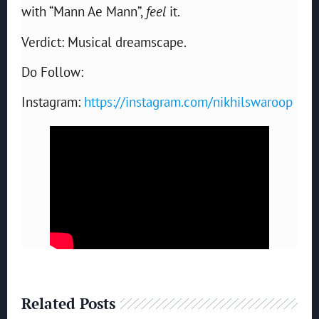
with “Mann Ae Mann”,
feel
it.
Verdict: Musical dreamscape.
Do Follow:
Instagram:
https://instagram.com/nikhilswaroop
Related Posts