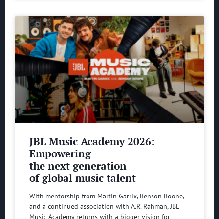
JBL Music Academy 2026:
Empowering
the next generation
of global music talent
With mentorship from Martin Garrix, Benson Boone,
and a continued association with A.R. Rahman, JBL
Music Academy returns with a bigger vision for