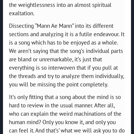
the weightlessness into an almost spiritual
exaltation.
Dissecting “Mann Ae Mann” into its different
sections and analyzing it is a futile endeavour. It
is a song which has to be enjoyed as a whole.
We aren’t saying that the song’s individual parts
are bland or unremarkable, it’s just that
everything is so interwoven that if you pull at
the threads and try to analyze them individually,
you will be missing the point completely.
It’s only fitting that a song about the mind is so
hard to review in the usual manner. After all,
who can explain the weird machinations of the
human mind? Only you know it, and only you
can feel it. And that’s’ what we will ask you to do