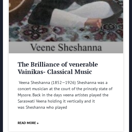
The Brilliance of venerable
Vainikas- Classical Music
Veena Sheshanna (1852—1926) Sheshanna was a
concert musician at the court of the princely state of
Mysore. Back in the days veena artistes played the
Saraswati Veena holding it vertically and it
was Sheshanna who played
READ MORE »