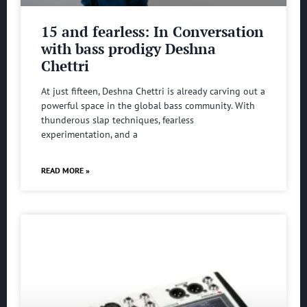
15 and fearless: In Conversation
with bass prodigy Deshna
Chettri
At just fifteen, Deshna Chettri is already carving out a
powerful space in the global bass community. With
thunderous slap techniques, fearless
experimentation, and a
READ MORE »