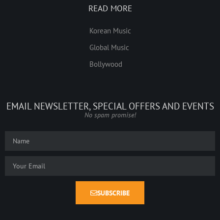
READ MORE
Korean Music
Global Music
Bollywood
EMAIL NEWSLETTER, SPECIAL OFFERS AND EVENTS
No spam promise!
SUBSCRIBE