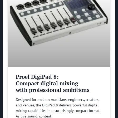
Proel DigiPad 8:
Compact digital mixing
with professional ambitions
Designed for modern musicians, engineers, creators,
and venues, the DigiPad 8 delivers powerful digital
mixing capabilities in a surprisingly compact format.
As live sound, content