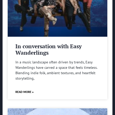
In conversation with Easy
Wanderlings
In a music landscape often driven by trends, Easy
Wanderlings have carved a space that feels timeless.
Blending indie folk, ambient textures, and heartfelt
storytelling,
READ MORE »