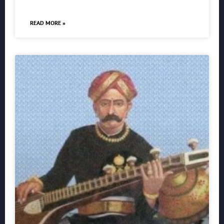
READ MORE »