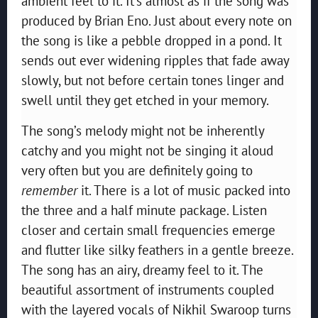
ambient feel to it. It’s almost as if the song was
produced by Brian Eno. Just about every note on
the song is like a pebble dropped in a pond. It
sends out ever widening ripples that fade away
slowly, but not before certain tones linger and
swell until they get etched in your memory.
The song’s melody might not be inherently
catchy and you might not be singing it aloud
very often but you are definitely going to
remember
it. There is a lot of music packed into
the three and a half minute package. Listen
closer and certain small frequencies emerge
and flutter like silky feathers in a gentle breeze.
The song has an airy, dreamy feel to it. The
beautiful assortment of instruments coupled
with the layered vocals of Nikhil Swaroop turns