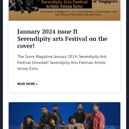
January 2024 issue ft
Serendipity arts Festival on the
cover!
The Score Magazine January 2024: Serendipity Arts
Festival Unveiled! Serendipity Arts Festival: Artists’
Voices Echo
READ MORE »