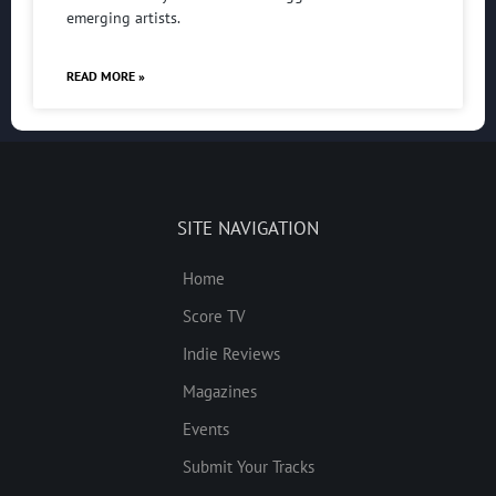
emerging artists.
READ MORE »
SITE NAVIGATION
Home
Score TV
Indie Reviews
Magazines
Events
Submit Your Tracks