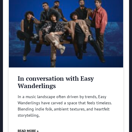
In conversation with Easy
Wanderlings
In a music landscape often driven by trends, Easy
Wanderlings have carved a space that feels timeless.
Blending indie folk, ambient textures, and heartfelt
storytelling,
READ MORE »