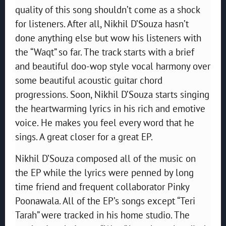
quality of this song shouldn’t come as a shock
for listeners. After all, Nikhil D’Souza hasn’t
done anything else but wow his listeners with
the “Waqt” so far. The track starts with a brief
and beautiful doo-wop style vocal harmony over
some beautiful acoustic guitar chord
progressions. Soon, Nikhil D’Souza starts singing
the heartwarming lyrics in his rich and emotive
voice. He makes you feel every word that he
sings. A great closer for a great EP.
Nikhil D’Souza composed all of the music on
the EP while the lyrics were penned by long
time friend and frequent collaborator Pinky
Poonawala. All of the EP’s songs except “Teri
Tarah” were tracked in his home studio. The