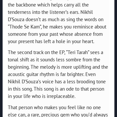
the backbone which helps carry all the
tenderness into the listener’s ears. Nikhil
D’Souza doesn’t as much as sing the words on
“Thode Se Kam”, he makes you reminisce about
someone from your past whose absence from
your present has left a hole in your heart.
The second track on the EP, “Teri Tarah” sees a
tonal shift as it sounds less sombre from the
beginning. The melody is more uplifting and the
acoustic guitar rhythm is far brighter. Even
Nikhil D’Souza’s voice has a less brooding tone
in this song. This song is an ode to that person
in your life who is irreplaceable.
That person who makes you feel like no one
else can, a rare, precious gem who you’d always