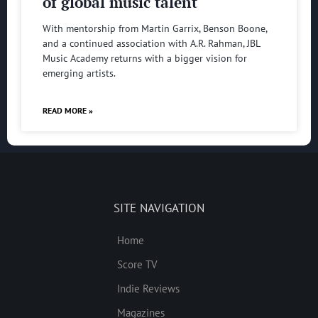
of global music talent
With mentorship from Martin Garrix, Benson Boone,
and a continued association with A.R. Rahman, JBL
Music Academy returns with a bigger vision for
emerging artists.
READ MORE »
SITE NAVIGATION
Home
Score TV
Indie Reviews
Magazines