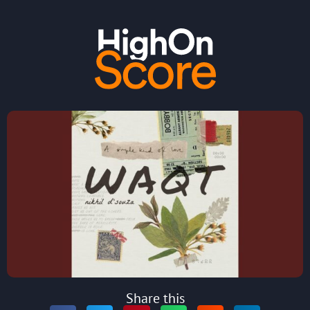
Share this