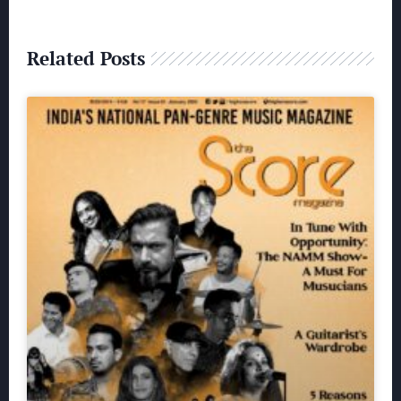
Related Posts