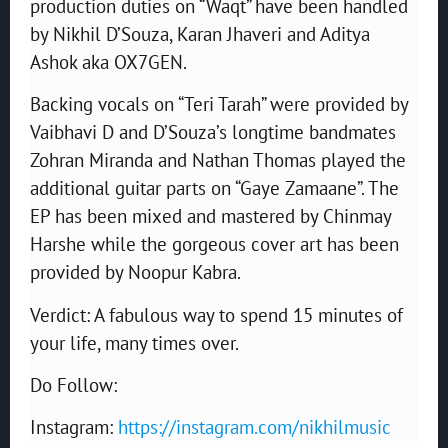
production duties on “Waqt” have been handled
by Nikhil D’Souza, Karan Jhaveri and Aditya
Ashok aka OX7GEN.
Backing vocals on “Teri Tarah” were provided by
Vaibhavi D and D’Souza’s longtime bandmates
Zohran Miranda and Nathan Thomas played the
additional guitar parts on “Gaye Zamaane”. The
EP has been mixed and mastered by Chinmay
Harshe while the gorgeous cover art has been
provided by Noopur Kabra.
Verdict: A fabulous way to spend 15 minutes of
your life, many times over.
Do Follow:
Instagram:
https://instagram.com/nikhilmusic