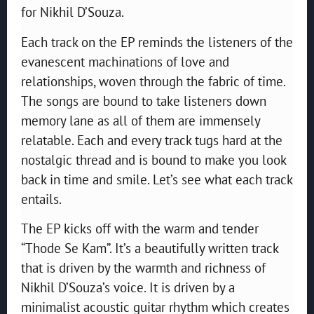
for Nikhil D’Souza.
Each track on the EP reminds the listeners of the
evanescent machinations of love and
relationships, woven through the fabric of time.
The songs are bound to take listeners down
memory lane as all of them are immensely
relatable. Each and every track tugs hard at the
nostalgic thread and is bound to make you look
back in time and smile. Let’s see what each track
entails.
The EP kicks off with the warm and tender
“Thode Se Kam”. It’s a beautifully written track
that is driven by the warmth and richness of
Nikhil D’Souza’s voice. It is driven by a
minimalist acoustic guitar rhythm which creates