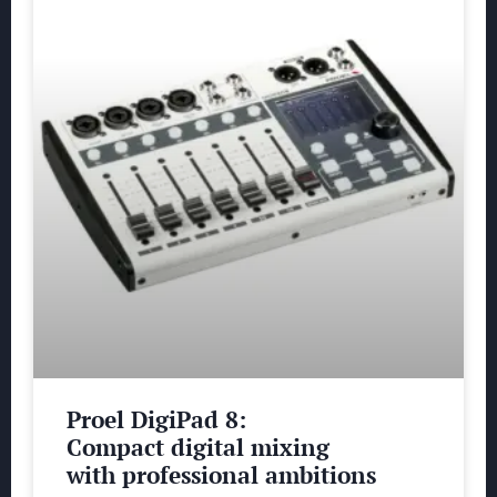
Proel DigiPad 8:
Compact digital mixing
with professional ambitions