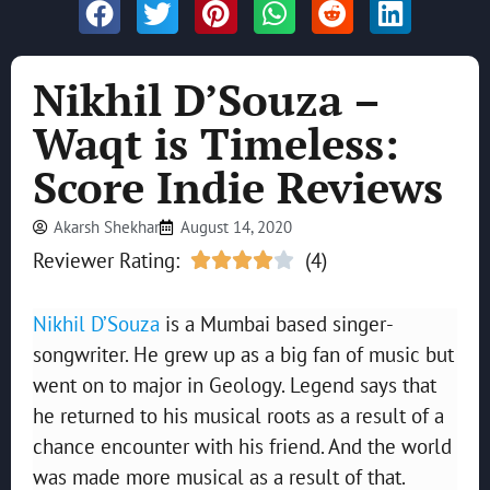
Nikhil D’Souza –
Waqt is Timeless:
Score Indie Reviews
Akarsh Shekhar
August 14, 2020
Reviewer Rating:
(4)





Nikhil D’Souza
is a Mumbai based singer-
songwriter. He grew up as a big fan of music but
went on to major in Geology. Legend says that
he returned to his musical roots as a result of a
chance encounter with his friend. And the world
was made more musical as a result of that.