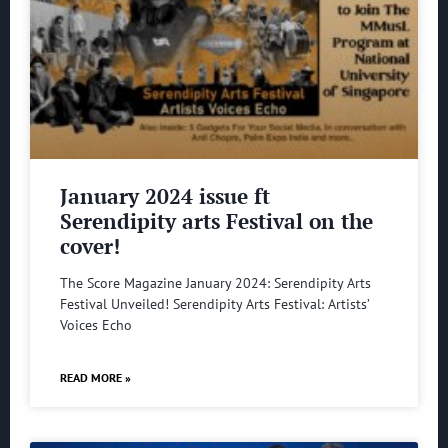
January 2024 issue ft
Serendipity arts Festival on the
cover!
The Score Magazine January 2024: Serendipity Arts
Festival Unveiled! Serendipity Arts Festival: Artists’
Voices Echo
READ MORE »