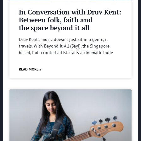
In Conversation with Druv Kent:
Between folk, faith and
the space beyond it all
Druv Kent’s music doesn’t just sit in a genre, it
travels. With Beyond It All (Sayi), the Singapore
based, India rooted artist crafts a cinematic indie
READ MORE »