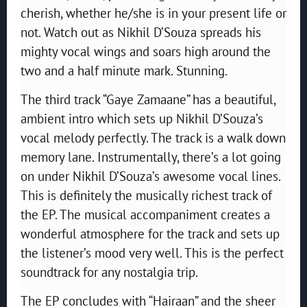
cherish, whether he/she is in your present life or
not. Watch out as Nikhil D’Souza spreads his
mighty vocal wings and soars high around the
two and a half minute mark. Stunning.
The third track “Gaye Zamaane” has a beautiful,
ambient intro which sets up Nikhil D’Souza’s
vocal melody perfectly. The track is a walk down
memory lane. Instrumentally, there’s a lot going
on under Nikhil D’Souza’s awesome vocal lines.
This is definitely the musically richest track of
the EP. The musical accompaniment creates a
wonderful atmosphere for the track and sets up
the listener’s mood very well. This is the perfect
soundtrack for any nostalgia trip.
The EP concludes with “Hairaan” and the sheer