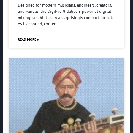
Designed for modern musicians, engineers, creators,
and venues, the DigiPad 8 delivers powerful digital
mixing capabilities in a surprisingly compact format.
As live sound, content
READ MORE »