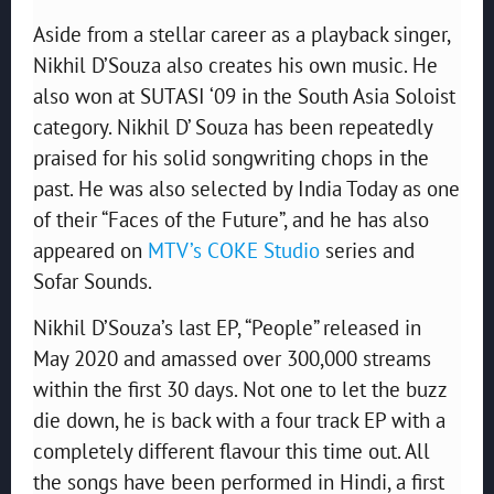
Aside from a stellar career as a playback singer,
Nikhil D’Souza also creates his own music. He
also won at SUTASI ‘09 in the South Asia Soloist
category. Nikhil D’ Souza has been repeatedly
praised for his solid songwriting chops in the
past. He was also selected by India Today as one
of their “Faces of the Future”, and he has also
appeared on
MTV’s COKE Studio
series and
Sofar Sounds.
Nikhil D’Souza’s last EP, “People” released in
May 2020 and amassed over 300,000 streams
within the first 30 days. Not one to let the buzz
die down, he is back with a four track EP with a
completely different flavour this time out. All
the songs have been performed in Hindi, a first