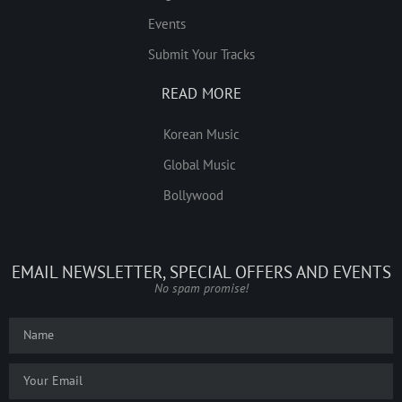
Events
Submit Your Tracks
READ MORE
Korean Music
Global Music
Bollywood
EMAIL NEWSLETTER, SPECIAL OFFERS AND EVENTS
No spam promise!