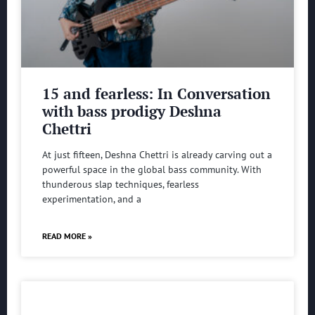
15 and fearless: In Conversation
with bass prodigy Deshna
Chettri
At just fifteen, Deshna Chettri is already carving out a
powerful space in the global bass community. With
thunderous slap techniques, fearless
experimentation, and a
READ MORE »