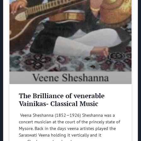
The Brilliance of venerable
Vainikas- Classical Music
Veena Sheshanna (1852—1926) Sheshanna was a
concert musician at the court of the princely state of
Mysore. Back in the days veena artistes played the
Saraswati Veena holding it vertically and it