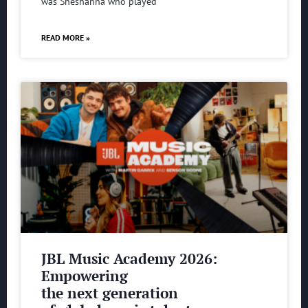
was Sheshanna who played
READ MORE »
JBL Music Academy 2026:
Empowering
the next generation