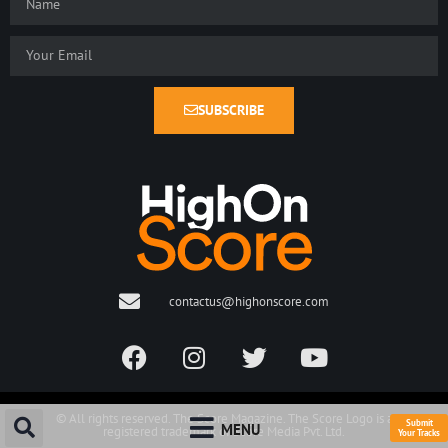
SUBSCRIBE
contactus@highonscore.com
© All rights reserved. The Score Magazine. The Score Logo is a
Submit
MENU
registered trademark of Score Media Pvt. Ltd.
Your Tracks