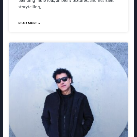
Blending indie folk, ambient textures, and heartfelt
storytelling,
READ MORE »