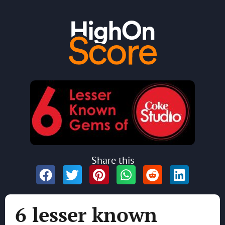
Share this
6 lesser known