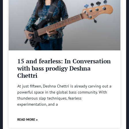
15 and fearless: In Conversation
with bass prodigy Deshna
Chettri
At just fifteen, Deshna Chettri is already carving out a
powerful space in the global bass community. With
thunderous slap techniques, fearless
experimentation, and a
READ MORE »