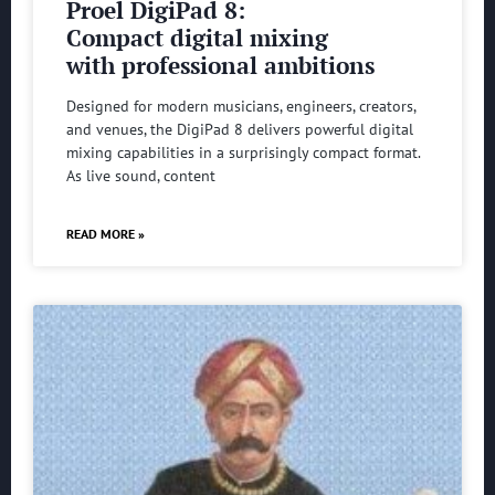
Proel DigiPad 8:
Compact digital mixing
with professional ambitions
Designed for modern musicians, engineers, creators,
and venues, the DigiPad 8 delivers powerful digital
mixing capabilities in a surprisingly compact format.
As live sound, content
READ MORE »