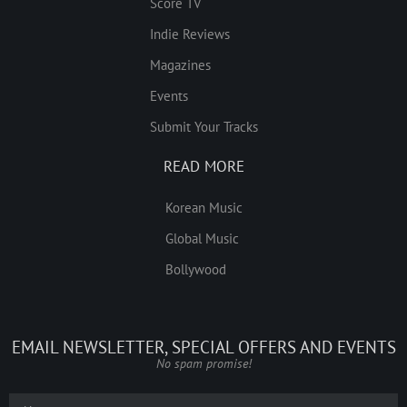
Score TV
Indie Reviews
Magazines
Events
Submit Your Tracks
READ MORE
Korean Music
Global Music
Bollywood
EMAIL NEWSLETTER, SPECIAL OFFERS AND EVENTS
No spam promise!