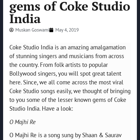
gems of Coke Studio
India
Muskan Goswami
May 4, 2019
Coke Studio India is an amazing amalgamation
of stunning singers and musicians from across
the country. From folk artists to popular
Bollywood singers, you will spot great talent
here. Since, we all come across the most viral
Coke Studio songs easily, we thought of bringing
to you some of the lesser known gems of Coke
Studio India. Have a look:
O Majhi Re
O Majhi Re is a song sung by Shaan & Saurav