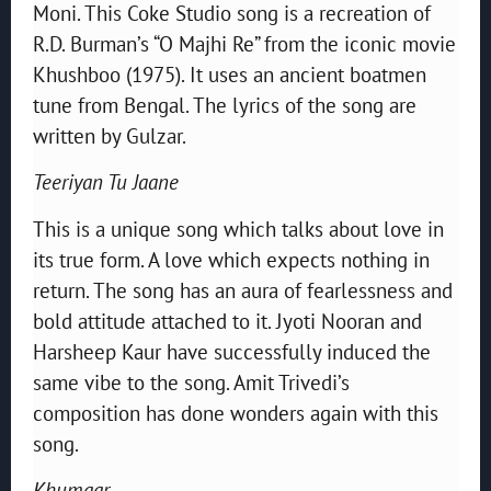
Moni. This Coke Studio song is a recreation of
R.D. Burman’s “O Majhi Re” from the iconic movie
Khushboo (1975). It uses an ancient boatmen
tune from Bengal. The lyrics of the song are
written by Gulzar.
Teeriyan Tu Jaane
This is a unique song which talks about love in
its true form. A love which expects nothing in
return. The song has an aura of fearlessness and
bold attitude attached to it. Jyoti Nooran and
Harsheep Kaur have successfully induced the
same vibe to the song. Amit Trivedi’s
composition has done wonders again with this
song.
Khumaar