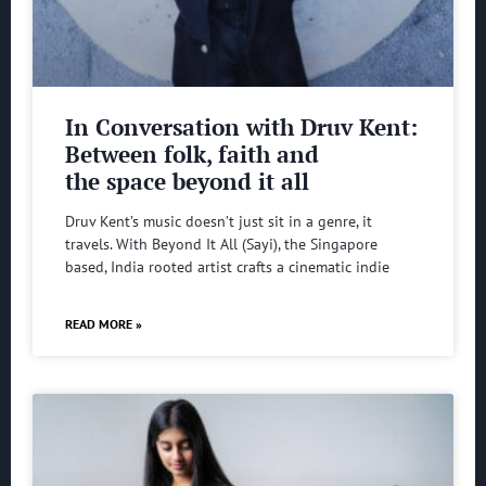
In Conversation with Druv Kent:
Between folk, faith and
the space beyond it all
Druv Kent’s music doesn’t just sit in a genre, it
travels. With Beyond It All (Sayi), the Singapore
based, India rooted artist crafts a cinematic indie
READ MORE »