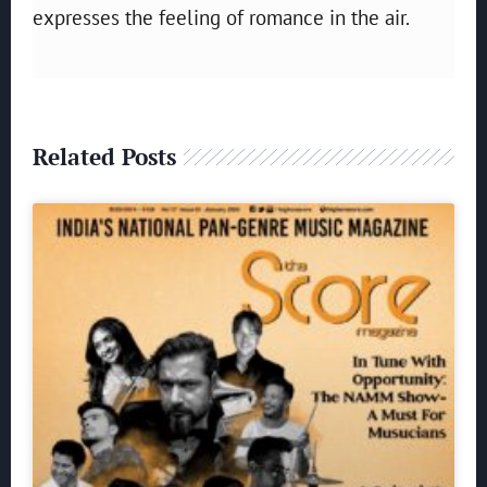
expresses the feeling of romance in the air.
Related Posts