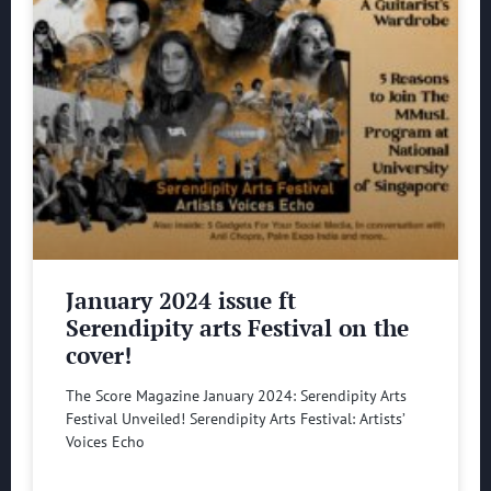
January 2024 issue ft
Serendipity arts Festival on the
cover!
The Score Magazine January 2024: Serendipity Arts
Festival Unveiled! Serendipity Arts Festival: Artists’
Voices Echo