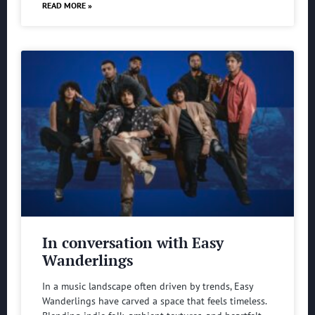
READ MORE »
In conversation with Easy
Wanderlings
In a music landscape often driven by trends, Easy
Wanderlings have carved a space that feels timeless.