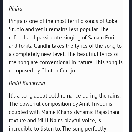
Pinjra
Pinjra is one of the most terrific songs of Coke
Studio and yet it remains less popular. The
refined and passionate singing of Sanam Puri
and Jonita Gandhi takes the lyrics of the song to
a completely new level. The beautiful lyrics of
the song are conventional in nature. This song is
composed by Clinton Cerejo.
Badri Badariyan
It’s a song about bold romance during the rains.
The powerful composition by Amit Trivedi is
coupled with Mame Khan’s dynamic Rajasthani
texture and Milli Nair’s playful voice, is
incredible to listen to. The song perfectly