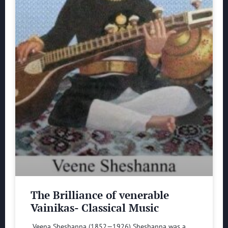
The Brilliance of venerable
Vainikas- Classical Music
Veena Sheshanna (1852—1926) Sheshanna was a