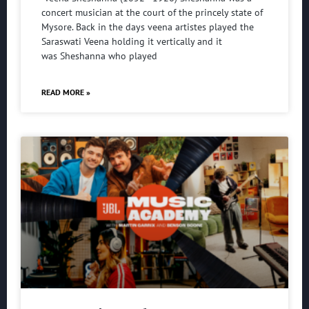
concert musician at the court of the princely state of
Mysore. Back in the days veena artistes played the
Saraswati Veena holding it vertically and it
was Sheshanna who played
READ MORE »