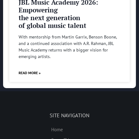
JBL Music Academy 2026:
Empowering
the next generation
of global music talent
With mentorship from Martin Garrix, Benson Boone,
and a continued association with A.R. Rahman, JBL
Music Academy returns with a bigger vision for
emerging artists.
READ MORE »
SITE NAVIGATION
Home