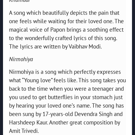
A song which beautifully depicts the pain that
one feels while waiting for their loved one. The
magical voice of Papon brings a soothing effect
to the wonderfully crafted lyrics of this song.
The lyrics are written by Vaibhav Modi.
Nirmohiya
Nirmohiya is a song which perfectly expresses
what “Young love” feels like. This song takes you
back to the time when you were a teenager and
you used to get butterflies in your stomach just
by hearing your loved one’s name. The song has
been sung by 17-years-old Devendra Singh and
Harshdeep Kaur. Another great composition by
Amit Trivedi.