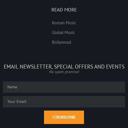
READ MORE
Korean Music
Global Music
Bollywood
EMAIL NEWSLETTER, SPECIAL OFFERS AND EVENTS
No spam promise!
SUBSCRIBE