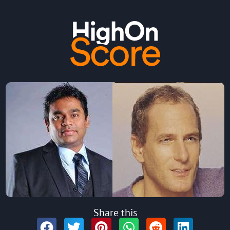
Share this