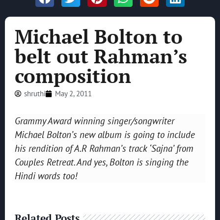
Michael Bolton to
belt out Rahman’s
composition
shruthi
May 2, 2011
Grammy Award winning singer/songwriter
Michael Bolton’s new album is going to include
his rendition of A.R Rahman’s track ‘Sajna’ from
Couples Retreat. And yes, Bolton is singing the
Hindi words too!
Related Posts