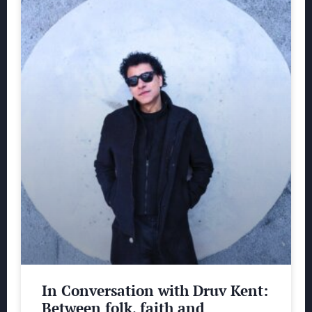
In Conversation with Druv Kent:
Between folk, faith and