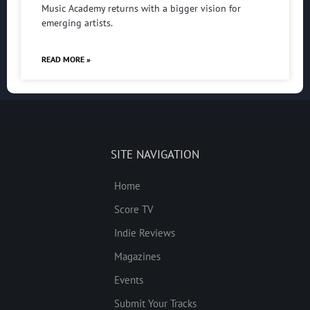
Music Academy returns with a bigger vision for
emerging artists.
READ MORE »
SITE NAVIGATION
Home
Score TV
Indie Reviews
Magazines
Events
Submit Your Tracks