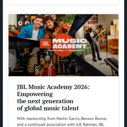
JBL Music Academy 2026:
Empowering
the next generation
of global music talent
With mentorship from Martin Garrix, Benson Boone,
and a continued association with A.R. Rahman, JBL