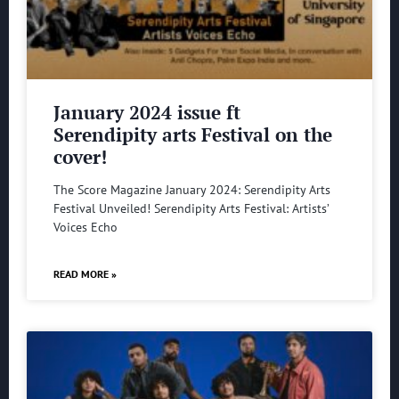
January 2024 issue ft
Serendipity arts Festival on the
cover!
The Score Magazine January 2024: Serendipity Arts
Festival Unveiled! Serendipity Arts Festival: Artists’
Voices Echo
READ MORE »