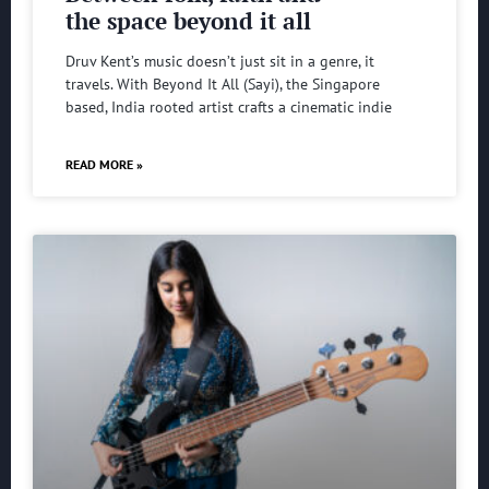
the space beyond it all
Druv Kent’s music doesn’t just sit in a genre, it
travels. With Beyond It All (Sayi), the Singapore
based, India rooted artist crafts a cinematic indie
READ MORE »