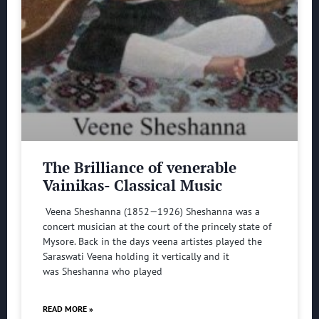
The Brilliance of venerable
Vainikas- Classical Music
Veena Sheshanna (1852—1926) Sheshanna was a
concert musician at the court of the princely state of
Mysore. Back in the days veena artistes played the
Saraswati Veena holding it vertically and it
was Sheshanna who played
READ MORE »