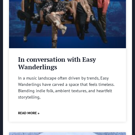
In conversation with Easy
Wanderlings
In a music landscape often driven by trends, Easy
Wanderlings have carved a space that feels timeless.
Blending indie folk, ambient textures, and heartfelt
storytelling,
READ MORE »