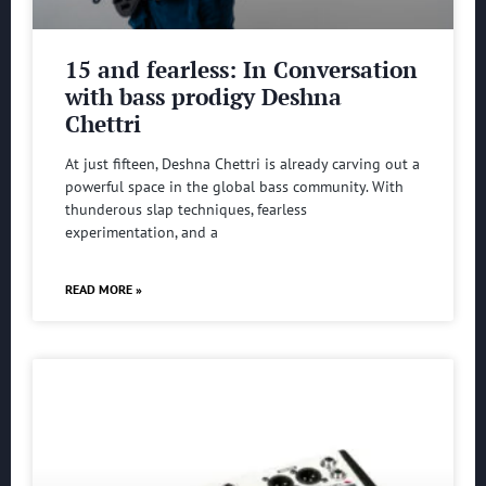
15 and fearless: In Conversation
with bass prodigy Deshna
Chettri
At just fifteen, Deshna Chettri is already carving out a
powerful space in the global bass community. With
thunderous slap techniques, fearless
experimentation, and a
READ MORE »