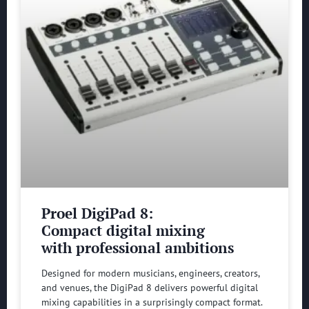
Proel DigiPad 8:
Compact digital mixing
with professional ambitions
Designed for modern musicians, engineers, creators,
and venues, the DigiPad 8 delivers powerful digital
mixing capabilities in a surprisingly compact format.