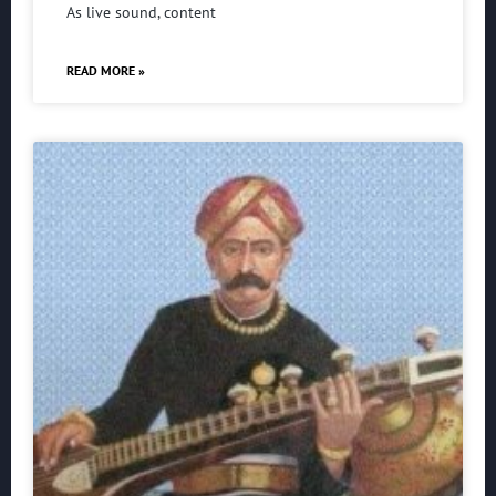
As live sound, content
READ MORE »