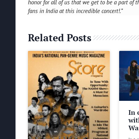
honor for all of us that we get to be a part o
fans in India at this incredible concert!.”
Related Posts
In 
wit
Wa