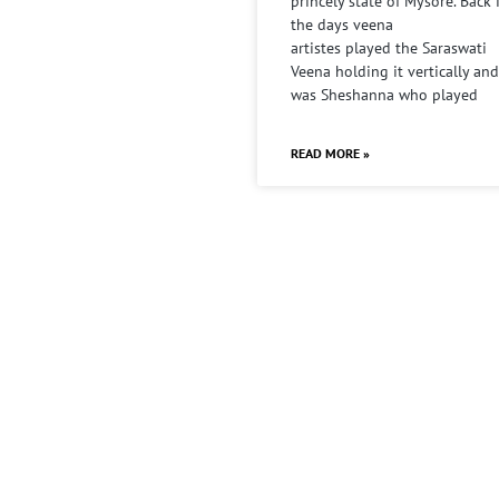
princely state of Mysore. Back 
the days veena
artistes played the Saraswati
Veena holding it vertically and
was Sheshanna who played
READ MORE »