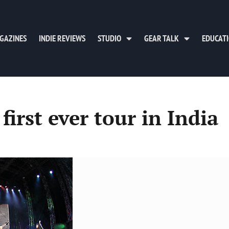
GAZINES
INDIE REVIEWS
STUDIO
GEAR TALK
EDUCAT
first ever tour in India