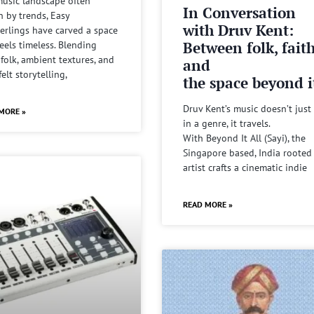
music landscape often
In Conversation
n by trends, Easy
with Druv Kent:
rlings have carved a space
Between folk, fait
feels timeless. Blending
 folk, ambient textures, and
and
felt storytelling,
the space beyond it
Druv Kent’s music doesn’t just 
MORE »
in a genre, it travels.
With Beyond It All (Sayi), the
Singapore based, India rooted
artist crafts a cinematic indie
READ MORE »