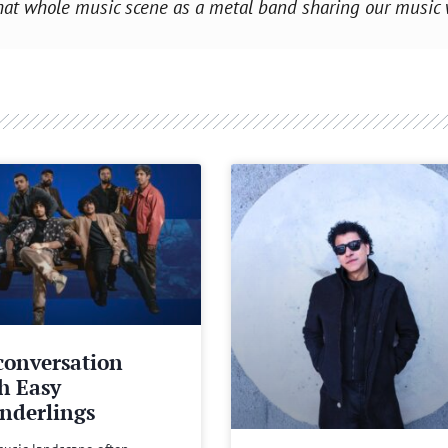
f that whole music scene as a metal band sharing our music
conversation
h Easy
nderlings