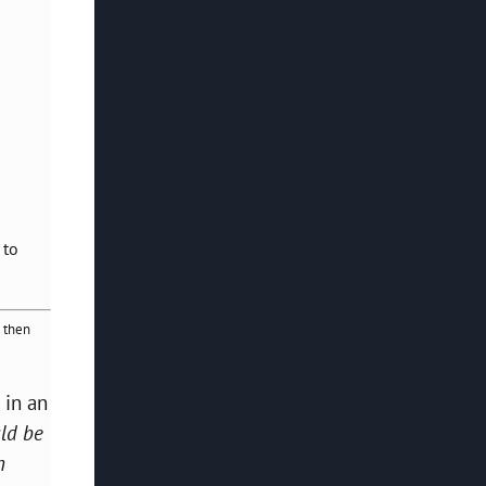
 to
 then
 in an
uld be
n