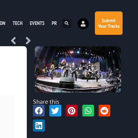
Submit
ION
TECH
EVENTS
PR
Your Tracks
Share this