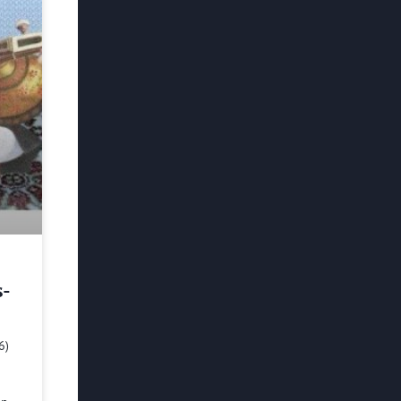
s-
6)