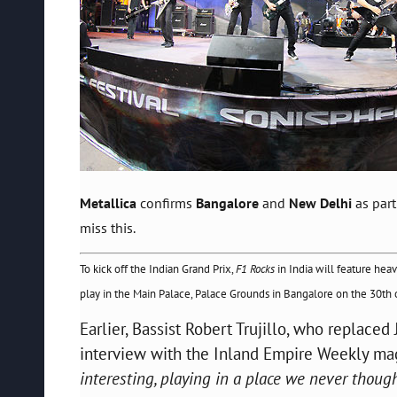
Metallica
confirms
Bangalore
and
New Delhi
as part
miss this.
To kick off the Indian Grand Prix,
F1 Rocks
in India will feature hea
play in the Main Palace, Palace Grounds in Bangalore on the 30th of 
Earlier, Bassist Robert Trujillo, who replaced
interview with the Inland Empire Weekly m
interesting, playing in a place we never though