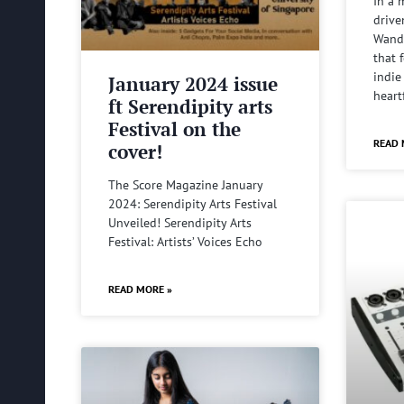
In a 
drive
Wande
that 
indie
January 2024 issue
heart
ft Serendipity arts
Festival on the
READ 
cover!
The Score Magazine January
2024: Serendipity Arts Festival
Unveiled! Serendipity Arts
Festival: Artists’ Voices Echo
READ MORE »