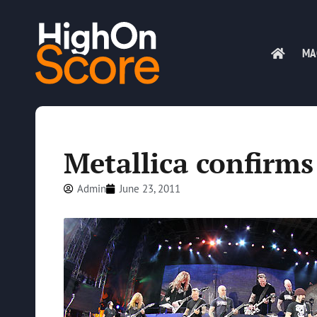
MA
Metallica confirms 
Admin
June 23, 2011