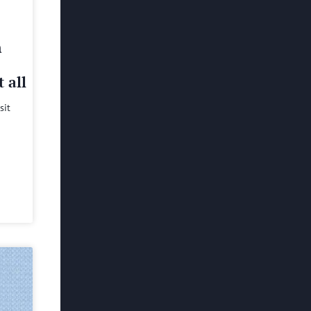
h
 all
sit