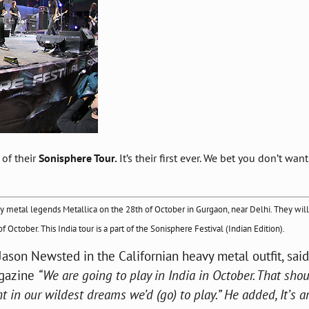
 of their
Sonisphere Tour.
It’s their first ever. We bet you don’t want
vy metal legends Metallica on the 28th of October in Gurgaon, near Delhi. They
will
October. This India tour is a part of the Sonisphere Festival (Indian Edition).
 Jason Newsted in the Californian heavy metal outfit, said
agazine
“We are going to play in India in October. That sho
t in our wildest dreams we’d (go) to play.” He added, It’s a