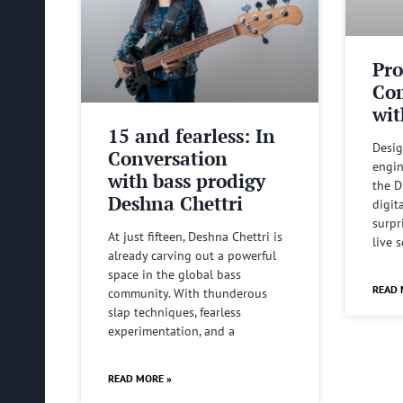
Pro
Com
wit
15 and fearless: In
Desig
Conversation
engin
with bass prodigy
the D
Deshna Chettri
digit
surpr
At just fifteen, Deshna Chettri is
live 
already carving out a powerful
space in the global bass
READ 
community. With thunderous
slap techniques, fearless
experimentation, and a
READ MORE »