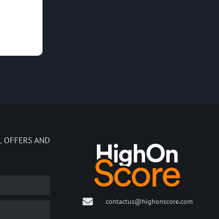
L OFFERS AND
contactus@highonscore.com