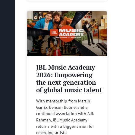
JBL Music Academy
2026: Empowering
the next generation
of global music talent
With mentorship from Martin
Garrix, Benson Boone, and a
continued association with A.R.
Rahman, JBL Music Academy
returns with a bigger vision for
emerging artists.