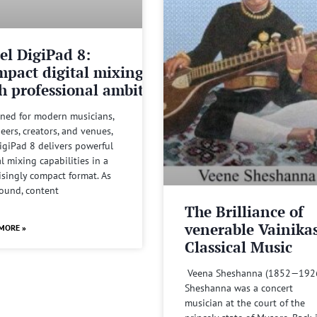
el DigiPad 8:
pact digital mixing
h professional ambitions
ned for modern musicians,
eers, creators, and venues,
igiPad 8 delivers powerful
al mixing capabilities in a
isingly compact format. As
sound, content
The Brilliance of
venerable Vainika
MORE »
Classical Music
Veena Sheshanna (1852—192
Sheshanna was a concert
musician at the court of the