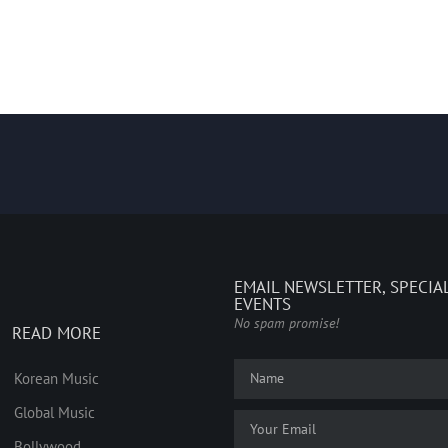
EMAIL NEWSLETTER, SPECIA
EVENTS
No spam promise!
READ MORE
Korean Music
Global Music
Bollywood