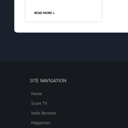
READ MORE »
SITE NAVIGATION
Home
Score TV
Indie Reviews
Magazines