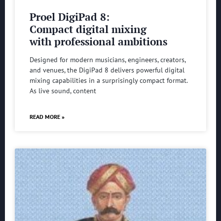
Proel DigiPad 8:
Compact digital mixing
with professional ambitions
Designed for modern musicians, engineers, creators,
and venues, the DigiPad 8 delivers powerful digital
mixing capabilities in a surprisingly compact format.
As live sound, content
READ MORE »