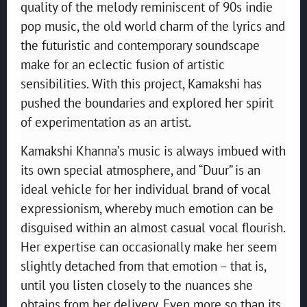
quality of the melody reminiscent of 90s indie
pop music, the old world charm of the lyrics and
the futuristic and contemporary soundscape
make for an eclectic fusion of artistic
sensibilities. With this project, Kamakshi has
pushed the boundaries and explored her spirit
of experimentation as an artist.
Kamakshi Khanna’s music is always imbued with
its own special atmosphere, and “Duur” is an
ideal vehicle for her individual brand of vocal
expressionism, whereby much emotion can be
disguised within an almost casual vocal flourish.
Her expertise can occasionally make her seem
slightly detached from that emotion – that is,
until you listen closely to the nuances she
obtains from her delivery. Even more so than its