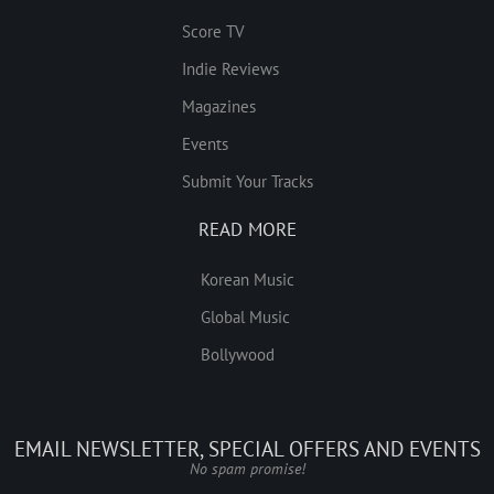
Score TV
Indie Reviews
Magazines
Events
Submit Your Tracks
READ MORE
Korean Music
Global Music
Bollywood
EMAIL NEWSLETTER, SPECIAL OFFERS AND EVENTS
No spam promise!