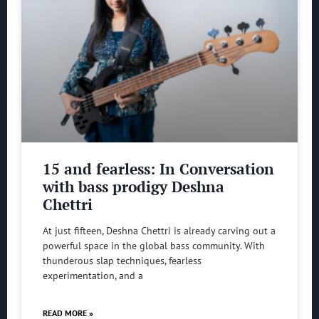
15 and fearless: In Conversation
with bass prodigy Deshna
Chettri
At just fifteen, Deshna Chettri is already carving out a
powerful space in the global bass community. With
thunderous slap techniques, fearless
experimentation, and a
READ MORE »