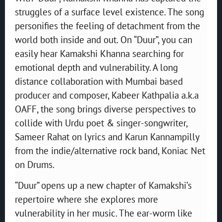
struggles of a surface level existence. The song
personifies the feeling of detachment from the
world both inside and out. On “Duur”, you can
easily hear Kamakshi Khanna searching for
emotional depth and vulnerability. A long
distance collaboration with Mumbai based
producer and composer, Kabeer Kathpalia a.k.a
OAFF, the song brings diverse perspectives to
collide with Urdu poet & singer-songwriter,
Sameer Rahat on lyrics and Karun Kannampilly
from the indie/alternative rock band, Koniac Net
on Drums.
“Duur” opens up a new chapter of Kamakshi’s
repertoire where she explores more
vulnerability in her music. The ear-worm like