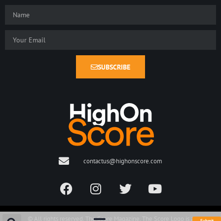
SUBSCRIBE
contactus@highonscore.com
© All rights reserved. The Score Magazine. The Score Logo is a
Submit