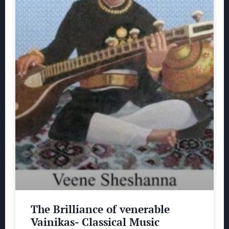
The Brilliance of venerable
Vainikas- Classical Music