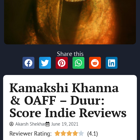
Share this
Kamakshi Khanna
& OAFF – Duur:
Score Indie Reviews
Akarsh Shekhar
June 19, 2021
Reviewer Rating:
(4.1)




