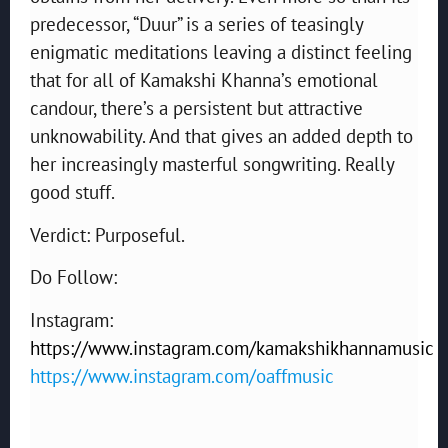
predecessor, “Duur” is a series of teasingly
enigmatic meditations leaving a distinct feeling
that for all of Kamakshi Khanna’s emotional
candour, there’s a persistent but attractive
unknowability. And that gives an added depth to
her increasingly masterful songwriting. Really
good stuff.
Verdict: Purposeful.
Do Follow:
Instagram:
https://www.instagram.com/kamakshikhannamusic
https://www.instagram.com/oaffmusic