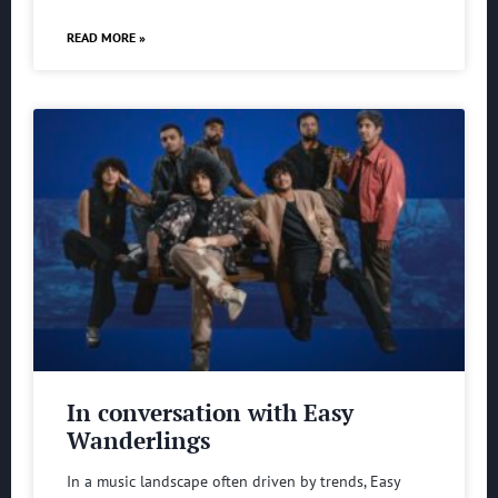
READ MORE »
In conversation with Easy
Wanderlings
In a music landscape often driven by trends, Easy