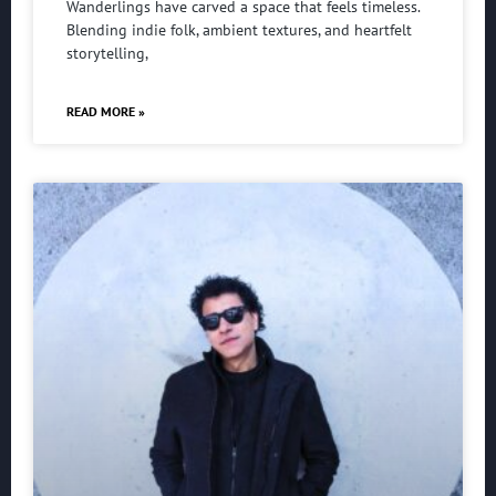
Wanderlings have carved a space that feels timeless.
Blending indie folk, ambient textures, and heartfelt
storytelling,
READ MORE »