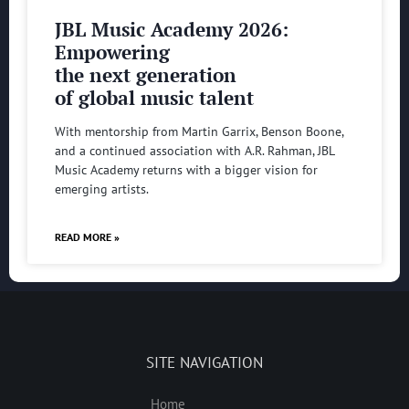
JBL Music Academy 2026:
Empowering
the next generation
of global music talent
With mentorship from Martin Garrix, Benson Boone,
and a continued association with A.R. Rahman, JBL
Music Academy returns with a bigger vision for
emerging artists.
READ MORE »
SITE NAVIGATION
Home