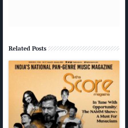
Related Posts