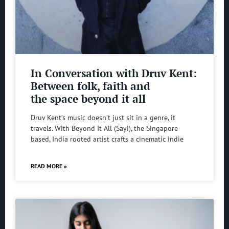
In Conversation with Druv Kent:
Between folk, faith and
the space beyond it all
Druv Kent’s music doesn’t just sit in a genre, it
travels. With Beyond It All (Sayi), the Singapore
based, India rooted artist crafts a cinematic indie
READ MORE »