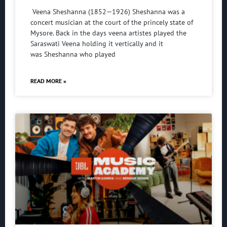
Veena Sheshanna (1852—1926) Sheshanna was a
concert musician at the court of the princely state of
Mysore. Back in the days veena artistes played the
Saraswati Veena holding it vertically and it
was Sheshanna who played
READ MORE »