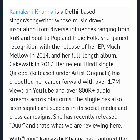
Kamakshi Khanna
is a Delhi-based
singer/songwriter whose music draws
inspiration from diverse influences ranging from
RnB and Soul to Pop and Indie Folk. She gained
recognition with the release of her EP, Much
Mellow in 2014, and her full-length album,
Cakewalk in 2017. Her recent Hindi single
Qareeb, (Released under Artist Originals) has
propelled her career forward with over 1.7M
views on YouTube and over 800K+ audio
streams across platforms. The single has also
seen significant success in its social media and
press campaigns. She has recently released
“Duur” and that’s what we are reviewing here.
With “Duur”, Kamakshi Khanna has captured the