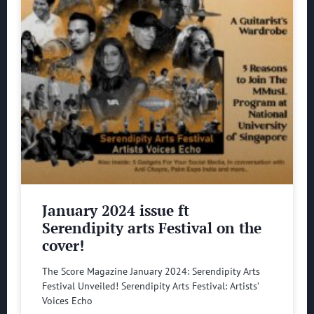
January 2024 issue ft
Serendipity arts Festival on the
cover!
The Score Magazine January 2024: Serendipity Arts
Festival Unveiled! Serendipity Arts Festival: Artists’
Voices Echo