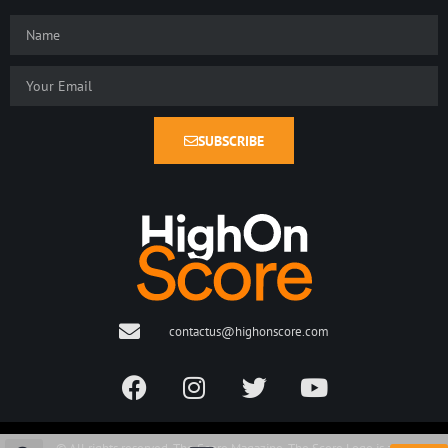
SUBSCRIBE
contactus@highonscore.com