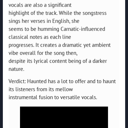
vocals are also a significant
highlight of the track. While the songstress
sings her verses in English, she
seems to be humming Carnatic-influenced
classical notes as each line
progresses. It creates a dramatic yet ambient
vibe overall for the song then,
despite its lyrical content being of a darker
nature.
Verdict: Haunted has a lot to offer and to haunt
its listeners from its mellow
instrumental fusion to versatile vocals.