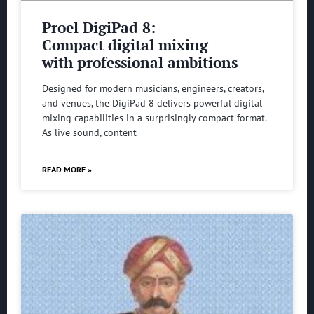
Proel DigiPad 8:
Compact digital mixing
with professional ambitions
Designed for modern musicians, engineers, creators,
and venues, the DigiPad 8 delivers powerful digital
mixing capabilities in a surprisingly compact format.
As live sound, content
READ MORE »