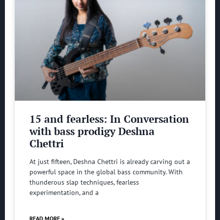
15 and fearless: In Conversation
with bass prodigy Deshna
Chettri
At just fifteen, Deshna Chettri is already carving out a
powerful space in the global bass community. With
thunderous slap techniques, fearless
experimentation, and a
READ MORE »