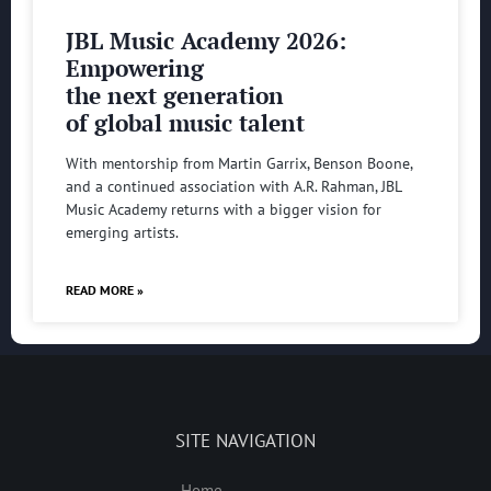
JBL Music Academy 2026:
Empowering
the next generation
of global music talent
With mentorship from Martin Garrix, Benson Boone,
and a continued association with A.R. Rahman, JBL
Music Academy returns with a bigger vision for
emerging artists.
READ MORE »
SITE NAVIGATION
Home