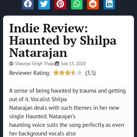
Indie Review:
Haunted by Shilpa
Natarajan
Shaurya Singh Thapa
July 13, 2020
Reviewer Rating:
(3.5)





A sense of being haunted by trauma and getting
out of it. Vocalist Shilpa
Natarajan deals with such themes in her new
single Haunted. Natarajan’s
haunting voice suits the song perfectly as even
her background vocals also