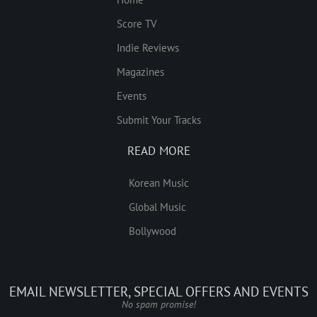
Score TV
Indie Reviews
Magazines
Events
Submit Your Tracks
READ MORE
Korean Music
Global Music
Bollywood
EMAIL NEWSLETTER, SPECIAL OFFERS AND EVENTS
No spam promise!