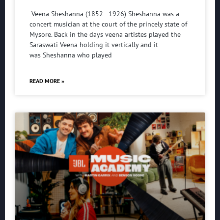
Veena Sheshanna (1852—1926) Sheshanna was a
concert musician at the court of the princely state of
Mysore. Back in the days veena artistes played the
Saraswati Veena holding it vertically and it
was Sheshanna who played
READ MORE »