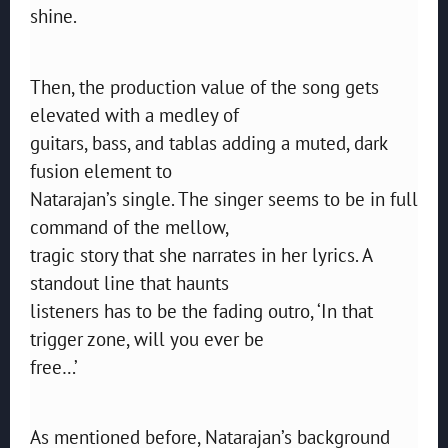
shine.
Then, the production value of the song gets
elevated with a medley of
guitars, bass, and tablas adding a muted, dark
fusion element to
Natarajan’s single. The singer seems to be in full
command of the mellow,
tragic story that she narrates in her lyrics. A
standout line that haunts
listeners has to be the fading outro, ‘In that
trigger zone, will you ever be
free…’
As mentioned before, Natarajan’s background