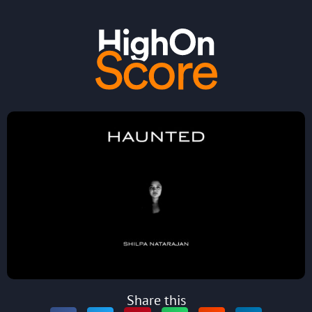
Share this