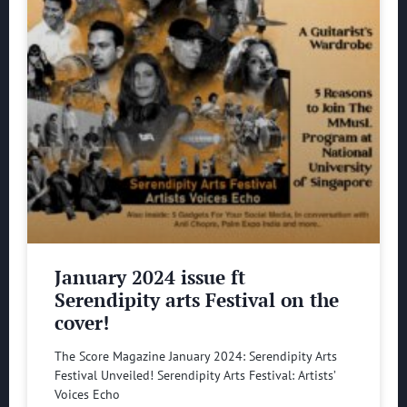
January 2024 issue ft
Serendipity arts Festival on the
cover!
The Score Magazine January 2024: Serendipity Arts
Festival Unveiled! Serendipity Arts Festival: Artists’
Voices Echo