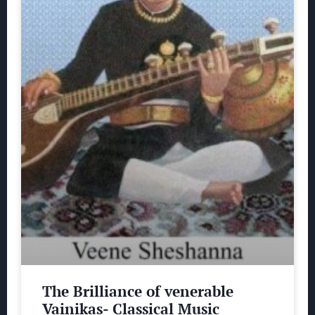
The Brilliance of venerable
Vainikas- Classical Music