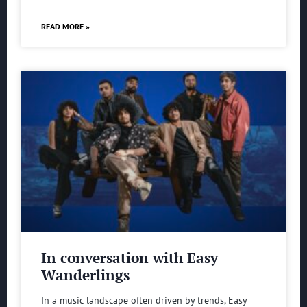
READ MORE »
In conversation with Easy
Wanderlings
In a music landscape often driven by trends, Easy