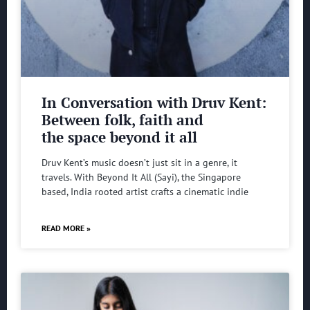
In Conversation with Druv Kent:
Between folk, faith and
the space beyond it all
Druv Kent’s music doesn’t just sit in a genre, it
travels. With Beyond It All (Sayi), the Singapore
based, India rooted artist crafts a cinematic indie
READ MORE »