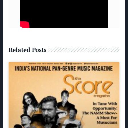
Related Posts