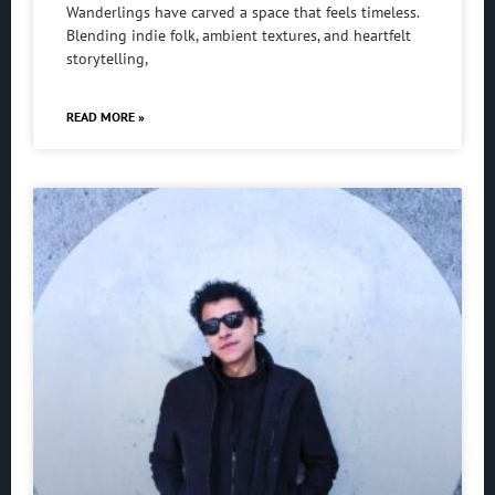
Wanderlings have carved a space that feels timeless.
Blending indie folk, ambient textures, and heartfelt
storytelling,
READ MORE »