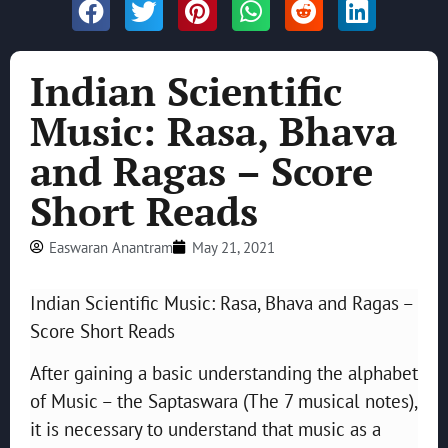
Indian Scientific
Music: Rasa, Bhava
and Ragas – Score
Short Reads
Easwaran Anantram
May 21, 2021
Indian Scientific Music: Rasa, Bhava and Ragas –
Score Short Reads
After gaining a basic understanding the alphabet
of Music – the Saptaswara (The 7 musical notes),
it is necessary to understand that music as a