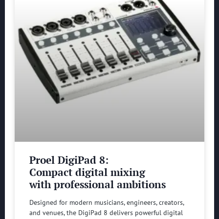
Proel DigiPad 8:
Compact digital mixing
with professional ambitions
Designed for modern musicians, engineers, creators,
and venues, the DigiPad 8 delivers powerful digital