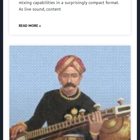
mixing capabilities in a surprisingly compact format.
As live sound, content
READ MORE »