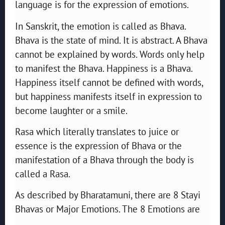
language is for the expression of emotions.
In Sanskrit, the emotion is called as Bhava.
Bhava is the state of mind. It is abstract. A Bhava
cannot be explained by words. Words only help
to manifest the Bhava. Happiness is a Bhava.
Happiness itself cannot be defined with words,
but happiness manifests itself in expression to
become laughter or a smile.
Rasa which literally translates to juice or
essence is the expression of Bhava or the
manifestation of a Bhava through the body is
called a Rasa.
As described by Bharatamuni, there are 8 Stayi
Bhavas or Major Emotions. The 8 Emotions are