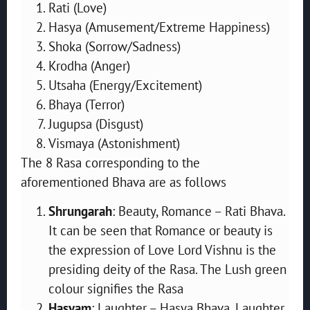
Rati (Love)
Hasya (Amusement/Extreme Happiness)
Shoka (Sorrow/Sadness)
Krodha (Anger)
Utsaha (Energy/Excitement)
Bhaya (Terror)
Jugupsa (Disgust)
Vismaya (Astonishment)
The 8 Rasa corresponding to the
aforementioned Bhava are as follows
Shrungarah
: Beauty, Romance – Rati Bhava.
It can be seen that Romance or beauty is
the expression of Love Lord Vishnu is the
presiding deity of the Rasa. The Lush green
colour signifies the Rasa
Hasyam
: Laughter – Hasya Bhava. Laughter