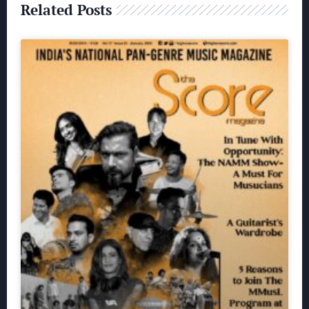
Related Posts