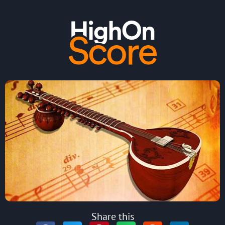
Share this