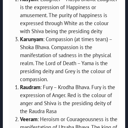
is the expression of Happiness or
amusement. The purity of happiness is
expressed through White as the colour
with Shiva being the presiding deity
Karunyam
: Compassion (at times tears) –
Shoka Bhava. Compassion is the
manifestation of sadness in the physical
realm. The Lord of Death – Yama is the
presiding deity and Grey is the colour of
compassion.
Raudram
: Fury – Krodha Bhava. Fury is the
expression of Anger. Red is the colour of
anger and Shiva is the presiding deity of
the Raudra Rasa
Veeram
: Heroism or Courageousness is the
manifestation of Utsaha Bhava. The king of