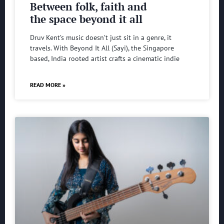
Between folk, faith and
the space beyond it all
Druv Kent’s music doesn’t just sit in a genre, it
travels. With Beyond It All (Sayi), the Singapore
based, India rooted artist crafts a cinematic indie
READ MORE »