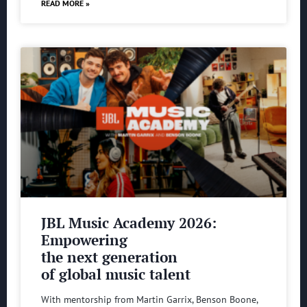
READ MORE »
JBL Music Academy 2026:
Empowering
the next generation
of global music talent
With mentorship from Martin Garrix, Benson Boone,