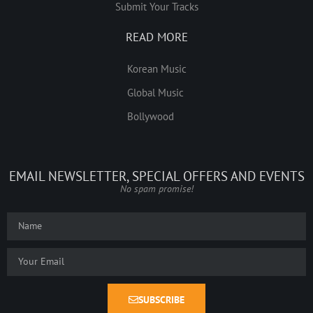
Submit Your Tracks
READ MORE
Korean Music
Global Music
Bollywood
EMAIL NEWSLETTER, SPECIAL OFFERS AND EVENTS
No spam promise!
SUBSCRIBE