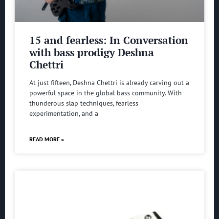
15 and fearless: In Conversation
with bass prodigy Deshna
Chettri
At just fifteen, Deshna Chettri is already carving out a
powerful space in the global bass community. With
thunderous slap techniques, fearless
experimentation, and a
READ MORE »