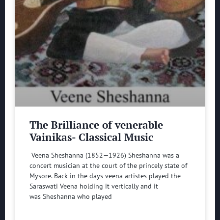
The Brilliance of venerable
Vainikas- Classical Music
Veena Sheshanna (1852—1926) Sheshanna was a
concert musician at the court of the princely state of
Mysore. Back in the days veena artistes played the
Saraswati Veena holding it vertically and it
was Sheshanna who played