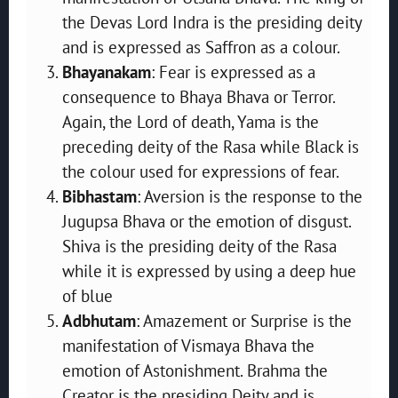
the Devas Lord Indra is the presiding deity
and is expressed as Saffron as a colour.
Bhayanakam
: Fear is expressed as a
consequence to Bhaya Bhava or Terror.
Again, the Lord of death, Yama is the
preceding deity of the Rasa while Black is
the colour used for expressions of fear.
Bibhastam
: Aversion is the response to the
Jugupsa Bhava or the emotion of disgust.
Shiva is the presiding deity of the Rasa
while it is expressed by using a deep hue
of blue
Adbhutam
: Amazement or Surprise is the
manifestation of Vismaya Bhava the
emotion of Astonishment. Brahma the
Creator is the presiding Deity and is