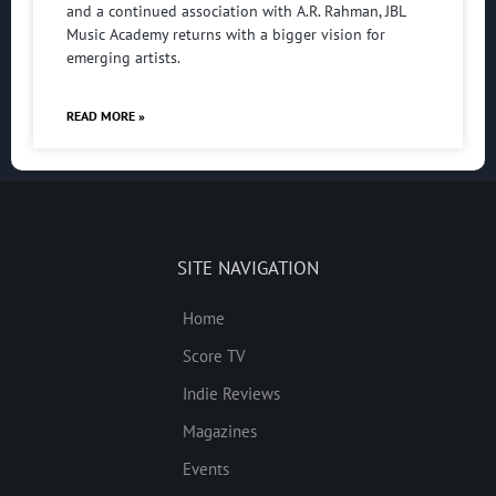
and a continued association with A.R. Rahman, JBL
Music Academy returns with a bigger vision for
emerging artists.
READ MORE »
SITE NAVIGATION
Home
Score TV
Indie Reviews
Magazines
Events