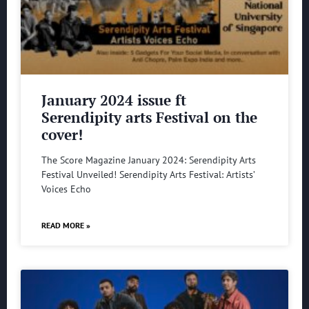
January 2024 issue ft
Serendipity arts Festival on the
cover!
The Score Magazine January 2024: Serendipity Arts
Festival Unveiled! Serendipity Arts Festival: Artists’
Voices Echo
READ MORE »