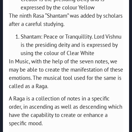
expressed by the colour Yellow
The ninth Rasa “Shantam” was added by scholars
after a careful studying.
Shantam: Peace or Tranquillity. Lord Vishnu
is the presiding deity and is expressed by
using the colour of Clear White
In Music, with the help of the seven notes, we
may be able to create the manifestation of these
emotions. The musical tool used for the same is
called as a Raga.
A Raga is a collection of notes in a specific
order, in ascending as well as descending which
have the capability to create or enhance a
specific mood.