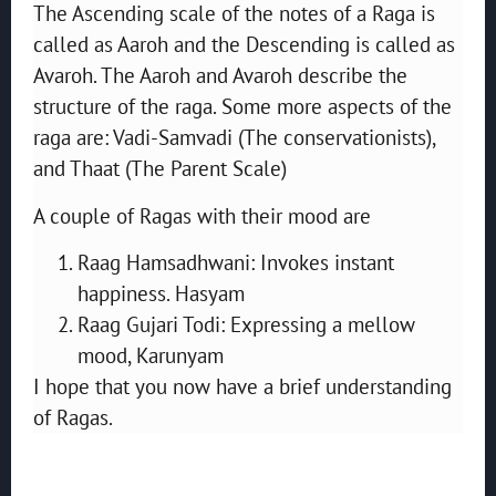
The Ascending scale of the notes of a Raga is
called as Aaroh and the Descending is called as
Avaroh. The Aaroh and Avaroh describe the
structure of the raga. Some more aspects of the
raga are: Vadi-Samvadi (The conservationists),
and Thaat (The Parent Scale)
A couple of Ragas with their mood are
Raag Hamsadhwani: Invokes instant
happiness. Hasyam
Raag Gujari Todi: Expressing a mellow
mood, Karunyam
I hope that you now have a brief understanding
of Ragas.