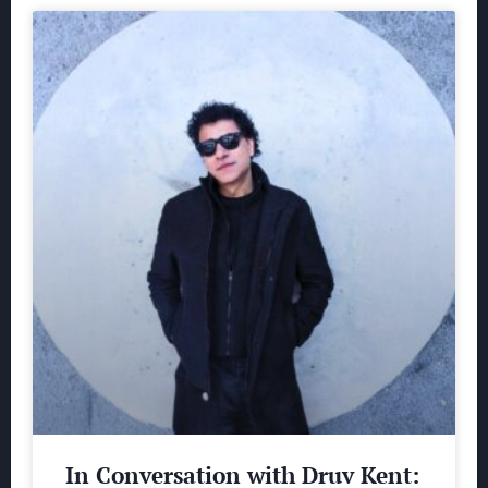
In Conversation with Druv Kent: