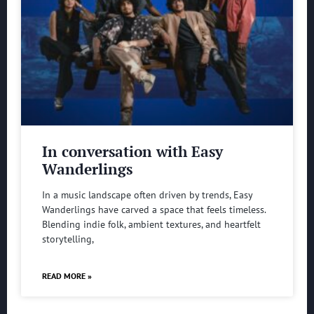
In conversation with Easy
Wanderlings
In a music landscape often driven by trends, Easy
Wanderlings have carved a space that feels timeless.
Blending indie folk, ambient textures, and heartfelt
storytelling,
READ MORE »