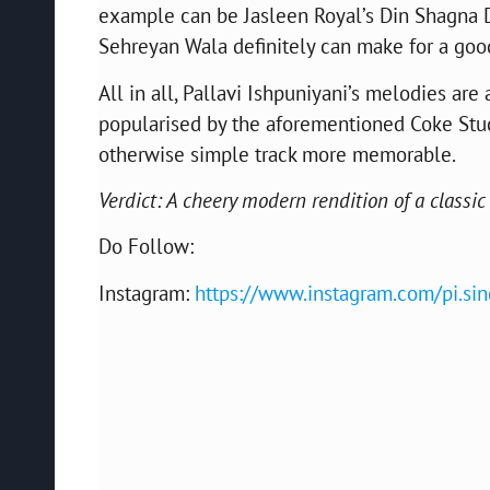
example can be Jasleen Royal’s Din Shagna Da 
Sehreyan Wala definitely can make for a goo
All in all, Pallavi Ishpuniyani’s melodies are
popularised by the aforementioned Coke Studio
otherwise simple track more memorable.
Verdict: A cheery modern rendition of a classic
Do Follow:
Instagram:
https://www.instagram.com/pi.sin