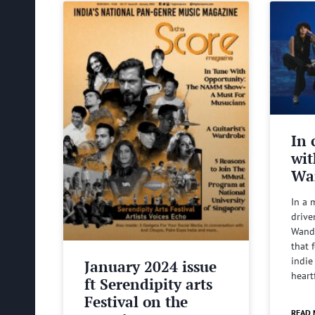
In 
wit
Wa
In a 
drive
Wande
that 
indie
January 2024 issue
heart
ft Serendipity arts
Festival on the
READ 