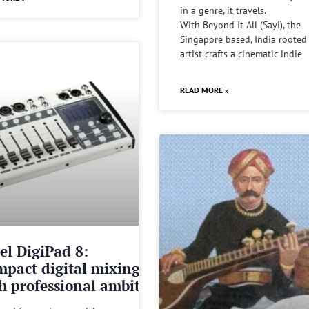
in a genre, it travels.
With Beyond It All (Sayi), the
Singapore based, India rooted
artist crafts a cinematic indie
READ MORE »
el DigiPad 8:
pact digital mixing
h professional ambitions