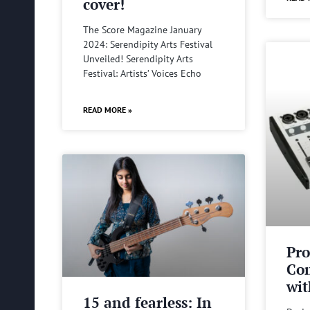
cover!
The Score Magazine January
2024: Serendipity Arts Festival
Unveiled! Serendipity Arts
Festival: Artists’ Voices Echo
READ MORE »
Pro
Com
wit
15 and fearless: In