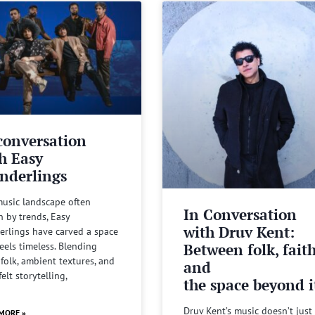
conversation
h Easy
nderlings
music landscape often
In Conversation
n by trends, Easy
with Druv Kent:
rlings have carved a space
Between folk, fait
feels timeless. Blending
 folk, ambient textures, and
and
felt storytelling,
the space beyond it
Druv Kent’s music doesn’t just 
MORE »