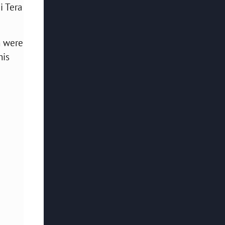
i Tera
h were
his