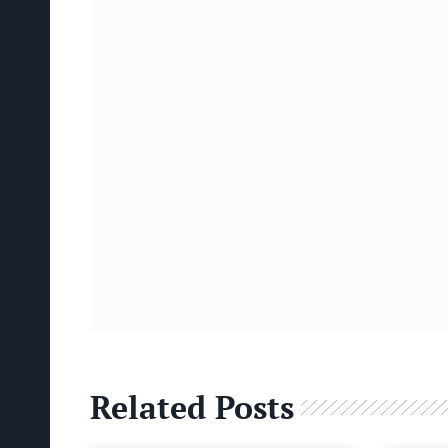
Related Posts