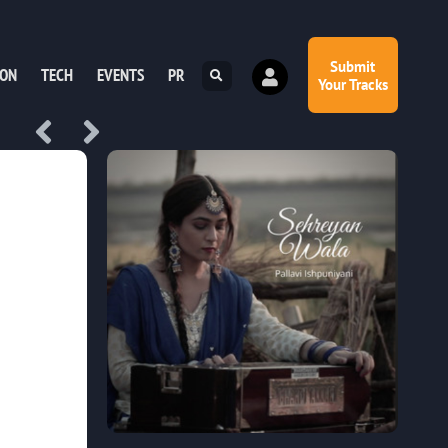
Submit
ION
TECH
EVENTS
PR
Your Tracks