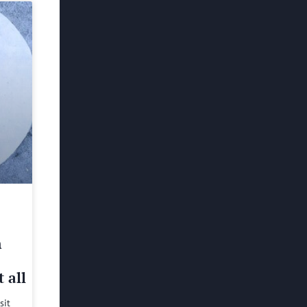
h
 all
sit