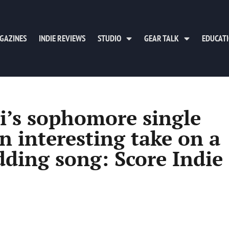
GAZINES
INDIE REVIEWS
STUDIO
GEAR TALK
EDUCAT
i’s sophomore single
n interesting take on a
dding song: Score Indie