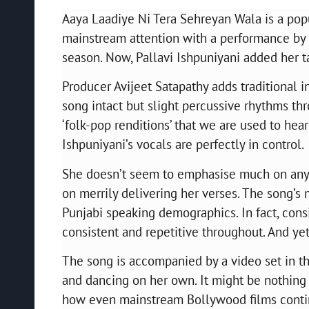
Aaya Laadiye Ni Tera Sehreyan Wala is a pop
mainstream attention with a performance by 
season. Now, Pallavi Ishpuniyani added her t
Producer Avijeet Satapathy adds traditional 
song intact but slight percussive rhythms thr
‘folk-pop renditions’ that we are used to hear
Ishpuniyani’s vocals are perfectly in control.
She doesn’t seem to emphasise much on any 
on merrily delivering her verses. The song’s
Punjabi speaking demographics. In fact, conside
consistent and repetitive throughout. And ye
The song is accompanied by a video set in the
and dancing on her own. It might be nothing ne
how even mainstream Bollywood films continu