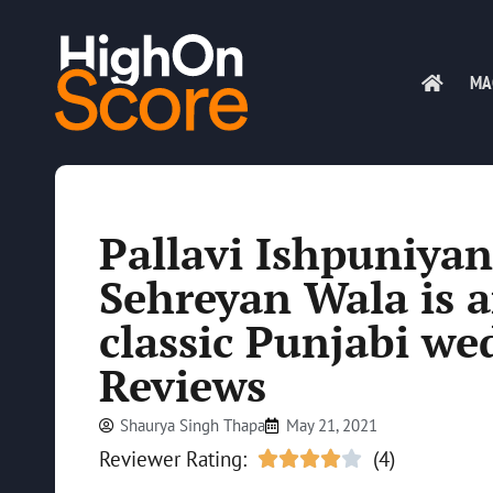
MA
Pallavi Ishpuniyan
Sehreyan Wala is a
classic Punjabi we
Reviews
Shaurya Singh Thapa
May 21, 2021
Reviewer Rating:
(4)




