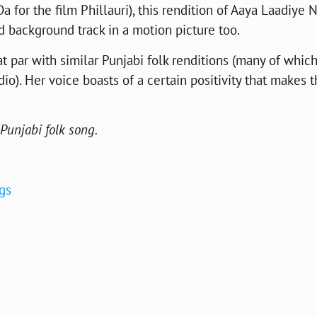
for the film Phillauri), this rendition of Aaya Laadiye N
d background track in a motion picture too.
 at par with similar Punjabi folk renditions (many of whic
). Her voice boasts of a certain positivity that makes t
 Punjabi folk song.
gs