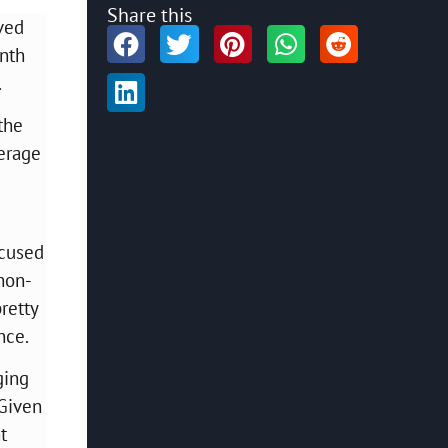
Share this
ved
inth
.
the
verage
ocused
non-
retty
ance.
ging
 Given
t