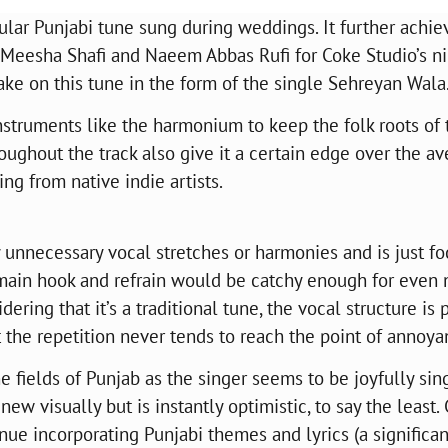
ular Punjabi tune sung during weddings. It further achie
Meesha Shafi and Naeem Abbas Rufi for Coke Studio’s n
ake on this tune in the form of the single Sehreyan Wala
instruments like the harmonium to keep the folk roots of 
oughout the track also give it a certain edge over the a
ing from native indie artists.
unnecessary vocal stretches or harmonies and is just f
 main hook and refrain would be catchy enough for even 
ring that it’s a traditional tune, the vocal structure is p
t the repetition never tends to reach the point of annoy
 fields of Punjab as the singer seems to be joyfully sin
w visually but is instantly optimistic, to say the least.
e incorporating Punjabi themes and lyrics (a significan