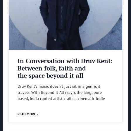
In Conversation with Druv Kent:
Between folk, faith and
the space beyond it all
Druv Kent’s music doesn’t just sit in a genre, it
travels. With Beyond It All (Sayi), the Singapore
based, India rooted artist crafts a cinematic indie
READ MORE »