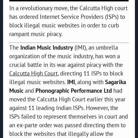
In a revolutionary move, the Calcutta High court
has ordered Internet Service Providers (ISPs) to
block illegal music websites in order to curb
rampant music piracy.
The
Indian Music Industry
(IMI), an umbrella
organization of the music industry, has won a
crucial battle in its war against piracy with the
Calcutta High Court,
directing 11 ISPs to block
illegal music websites.
IMI
, along with
Sagarika
Music
and
Phonographic Performance Ltd
had
moved the Calcutta High Court earlier this year
against 11 leading Indian ISPs. However, the
ISPs failed to represent themselves in court and
an ex-parte order was passed directing them to
block the websites that illegally allow the