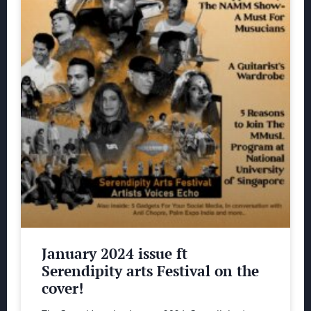
January 2024 issue ft
Serendipity arts Festival on the
cover!