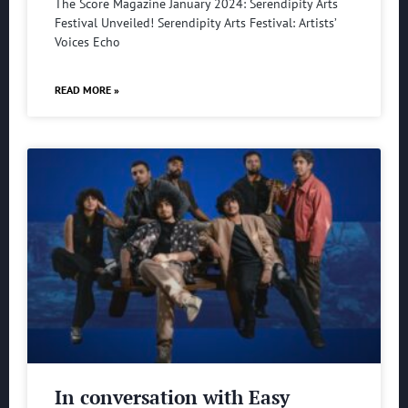
The Score Magazine January 2024: Serendipity Arts
Festival Unveiled! Serendipity Arts Festival: Artists’
Voices Echo
READ MORE »
In conversation with Easy