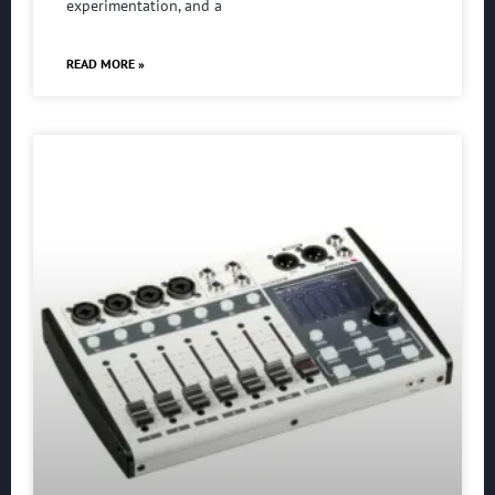
experimentation, and a
READ MORE »