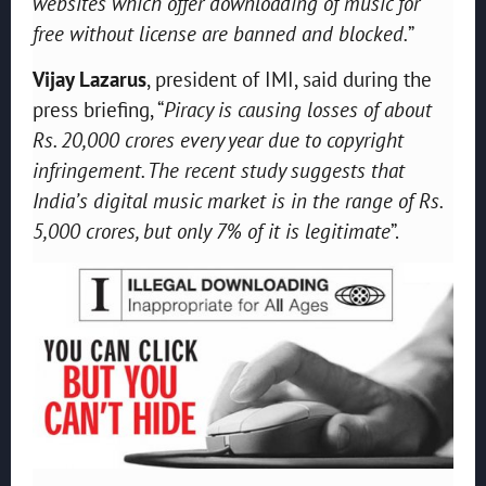
websites which offer downloading of music for
free without license are banned and blocked.
”
Vijay Lazarus
, president of IMI, said during the
press briefing, “
P
iracy is causing losses of about
Rs
.
20,000 crore
s
every year due to copyright
infringement. The recent study suggests that
India’s digital music market is in the range of Rs
.
5,000 crores
,
but only 7% of it is legitimate
”.