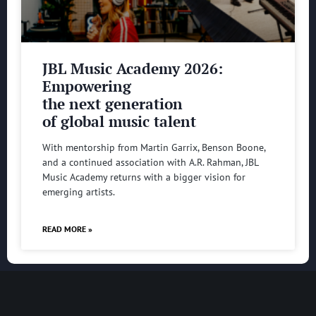
JBL Music Academy 2026:
Empowering
the next generation
of global music talent
With mentorship from Martin Garrix, Benson Boone,
and a continued association with A.R. Rahman, JBL
Music Academy returns with a bigger vision for
emerging artists.
READ MORE »