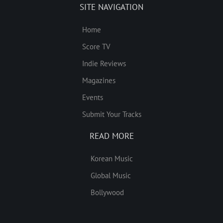
SITE NAVIGATION
Home
Score TV
Indie Reviews
Magazines
Events
Submit Your Tracks
READ MORE
Korean Music
Global Music
Bollywood