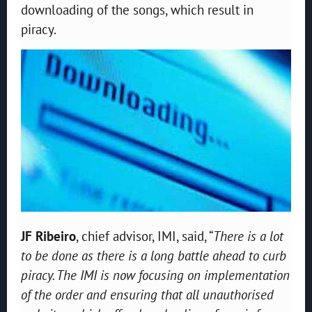
downloading of the songs, which result in
piracy.
JF Ribeiro
, chief advisor, IMI, said, “
There is a lot
to be done as there is a long battle ahead to curb
piracy. The IMI is now focusing on implementation
of the order and ensuring that all unauthorised