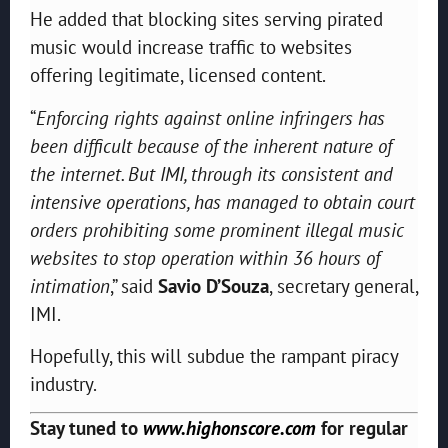
He added that blocking sites serving pirated
music would increase traffic to websites
offering legitimate, licensed content.
“
Enforcing rights against online infringers has
been difficult because of the inherent nature of
the internet. But IMI, through its consistent and
intensive operations, has managed to obtain court
orders prohibiting some prominent illegal music
websites to stop operation within 36 hours of
intimation
,” said
Savio D’Souza
, secretary general,
IMI.
Hopefully, this will subdue the rampant piracy
industry.
Stay tuned to
www.highonscore.com
for regular