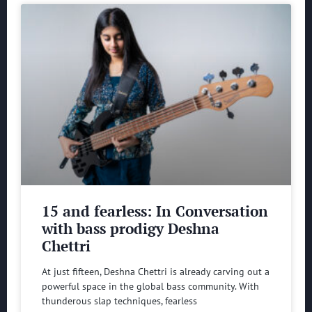
15 and fearless: In Conversation
with bass prodigy Deshna
Chettri
At just fifteen, Deshna Chettri is already carving out a
powerful space in the global bass community. With
thunderous slap techniques, fearless