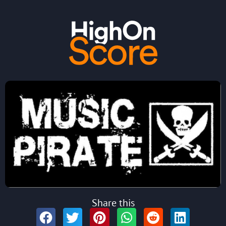
Share this