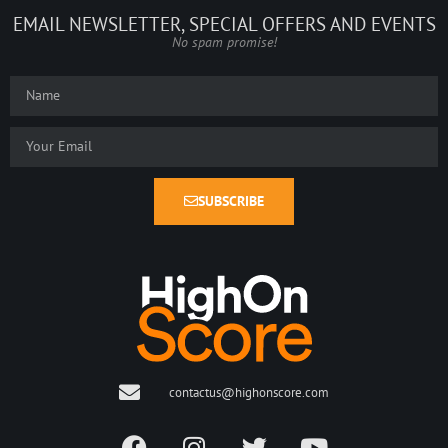
EMAIL NEWSLETTER, SPECIAL OFFERS AND EVENTS
No spam promise!
SUBSCRIBE
contactus@highonscore.com