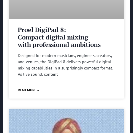
Proel DigiPad 8:
Compact digital mixing
with professional ambitions
Designed for modern musicians, engineers, creators,
and venues, the DigiPad 8 delivers powerful digital
mixing capabilities in a surprisingly compact format.
As live sound, content
READ MORE »