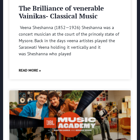
The Brilliance of venerable
Vainikas- Classical Music
Veena Sheshanna (1852—1926) Sheshanna was a
concert musician at the court of the princely state of
Mysore. Back in the days veena artistes played the
Saraswati Veena holding it vertically and it
was Sheshanna who played
READ MORE »