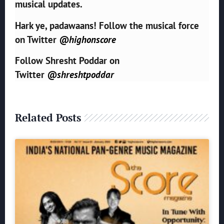
musical updates.
Hark ye, padawaans! Follow the musical force
on Twitter
@highonscore
Follow Shresht Poddar on
Twitter
@shreshtpoddar
Related Posts