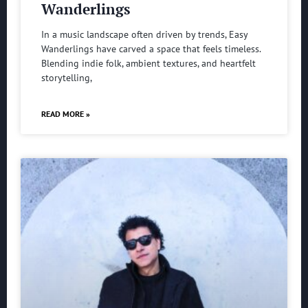
Wanderlings
In a music landscape often driven by trends, Easy
Wanderlings have carved a space that feels timeless.
Blending indie folk, ambient textures, and heartfelt
storytelling,
READ MORE »