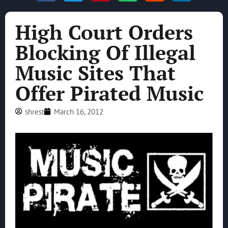
High Court Orders
Blocking Of Illegal
Music Sites That
Offer Pirated Music
shrest
March 16, 2012