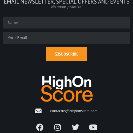
EMAIL NEWSLETTER, SPECIAL OFFERS AND EVENTS
No spam promise!
SUBSCRIBE
contactus@highonscore.com