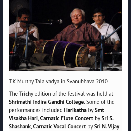
T.K.Murthy Tala vadya in Svanubhava 2010
The
Trich
y edition of the festival was held at
Shrimathi Indira Gandhi College
. Some of the
performances included
Harikatha
by
Smt
Visakha Hari
,
Carnatic Flute Concert
by
Sri S.
Shashank
,
Carnatic Vocal Concert
by
Sri N. Vijay