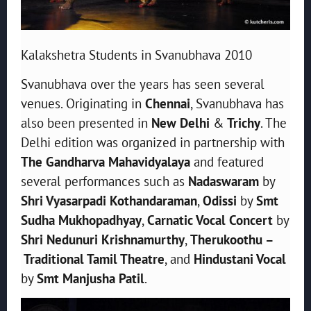
Kalakshetra Students in Svanubhava 2010
Svanubhava over the years has seen several
venues. Originating in
Chennai
, Svanubhava has
also been presented in
New Delhi
&
Trichy
. The
Delhi edition was organized in partnership with
The Gandharva Mahavidyalaya
and featured
several performances such as
Nadaswaram
by
Shri Vyasarpadi Kothandaraman
,
Odissi
by
Smt
Sudha Mukhopadhyay
,
Carnatic Vocal Concert
by
Shri Nedunuri Krishnamurthy
,
Therukoothu –
Traditional Tamil Theatre
, and
Hindustani Vocal
by
Smt Manjusha Patil
.