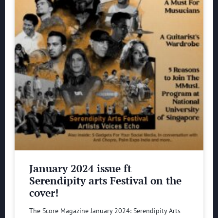
January 2024 issue ft
Serendipity arts Festival on the
cover!
The Score Magazine January 2024: Serendipity Arts