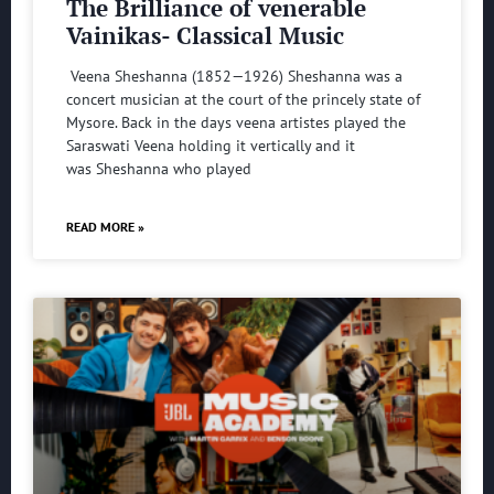
The Brilliance of venerable
Vainikas- Classical Music
Veena Sheshanna (1852—1926) Sheshanna was a
concert musician at the court of the princely state of
Mysore. Back in the days veena artistes played the
Saraswati Veena holding it vertically and it
was Sheshanna who played
READ MORE »