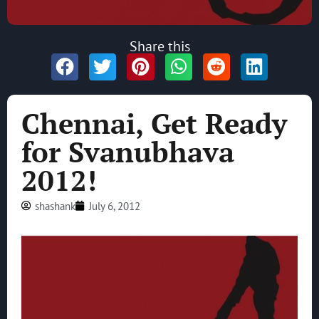
Share this
Chennai, Get Ready
for Svanubhava
2012!
shashank
July 6, 2012