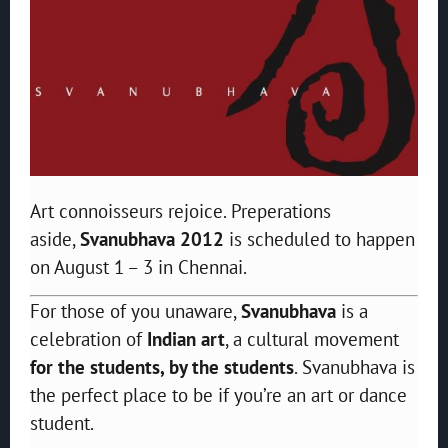
Art connoisseurs rejoice. Preperations
aside,
Svanubhava 2012
is scheduled to happen
on August 1 – 3 in Chennai.
For those of you unaware,
Svanubhava
is a
celebration of
Indian art
, a cultural movement
for the students, by the students
. Svanubhava is
the perfect place to be if you’re an art or dance
student.