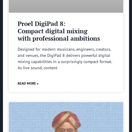
Proel DigiPad 8:
Compact digital mixing
with professional ambitions
Designed for modern musicians, engineers, creators,
and venues, the DigiPad 8 delivers powerful digital
mixing capabilities in a surprisingly compact format.
As live sound, content
READ MORE »