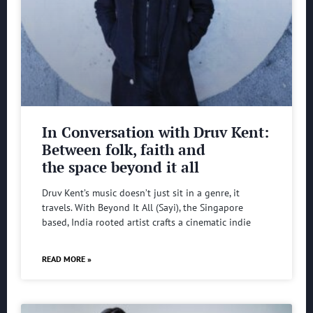
In Conversation with Druv Kent:
Between folk, faith and
the space beyond it all
Druv Kent’s music doesn’t just sit in a genre, it
travels. With Beyond It All (Sayi), the Singapore
based, India rooted artist crafts a cinematic indie
READ MORE »