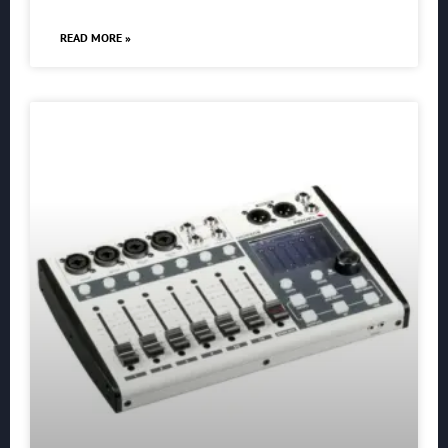
READ MORE »