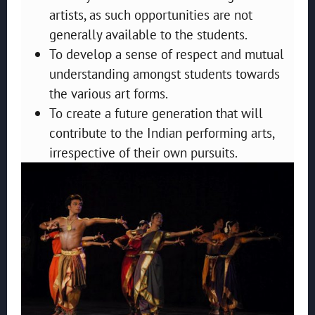
artists, as such opportunities are not
generally available to the students.
To develop a sense of respect and mutual
understanding amongst students towards
the various art forms.
To create a future generation that will
contribute to the Indian performing arts,
irrespective of their own pursuits.