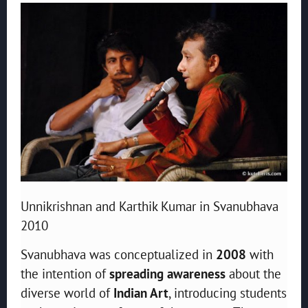
Unnikrishnan and Karthik Kumar in Svanubhava
2010
Svanubhava was conceptualized in
2008
with
the intention of
spreading awareness
about the
diverse world of
Indian Art
, introducing students