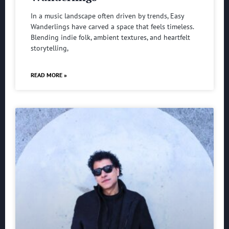
In a music landscape often driven by trends, Easy
Wanderlings have carved a space that feels timeless.
Blending indie folk, ambient textures, and heartfelt
storytelling,
READ MORE »