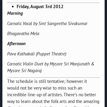
Friday, August 3rd 2012
Morning
Carnatic Vocal by Smt Sangeetha Sivakumar
Bhagavatha Mela
Afternoon
Pava Kathakali (Puppet Theatre)
Carnatic Violin Duet by Mysore Sri Manjunath &
Mysore Sri Nagaraj
The schedule is still tentative; however it
would not be very wise to miss such an
incredible line-up of artistes. There’s no better
way to learn about the folk arts and the amazing