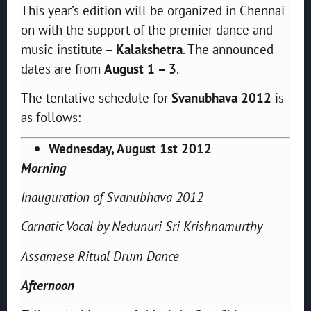
This year’s edition will be organized in Chennai
on with the support of the premier dance and
music institute –
Kalakshetra
. The announced
dates are from
August 1 – 3
.
The tentative schedule for
Svanubhava 2012
is
as follows:
Wednesday, August 1st 2012
Morning
Inauguration of Svanubhava 2012
Carnatic Vocal by Nedunuri Sri Krishnamurthy
Assamese Ritual Drum Dance
Afternoon