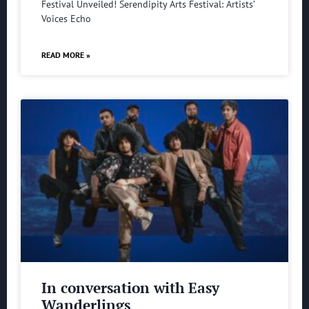
Festival Unveiled! Serendipity Arts Festival: Artists’
Voices Echo
READ MORE »
In conversation with Easy
Wanderlings