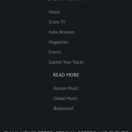
Home
Score TV
Indie Reviews
Magazines
Events
Submit Your Tracks
READ MORE
Korean Music
Global Music
Bollywood