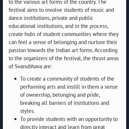
to the various art forms of the country. The
festival aims to involve students of music and
dance institutions, private and public
educational institutions, and in the process,
create hubs of student communities where they
can feel a sense of belonging and nurture their
passion towards the Indian art forms. According
to the organizers of the festival, the thrust areas
of Svanubhava are:
To create a community of students of the
performing arts and instill in them a sense
of ownership, belonging and pride,
breaking all barriers of institutions and
styles.
To provide students with an opportunity to
directly interact and learn from great