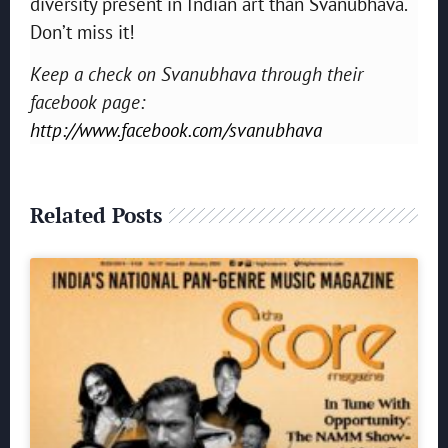
diversity present in Indian art than Svanubhava.
Don’t miss it!
Keep a check on Svanubhava through their
facebook page:
http://www.facebook.com/svanubhava
Related Posts