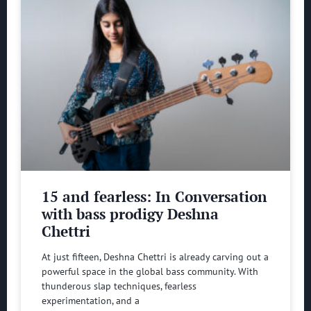
15 and fearless: In Conversation
with bass prodigy Deshna
Chettri
At just fifteen, Deshna Chettri is already carving out a
powerful space in the global bass community. With
thunderous slap techniques, fearless
experimentation, and a