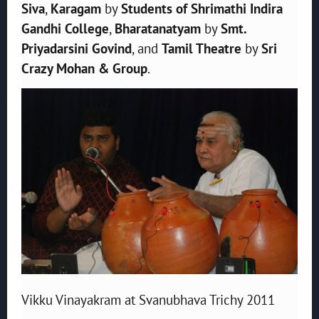
Siva
,
Karagam
by
Students of Shrimathi Indira
Gandhi College
,
Bharatanatyam
by
Smt.
Priyadarsini Govind
, and
Tamil Theatre
by
Sri
Crazy Mohan & Group
.
Vikku Vinayakram at Svanubhava Trichy 2011