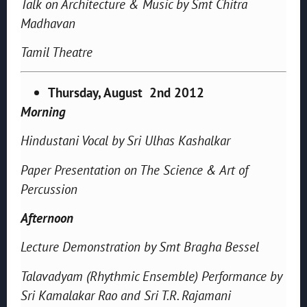
Talk on Architecture & Music by Smt Chitra
Madhavan
Tamil Theatre
Thursday, August 2nd 2012
Morning
Hindustani Vocal by Sri Ulhas Kashalkar
Paper Presentation on The Science & Art of
Percussion
Afternoon
Lecture Demonstration by Smt Bragha Bessel
Talavadyam (Rhythmic Ensemble) Performance by
Sri Kamalakar Rao and Sri T.R. Rajamani