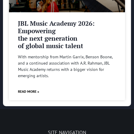
JBL Music Academy 2026:
Empowering
the next generation
of global music talent
With mentorship from Martin Garrix, Benson Boone,
and a continued association with A.R. Rahman, JBL
Music Academy returns with a bigger vision for
emerging artists.
READ MORE »
SITE NAVIGATION