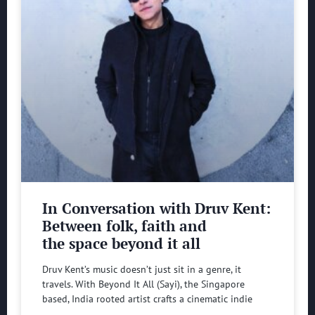
In Conversation with Druv Kent:
Between folk, faith and
the space beyond it all
Druv Kent’s music doesn’t just sit in a genre, it
travels. With Beyond It All (Sayi), the Singapore
based, India rooted artist crafts a cinematic indie