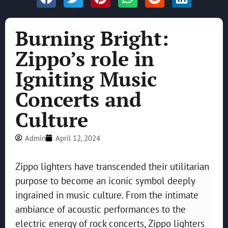
Burning Bright:
Zippo’s role in
Igniting Music
Concerts and
Culture
Admin
April 12, 2024
Zippo lighters have transcended their utilitarian
purpose to become an iconic symbol deeply
ingrained in music culture. From the intimate
ambiance of acoustic performances to the
electric energy of rock concerts, Zippo lighters