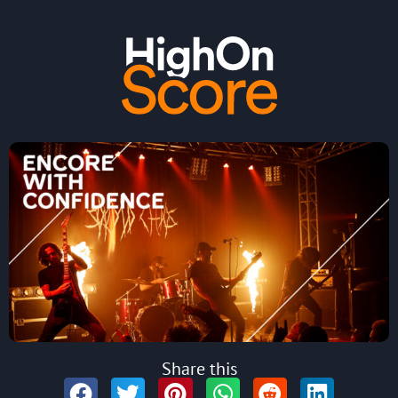
Share this