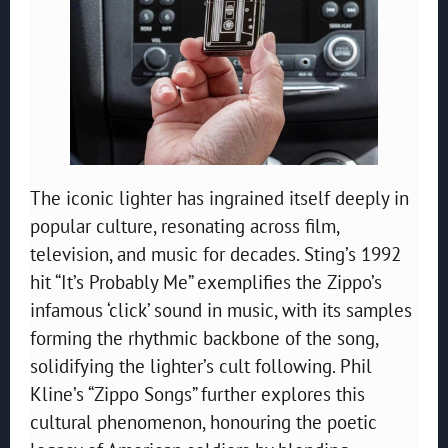
The iconic lighter has ingrained itself deeply in
popular culture, resonating across film,
television, and music for decades. Sting’s 1992
hit “It’s Probably Me” exemplifies the Zippo’s
infamous ‘click’ sound in music, with its samples
forming the rhythmic backbone of the song,
solidifying the lighter’s cult following. Phil
Kline’s “Zippo Songs” further explores this
cultural phenomenon, honouring the poetic