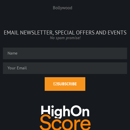
Bollywood
EMAIL NEWSLETTER, SPECIAL OFFERS AND EVENTS
No spam promise!
SUBSCRIBE