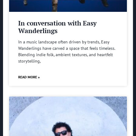
In conversation with Easy
Wanderlings
In a music landscape often driven by trends, Easy
Wanderlings have carved a space that feels timeless.
Blending indie folk, ambient textures, and heartfelt
storytelling,
READ MORE »