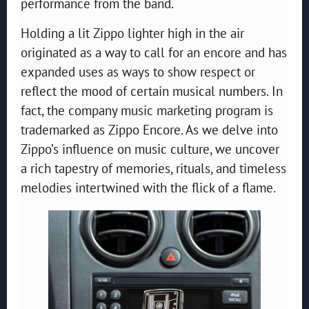
performance from the band.
Holding a lit Zippo lighter high in the air
originated as a way to call for an encore and has
expanded uses as ways to show respect or
reflect the mood of certain musical numbers. In
fact, the company music marketing program is
trademarked as Zippo Encore. As we delve into
Zippo’s influence on music culture, we uncover
a rich tapestry of memories, rituals, and timeless
melodies intertwined with the flick of a flame.