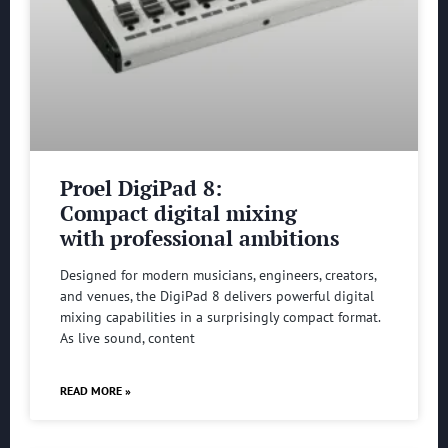
Proel DigiPad 8:
Compact digital mixing
with professional ambitions
Designed for modern musicians, engineers, creators,
and venues, the DigiPad 8 delivers powerful digital
mixing capabilities in a surprisingly compact format.
As live sound, content
READ MORE »