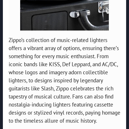
Zippo’s collection of music-related lighters
offers a vibrant array of options, ensuring there’s
something for every music enthusiast. From
iconic bands like KISS, Def Leppard, and AC/DC,
whose logos and imagery adorn collectible
lighters, to designs inspired by legendary
guitarists like Slash, Zippo celebrates the rich
tapestry of musical culture. Fans can also find
nostalgia-inducing lighters featuring cassette
designs or stylized vinyl records, paying homage
to the timeless allure of music history.