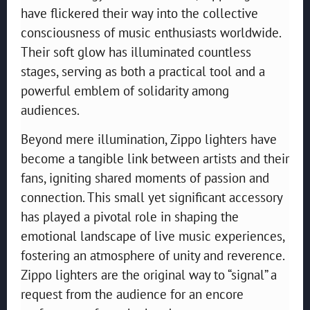
have flickered their way into the collective
consciousness of music enthusiasts worldwide.
Their soft glow has illuminated countless
stages, serving as both a practical tool and a
powerful emblem of solidarity among
audiences.
Beyond mere illumination, Zippo lighters have
become a tangible link between artists and their
fans, igniting shared moments of passion and
connection. This small yet significant accessory
has played a pivotal role in shaping the
emotional landscape of live music experiences,
fostering an atmosphere of unity and reverence.
Zippo lighters are the original way to “signal” a
request from the audience for an encore