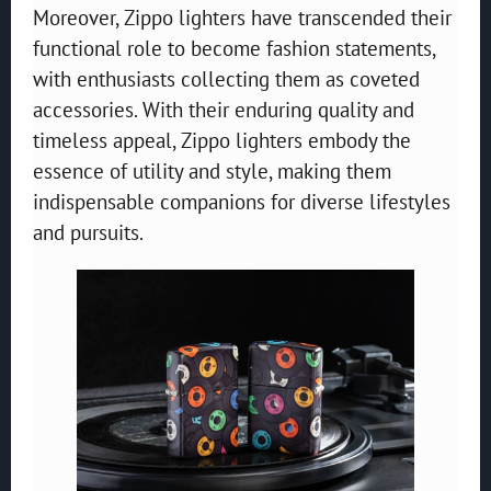
Moreover, Zippo lighters have transcended their
functional role to become fashion statements,
with enthusiasts collecting them as coveted
accessories. With their enduring quality and
timeless appeal, Zippo lighters embody the
essence of utility and style, making them
indispensable companions for diverse lifestyles
and pursuits.