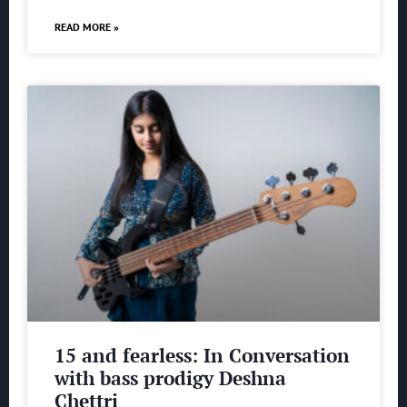
READ MORE »
15 and fearless: In Conversation
with bass prodigy Deshna
Chettri