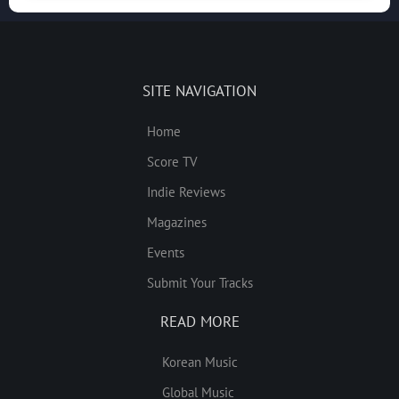
SITE NAVIGATION
Home
Score TV
Indie Reviews
Magazines
Events
Submit Your Tracks
READ MORE
Korean Music
Global Music