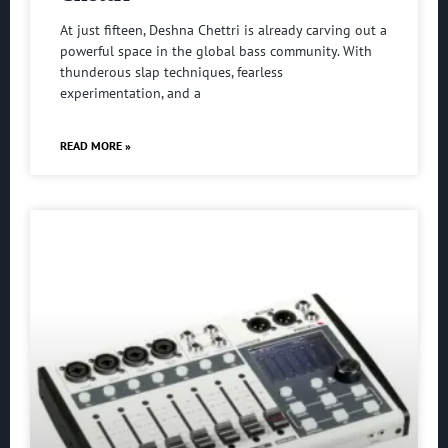
At just fifteen, Deshna Chettri is already carving out a
powerful space in the global bass community. With
thunderous slap techniques, fearless
experimentation, and a
READ MORE »