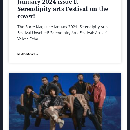
January 2024 issue ft
Serendipity arts Festival on the
cover!
The Score Magazine January 2024: Serendipity Arts
Festival Unveiled! Serendipity Arts Festival: Artists’
Voices Echo
READ MORE »