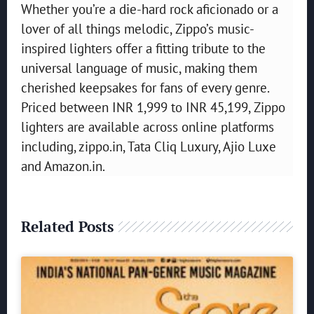
Whether you’re a die-hard rock aficionado or a
lover of all things melodic, Zippo’s music-
inspired lighters offer a fitting tribute to the
universal language of music, making them
cherished keepsakes for fans of every genre.
Priced between INR 1,999 to INR 45,199, Zippo
lighters are available across online platforms
including, zippo.in, Tata Cliq Luxury, Ajio Luxe
and Amazon.in.
Related Posts