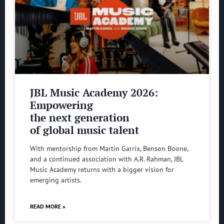
JBL Music Academy 2026:
Empowering
the next generation
of global music talent
With mentorship from Martin Garrix, Benson Boone,
and a continued association with A.R. Rahman, JBL
Music Academy returns with a bigger vision for
emerging artists.
READ MORE »