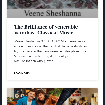
The Brilliance of venerable
Vainikas- Classical Music
Veena Sheshanna (1852—1926) Sheshanna was a
concert musician at the court of the princely state of
Mysore. Back in the days veena artistes played the
Saraswati Veena holding it vertically and it
was Sheshanna who played
READ MORE »