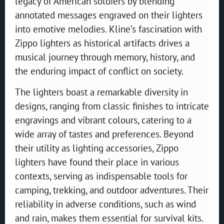
legacy of American soldiers by blending
annotated messages engraved on their lighters
into emotive melodies. Kline’s fascination with
Zippo lighters as historical artifacts drives a
musical journey through memory, history, and
the enduring impact of conflict on society.
The lighters boast a remarkable diversity in
designs, ranging from classic finishes to intricate
engravings and vibrant colours, catering to a
wide array of tastes and preferences. Beyond
their utility as lighting accessories, Zippo
lighters have found their place in various
contexts, serving as indispensable tools for
camping, trekking, and outdoor adventures. Their
reliability in adverse conditions, such as wind
and rain, makes them essential for survival kits.