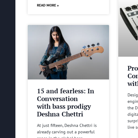
READ MORE »
Pro
Com
wit
15 and fearless: In
Desig
Conversation
engin
with bass prodigy
the D
Deshna Chettri
digit
surpr
At just fifteen, Deshna Chettri is
live 
already carving out a powerful