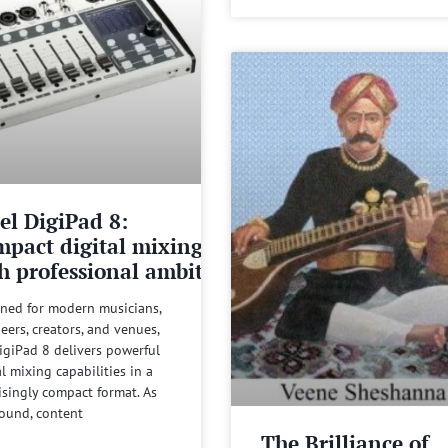
el DigiPad 8:
pact digital mixing
h professional ambitions
ned for modern musicians,
eers, creators, and venues,
igiPad 8 delivers powerful
al mixing capabilities in a
isingly compact format. As
sound, content
The Brilliance of