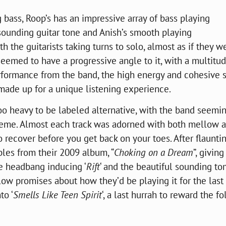
 bass, Roop’s has an impressive array of bass playing
sounding guitar tone and Anish’s smooth playing
the guitarists taking turns to solo, almost as if they w
emed to have a progressive angle to it, with a multitud
performance from the band, the high energy and cohesive
made up for a unique listening experience.
oo heavy to be labeled alternative, with the band seemi
eme. Almost each track was adorned with both mellow 
to recover before you get back on your toes. After flaunti
ples from their 2009 album, “
Choking on a Dream
”, givin
he
headbang
inducing ‘
Rift
‘ and the beautiful sounding t
w promises about how they’d be playing it for the last 
to ‘
Smells Like Teen Spirit
‘, a last hurrah to reward the fo