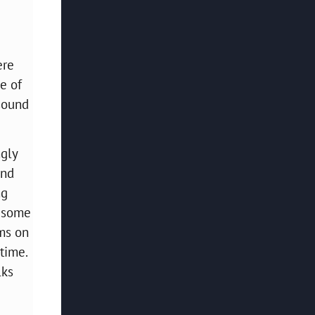
ere
e of
 sound
ngly
and
ng
g some
oms on
time.
lks