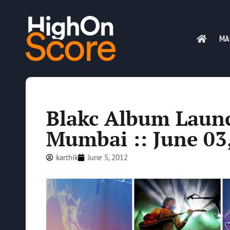
MA
Blakc Album Launc
Mumbai :: June 03
karthik
June 5, 2012