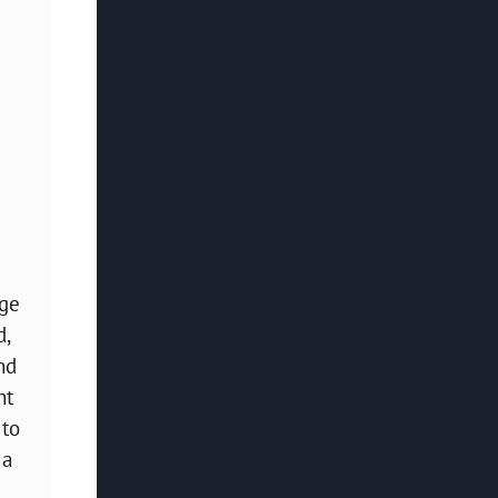
age
d,
nd
ht
 to
 a