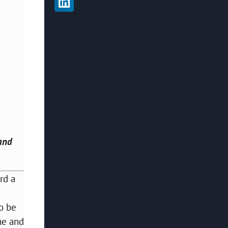
 and
rd a
to be
e and