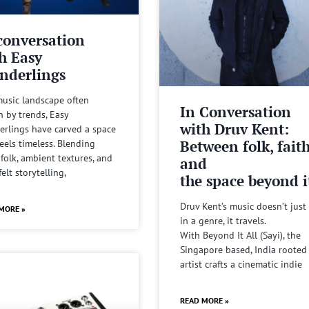
conversation
h Easy
nderlings
music landscape often
In Conversation
n by trends, Easy
with Druv Kent:
rlings have carved a space
Between folk, fait
feels timeless. Blending
 folk, ambient textures, and
and
felt storytelling,
the space beyond it
Druv Kent’s music doesn’t just 
MORE »
in a genre, it travels.
With Beyond It All (Sayi), the
Singapore based, India rooted
artist crafts a cinematic indie
READ MORE »