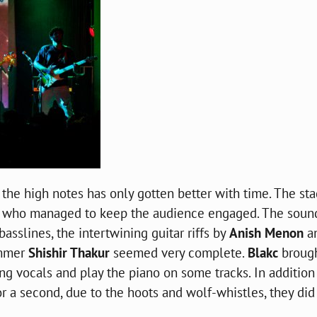
 the high notes has only gotten better with time. The st
, who managed to keep the audience engaged. The soun
basslines
, the intertwining guitar riffs by
Anish Menon
a
ummer
Shishir Thakur
seemed very complete.
Blakc
broug
 vocals and play the piano on some tracks. In addition
 a second, due to the hoots and wolf-whistles, they did