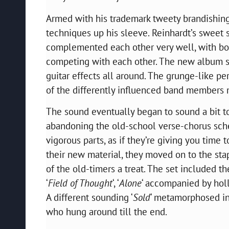
Armed with his trademark
tweety
brandishing
techniques up his sleeve. Reinhardt’s sweet 
complemented each other very well, with both 
competing with each other. The new album se
guitar effects all around. The grunge-like 
of the differently influenced band members 
The sound eventually began to sound a bit t
abandoning the old-school verse-chorus sch
vigorous parts, as if they’re giving you time 
their new material, they moved on to the sta
of the old-timers a treat. The set included t
‘
Field of Thought
‘,
‘
Alone
‘
accompanied by hollo
A different sounding ‘
Sold
‘ metamorphosed in
who hung around till the end.