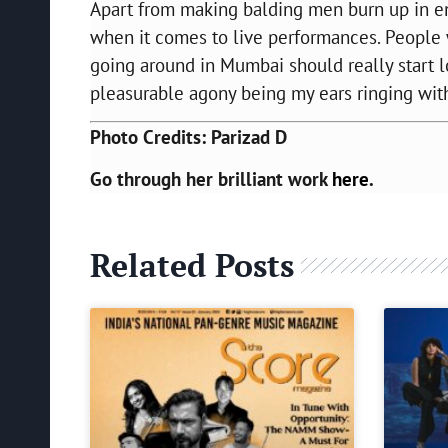
Apart from making balding men burn up in e
when it comes to live performances. People
going around in Mumbai should really start lo
pleasurable agony being my ears ringing with
Photo Credits: Parizad D
Go through her brilliant work
here
.
Related Posts