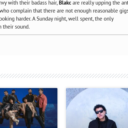
nvy with their
badass
hair,
Blakc
are really upping the an
 who complain that there are not enough reasonable gig
oking harder. A Sunday night, well spent, the only
 their sound.