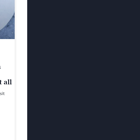
h
 all
sit