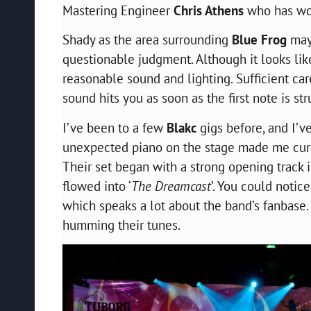
Mastering Engineer
Chris Athens
who has w
Shady as the area surrounding
Blue Frog
may
questionable judgment. Although it looks like
reasonable sound and lighting. Sufficient car
sound hits you as soon as the first note is str
I’ve been to a few
Blakc
gigs before, and I’v
unexpected piano on the stage made me curio
Their set began with a strong opening track i
flowed into ‘
The Dreamcast
’. You could notic
which speaks a lot about the band’s
fanbase
humming their tunes.