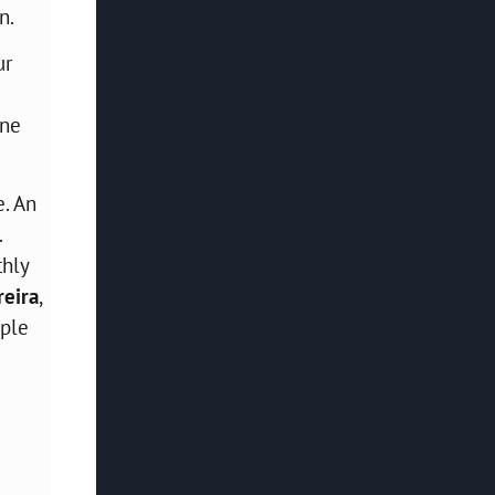
n.
ur
ine
e. An
.
thly
eira
,
ople