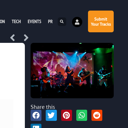
Submit
ION
TECH
EVENTS
PR
Your Tracks
Share this