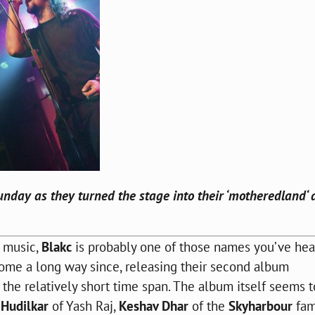
nday as they turned the stage into their ‘
motheredland
‘
d music,
Blakc
is probably one of those names you’ve hea
 come a long way since, releasing their second album
 the relatively short time span. The album itself seems 
Hudilkar
of Yash Raj,
Keshav Dhar
of the
Skyharbour
fam