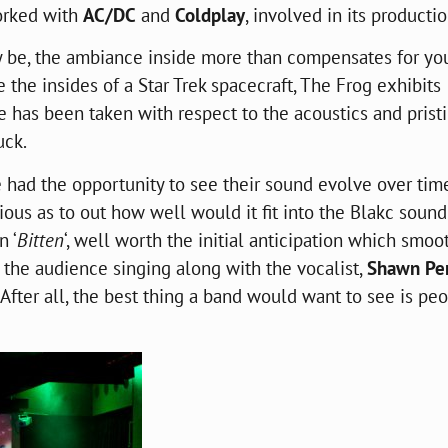
orked with
AC/DC
and
Coldplay
, involved in its productio
 be, the ambiance inside more than compensates for yo
 the insides of a Star Trek spacecraft, The Frog exhibits
e has been taken with respect to the acoustics and prist
uck.
e had the opportunity to see their sound evolve over tim
us as to out how well would it fit into the
Blakc
sound
n ‘
Bitten
‘, well worth the initial anticipation which smoo
e the audience singing along with the vocalist,
Shawn Per
. After all, the best thing a band would want to see is pe