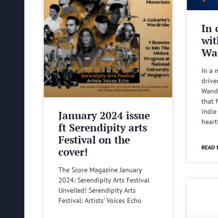
In 
wit
Wa
In a 
drive
Wande
that 
indie
January 2024 issue
heart
ft Serendipity arts
Festival on the
READ 
cover!
The Score Magazine January
2024: Serendipity Arts Festival
Unveiled! Serendipity Arts
Festival: Artists’ Voices Echo