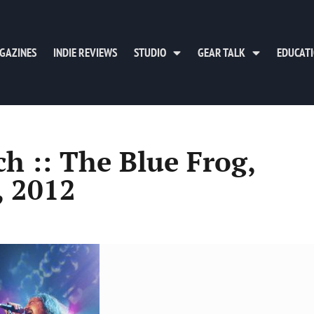
GAZINES
INDIE REVIEWS
STUDIO
GEAR TALK
EDUCAT
h :: The Blue Frog,
, 2012