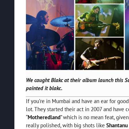
We caught
Blakc
at their album launch this Su
painted it
blakc
.
If you’re in Mumbai and have an ear for goo
lot. They started their act in 2007 and have
“
Motheredland
” which is no mean feat, given
really polished, with big shots like
Shantanu 