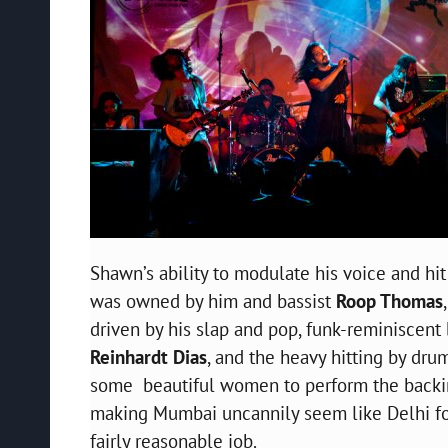
Shawn’s ability to modulate his voice and hit
was owned by him and bassist
Roop Thomas
driven by his slap and pop, funk-reminiscent
Reinhardt Dias
, and the heavy hitting by dr
some beautiful women to perform the backing
making Mumbai uncannily seem like Delhi for
fairly reasonable job.